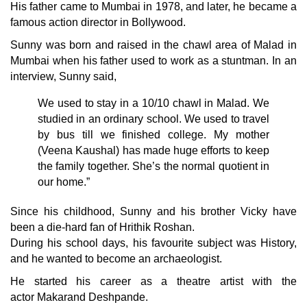
His father came to Mumbai in 1978, and later, he became a
famous action director in Bollywood.
Sunny was born and raised in the chawl area of Malad in
Mumbai when his father used to work as a stuntman. In an
interview, Sunny said,
We used to stay in a 10/10 chawl in Malad. We
studied in an ordinary school. We used to travel
by bus till we finished college. My mother
(Veena Kaushal) has made huge efforts to keep
the family together. She’s the normal quotient in
our home.”
Since his childhood, Sunny and his brother Vicky have
been a die-hard fan of
Hrithik Roshan
.
During his school days, his favourite subject was History,
and he wanted to become an archaeologist.
He started his career as a theatre artist with the
actor
Makarand Deshpande
.