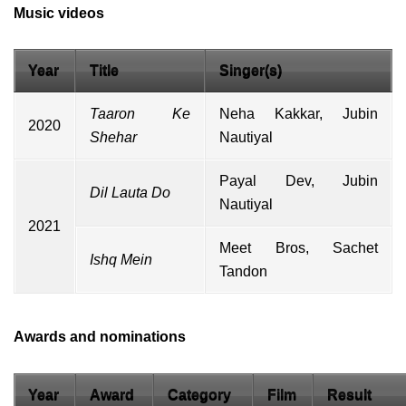
Music videos
Year
Title
Singer(s)
Taaron Ke
Neha Kakkar
,
Jubin
2020
Shehar
Nautiyal
Payal Dev
,
Jubin
Dil Lauta Do
Nautiyal
2021
Meet Bros
,
Sachet
Ishq Mein
Tandon
Awards and nominations
Year
Award
Category
Film
Result