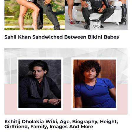
Sahil Khan Sandwiched Between Bikini Babes
Kshitij Dholakia Wiki, Age, Biography, Height,
Girlfriend, Family, Images And More