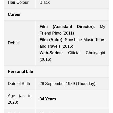
Hair Colour
Black
Career
Film (Assistant Director):
My
Friend Pinto (2011)
Film (Actor):
Sunshine Music Tours
Debut
and Travels (2016)
Web-Series:
Official Chukyagiri
(2016)
Personal Life
Date of Birth
28 September 1989 (Thursday)
Age (as in
34 Years
2023)