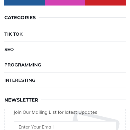
CATEGORIES
TIK TOK
SEO
PROGRAMMING
INTERESTING
NEWSLETTER
Join Our Mailing List for latest Updates