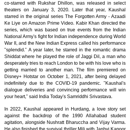
co-starred with Rukshar Dhillon, was released in select
theaters on January 3, 2020. Later that year, Kaushal
starred in the original series The Forgotten Army - Azaadi
Ke Liye on Amazon Prime Video. Kabir Khan directed the
series, which was based on true events from the Indian
National Army's fight for Indian independence during World
War II, and the New Indian Express called his performance
"splendid." A year later, he starred in the romantic drama
Shiddat where he played the role of Jaggi Dil, a man who
desperately tries to reach London to be with his love who is
getting married to another man. The film premiered on
Disney+ Hotstar on October 1, 2021, after being delayed
indefinitely due to the COVID-19 pandemic. "Kaushal's
dialogue deliveries and convincing performance will win
your heart," said India Today's Samriddhi Srivastava.
In 2022, Kaushal appeared in Hurdang, a love story set
against the backdrop of the 1990 Allahabad student
agitation, alongside Nushratt Bharuccha and Vijay Varma.
He also finished the survival thriller Mili with Janhvi Kapoor