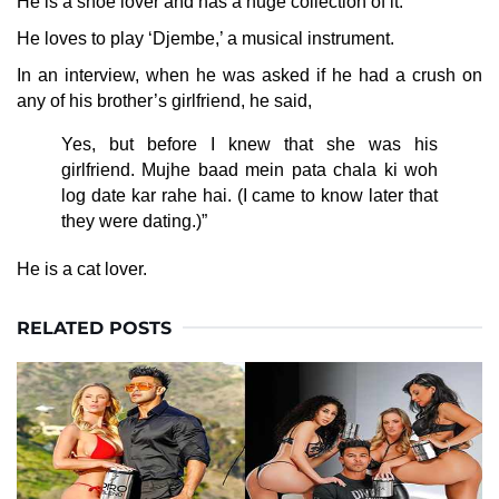
He is a shoe lover and has a huge collection of it.
He loves to play ‘Djembe,’ a musical instrument.
In an interview, when he was asked if he had a crush on
any of his brother’s girlfriend, he said,
Yes, but before I knew that she was his
girlfriend. Mujhe baad mein pata chala ki woh
log date kar rahe hai. (I came to know later that
they were dating.)”
He is a cat lover.
RELATED POSTS