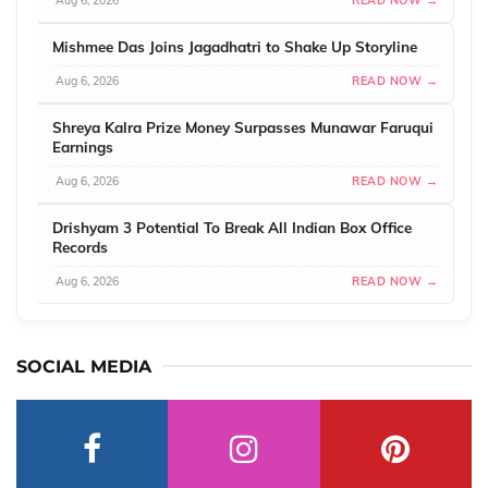
Aug 6, 2026
READ NOW →
Mishmee Das Joins Jagadhatri to Shake Up Storyline
Aug 6, 2026
READ NOW →
Shreya Kalra Prize Money Surpasses Munawar Faruqui
Earnings
Aug 6, 2026
READ NOW →
Drishyam 3 Potential To Break All Indian Box Office
Records
Aug 6, 2026
READ NOW →
SOCIAL MEDIA