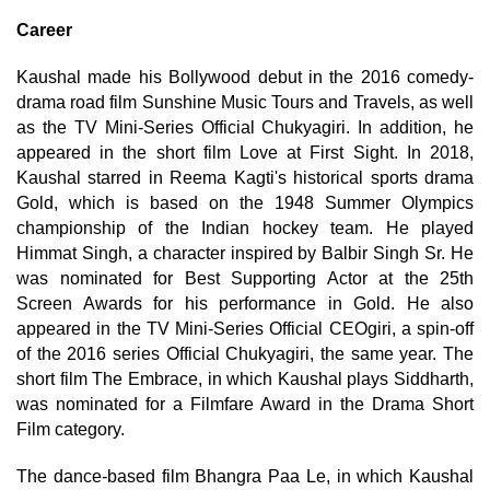
Career
Kaushal made his Bollywood debut in the 2016 comedy-
drama road film Sunshine Music Tours and Travels, as well
as the TV Mini-Series Official Chukyagiri. In addition, he
appeared in the short film Love at First Sight. In 2018,
Kaushal starred in Reema Kagti's historical sports drama
Gold, which is based on the 1948 Summer Olympics
championship of the Indian hockey team. He played
Himmat Singh, a character inspired by Balbir Singh Sr. He
was nominated for Best Supporting Actor at the 25th
Screen Awards for his performance in Gold. He also
appeared in the TV Mini-Series Official CEOgiri, a spin-off
of the 2016 series Official Chukyagiri, the same year. The
short film The Embrace, in which Kaushal plays Siddharth,
was nominated for a Filmfare Award in the Drama Short
Film category.
The dance-based film Bhangra Paa Le, in which Kaushal