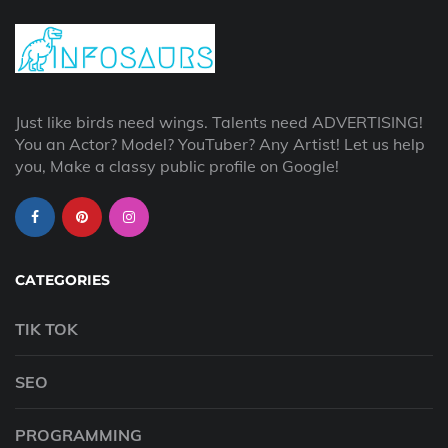
Just like birds need wings. Talents need ADVERTISING!
You an Actor? Model? YouTuber? Any Artist! Let us help
you, Make a classy public profile on Google!
CATEGORIES
TIK TOK
SEO
PROGRAMMING