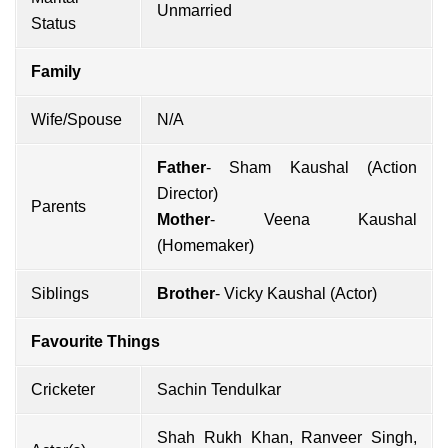
Unmarried
Status
Family
Wife/Spouse
N/A
Father
- Sham Kaushal (Action
Director)
Parents
Mother
- Veena Kaushal
(Homemaker)
Siblings
Brother
-
Vicky Kaushal
(Actor)
Favourite Things
Cricketer
Sachin Tendulkar
Shah Rukh Khan
,
Ranveer Singh
,