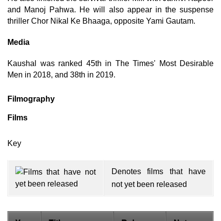
and Manoj Pahwa. He will also appear in the suspense
thriller Chor Nikal Ke Bhaaga, opposite Yami Gautam.
Media
Kaushal was ranked 45th in The Times' Most Desirable
Men in 2018, and 38th in 2019.
Filmography
Films
Key
Denotes films that have
not yet been released