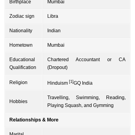
Birthplace
Mumbai
Zodiac sign
Libra
Nationality
Indian
Hometown
Mumbai
Educational
Chartered Accountant or CA
Qualification
(Dropout)
[1]
Religion
Hinduism
GQ India
Travelling, Swimming, Reading,
Hobbies
Playing Squash, and Gymming
Relationships & More
Marital