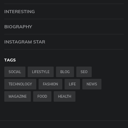
INTERESTING
BIOGRAPHY
INSTAGRAM STAR
TAGS
SOCIAL
LIFESTYLE
BLOG
SEO
TECHNOLOGY
FASHION
LIFE
NEWS
MAGAZINE
FOOD
HEALTH