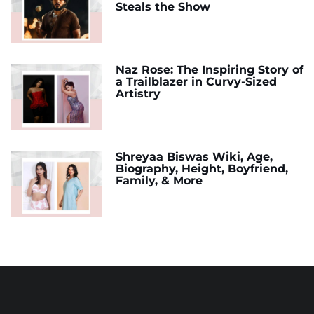
Steals the Show
Naz Rose: The Inspiring Story of
a Trailblazer in Curvy-Sized
Artistry
Shreyaa Biswas Wiki, Age,
Biography, Height, Boyfriend,
Family, & More