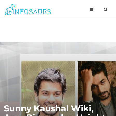
Sunny Kaushal Wiki,