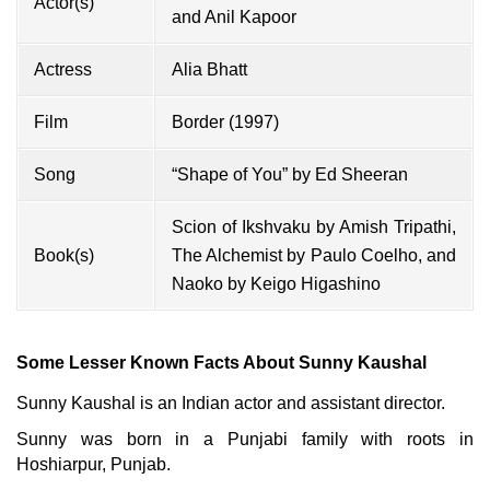
Actor(s)
and
Anil Kapoor
Actress
Alia Bhatt
Film
Border (1997)
Song
“Shape of You” by
Ed Sheeran
Scion of Ikshvaku by Amish Tripathi,
Book(s)
The Alchemist by Paulo Coelho, and
Naoko by Keigo Higashino
Some Lesser Known Facts About Sunny Kaushal
Sunny Kaushal is an Indian actor and assistant director.
Sunny was born in a Punjabi family with roots in
Hoshiarpur, Punjab.