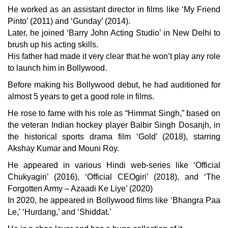
He worked as an assistant director in films like ‘My Friend
Pinto’ (2011) and ‘Gunday’ (2014).
Later, he joined ‘Barry John Acting Studio’ in New Delhi to
brush up his acting skills.
His father had made it very clear that he won’t play any role
to launch him in Bollywood.
Before making his Bollywood debut, he had auditioned for
almost 5 years to get a good role in films.
He rose to fame with his role as “Himmat Singh,” based on
the veteran Indian hockey player
Balbir Singh Dosanjh
, in
the historical sports drama film ‘Gold’ (2018), starring
Akshay Kumar
and
Mouni Roy
.
He appeared in various Hindi web-series like ‘Official
Chukyagiri’ (2016), ‘Official CEOgiri’ (2018), and ‘The
Forgotten Army – Azaadi Ke Liye’ (2020)
In 2020, he appeared in Bollywood films like ‘Bhangra Paa
Le,’ ‘Hurdang,’ and ‘Shiddat.’