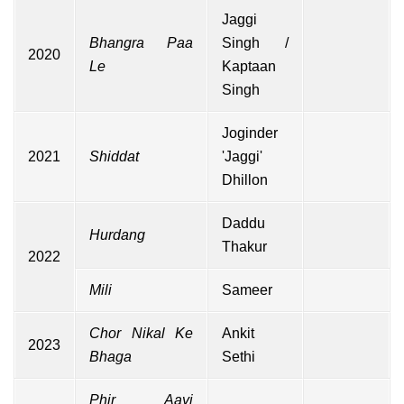
Jaggi
Bhangra Paa
Singh /
2020
Le
Kaptaan
Singh
Joginder
2021
Shiddat
'Jaggi'
Dhillon
Daddu
Hurdang
Thakur
2022
Mili
Sameer
Chor Nikal Ke
Ankit
2023
Bhaga
Sethi
Phir Aayi