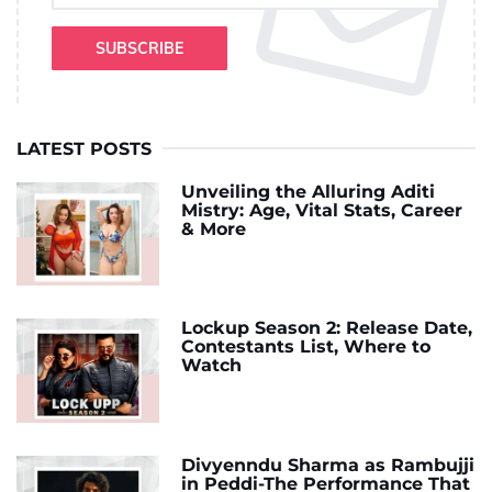
SUBSCRIBE
LATEST POSTS
Unveiling the Alluring Aditi
Mistry: Age, Vital Stats, Career
& More
Lockup Season 2: Release Date,
Contestants List, Where to
Watch
Divyenndu Sharma as Rambujji
in Peddi-The Performance That