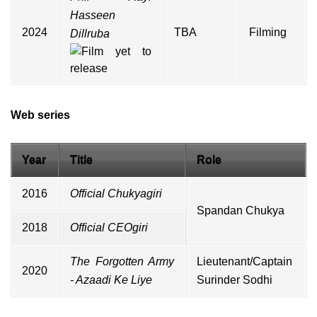
Hasseen
2024
TBA
Filming
Dillruba
Web series
Year
Title
Role
2016
Official Chukyagiri
Spandan Chukya
2018
Official CEOgiri
The Forgotten Army
Lieutenant/Captain
2020
- Azaadi Ke Liye
Surinder Sodhi