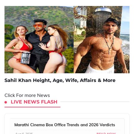
Sahil Khan Height, Age, Wife, Affairs & More
Click For more News
LIVE NEWS FLASH
Marathi Cinema Box Office Trends and 2026 Verdicts