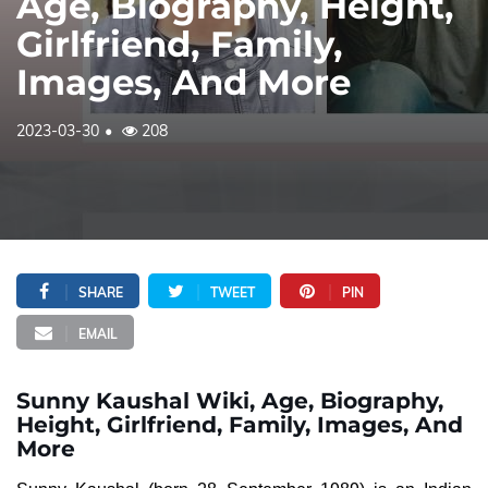
Age, Biography, Height,
Girlfriend, Family,
Images, And More
2023-03-30
208
SHARE
TWEET
PIN
EMAIL
Sunny Kaushal Wiki, Age, Biography,
Height, Girlfriend, Family, Images, And
More