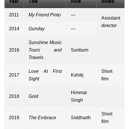
Year
Title
Role
Notes
2011
My Friend Pinto
—
Assistant
director
2014
Gunday
—
Sunshine Music
2016
Tours and
Sunburn
Travels
Love At First
Short
2017
Kshitij
Sight
film
Himmat
2018
Gold
Singh
Short
2019
The Embrace
Siddharth
film