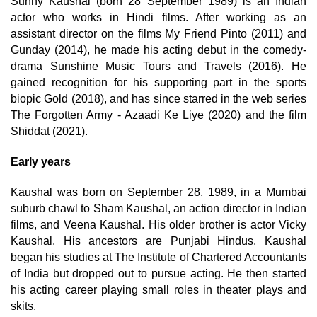
Sunny Kaushal (born 28 September 1989) is an Indian
actor who works in Hindi films. After working as an
assistant director on the films My Friend Pinto (2011) and
Gunday (2014), he made his acting debut in the comedy-
drama Sunshine Music Tours and Travels (2016). He
gained recognition for his supporting part in the sports
biopic Gold (2018), and has since starred in the web series
The Forgotten Army - Azaadi Ke Liye (2020) and the film
Shiddat (2021).
Early years
Kaushal was born on September 28, 1989, in a Mumbai
suburb chawl to Sham Kaushal, an action director in Indian
films, and Veena Kaushal. His older brother is actor Vicky
Kaushal. His ancestors are Punjabi Hindus. Kaushal
began his studies at The Institute of Chartered Accountants
of India but dropped out to pursue acting. He then started
his acting career playing small roles in theater plays and
skits.