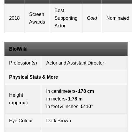
Best
Screen
2018
Supporting
Gold
Nominated
Awards
Actor
Bio/Wiki
Profession(s)
Actor and Assistant Director
Physical Stats & More
in centimeters
- 178 cm
Height
in meters
- 1.78 m
(approx.)
in feet & inches
- 5’ 10”
Eye Colour
Dark Brown