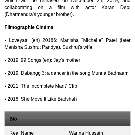
which will be released on December 24, 2019, and
collaborating on a film with actor Karan Deol
(Dharmendra's younger brother).
Filmographie Cinéma
• Loveyatri (en) 20186: Manisha "Michelle" Patel (later
Manisha Sushrut Pandya), Sushrut's wife
• 2019: 99 Songs (en): Jay's mother
• 2019: Dabangg 3: a dancer in the song Munna Badnaam
• 2021: The Incomplete Man7 Clip
• 2018: She Move It Like Badshah
Bio
Real Name
Warina Hussain