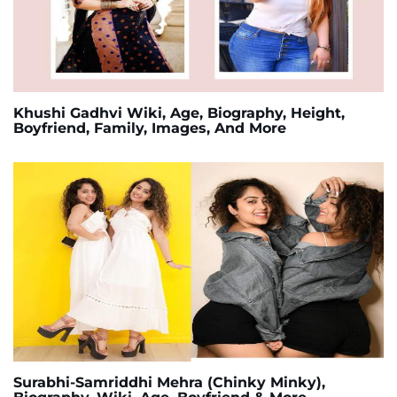
Khushi Gadhvi Wiki, Age, Biography, Height,
Boyfriend, Family, Images, And More
Surabhi-Samriddhi Mehra (Chinky Minky),