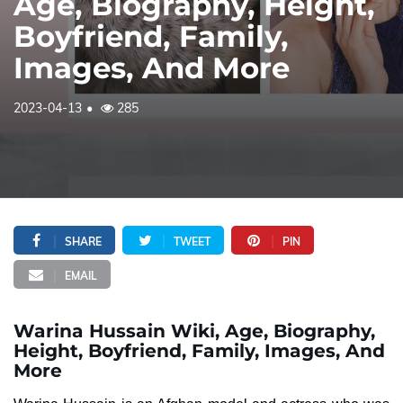
Age, Biography, Height,
Boyfriend, Family,
Images, And More
2023-04-13
285
SHARE
TWEET
PIN
EMAIL
Warina Hussain Wiki, Age, Biography,
Height, Boyfriend, Family, Images, And
More