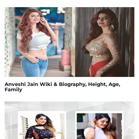
Anveshi Jain Wiki & Biography, Height, Age,
Family