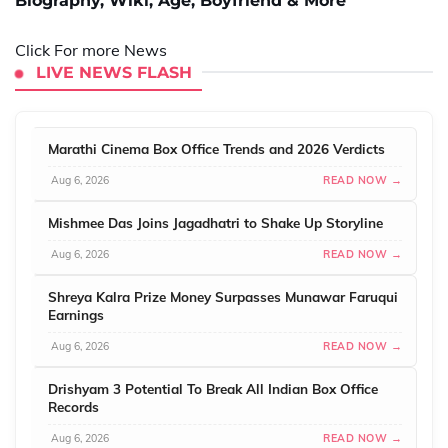
Biography, Wiki, Age, Boyfriend & More
Click For more News
LIVE NEWS FLASH
Marathi Cinema Box Office Trends and 2026 Verdicts
Aug 6, 2026
READ NOW →
Mishmee Das Joins Jagadhatri to Shake Up Storyline
Aug 6, 2026
READ NOW →
Shreya Kalra Prize Money Surpasses Munawar Faruqui
Earnings
Aug 6, 2026
READ NOW →
Drishyam 3 Potential To Break All Indian Box Office
Records
Aug 6, 2026
READ NOW →