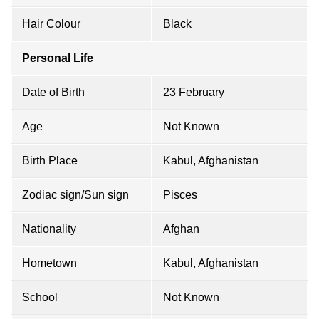
Hair Colour
Black
Personal Life
Date of Birth
23 February
Age
Not Known
Birth Place
Kabul, Afghanistan
Zodiac sign/Sun sign
Pisces
Nationality
Afghan
Hometown
Kabul, Afghanistan
School
Not Known