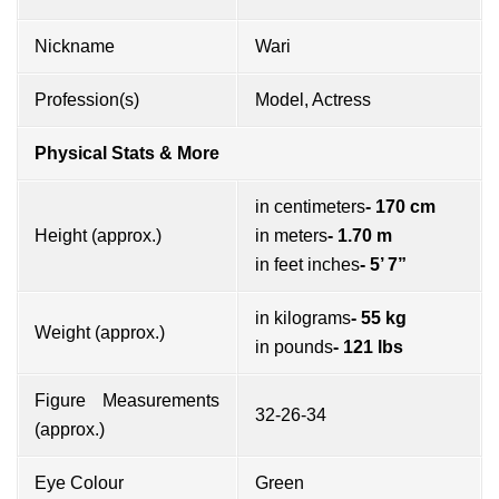
Nickname
Wari
Profession(s)
Model, Actress
Physical Stats & More
in centimeters
- 170 cm
Height (approx.)
in meters
- 1.70 m
in feet inches
- 5’ 7”
in kilograms
- 55 kg
Weight (approx.)
in pounds
- 121 lbs
Figure Measurements
32-26-34
(approx.)
Eye Colour
Green