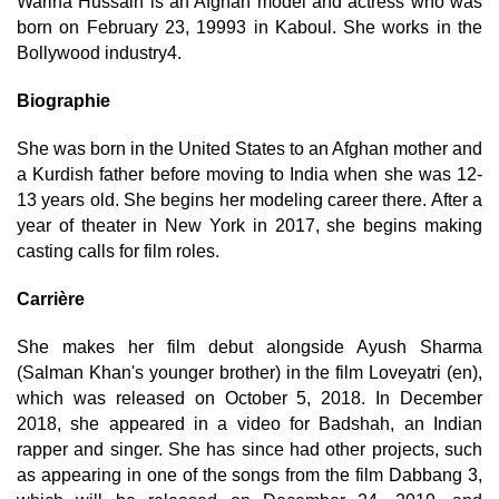
Warina Hussain is an Afghan model and actress who was
born on February 23, 19993 in Kaboul. She works in the
Bollywood industry4.
Biographie
She was born in the United States to an Afghan mother and
a Kurdish father before moving to India when she was 12-
13 years old. She begins her modeling career there. After a
year of theater in New York in 2017, she begins making
casting calls for film roles.
Carrière
She makes her film debut alongside Ayush Sharma
(Salman Khan's younger brother) in the film Loveyatri (en),
which was released on October 5, 2018. In December
2018, she appeared in a video for Badshah, an Indian
rapper and singer. She has since had other projects, such
as appearing in one of the songs from the film Dabbang 3,