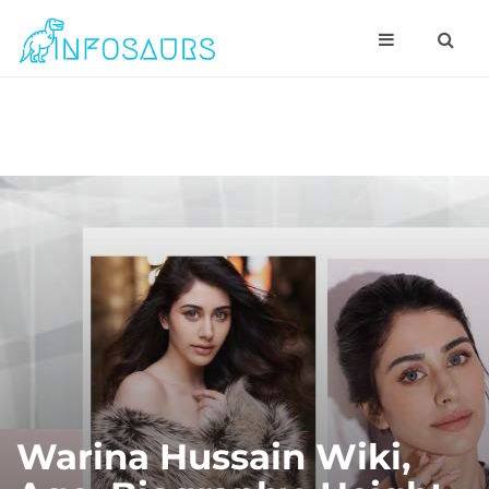
Warina Hussain Wiki,