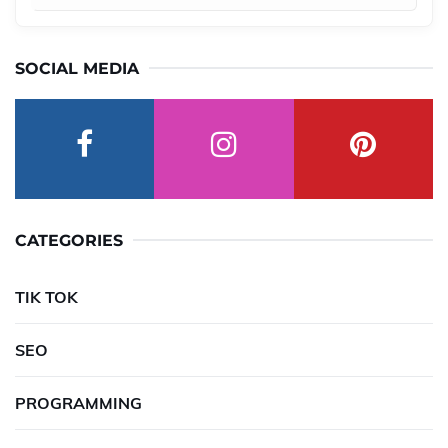
SOCIAL MEDIA
CATEGORIES
TIK TOK
SEO
PROGRAMMING