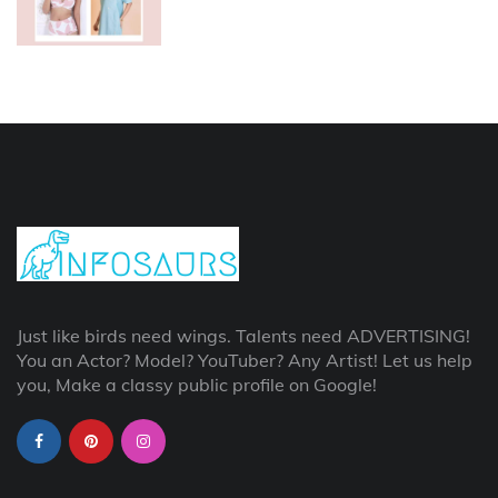
Just like birds need wings. Talents need ADVERTISING!
You an Actor? Model? YouTuber? Any Artist! Let us help
you, Make a classy public profile on Google!