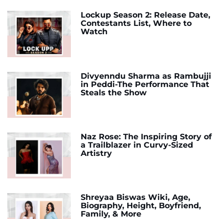
Lockup Season 2: Release Date,
Contestants List, Where to
Watch
Divyenndu Sharma as Rambujji
in Peddi-The Performance That
Steals the Show
Naz Rose: The Inspiring Story of
a Trailblazer in Curvy-Sized
Artistry
Shreyaa Biswas Wiki, Age,
Biography, Height, Boyfriend,
Family, & More