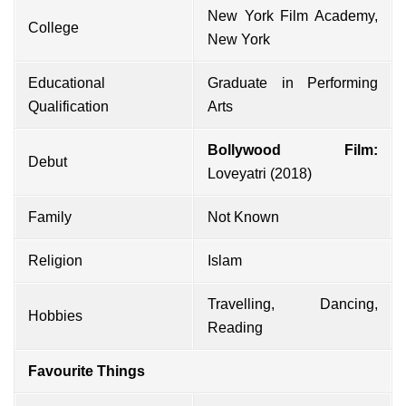
New York Film Academy,
College
New York
Educational
Graduate in Performing
Qualification
Arts
Bollywood Film:
Debut
Loveyatri (2018)
Family
Not Known
Religion
Islam
Travelling, Dancing,
Hobbies
Reading
Favourite Things