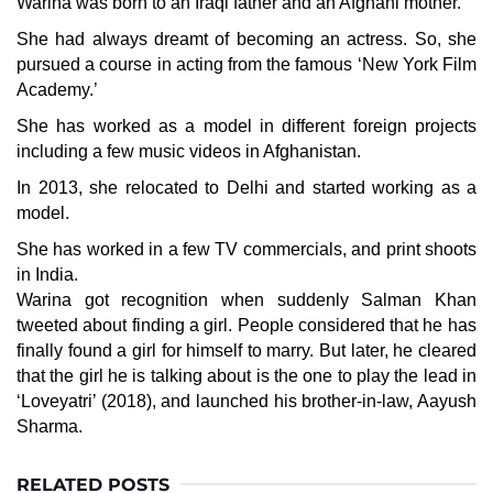
Warina was born to an Iraqi father and an Afghani mother.
She had always dreamt of becoming an actress. So, she
pursued a course in acting from the famous ‘New York Film
Academy.’
She has worked as a model in different foreign projects
including a few music videos in Afghanistan.
In 2013, she relocated to Delhi and started working as a
model.
She has worked in a few TV commercials, and print shoots
in India.
Warina got recognition when suddenly
Salman Khan
tweeted about finding a girl. People considered that he has
finally found a girl for himself to marry. But later, he cleared
that the girl he is talking about is the one to play the lead in
‘Loveyatri’ (2018), and launched his brother-in-law,
Aayush
Sharma
.
RELATED POSTS