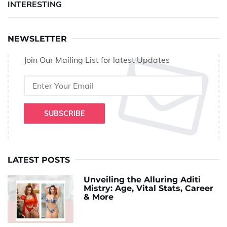
INTERESTING
NEWSLETTER
Join Our Mailing List for latest Updates
SUBSCRIBE
LATEST POSTS
Unveiling the Alluring Aditi
Mistry: Age, Vital Stats, Career
& More