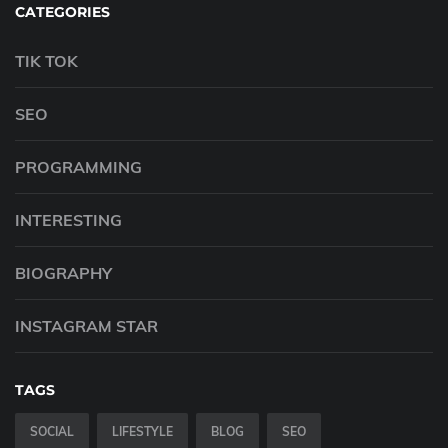
CATEGORIES
TIK TOK
SEO
PROGRAMMING
INTERESTING
BIOGRAPHY
INSTAGRAM STAR
TAGS
SOCIAL
LIFESTYLE
BLOG
SEO