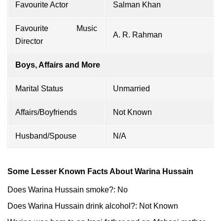
Favourite Actor
Salman Khan
Favourite Music
A. R. Rahman
Director
Boys, Affairs and More
Marital Status
Unmarried
Affairs/Boyfriends
Not Known
Husband/Spouse
N/A
Some Lesser Known Facts About Warina Hussain
Does Warina Hussain smoke?: No
Does Warina Hussain drink alcohol?: Not Known