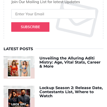
Join Our Mailing List for latest Updates
SUBSCRIBE
LATEST POSTS
Unveiling the Alluring Aditi
Mistry: Age, Vital Stats, Career
& More
Lockup Season 2: Release Date,
Contestants List, Where to
Watch