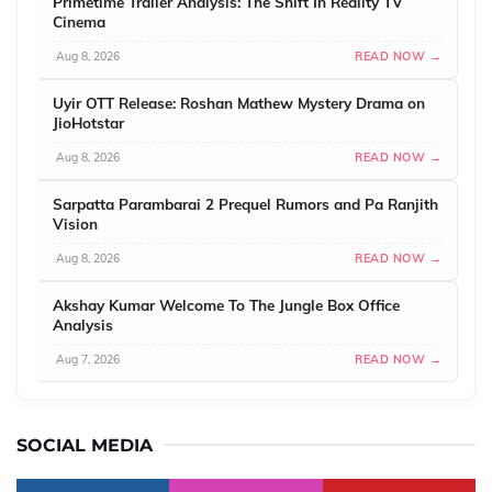
Primetime Trailer Analysis: The Shift In Reality TV
Cinema
Aug 8, 2026
READ NOW →
Uyir OTT Release: Roshan Mathew Mystery Drama on
JioHotstar
Aug 8, 2026
READ NOW →
Sarpatta Parambarai 2 Prequel Rumors and Pa Ranjith
Vision
Aug 8, 2026
READ NOW →
Akshay Kumar Welcome To The Jungle Box Office
Analysis
Aug 7, 2026
READ NOW →
SOCIAL MEDIA