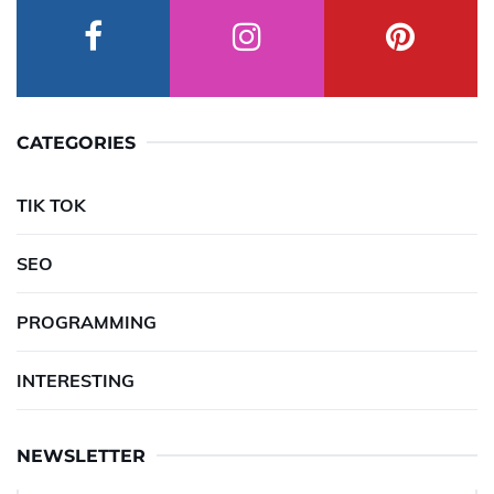
CATEGORIES
TIK TOK
SEO
PROGRAMMING
INTERESTING
NEWSLETTER