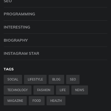
SEO
PROGRAMMING
INTERESTING
BIOGRAPHY
INSTAGRAM STAR
TAGS
SOCIAL
LIFESTYLE
BLOG
SEO
TECHNOLOGY
FASHION
LIFE
NEWS
MAGAZINE
FOOD
HEALTH