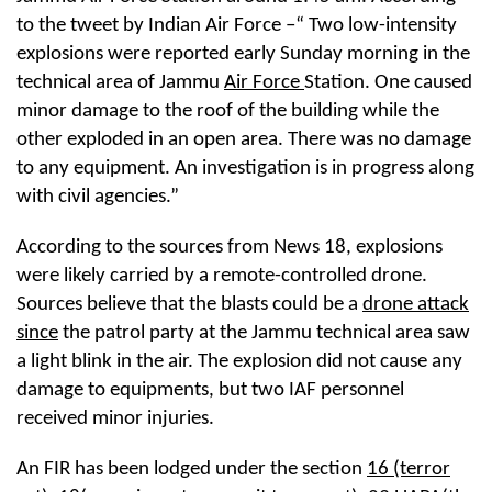
to the tweet by Indian Air Force –“ Two low-intensity
explosions were reported early Sunday morning in the
technical area of Jammu
Air Force
Station. One caused
minor damage to the roof of the building while the
other exploded in an open area. There was no damage
to any equipment. An investigation is in progress along
with civil agencies.”
According to the sources from News 18, explosions
were likely carried by a remote-controlled drone.
Sources believe that the blasts could be a
drone attack
since
the patrol party at the Jammu technical area saw
a light blink in the air. The explosion did not cause any
damage to equipments, but two IAF personnel
received minor injuries.
An FIR has been lodged under the section
16 (terror