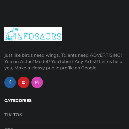
Just like birds need wings. Talents need ADVERTISING!
You an Actor? Model? YouTuber? Any Artist! Let us help
you, Make a classy public profile on Google!
CATEGORIES
TIK TOK