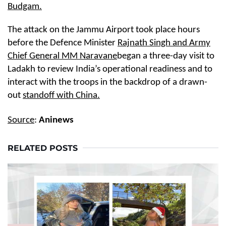
Budgam.
The attack on the Jammu Airport took place hours
before the Defence Minister
Rajnath Singh and Army
Chief General MM Naravane
began a three-day visit to
Ladakh to review India’s operational readiness and to
interact with the troops in the backdrop of a drawn-
out
standoff with China.
Source
:
Aninews
RELATED POSTS