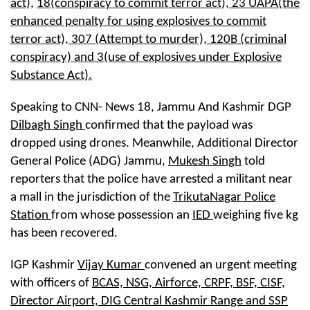
act),
18(conspiracy to commit terror act), 23 UAPA(the
enhanced penalty for using explosives to commit
terror act), 307 (Attempt to murder), 120B (criminal
conspiracy) and 3(use of explosives under Explosive
Substance Act).
Speaking to CNN- News 18, Jammu And Kashmir DGP
Dilbagh Singh
confirmed that the payload was
dropped using drones. Meanwhile, Additional Director
General Police (ADG) Jammu,
Mukesh Singh
told
reporters that the police have arrested a militant near
a mall in the jurisdiction of the
TrikutaNagar Police
Station
from whose possession an
IED
weighing five kg
has been recovered.
IGP Kashmir
Vijay Kumar
convened an urgent meeting
with officers of
BCAS, NSG, Airforce, CRPF, BSF, CISF,
Director Airport, DIG Central Kashmir Range and SSP