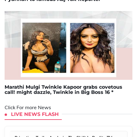
Marathi Mulgi Twinkle Kapoor grabs covetous
call! might dazzle, Twinkle in Big Boss 16 *
Click For more News
LIVE NEWS FLASH