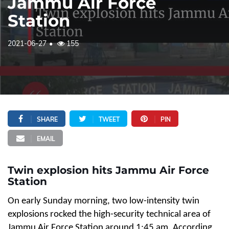
Jammu Air Force
Station
2021-06-27
155
SHARE
TWEET
PIN
EMAIL
Twin explosion hits Jammu Air Force
Station
On early Sunday morning, two low-intensity twin
explosions rocked the high-security technical area of
Jammu Air Force Station around 1:45 am. According