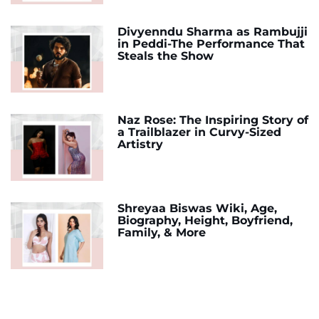
Divyenndu Sharma as Rambujji
in Peddi-The Performance That
Steals the Show
Naz Rose: The Inspiring Story of
a Trailblazer in Curvy-Sized
Artistry
Shreyaa Biswas Wiki, Age,
Biography, Height, Boyfriend,
Family, & More