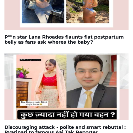
P**n star Lana Rhoades flaunts flat postpartum
belly as fans ask wheres the baby?
Discouraging attack - polite and smart rebuttal :
Pyarinari to famous Aaj Tak Reporter