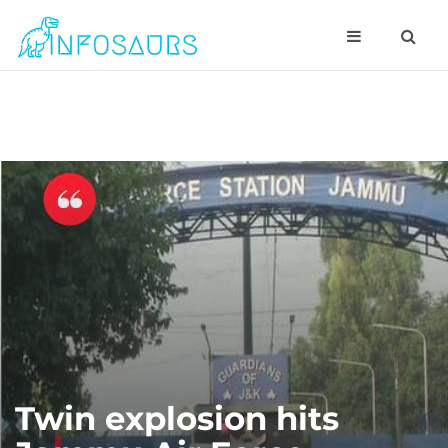
Twin explosion hits