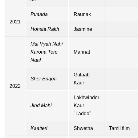
Puaada
Raunak
2021
Honsla Rakh
Jasmine
Mai Vyah Nahi
Karona Tere
Mannat
Naal
Gulaab
Sher Bagga
Kaur
2022
Lakhwinder
Jind Mahi
Kaur
"Laddo"
Kaatteri
Shwetha
Tamil film