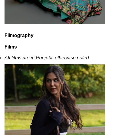
Filmography
Films
All films are in Punjabi, otherwise noted