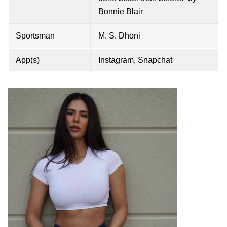
Bonnie Blair
Sportsman
M. S. Dhoni
App(s)
Instagram, Snapchat