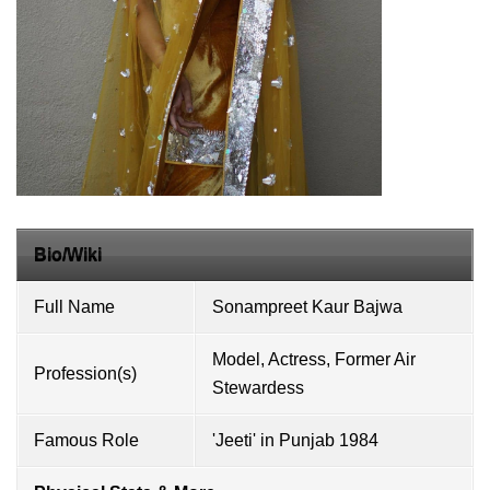
Bio/Wiki
Full Name
Sonampreet Kaur Bajwa
Model, Actress, Former Air
Profession(s)
Stewardess
Famous Role
'Jeeti' in Punjab 1984