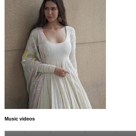
Music videos