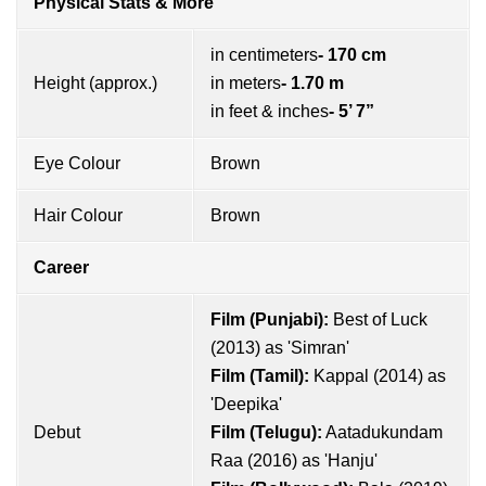
Physical Stats & More
in centimeters
- 170 cm
Height (approx.)
in meters
- 1.70 m
in feet & inches
- 5’ 7”
Eye Colour
Brown
Hair Colour
Brown
Career
Film (Punjabi):
Best of Luck
(2013) as 'Simran'
Film (Tamil):
Kappal (2014) as
'Deepika'
Debut
Film (Telugu):
Aatadukundam
Raa (2016) as 'Hanju'