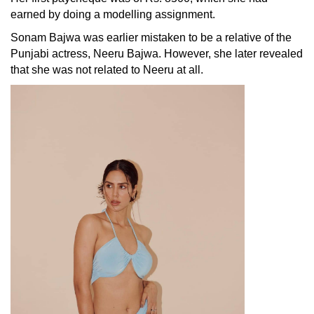
earned by doing a modelling assignment.
Sonam Bajwa was earlier mistaken to be a relative of the
Punjabi actress,
Neeru Bajwa
. However, she later revealed
that she was not related to Neeru at all.