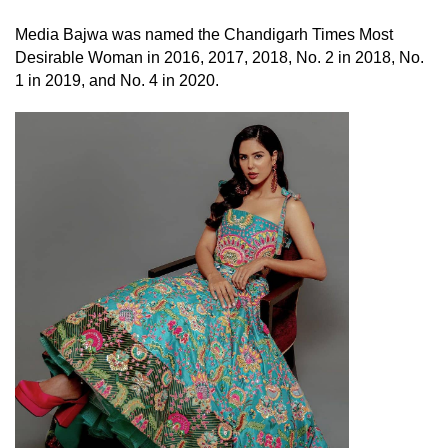
Media Bajwa was named the Chandigarh Times Most
Desirable Woman in 2016, 2017, 2018, No. 2 in 2018, No.
1 in 2019, and No. 4 in 2020.