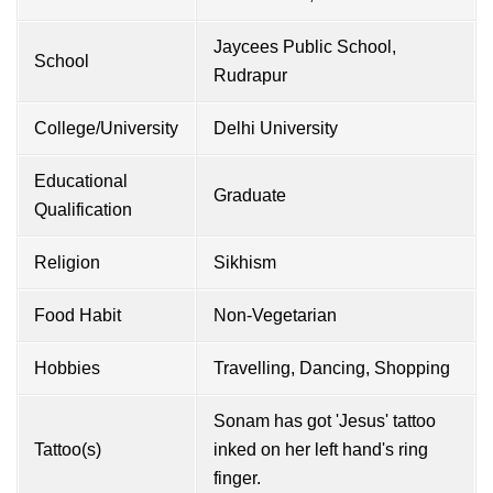
Jaycees Public School,
School
Rudrapur
College/University
Delhi University
Educational
Graduate
Qualification
Religion
Sikhism
Food Habit
Non-Vegetarian
Hobbies
Travelling, Dancing, Shopping
Sonam has got 'Jesus' tattoo
Tattoo(s)
inked on her left hand's ring
finger.