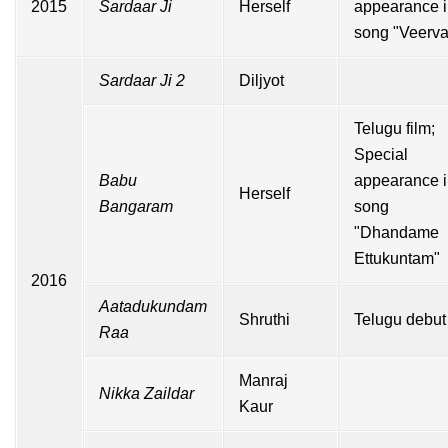
2015
Sardaar Ji
Herself
appearance 
song "Veerva
Sardaar Ji 2
Diljyot
Telugu
film;
Special
Babu
appearance 
Herself
Bangaram
song
"Dhandame
Ettukuntam"
2016
Aatadukundam
Shruthi
Telugu debut
Raa
Manraj
Nikka Zaildar
Kaur