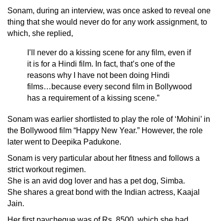
Sonam, during an interview, was once asked to reveal one
thing that she would never do for any work assignment, to
which, she replied,
I’ll never do a kissing scene for any film, even if
it is for a Hindi film. In fact, that’s one of the
reasons why I have not been doing Hindi
films…because every second film in Bollywood
has a requirement of a kissing scene.”
Sonam was earlier shortlisted to play the role of ‘Mohini’ in
the Bollywood film “Happy New Year.” However, the role
later went to
Deepika Padukone
.
Sonam is very particular about her fitness and follows a
strict workout regimen.
She is an avid dog lover and has a pet dog, Simba.
She shares a great bond with the Indian actress, Kaajal
Jain.
Her first paycheque was of Rs. 8500, which she had