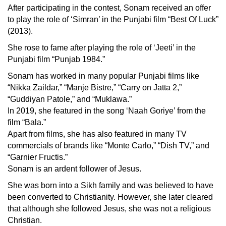
After participating in the contest, Sonam received an offer
to play the role of ‘Simran’ in the Punjabi film “Best Of Luck”
(2013).
She rose to fame after playing the role of ‘Jeeti’ in the
Punjabi film “Punjab 1984.”
Sonam has worked in many popular Punjabi films like
“Nikka Zaildar,” “Manje Bistre,” “Carry on Jatta 2,”
“Guddiyan Patole,” and “Muklawa.”
In 2019, she featured in the song ‘Naah Goriye’ from the
film “Bala.”
Apart from films, she has also featured in many TV
commercials of brands like “Monte Carlo,” “Dish TV,” and
“Garnier Fructis.”
Sonam is an ardent follower of Jesus.
She was born into a Sikh family and was believed to have
been converted to Christianity. However, she later cleared
that although she followed Jesus, she was not a religious
Christian.