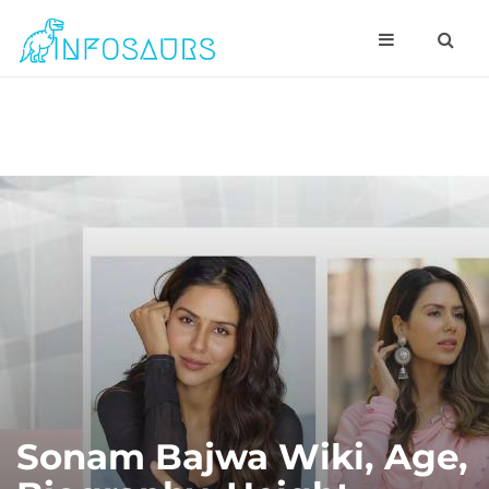
Sonam Bajwa Wiki, Age,