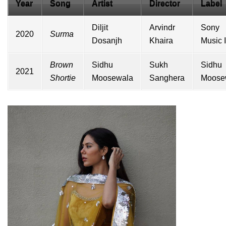
Year
Song
Artist
Director
Label
Diljit
Arvindr
Sony
2020
Surma
Dosanjh
Khaira
Music 
Brown
Sidhu
Sukh
Sidhu
2021
Shortie
Moosewala
Sanghera
Moose