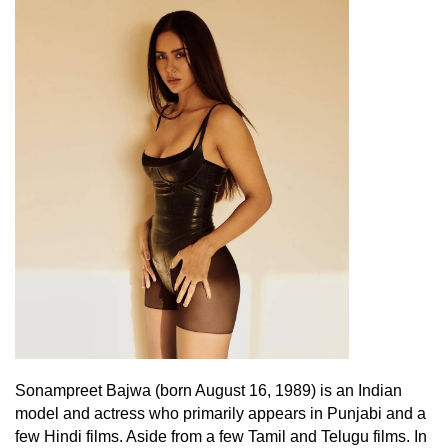
Sonampreet Bajwa (born August 16, 1989) is an Indian
model and actress who primarily appears in Punjabi and a
few Hindi films. Aside from a few Tamil and Telugu films. In