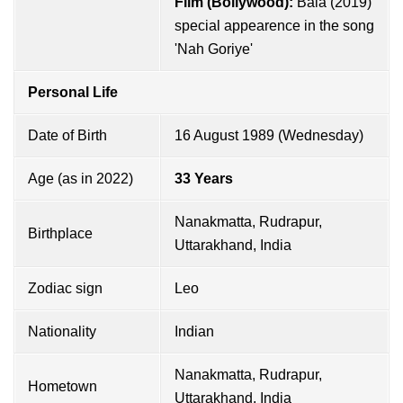
Film (Bollywood):
Bala (2019)
special appearence in the song
'Nah Goriye'
Personal Life
Date of Birth
16 August 1989 (Wednesday)
Age (as in 2022)
33 Years
Nanakmatta, Rudrapur,
Birthplace
Uttarakhand, India
Zodiac sign
Leo
Nationality
Indian
Nanakmatta, Rudrapur,
Hometown
Uttarakhand, India