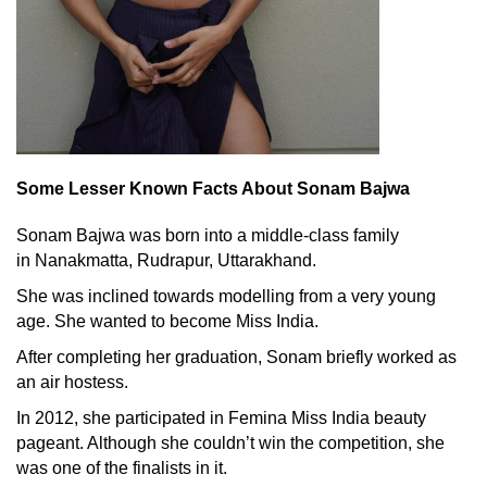
Some Lesser Known Facts About Sonam Bajwa
Sonam Bajwa was born into a middle-class family
in Nanakmatta, Rudrapur, Uttarakhand.
She was inclined towards modelling from a very young
age. She wanted to become Miss India.
After completing her graduation, Sonam briefly worked as
an air hostess.
In 2012, she participated in Femina Miss India beauty
pageant. Although she couldn’t win the competition, she
was one of the finalists in it.