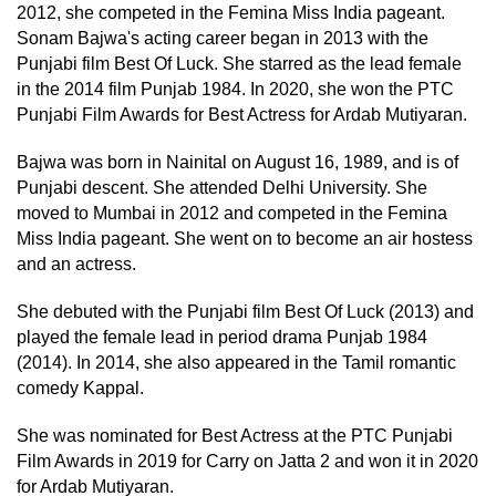
2012, she competed in the Femina Miss India pageant.
Sonam Bajwa's acting career began in 2013 with the
Punjabi film Best Of Luck. She starred as the lead female
in the 2014 film Punjab 1984. In 2020, she won the PTC
Punjabi Film Awards for Best Actress for Ardab Mutiyaran.
Bajwa was born in Nainital on August 16, 1989, and is of
Punjabi descent. She attended Delhi University. She
moved to Mumbai in 2012 and competed in the Femina
Miss India pageant. She went on to become an air hostess
and an actress.
She debuted with the Punjabi film Best Of Luck (2013) and
played the female lead in period drama Punjab 1984
(2014). In 2014, she also appeared in the Tamil romantic
comedy Kappal.
She was nominated for Best Actress at the PTC Punjabi
Film Awards in 2019 for Carry on Jatta 2 and won it in 2020
for Ardab Mutiyaran.