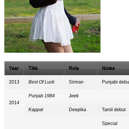
Year
Title
Role
Notes
2013
Best Of Luck
Simran
Punjabi
debu
Punjab 1984
Jeeti
2014
Kappal
Deepika
Tamil
debut
Special