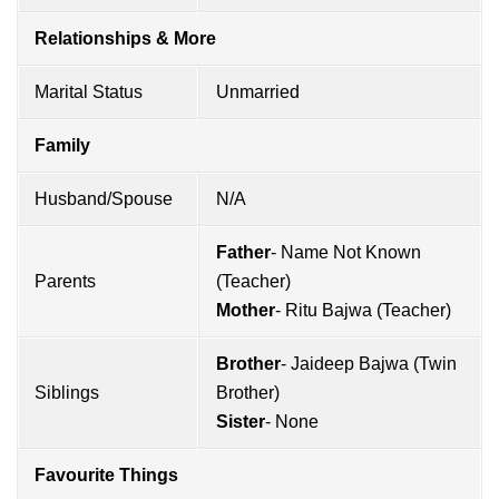
Relationships & More
Marital Status
Unmarried
Family
Husband/Spouse
N/A
Father
- Name Not Known
Parents
(Teacher)
Mother
- Ritu Bajwa (Teacher)
Brother
- Jaideep Bajwa (Twin
Siblings
Brother)
Sister
- None
Favourite Things