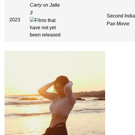
Carry on Jatta
3
Second Indi
2023
Pan Movie