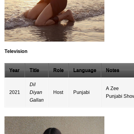
Television
Year
Title
Role
Language
Notes
Dil
A
Zee
2021
Diyan
Host
Punjabi
Punjabi
Sho
Gallan