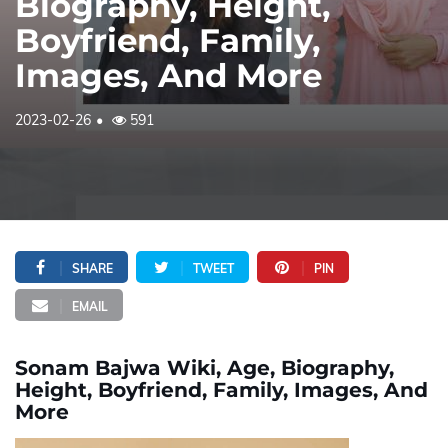
Biography, Height,
Boyfriend, Family,
Images, And More
2023-02-26
591
SHARE
TWEET
PIN
EMAIL
Sonam Bajwa Wiki, Age, Biography,
Height, Boyfriend, Family, Images, And
More