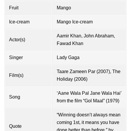
Fruit
Mango
Ice-cream
Mango Ice-cream
Aamir Khan
,
John Abraham
,
Actor(s)
Fawad Khan
Singer
Lady Gaga
Taare Zameen Par (2007), The
Film(s)
Holiday (2006)
‘Aane Wala Pal Jane Wala Hai’
Song
from the film “Gol Maal” (1979)
“Winning doesn’t always mean
coming 1st, it means you have
Quote
done better than before.” by