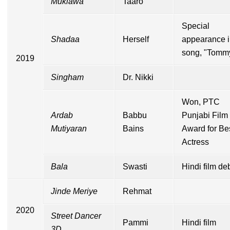
Muklawa
Taaro
Special
Shadaa
Herself
appearance 
song, "Tomm
2019
Singham
Dr. Nikki
Won,
PTC
Ardab
Babbu
Punjabi Film
Mutiyaran
Bains
Award for Be
Actress
Bala
Swasti
Hindi
film de
Jinde Meriye
Rehmat
2020
Street Dancer
Pammi
Hindi film
3D