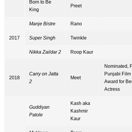
Born to Be
Preet
King
Manje Bistre
Rano
2017
Super Singh
Twinkle
Nikka Zaildar 2
Roop Kaur
Nominated,
Carry on Jatta
Punjabi Film
2018
Meet
2
Award for Be
Actress
Kash aka
Guddiyan
Kashmir
Patole
Kaur