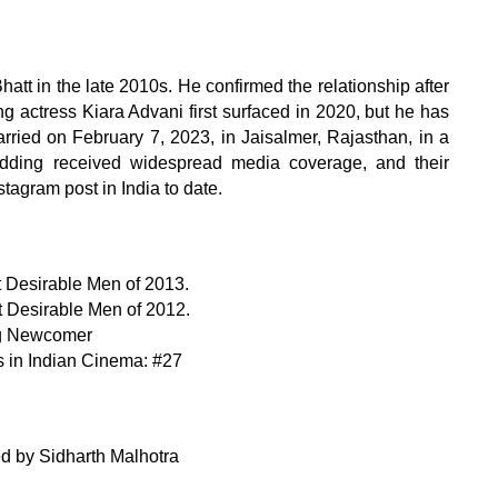
att in the late 2010s. He confirmed the relationship after
g actress Kiara Advani first surfaced in 2020, but he has
arried on February 7, 2023, in Jaisalmer, Rajasthan, in a
edding received widespread media coverage, and their
tagram post in India to date.
st Desirable Men of 2013.
st Desirable Men of 2012.
ing Newcomer
 in Indian Cinema: #27
ed by Sidharth Malhotra