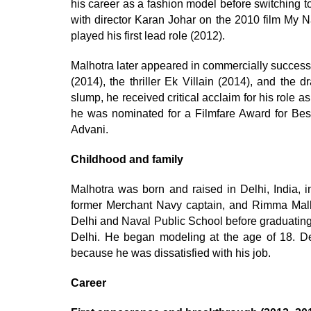
his career as a fashion model before switching t
with director Karan Johar on the 2010 film My N
played his first lead role (2012).
Malhotra later appeared in commercially succes
(2014), the thriller Ek Villain (2014), and the
slump, he received critical acclaim for his role 
he was nominated for a Filmfare Award for Best 
Advani.
Childhood and family
Malhotra was born and raised in Delhi, India, i
former Merchant Navy captain, and Rimma Mal
Delhi and Naval Public School before graduating
Delhi. He began modeling at the age of 18. Des
because he was dissatisfied with his job.
Career