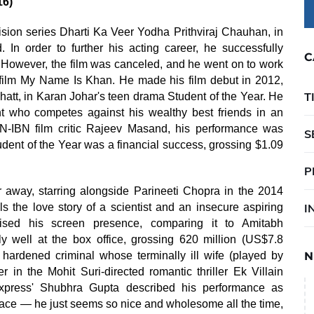
16)
evision series Dharti Ka Veer Yodha Prithviraj Chauhan, in
In order to further his acting career, he successfully
C
. However, the film was canceled, and he went on to work
 film My Name Is Khan. He made his film debut in 2012,
T
t, in Karan Johar's teen drama Student of the Year. He
t who competes against his wealthy best friends in an
N-IBN film critic Rajeev Masand, his performance was
S
udent of the Year was a financial success, grossing $1.09
P
r away, starring alongside Parineeti Chopra in the 2014
the love story of a scientist and an insecure aspiring
I
ised his screen presence, comparing it to Amitabh
y well at the box office, grossing 620 million (US$7.8
hardened criminal whose terminally ill wife (played by
N
 in the Mohit Suri-directed romantic thriller Ek Villain
xpress' Shubhra Gupta described his performance as
ace — he just seems so nice and wholesome all the time,