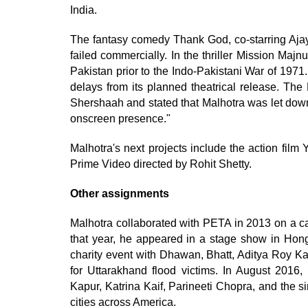
India.
The fantasy comedy Thank God, co-starring Ajay 
failed commercially. In the thriller Mission Majn
Pakistan prior to the Indo-Pakistani War of 1971.
delays from its planned theatrical release. Th
Shershaah and stated that Malhotra was let down 
onscreen presence."
Malhotra's next projects include the action fil
Prime Video directed by Rohit Shetty.
Other assignments
Malhotra collaborated with PETA in 2013 on a ca
that year, he appeared in a stage show in Hon
charity event with Dhawan, Bhatt, Aditya Roy K
for Uttarakhand flood victims. In August 2016
Kapur, Katrina Kaif, Parineeti Chopra, and the 
cities across America.