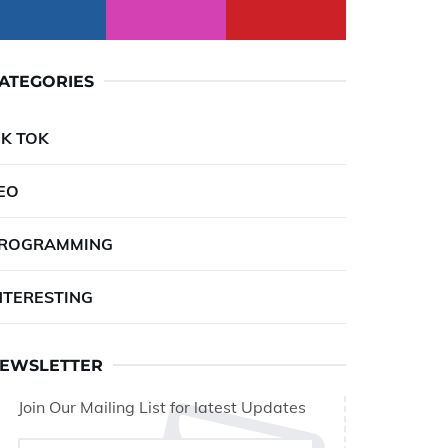
ATEGORIES
IK TOK
EO
ROGRAMMING
NTERESTING
EWSLETTER
Join Our Mailing List for latest Updates