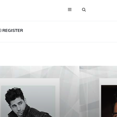
REGISTER