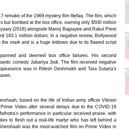
7 remake of the 1969 mystery film Ittefaq. The film, which
cs but bombed at the box office, earning only $500 million
Aiyaary (2018) alongside Manoj Bajpayee and Rakul Preet
ed 183.1 million dollars. In a negative review, Bollywood
the mark and is a huge letdown due to its flawed script
y panned and deemed box office failures. His second
mantic comedy Jabariya Jodi. The film received negative
ppearance was in Ritesh Deshmukh and Tara Sutaria's
averi.
hershaah, based on the life of Indian army officer Vikram
 Prime Video after several delays due to the COVID-19
alhotra's performance in particular received praise, with
akes to flesh out a real-life martyr who has left behind a
se, Shershaah was the most-watched film on Prime Video in