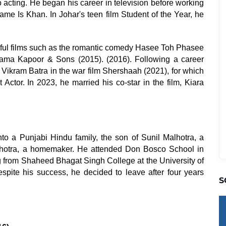
o acting. He began his career in television before working
ame Is Khan. In Johar's teen film Student of the Year, he
sful films such as the romantic comedy Hasee Toh Phasee
 drama Kapoor & Sons (2015). (2016). Following a career
as Vikram Batra in the war film Shershaah (2021), for which
Actor. In 2023, he married his co-star in the film, Kiara
nto a Punjabi Hindu family, the son of Sunil Malhotra, a
hotra, a homemaker. He attended Don Bosco School in
 from Shaheed Bhagat Singh College at the University of
pite his success, he decided to leave after four years
S