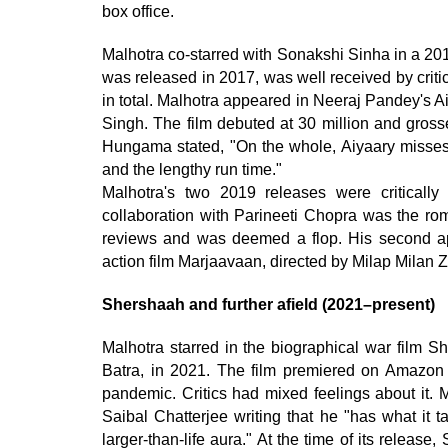
box office.
Malhotra co-starred with Sonakshi Sinha in a 201
was released in 2017, was well received by criti
in total. Malhotra appeared in Neeraj Pandey's 
Singh. The film debuted at 30 million and gross
Hungama stated, "On the whole, Aiyaary misses 
and the lengthy run time."
Malhotra's two 2019 releases were criticall
collaboration with Parineeti Chopra was the ro
reviews and was deemed a flop. His second a
action film Marjaavaan, directed by Milap Milan Z
Shershaah and further afield (2021–present)
Malhotra starred in the biographical war film S
Batra, in 2021. The film premiered on Amazon
pandemic. Critics had mixed feelings about it. M
Saibal Chatterjee writing that he "has what it t
larger-than-life aura." At the time of its relea