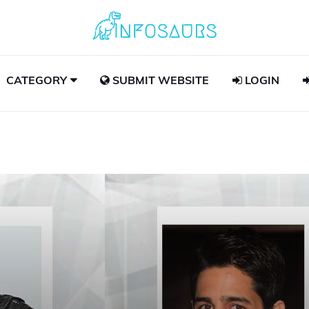
CATEGORY
SUBMIT WEBSITE
LOGIN