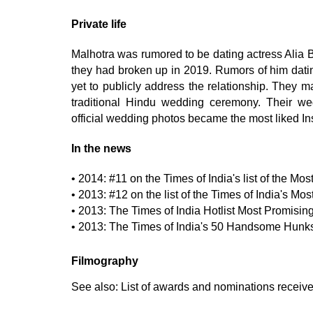
Private life
Malhotra was rumored to be dating actress Alia Bh
they had broken up in 2019. Rumors of him datin
yet to publicly address the relationship. They m
traditional Hindu wedding ceremony. Their w
official wedding photos became the most liked Ins
In the news
• 2014: #11 on the Times of India's list of the Mo
• 2013: #12 on the list of the Times of India's Mo
• 2013: The Times of India Hotlist Most Promis
• 2013: The Times of India's 50 Handsome Hunks
Filmography
See also:
List of awards and nominations receiv