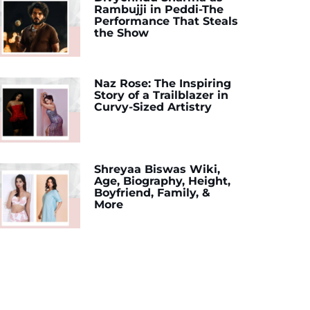
Rambujji in Peddi-The
Performance That Steals
the Show
Naz Rose: The Inspiring
Story of a Trailblazer in
Curvy-Sized Artistry
Shreyaa Biswas Wiki,
Age, Biography, Height,
Boyfriend, Family, &
More