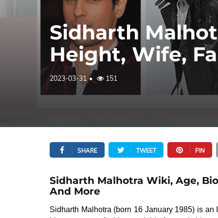
Sidharth Malhot
Height, Wife, F
2023-03-31
151
SHARE
TWEET
PIN
Sidharth Malhotra Wiki, Age, Bio
And More
Sidharth Malhotra (born 16 January 1985) is an 