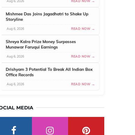
Aug 6, 2026
READ NOW →
Mishmee Das Joins Jagadhatri to Shake Up
Storyline
Aug 6, 2026
READ NOW →
Shreya Kalra Prize Money Surpasses
Munawar Faruqui Earnings
Aug 6, 2026
READ NOW →
Drishyam 3 Potential To Break All Indian Box
Office Records
Aug 6, 2026
READ NOW →
OCIAL MEDIA