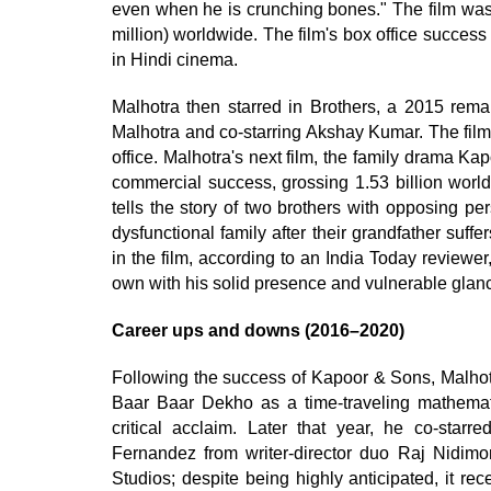
even when he is crunching bones." The film was
million) worldwide. The film's box office succes
in Hindi cinema.
Malhotra then starred in Brothers, a 2015 rema
Malhotra and co-starring Akshay Kumar. The film
office. Malhotra's next film, the family drama K
commercial success, grossing 1.53 billion worl
tells the story of two brothers with opposing p
dysfunctional family after their grandfather su
in the film, according to an India Today reviewe
own with his solid presence and vulnerable glan
Career ups and downs (2016–2020)
Following the success of Kapoor & Sons, Malhotr
Baar Baar Dekho as a time-traveling mathemati
critical acclaim. Later that year, he co-sta
Fernandez from writer-director duo Raj Nidim
Studios; despite being highly anticipated, it re