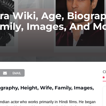
ra Wiki, Age, Biograp
amily, Images, And M
C
EMAIL
graphy, Height, Wife, Family, Images,
Indian actor who works primarily in Hindi films. He began