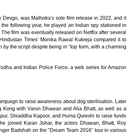
Devgn, was Malhotra's sole film release in 2022, and it
u the following year, he played an Indian spy stationed in
 The film was eventually released on Netflix after several
e Hindustan Times' Monika Rawal Kukreja compared it to
by the script despite being in "top form, with a charming
m Yodha and Indian Police Force, a web series for Amazon
mpaign to raise awareness about dog sterilisation. Later
g Kong with Varun Dhawan and Alia Bhatt, as well as a
apur, Shraddha Kapoor, and Huma Qureshi to raise funds
, he joined Karan Johar, the actors Dhawan, Bhatt, Roy
singer Badshah on the "Dream Team 2016" tour in various