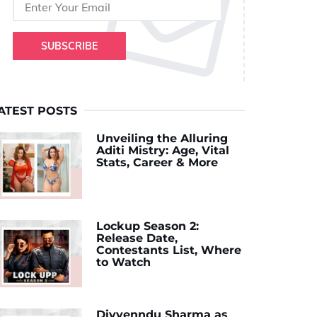
SUBSCRIBE
ATEST POSTS
Unveiling the Alluring
Aditi Mistry: Age, Vital
Stats, Career & More
Lockup Season 2:
Release Date,
Contestants List, Where
to Watch
Divyenndu Sharma as