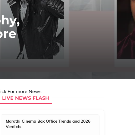
hy,
ore
lick For more News
LIVE NEWS FLASH
Marathi Cinema Box Office Trends and 2026
Verdicts