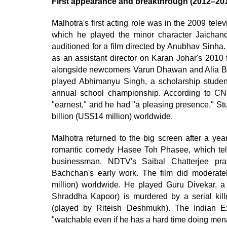
First appearance and breakthrough (2012–20
Malhotra's first acting role was in the 2009 tel
which he played the minor character Jaichand. 
auditioned for a film directed by Anubhav Sinha
as an assistant director on Karan Johar's 2010
alongside newcomers Varun Dhawan and Alia Bhat
played Abhimanyu Singh, a scholarship studen
annual school championship. According to CN
"earnest," and he had "a pleasing presence." St
billion (US$14 million) worldwide.
Malhotra returned to the big screen after a yea
romantic comedy Hasee Toh Phasee, which tells 
businessman. NDTV's Saibal Chatterjee pra
Bachchan's early work. The film did moderatel
million) worldwide. He played Guru Divekar, a 
Shraddha Kapoor) is murdered by a serial killer
(played by Riteish Deshmukh). The Indian E
"watchable even if he has a hard time doing men