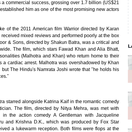
 a commercial success, grossing over 1.7 billion (US$21
s established him as one of the most promising new actors
ke of the 2011 American film Warrior directed by Karan
 received mixed reviews and performed poorly at the box
apoor & Sons, directed by Shakun Batra, was a critical and
L
dwide. The film, which stars Fawad Khan and Alia Bhatt,
ersonalities (Malhotra and Khan) who return home to their
ffers a cardiac arrest. Malhotra was overshadowed by Khan
r, but The Hindu's Namrata Joshi wrote that "he holds his
ces."
a starred alongside Katrina Kaif in the romantic comedy
cian. The film, directed by Nitya Mehra, was met with
rred in the action comedy A Gentleman with Jacqueline
oru and Krishna D.K., which was produced by Fox Star
ceived a lukewarm reception. Both films were flops at the