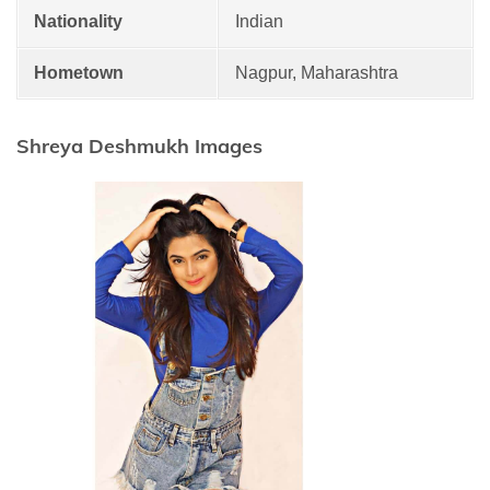
Nationality
Indian
Hometown
Nagpur, Maharashtra
Shreya Deshmukh Images