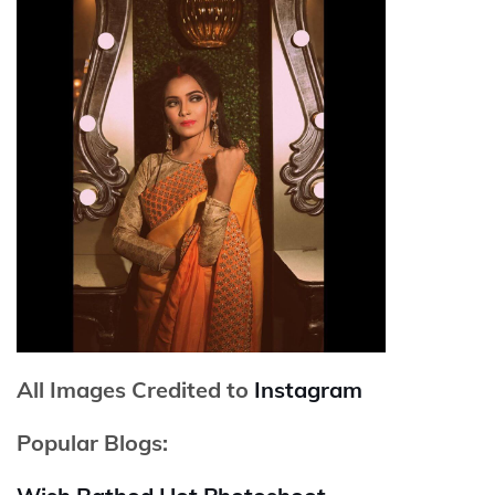
All Images Credited to
Instagram
Popular Blogs: