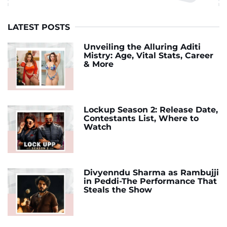
LATEST POSTS
Unveiling the Alluring Aditi
Mistry: Age, Vital Stats, Career
& More
Lockup Season 2: Release Date,
Contestants List, Where to
Watch
Divyenndu Sharma as Rambujji
in Peddi-The Performance That
Steals the Show