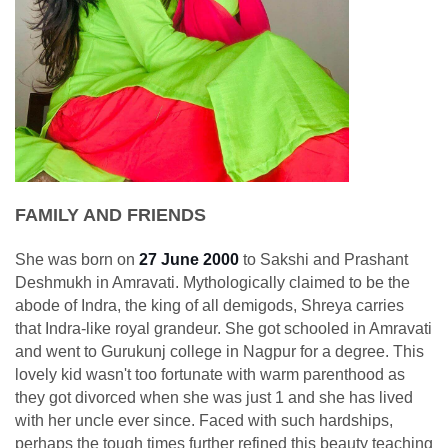
FAMILY AND FRIENDS
She was born on
27 June 2000
to Sakshi and Prashant
Deshmukh in Amravati. Mythologically claimed to be the
abode of Indra, the king of all demigods, Shreya carries
that Indra-like royal grandeur. She got schooled in Amravati
and went to Gurukunj college in Nagpur for a degree. This
lovely kid wasn't too fortunate with warm parenthood as
they got divorced when she was just 1 and she has lived
with her uncle ever since. Faced with such hardships,
perhaps the tough times further refined this beauty teaching