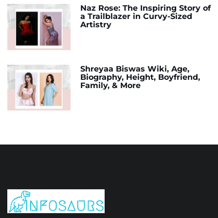
Naz Rose: The Inspiring Story of
a Trailblazer in Curvy-Sized
Artistry
Shreyaa Biswas Wiki, Age,
Biography, Height, Boyfriend,
Family, & More