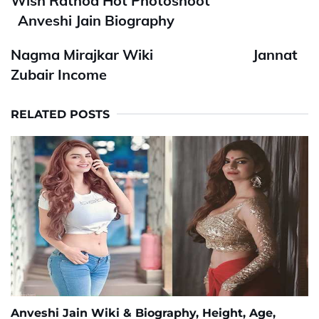
Wish Rathod Hot Photoshoot
Anveshi Jain Biography
Nagma Mirajkar Wiki
Jannat
Zubair Income
RELATED POSTS
Anveshi Jain Wiki & Biography, Height, Age,