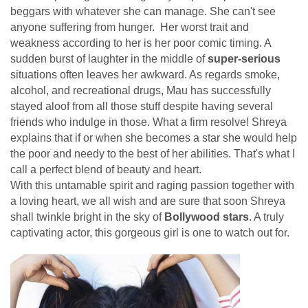
beggars with whatever she can manage. She can't see
anyone suffering from hunger. Her worst trait and
weakness according to her is her poor comic timing. A
sudden burst of laughter in the middle of
super-serious
situations often leaves her awkward. As regards smoke,
alcohol, and recreational drugs, Mau has successfully
stayed aloof from all those stuff despite having several
friends who indulge in those. What a firm resolve! Shreya
explains that if or when she becomes a star she would help
the poor and needy to the best of her abilities. That's what I
call a perfect blend of beauty and heart.
With this untamable spirit and raging passion together with
a loving heart, we all wish and are sure that soon Shreya
shall twinkle bright in the sky of
Bollywood stars
. A truly
captivating actor, this gorgeous girl is one to watch out for.