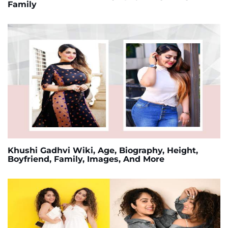
Family
Khushi Gadhvi Wiki, Age, Biography, Height,
Boyfriend, Family, Images, And More