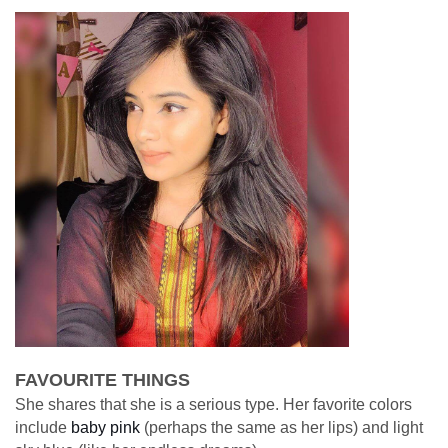
FAVOURITE THINGS
She shares that she is a serious type. Her favorite colors
include
baby pink
(perhaps the same as her lips) and light