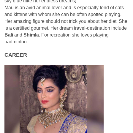
sky blue (like her endless dreams).
Mau is an avid animal lover and is especially fond of cats
and kittens with whom she can be often spotted playing.
Her amazing figure should not trick you about her diet. She
is a certified gourmet. Her dream travel-destination include
Bali
and
Shimla
. For recreation she loves playing
badminton.
CAREER