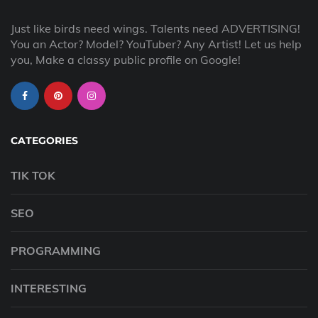
Just like birds need wings. Talents need ADVERTISING!
You an Actor? Model? YouTuber? Any Artist! Let us help
you, Make a classy public profile on Google!
CATEGORIES
TIK TOK
SEO
PROGRAMMING
INTERESTING