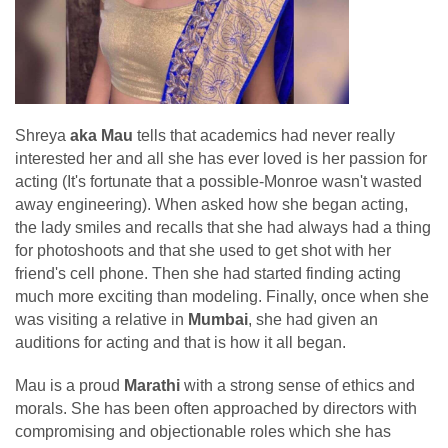
Shreya
aka Mau
tells that academics had never really
interested her and all she has ever loved is her passion for
acting (It's fortunate that a possible-Monroe wasn't wasted
away engineering). When asked how she began acting,
the lady smiles and recalls that she had always had a thing
for photoshoots and that she used to get shot with her
friend's cell phone. Then she had started finding acting
much more exciting than modeling. Finally, once when she
was visiting a relative in
Mumbai
, she had given an
auditions for acting and that is how it all began.
Mau is a proud
Marathi
with a strong sense of ethics and
morals. She has been often approached by directors with
compromising and objectionable roles which she has