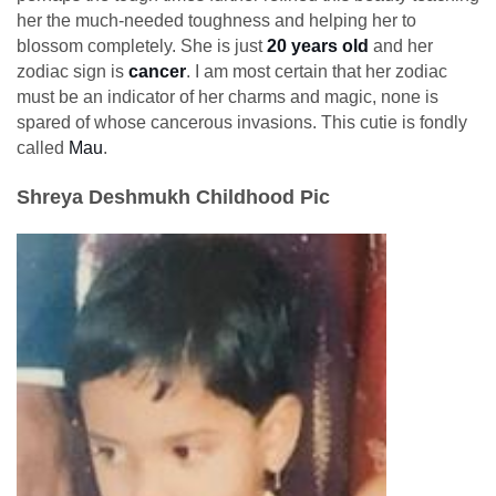
her the much-needed toughness and helping her to
blossom completely. She is just
20 years old
and her
zodiac sign is
cancer
. I am most certain that her zodiac
must be an indicator of her charms and magic, none is
spared of whose cancerous invasions. This cutie is fondly
called
Mau
.
Shreya Deshmukh Childhood Pic