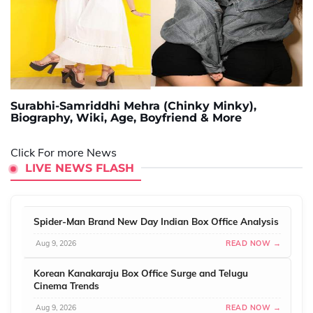
Surabhi-Samriddhi Mehra (Chinky Minky),
Biography, Wiki, Age, Boyfriend & More
Click For more News
LIVE NEWS FLASH
Spider-Man Brand New Day Indian Box Office Analysis
Aug 9, 2026
READ NOW →
Korean Kanakaraju Box Office Surge and Telugu
Cinema Trends
Aug 9, 2026
READ NOW →