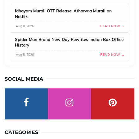
Idhayam Murali OTT Release: Atharvaa Murali on
Netflix
Aug 8, 2026
READ NOW →
Spider Man Brand New Day Rewrites Indian Box Office
History
Aug 8, 2026
READ NOW →
SOCIAL MEDIA
CATEGORIES