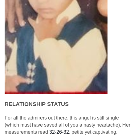
RELATIONSHIP STATUS
For all the admirers out there, this angel is still single
(which must have saved all of you a nasty heartache). Her
measurements read
32-26-32
, petite yet captivating.