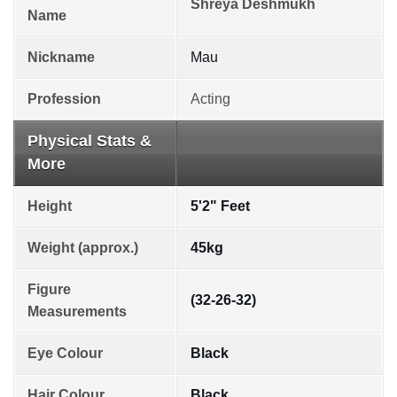
Shreya Deshmukh
Name
Nickname
Mau
Profession
Acting
Physical Stats &
More
Height
5'2" Feet
Weight (approx.)
45kg
Figure
(32-26-32)
Measurements
Eye Colour
Black
Hair Colour
Black