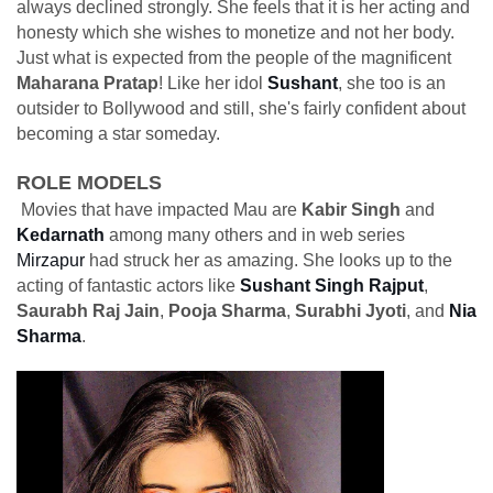
always declined strongly. She feels that it is her acting and
honesty which she wishes to monetize and not her body.
Just what is expected from the people of the magnificent
Maharana Pratap
! Like her idol
Sushant
, she too is an
outsider to Bollywood and still, she's fairly confident about
becoming a star someday.
ROLE MODELS
Movies that have impacted Mau are
Kabir Singh
and
Kedarnath
among many others and in web series
Mirzapur
had struck her as amazing. She looks up to the
acting of fantastic actors like
Sushant Singh Rajput
,
Saurabh Raj Jain
,
Pooja Sharma
,
Surabhi Jyoti
, and
Nia
Sharma
.