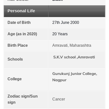
Personal Life
Date of Birth
27th June 2000
Age (as in 2020)
20 Years
Birth Place
Amravati, Maharashtra
S.K.V school ,Amravati
Schools
Gurukunj Junior College,
College
Nagpur
Zodiac sign/Sun
Cancer
sign