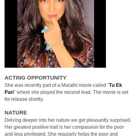
ACTING OPPORTUNITY
She was recently part of a Marathi movie called "
Tu Ek
Pari
" where she played the second lead. The movie is set
for release shortly.
NATURE
Delving deeper into her nature we get pleasantly surprised.
Her greatest positive trait is her compassion for the poor
and less privileged. She regularly helps the poor and