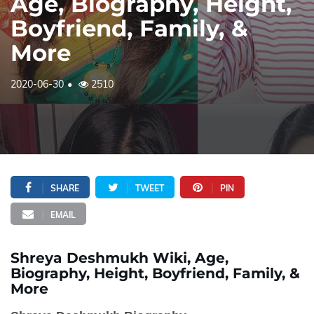
Age, Biography, Height,
Boyfriend, Family, &
More
2020-06-30
2510
SHARE
TWEET
PIN
EMAIL
Shreya Deshmukh Wiki, Age,
Biography, Height, Boyfriend, Family, &
More