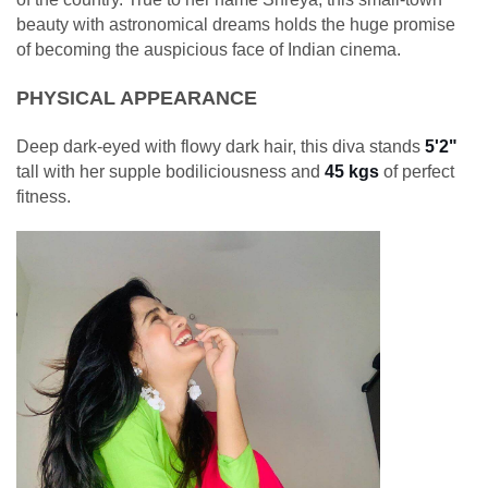
beauty with astronomical dreams holds the huge promise
of becoming the auspicious face of Indian cinema.
PHYSICAL APPEARANCE
Deep dark-eyed with flowy dark hair, this diva stands
5'2"
tall with her supple bodiliciousness and
45 kgs
of perfect
fitness.