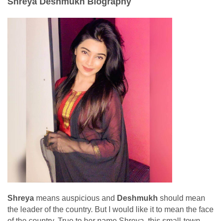
Shreya Deshmukh Biography
Shreya
means auspicious and
Deshmukh
should mean
the leader of the country. But I would like it to mean the face
of the country. True to her name Shreya, this small-town