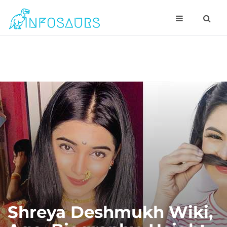
Shreya Deshmukh Wiki,