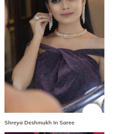
Shreya Deshmukh In Saree