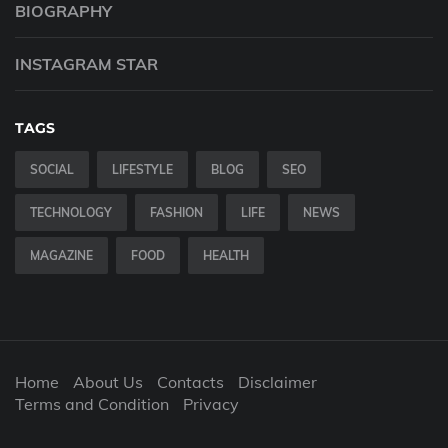
BIOGRAPHY
INSTAGRAM STAR
TAGS
SOCIAL
LIFESTYLE
BLOG
SEO
TECHNOLOGY
FASHION
LIFE
NEWS
MAGAZINE
FOOD
HEALTH
Home
About Us
Contacts
Disclaimer
Terms and Condition
Privacy