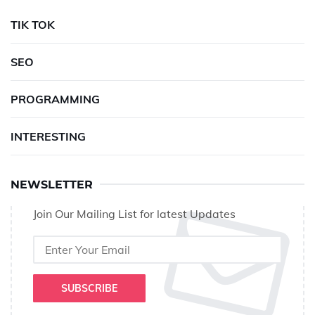
TIK TOK
SEO
PROGRAMMING
INTERESTING
NEWSLETTER
Join Our Mailing List for latest Updates
SUBSCRIBE