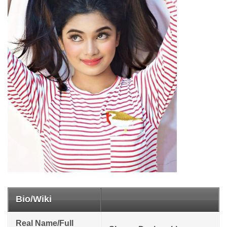
Bio/Wiki
Real Name/Full