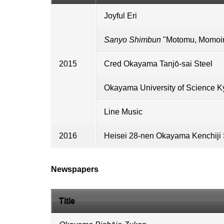
Joyful Eri
Sanyo Shimbun
"Motomu, Momoiro
2015
Cred Okayama Tanjō-sai Steel
Okayama University of Science
Ky
Line Music
2016
Heisei 28-nen Okayama Kenchiji
Newspapers
Title