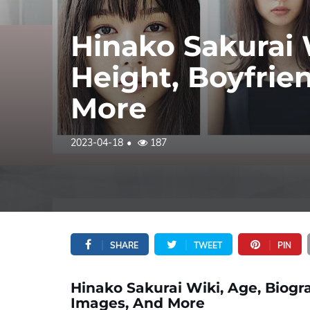
Hinako Sakurai 
Height, Boyfrie
More
2023-04-18
187
SHARE
TWEET
PIN
Hinako Sakurai Wiki, Age, Biogra
Images, And More