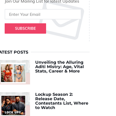
Join Our Mailing List for latest Updates
SUBSCRIBE
ATEST POSTS
Unveiling the Alluring
Aditi Mistry: Age, Vital
Stats, Career & More
Lockup Season 2:
Release Date,
Contestants List, Where
to Watch