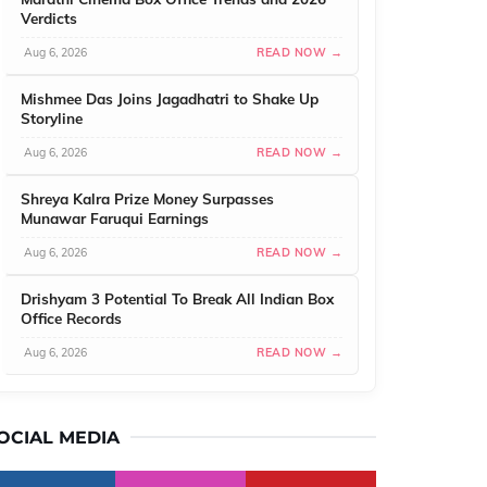
Verdicts
Aug 6, 2026
READ NOW →
Mishmee Das Joins Jagadhatri to Shake Up
Storyline
Aug 6, 2026
READ NOW →
Shreya Kalra Prize Money Surpasses
Munawar Faruqui Earnings
Aug 6, 2026
READ NOW →
Drishyam 3 Potential To Break All Indian Box
Office Records
Aug 6, 2026
READ NOW →
OCIAL MEDIA