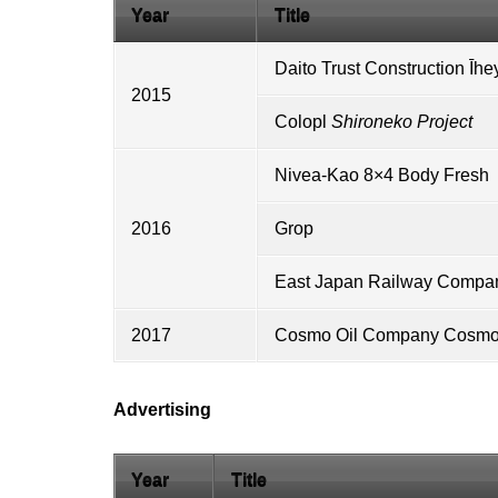
Year
Title
Daito Trust Construction
Īhe
2015
Colopl
Shironeko Project
Nivea
-
Kao
8×4 Body Fresh
2016
Grop
East Japan Railway Compa
2017
Cosmo Oil Company
Cosmo 
Advertising
Year
Title