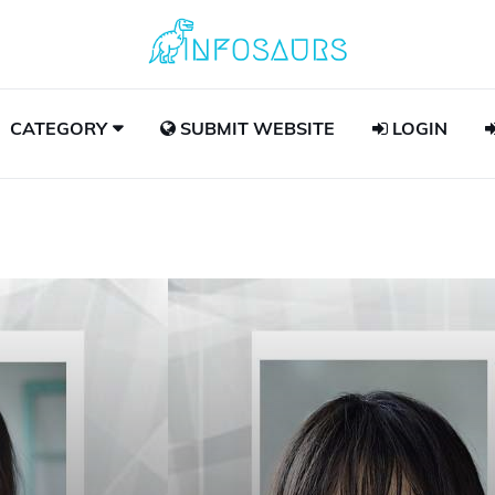
CATEGORY
SUBMIT WEBSITE
LOGIN