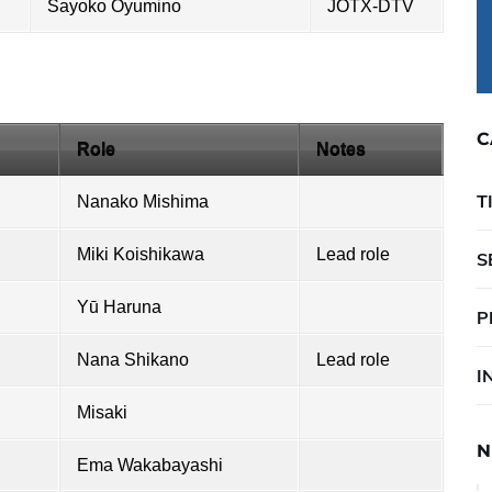
Sayoko Oyumino
JOTX-DTV
C
Role
Notes
T
Nanako Mishima
Miki Koishikawa
Lead role
S
Yū Haruna
P
Nana Shikano
Lead role
I
Misaki
N
Ema Wakabayashi