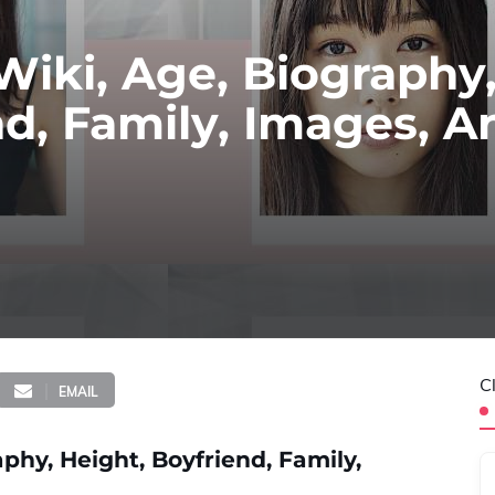
Wiki, Age, Biography
nd, Family, Images, A
C
EMAIL
phy, Height, Boyfriend, Family,