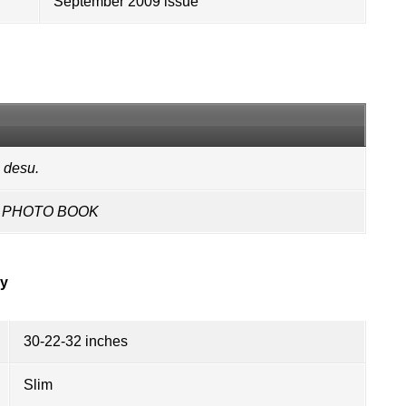
September 2009 issue
 desu.
NG PHOTO BOOK
ry
30-22-32 inches
Slim