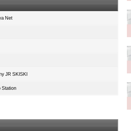
ya Net
ny
JR SKISKI
Station