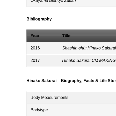
Okayama Bishōjo Zukan
Bibliography
Year
Title
2016
Shashin-shū: Hinako Sakurai
2017
Hinako Sakurai CM MAKI
Hinako Sakurai – Biography, Facts & Life Sto
Body Measurements
Bodytype