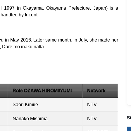
ril 1997 in Okayama, Okayama Prefecture, Japan) is a
 handled by Incent.
yu in May 2016. Later same month, in July, she made her
 Dare mo inaku natta.
Role OZAWA HIROMI/YUMI
Network
Saori Kimiie
NTV
S
Nanako Mishima
NTV