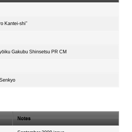
 Kantei-shi"
ōiku Gakubu Shinsetsu PR CM
 Senkyo
Notes