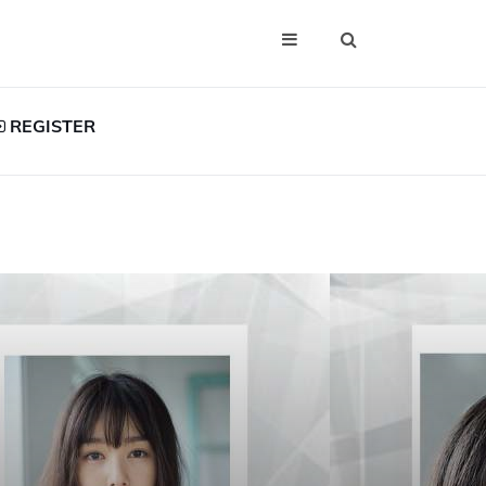
REGISTER