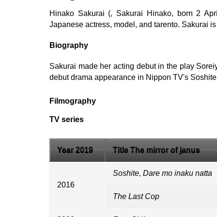
Hinako Sakurai (, Sakurai Hinako, born 2 Ap
Japanese actress, model, and tarento. Sakurai is
Biography
Sakurai made her acting debut in the play Sorei
debut drama appearance in Nippon TV's Soshite,
Filmography
TV series
Year 2019
Title The mirror of janus
Soshite, Dare mo inaku natta
2016
The Last Cop