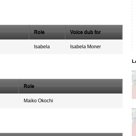
Role
Voice dub for
Isabela
Isabela Moner
L
Role
Maiko Okochi