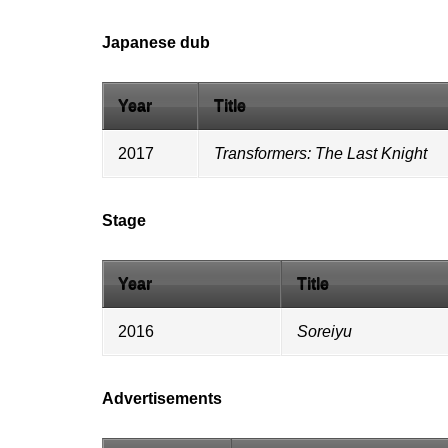
Japanese dub
Year
Title
2017
Transformers: The Last Knight
Stage
Year
Title
2016
Soreiyu
Advertisements