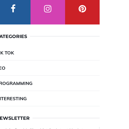
ATEGORIES
IK TOK
EO
ROGRAMMING
NTERESTING
EWSLETTER