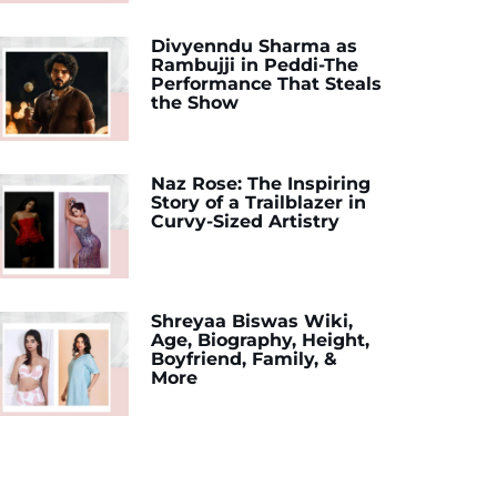
Divyenndu Sharma as
Rambujji in Peddi-The
Performance That Steals
the Show
Naz Rose: The Inspiring
Story of a Trailblazer in
Curvy-Sized Artistry
Shreyaa Biswas Wiki,
Age, Biography, Height,
Boyfriend, Family, &
More