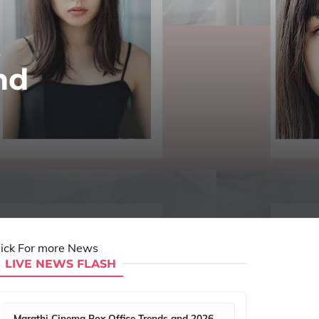
,
nd
lick For more News
LIVE NEWS FLASH
Marathi Cinema Box Office Trends and 2026