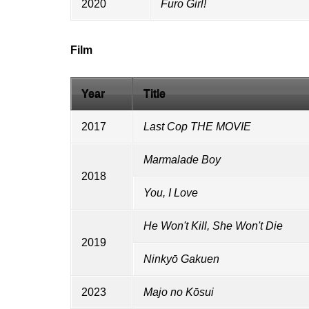
2020
Furo Girl!
Film
Year
Title
2017
Last Cop THE MOVIE
Marmalade Boy
2018
You, I Love
He Won't Kill, She Won't Die
2019
Ninkyō Gakuen
2023
Majo no Kōsui