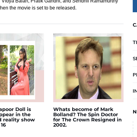
ng Vidya Balan, Pratik Gandhi, and Sendhil Ramamurthy
hen the movie is set to be released.
C
T
S
P
I
poor Doll is
Whats become of Mark
N
appear in the
Bolland? The Spin Doctor
d reality show
for The Crown Resigned in
 16
2002.