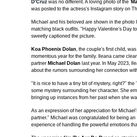
D'Cruz
was no different. A loving photo of the '
Ma
was posted to the actress's Instagram story on T
Michael and his beloved are shown in the photo 
matching black outfits. "Happy Valentine's Day to 
sweetly captioned the picture.
Koa Phoenix Dolan
, the couple's first child, wa
momentous year for the family. Ileana came clean
partner
Michael Dolan
last year. In May 2023, I
about the rumors surrounding her connection wit
"It is nice to have a tiny bit of mystery, right?" th
some mystery surrounding her character. She emph
bringing up instances from her past when she was
As an expression of her appreciation for Michael
partner." Michael was congratulated for being a
experience of handling the powerful emotions th