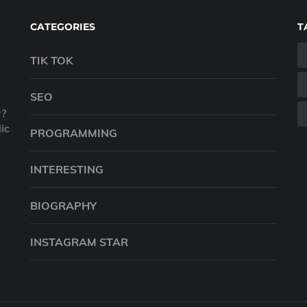
CATEGORIES
T
TIK TOK
SEO
r?
ic
PROGRAMMING
INTERESTING
BIOGRAPHY
INSTAGRAM STAR