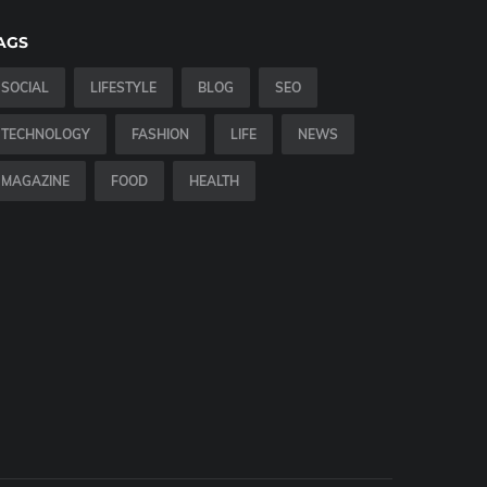
AGS
SOCIAL
LIFESTYLE
BLOG
SEO
TECHNOLOGY
FASHION
LIFE
NEWS
MAGAZINE
FOOD
HEALTH