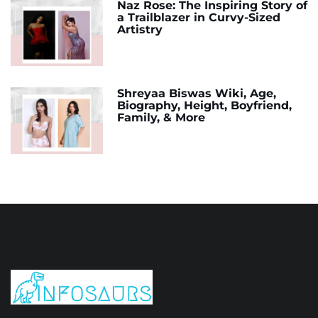
Naz Rose: The Inspiring Story of
a Trailblazer in Curvy-Sized
Artistry
Shreyaa Biswas Wiki, Age,
Biography, Height, Boyfriend,
Family, & More