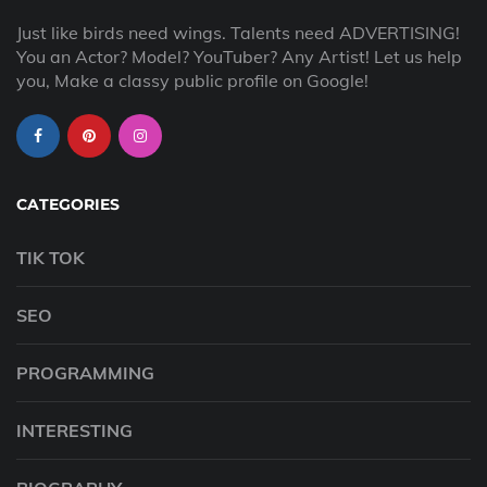
Just like birds need wings. Talents need ADVERTISING!
You an Actor? Model? YouTuber? Any Artist! Let us help
you, Make a classy public profile on Google!
CATEGORIES
TIK TOK
SEO
PROGRAMMING
INTERESTING