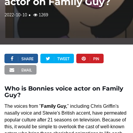
actor on Family Guy?
2022-10-10
1269
SHARE
TWEET
PIN
EMAIL
Who is Bonnies voice actor on Family
Guy?
The voices from "
Family Guy,
" including Chris Griffin's
nasally voice and Stewie's British accent, have permeated
popular culture after 21 seasons on television. Because of
this, it would be simple to overlook the cast of well-known