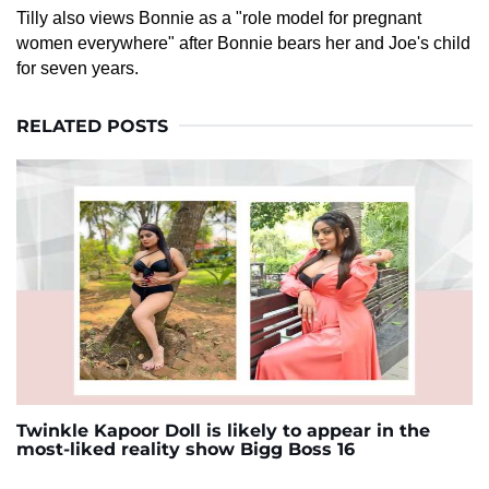
Tilly also views Bonnie as a "role model for pregnant
women everywhere" after Bonnie bears her and Joe's child
for seven years.
RELATED POSTS
Twinkle Kapoor Doll is likely to appear in the
most-liked reality show Bigg Boss 16