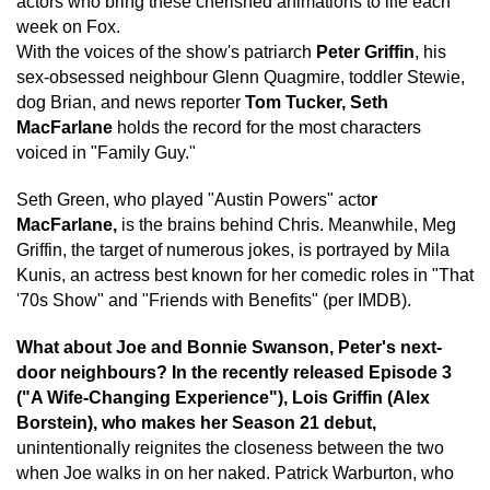
actors who bring these cherished animations to life each
week on Fox.
With the voices of the show's patriarch
Peter Griffin
, his
sex-obsessed neighbour Glenn Quagmire, toddler Stewie,
dog Brian, and news reporter
Tom Tucker, Seth
MacFarlane
holds the record for the most characters
voiced in "Family Guy."
Seth Green, who played "Austin Powers" acto
r
MacFarlane,
is the brains behind Chris. Meanwhile, Meg
Griffin, the target of numerous jokes, is portrayed by Mila
Kunis, an actress best known for her comedic roles in "That
'70s Show" and "Friends with Benefits" (per IMDB).
What about Joe and Bonnie Swanson, Peter's next-
door neighbours? In the recently released Episode 3
("A Wife-Changing Experience"), Lois Griffin (Alex
Borstein), who makes her Season 21 debut,
unintentionally reignites the closeness between the two
when Joe walks in on her naked. Patrick Warburton, who