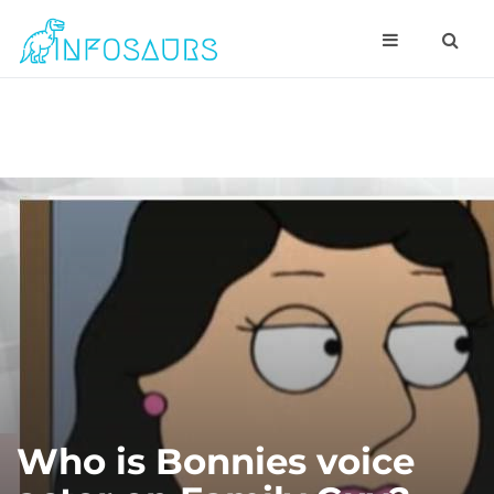
Who is Bonnies voice