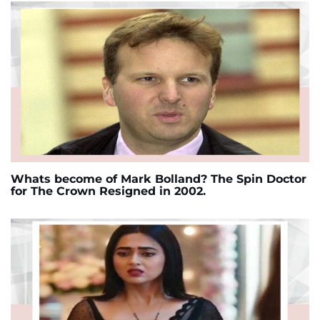
Whats become of Mark Bolland? The Spin Doctor
for The Crown Resigned in 2002.