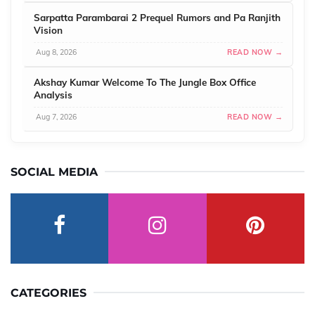
Sarpatta Parambarai 2 Prequel Rumors and Pa Ranjith
Vision
Aug 8, 2026
READ NOW →
Akshay Kumar Welcome To The Jungle Box Office
Analysis
Aug 7, 2026
READ NOW →
SOCIAL MEDIA
CATEGORIES