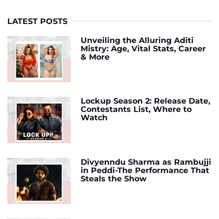
LATEST POSTS
Unveiling the Alluring Aditi
Mistry: Age, Vital Stats, Career
& More
Lockup Season 2: Release Date,
Contestants List, Where to
Watch
Divyenndu Sharma as Rambujji
in Peddi-The Performance That
Steals the Show