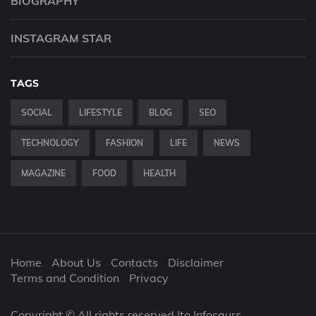
BIOGRAPHY
INSTAGRAM STAR
TAGS
SOCIAL
LIFESTYLE
BLOG
SEO
TECHNOLOGY
FASHION
LIFE
NEWS
MAGAZINE
FOOD
HEALTH
Home
About Us
Contacts
Disclaimer
Terms and Condition
Privacy
Copyright © All rights reserved |to Infosaurs.