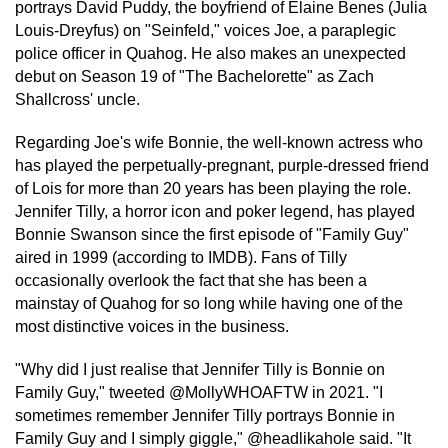
portrays David Puddy, the boyfriend of Elaine Benes (Julia
Louis-Dreyfus) on "Seinfeld," voices Joe, a paraplegic
police officer in Quahog. He also makes an unexpected
debut on Season 19 of "The Bachelorette" as Zach
Shallcross' uncle.
Regarding Joe's wife Bonnie, the well-known actress who
has played the perpetually-pregnant, purple-dressed friend
of Lois for more than 20 years has been playing the role.
Jennifer Tilly, a horror icon and poker legend, has played
Bonnie Swanson since the first episode of "Family Guy"
aired in 1999 (according to IMDB). Fans of Tilly
occasionally overlook the fact that she has been a
mainstay of Quahog for so long while having one of the
most distinctive voices in the business.
"Why did I just realise that Jennifer Tilly is Bonnie on
Family Guy," tweeted @MollyWHOAFTW in 2021. "I
sometimes remember Jennifer Tilly portrays Bonnie in
Family Guy and I simply giggle," @headlikahole said. "It