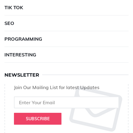
TIK TOK
SEO
PROGRAMMING
INTERESTING
NEWSLETTER
Join Our Mailing List for latest Updates
SUBSCRIBE