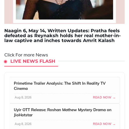
Naagin 6, May 14, Written Updates: Pratha feels
defeated as Reynaksh holds her real mother-in-
law captive and inches towards Amrit Kalash
Click For more News
LIVE NEWS FLASH
Primetime Trailer Analysis: The Shift In Reality TV
Cinema
Aug 8, 2026
READ NOW →
Uyir OTT Release: Roshan Mathew Mystery Drama on
JioHotstar
Aug 8, 2026
READ NOW →