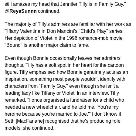
still amazes my head that Jennifer Tilly is in Family Guy,"
@
ReyaSunnn
continued.
The majority of Tilly's admirers are familiar with her work as
Tiffany Valentine in Don Mancini's "Child's Play" series.
Her depiction of Violet in the 1996 romance-mob movie
"Bound" is another major claim to fame.
Even though Bonnie occasionally leaves her admirers'
thoughts, Tilly has a soft spot in her heart for the cartoon
figure. Tilly emphasised how Bonnie genuinely acts as an
inspiration, something most people wouldn't identify with
characters from "Family Guy," even though she isn't a
leading lady like Tiffany or Violet. In an interview, Tilly
remarked, "I once organised a fundraiser for a child who
needed a new wheelchair, and he told me, 'You're my
heroine because you're married to Joe.'" I don't know if
Seth [MacFarlane] recognised that he's producing role
models, she continued.