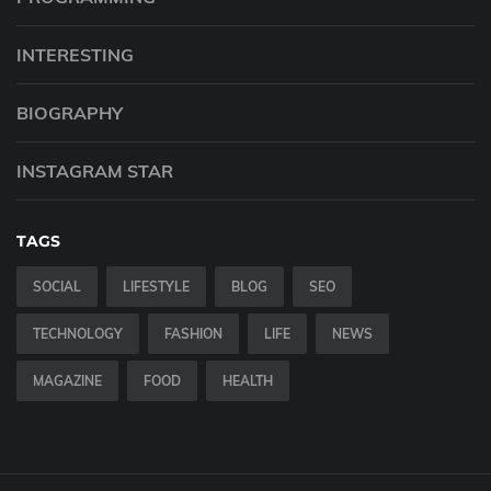
INTERESTING
BIOGRAPHY
INSTAGRAM STAR
TAGS
SOCIAL
LIFESTYLE
BLOG
SEO
TECHNOLOGY
FASHION
LIFE
NEWS
MAGAZINE
FOOD
HEALTH