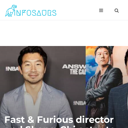
Fast & Furious director