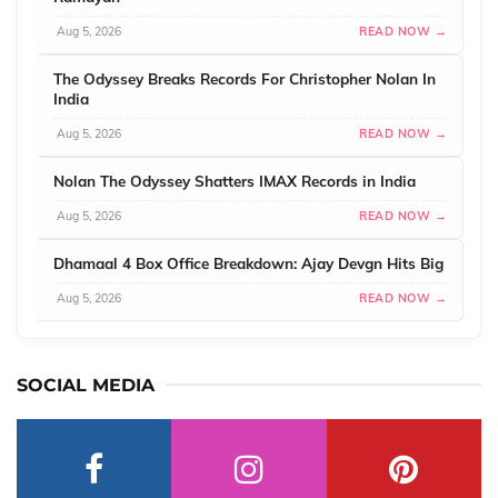
Aug 5, 2026
READ NOW →
The Odyssey Breaks Records For Christopher Nolan In
India
Aug 5, 2026
READ NOW →
Nolan The Odyssey Shatters IMAX Records in India
Aug 5, 2026
READ NOW →
Dhamaal 4 Box Office Breakdown: Ajay Devgn Hits Big
Aug 5, 2026
READ NOW →
SOCIAL MEDIA