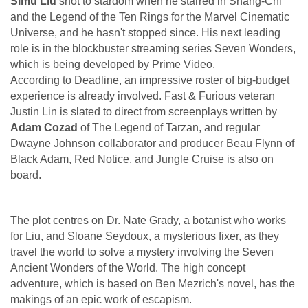
Simu Liu
shot to stardom when he starred in Shang-Chi
and the Legend of the Ten Rings for the Marvel Cinematic
Universe, and he hasn't stopped since. His next leading
role is in the blockbuster streaming series Seven Wonders,
which is being developed by Prime Video.
According to Deadline, an impressive roster of big-budget
experience is already involved. Fast & Furious veteran
Justin Lin is slated to direct from screenplays written by
Adam Cozad
of The Legend of Tarzan, and regular
Dwayne Johnson collaborator and producer Beau Flynn of
Black Adam, Red Notice, and Jungle Cruise is also on
board.
The plot centres on Dr. Nate Grady, a botanist who works
for Liu, and Sloane Seydoux, a mysterious fixer, as they
travel the world to solve a mystery involving the Seven
Ancient Wonders of the World. The high concept
adventure, which is based on Ben Mezrich's novel, has the
makings of an epic work of escapism.