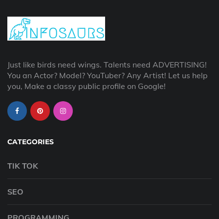
Just like birds need wings. Talents need ADVERTISING!
You an Actor? Model? YouTuber? Any Artist! Let us help
you, Make a classy public profile on Google!
CATEGORIES
TIK TOK
SEO
PROGRAMMING