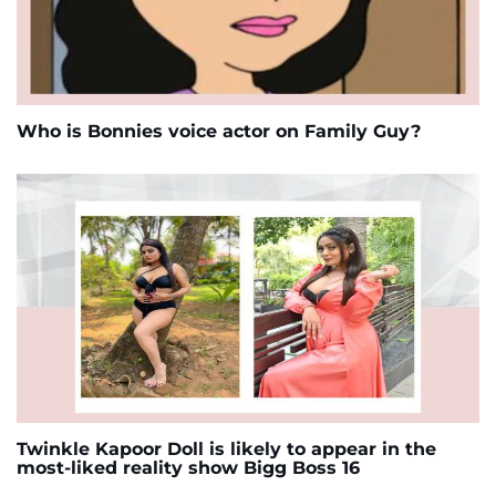
Who is Bonnies voice actor on Family Guy?
Twinkle Kapoor Doll is likely to appear in the
most-liked reality show Bigg Boss 16