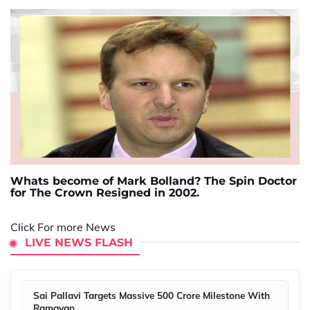
Whats become of Mark Bolland? The Spin Doctor
for The Crown Resigned in 2002.
Click For more News
LIVE NEWS FLASH
Sai Pallavi Targets Massive 500 Crore Milestone With
Ramayan