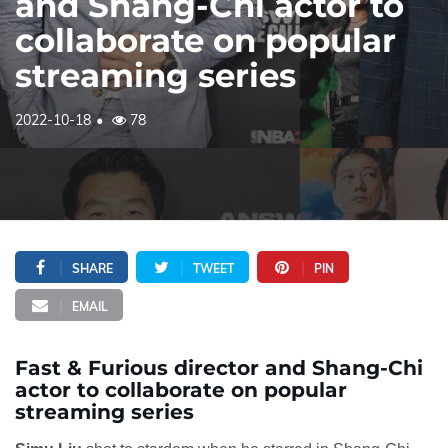
and Shang-Chi actor to
collaborate on popular
streaming series
2022-10-18
78
SHARE
TWEET
PIN
EMAIL
Fast & Furious director and Shang-Chi
actor to collaborate on popular
streaming series