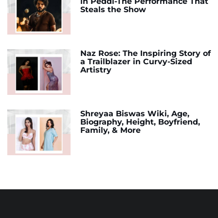
in Peddi-The Performance That
Steals the Show
Naz Rose: The Inspiring Story of
a Trailblazer in Curvy-Sized
Artistry
Shreyaa Biswas Wiki, Age,
Biography, Height, Boyfriend,
Family, & More