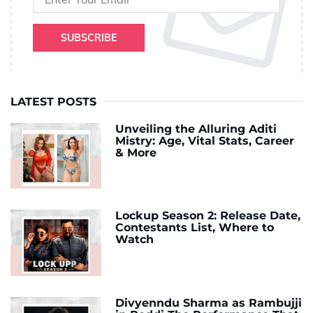
SUBSCRIBE
LATEST POSTS
Unveiling the Alluring Aditi
Mistry: Age, Vital Stats, Career
& More
Lockup Season 2: Release Date,
Contestants List, Where to
Watch
Divyenndu Sharma as Rambujji