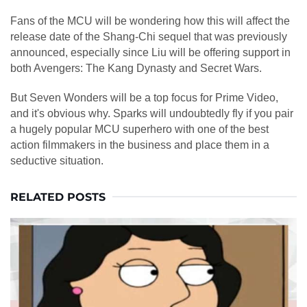
Fans of the MCU will be wondering how this will affect the
release date of the Shang-Chi sequel that was previously
announced, especially since Liu will be offering support in
both Avengers: The Kang Dynasty and Secret Wars.
But Seven Wonders will be a top focus for Prime Video,
and it's obvious why. Sparks will undoubtedly fly if you pair
a hugely popular MCU superhero with one of the best
action filmmakers in the business and place them in a
seductive situation.
RELATED POSTS