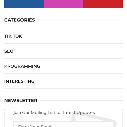
CATEGORIES
TIK TOK
SEO
PROGRAMMING
INTERESTING
NEWSLETTER
Join Our Mailing List for latest Updates