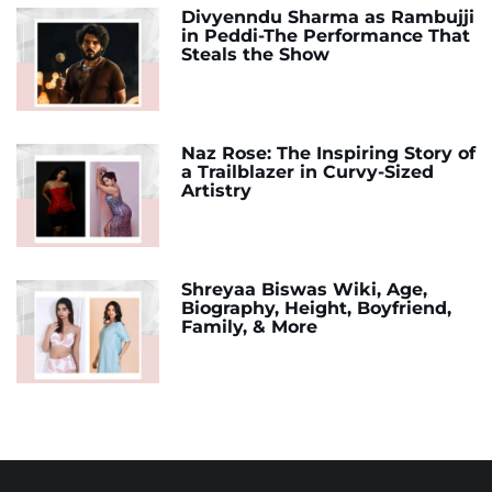
Divyenndu Sharma as Rambujji
in Peddi-The Performance That
Steals the Show
Naz Rose: The Inspiring Story of
a Trailblazer in Curvy-Sized
Artistry
Shreyaa Biswas Wiki, Age,
Biography, Height, Boyfriend,
Family, & More