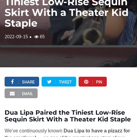
Tiniest Low-Rise Sequin
Skirt With a Theater Kid
Staple
2022-09-15
65
SHARE
TWEET
PIN
EMAIL
Dua Lipa Paired the Tiniest Low-Rise
Sequin Skirt With a Theater Kid Staple
We've continuously known
Dua Lipa to have a pizazz for