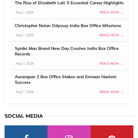
The Rise of Elizabeth Lail: 5 Essential Career Highlights
Aug 7, 2026
READ NOW →
Christopher Nolan Odyssey India Box Office Milestone
Aug 7, 2026
READ NOW →
Spider Man Brand New Day Crushes India Box Office
Records
Aug 7, 2026
READ NOW →
Awarapan 2 Box Office Stakes and Emraan Hashmi
Success
Aug 7, 2026
READ NOW →
SOCIAL MEDIA