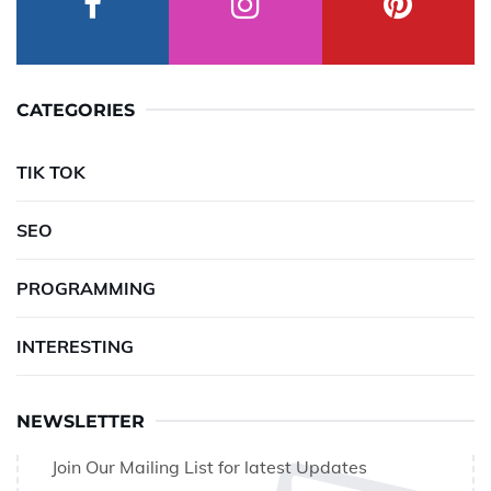
CATEGORIES
TIK TOK
SEO
PROGRAMMING
INTERESTING
NEWSLETTER
Join Our Mailing List for latest Updates