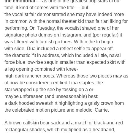
the emotional
— as one of the greatest pop stars of our
time, it kind of comes with the title — but
the vocalist fair demonstrated she may have indeed more
in common with the normal theater kid than fair an liking for
performing. On Tuesday, the vocalist shared one of her
signature photo dumps on Instagram, and (per regular) it
was littered with furnish pictures. Within the to begin
with slide, Dua included a reflect selfie to appear off
the dramatic 'fit in address, which included a little, naval
force blue low-rise sequin smaller than expected skirt with
a leg opening combined with knee-
high dark rancher boots. Whereas those two pieces may as
of now be considered certified Lipa staples, the
star wrapped up the see by tossing on a or
maybe unforeseen (and unseasonable) best:
a dark hooded sweatshirt highlighting a grisly crown from
the celebrated motion picture and melodic, Carrie.
A brown calfskin bear sack and a match of black-and-red
rectangular shades, which multiplied as a headband,