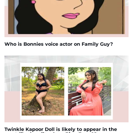
Who is Bonnies voice actor on Family Guy?
Twinkle Kapoor Doll is likely to appear in the