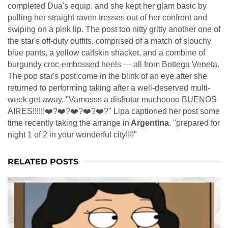
completed Dua's equip, and she kept her glam basic by
pulling her straight raven tresses out of her confront and
swiping on a pink lip. The post too nitty gritty another one of
the star's off-duty outfits, comprised of a match of slouchy
blue pants, a yellow calfskin shacket, and a combine of
burgundy croc-embossed heels — all from Bottega Veneta.
The pop star's post come in the blink of an eye after she
returned to performing taking after a well-deserved multi-
week get-away. "Vamosss a disfrutar muchoooo BUENOS
AIRES!!!!!!❤️‍?❤️‍?❤️‍?❤️‍?❤️‍?" Lipa captioned her post some
time recently taking the arrange in
Argentina
. "prepared for
night 1 of 2 in your wonderful city!!!!"
RELATED POSTS