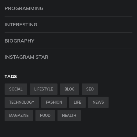
PROGRAMMING
INTERESTING
BIOGRAPHY
INSTAGRAM STAR
TAGS
SOCIAL
LIFESTYLE
BLOG
SEO
TECHNOLOGY
FASHION
LIFE
NEWS
MAGAZINE
FOOD
HEALTH