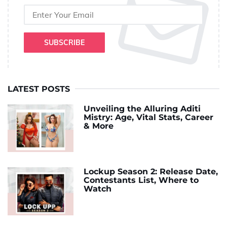
SUBSCRIBE
LATEST POSTS
Unveiling the Alluring Aditi
Mistry: Age, Vital Stats, Career
& More
Lockup Season 2: Release Date,
Contestants List, Where to
Watch