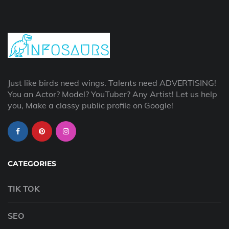
Just like birds need wings. Talents need ADVERTISING!
You an Actor? Model? YouTuber? Any Artist! Let us help
you, Make a classy public profile on Google!
CATEGORIES
TIK TOK
SEO