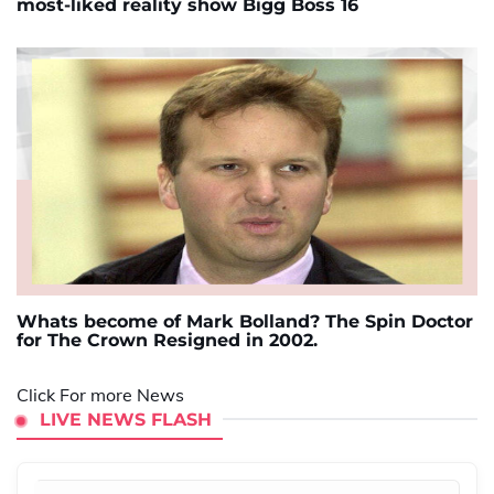
most-liked reality show Bigg Boss 16
Whats become of Mark Bolland? The Spin Doctor
for The Crown Resigned in 2002.
Click For more News
LIVE NEWS FLASH