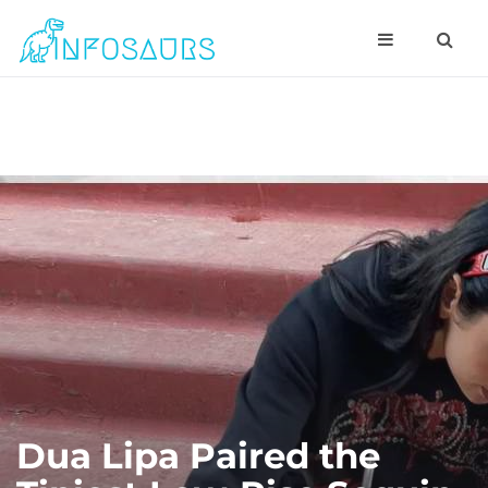
Dua Lipa Paired the