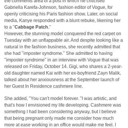
the comments area of a post in which he criticised
Gabriella Karefa-Johnson, fashion editor of Vogue, for
openly criticising his Paris fashion show. Later, on social
media, Kanye responded with a blunt rebuke, likening her
to a "
Cabbage Patch
."
However, the stunning model conquered the red carpet on
Tuesday with an unflappable air. And despite looking like a
natural in the fashion business, she recently admitted that
she had "imposter syndrome." She admitted to having
"imposter syndrome" in an interview with Vogue that was
released on Friday, October 14. Gigi, who shares a 2-year-
old daughter named Kai with her ex-boyfriend Zayn Malik,
talked about her anxiousness at the September launch of
her Guest In Residence cashmere line.
She added, "You can't model forever. "I was artistic, and
that's how I envisioned my life developing. Cashmere was
something I had been considering anyway, but I believe
that being pregnant only made me consider how much
more at ease working in an office would make me feel. I