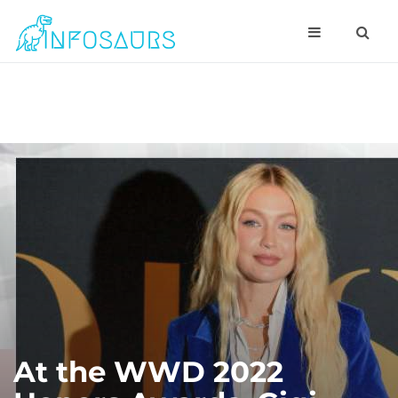
At the WWD 2022