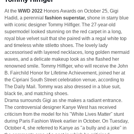
At the
WWD 2022
Honors Awards on October 25, Gigi
Hadid, a perennial
fashion superstar,
shone in starry blue
with iconic designer Tommy Hilfiger. The 27-year-old
supermodel looked stunning on the red carpet in a long,
royal blue velvet suit that she paired with a regal white top
and timeless white stiletto shoes. The lovely lady
accessorised with layered necklaces, long golden mermaid
waves, and a delicate makeup look as she flashed her
renowned smile. Tommy Hilfiger, who will receive the John
B. Fairchild Honor for Lifetime Achievement, joined her at
the Cipriani South Street celebration venue, according to
The Daily Mail. Tommy was also dressed in a blue suit,
black tie, and matching shoes.
Drama surrounds Gigi as she makes a radiant entrance.
The controversial designer Kanye West has received
criticism from the model for his "White Lives Matter" stunt
during Paris Fashion Week earlier in October. On Tuesday,
October 4, she referred to Kanye as "a bully and a joke" in