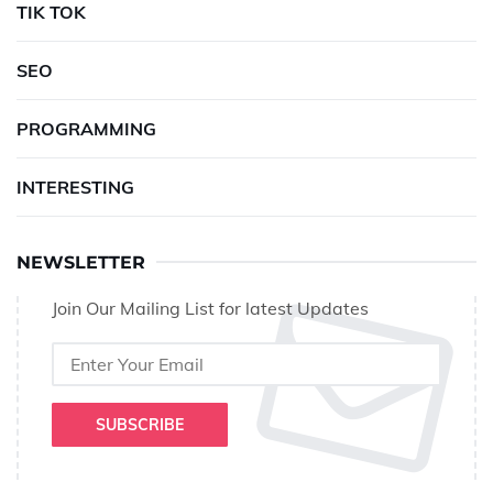
TIK TOK
SEO
PROGRAMMING
INTERESTING
NEWSLETTER
Join Our Mailing List for latest Updates
SUBSCRIBE