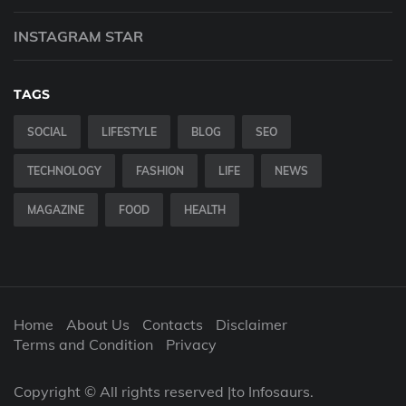
INSTAGRAM STAR
TAGS
SOCIAL
LIFESTYLE
BLOG
SEO
TECHNOLOGY
FASHION
LIFE
NEWS
MAGAZINE
FOOD
HEALTH
Home
About Us
Contacts
Disclaimer
Terms and Condition
Privacy
Copyright © All rights reserved |to Infosaurs.