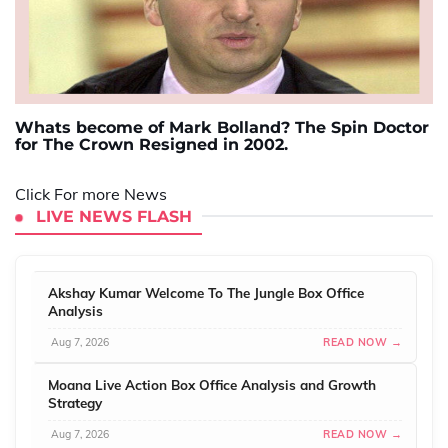
Whats become of Mark Bolland? The Spin Doctor
for The Crown Resigned in 2002.
Click For more News
LIVE NEWS FLASH
Akshay Kumar Welcome To The Jungle Box Office
Analysis
Aug 7, 2026
READ NOW →
Moana Live Action Box Office Analysis and Growth
Strategy
Aug 7, 2026
READ NOW →