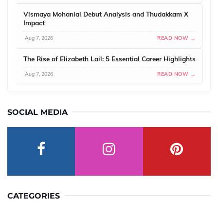
Vismaya Mohanlal Debut Analysis and Thudakkam X
Impact
Aug 7, 2026
READ NOW →
The Rise of Elizabeth Lail: 5 Essential Career Highlights
Aug 7, 2026
READ NOW →
SOCIAL MEDIA
CATEGORIES