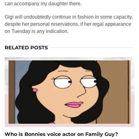
can accompany my daughter there.
Gigi will undoubtedly continue in fashion in some capacity,
despite her personal reservations, if her regal appearance
on Tuesday is any indication.
RELATED POSTS
Who is Bonnies voice actor on Family Guy?