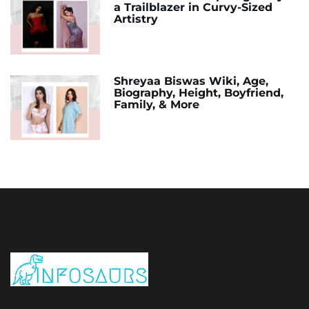
a Trailblazer in Curvy-Sized
Artistry
Shreyaa Biswas Wiki, Age,
Biography, Height, Boyfriend,
Family, & More