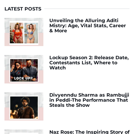
LATEST POSTS
Unveiling the Alluring Aditi
Mistry: Age, Vital Stats, Career
& More
Lockup Season 2: Release Date,
Contestants List, Where to
Watch
Divyenndu Sharma as Rambujji
in Peddi-The Performance That
Steals the Show
Naz Rose: The Inspiring Story of