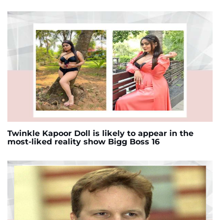
Twinkle Kapoor Doll is likely to appear in the
most-liked reality show Bigg Boss 16