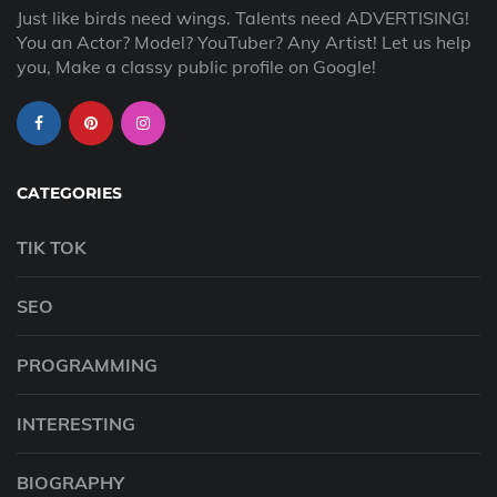
Just like birds need wings. Talents need ADVERTISING!
You an Actor? Model? YouTuber? Any Artist! Let us help
you, Make a classy public profile on Google!
CATEGORIES
TIK TOK
SEO
PROGRAMMING
INTERESTING
BIOGRAPHY