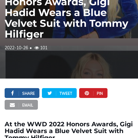
Honors Awards, Gigi
Hadid Wears a Blue
Velvet Suit with Tommy
Hilfiger
2022-10-26
101
SHARE
TWEET
PIN
EMAIL
At the WWD 2022 Honors Awards, Gigi
Hadid Wears a Blue Velvet Suit with
Tommy Hilfiger