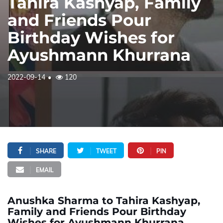
Tahira Kashyap, Family
and Friends Pour
Birthday Wishes for
Ayushmann Khurrana
2022-09-14
120
SHARE
TWEET
PIN
EMAIL
Anushka Sharma to Tahira Kashyap,
Family and Friends Pour Birthday
Wishes for Ayushmann Khurrana