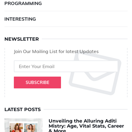
PROGRAMMING
INTERESTING
NEWSLETTER
Join Our Mailing List for latest Updates
SUBSCRIBE
LATEST POSTS
Unveiling the Alluring Aditi
Mistry: Age, Vital Stats, Career
& More