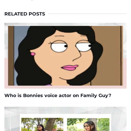
RELATED POSTS
Who is Bonnies voice actor on Family Guy?