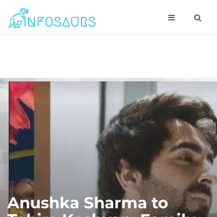
Anushka Sharma to