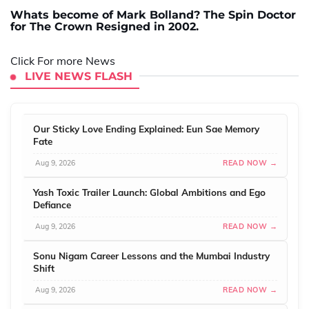
Whats become of Mark Bolland? The Spin Doctor
for The Crown Resigned in 2002.
Click For more News
LIVE NEWS FLASH
Our Sticky Love Ending Explained: Eun Sae Memory
Fate
Aug 9, 2026
READ NOW →
Yash Toxic Trailer Launch: Global Ambitions and Ego
Defiance
Aug 9, 2026
READ NOW →
Sonu Nigam Career Lessons and the Mumbai Industry
Shift
Aug 9, 2026
READ NOW →