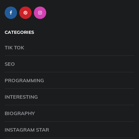
CATEGORIES
TIK TOK
SEO
PROGRAMMING
INTERESTING
BIOGRAPHY
INSTAGRAM STAR