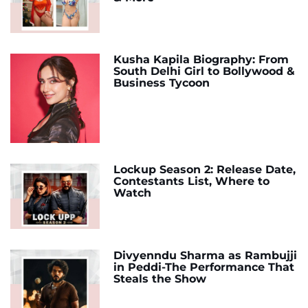
Kusha Kapila Biography: From
South Delhi Girl to Bollywood &
Business Tycoon
Lockup Season 2: Release Date,
Contestants List, Where to
Watch
Divyenndu Sharma as Rambujji
in Peddi-The Performance That
Steals the Show