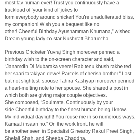
most fav human ever! Trust you continuously have a
truckload of ‘your kind of’ jokes to
form everybody around snicker! You're unadulterated bliss,
my companion! Wish you a bequest like no
other! Cheerful Birthday Ayushamman Khurrana,” wished
Dream young lady co-star Nushrratt Bharuccha.
Previous Cricketer Yuvraj Singh moreover penned a
birthday wish to the on-screen character and said,
“Janamdin Di Mubaraka veere! Rab tenu khush rakhe ted
her saari tarakiyan dewe! Parcels of cherish brother.” Last
but not slightest, spouse Tahira Kashyap moreover penned
a heart-melting note to her spouse. She shared a post in
which both are giving major couple objectives.
She composed, “Soulmate. Continuously by your
side Cheerful birthday to the finest human being I know.
My individual daylight! You rouse me in so numerous ways.
Kamaal insaan ho.” On the work front, he will
be another seen in Specialist G nearby Rakul Preet Singh,
Shefali Shah, and Sheeba Chaddha.