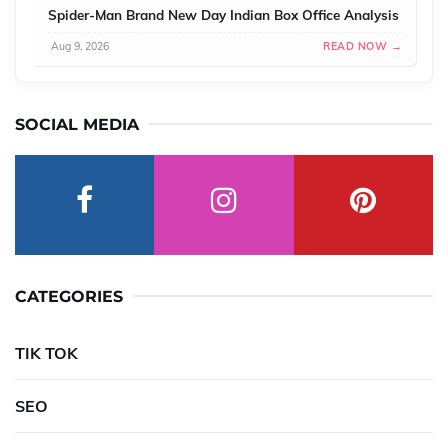
Spider-Man Brand New Day Indian Box Office Analysis
Aug 9, 2026
READ NOW →
SOCIAL MEDIA
CATEGORIES
TIK TOK
SEO