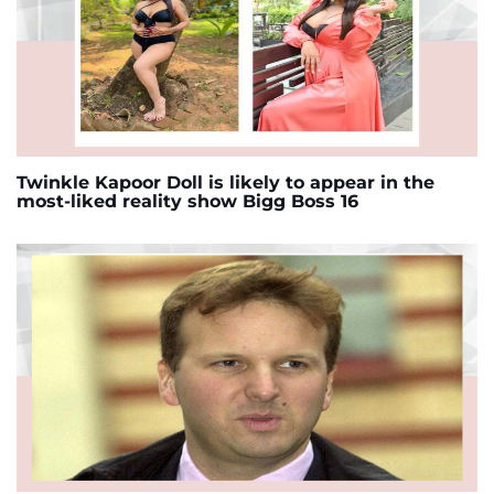
Twinkle Kapoor Doll is likely to appear in the
most-liked reality show Bigg Boss 16