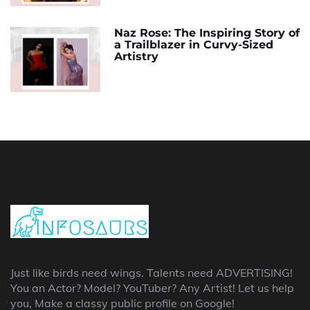
Naz Rose: The Inspiring Story of
a Trailblazer in Curvy-Sized
Artistry
Just like birds need wings. Talents need ADVERTISING!
You an Actor? Model? YouTuber? Any Artist! Let us help
you, Make a classy public profile on Google!