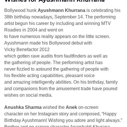
Bollywood hunk
Ayushmann Khurrana
is celebrating his
38th birthday nowadays, September 14. The performing
artist begun his career by including and winning MTV
Roadies in 2004 and went on
to have numerous reality appears on the little screen.
Ayushmann made his Bollywood debut with
Vicky Benefactor 2012
which gotten rave audits from faultfinders as well as
the gathering of people. The performing artist has
never fizzled to astound the gathering of people with
his flexible acting capabilities, pleasant voice
and amazing intelligently abilities. On his birthday, family
and companions from the amusement trade have poured
wishes on social media.
Anushka Sharma
wished the
Anek
on-screen
character on her Instagram story and composed, “Happy
Birthday Ayushmann! Wishing you adore and light always.”
Brother and on-screen character Aparshakti Khurana