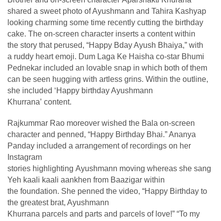
shared a sweet photo of Ayushmann and Tahira Kashyap
looking charming some time recently cutting the birthday
cake. The on-screen character inserts a content within
the story that perused, “Happy Bday Ayush Bhaiya,” with
a ruddy heart emoji. Dum Laga Ke Haisha co-star Bhumi
Pednekar included an lovable snap in which both of them
can be seen hugging with artless grins. Within the outline,
she included ‘Happy birthday Ayushmann
Khurrana’ content.
Rajkummar Rao moreover wished the Bala on-screen
character and penned, “Happy Birthday Bhai.” Ananya
Panday included a arrangement of recordings on her
Instagram
stories highlighting Ayushmann moving whereas she sang
Yeh kaali kaali aankhen from Baazigar within
the foundation. She penned the video, “Happy Birthday to
the greatest brat, Ayushmann
Khurrana parcels and parts and parcels of love!” “To my