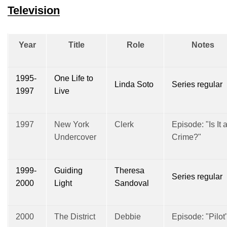
Television
Year
Title
Role
Notes
1995-
One Life to
Linda Soto
Series regular
1997
Live
1997
New York
Clerk
Episode: "Is It 
Undercover
Crime?"
1999-
Guiding
Theresa
Series regular
2000
Light
Sandoval
2000
The District
Debbie
Episode: "Pilot