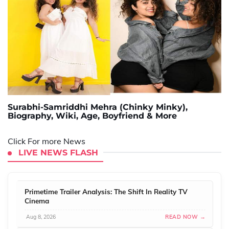
Surabhi-Samriddhi Mehra (Chinky Minky),
Biography, Wiki, Age, Boyfriend & More
Click For more News
LIVE NEWS FLASH
Primetime Trailer Analysis: The Shift In Reality TV
Cinema
Aug 8, 2026
READ NOW →