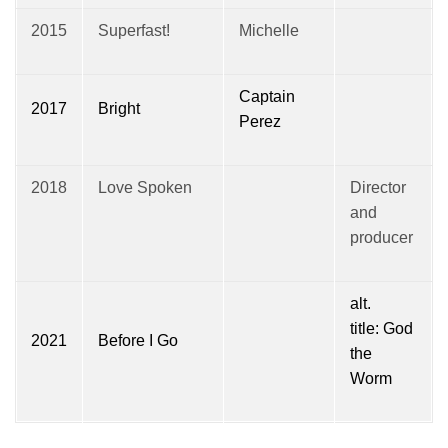
2015
Superfast!
Michelle
Captain
2017
Bright
Perez
2018
Love Spoken
Director
and
producer
alt.
title: God
2021
Before I Go
the
Worm