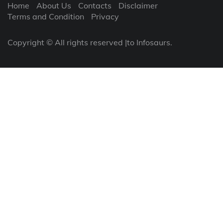
Home
About Us
Contacts
Disclaimer
Terms and Condition
Privacy
Copyright © All rights reserved |to Infosaurs.