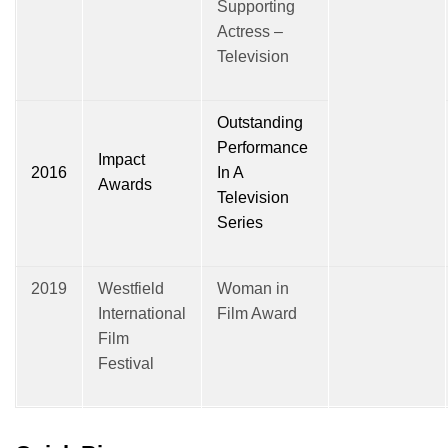
Supporting
Actress –
Television
Outstanding
Performance
Impact
2016
In A
Awards
Television
Series
2019
Westfield
Woman in
International
Film Award
Film
Festival