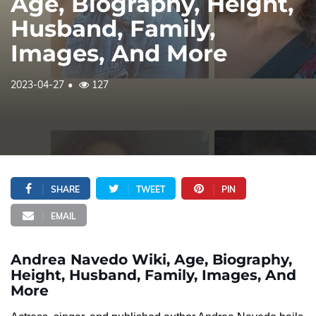
Age, Biography, Height,
Husband, Family,
Images, And More
2023-04-27
127
SHARE
TWEET
PIN
EMAIL
Andrea Navedo Wiki, Age, Biography,
Height, Husband, Family, Images, And
More