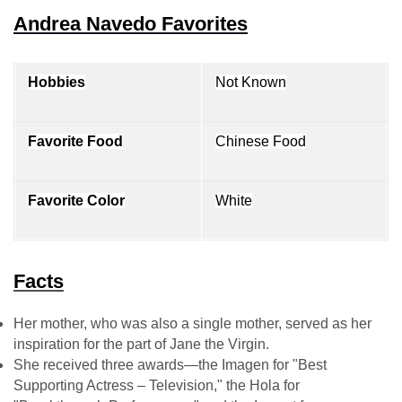
Andrea Navedo Favorites
Hobbies
Not Known
Favorite Food
Chinese Food
Favorite Color
White
Facts
Her mother, who was also a single mother, served as her
inspiration for the part of Jane the Virgin.
She received three awards—the Imagen for "Best
Supporting Actress – Television," the Hola for