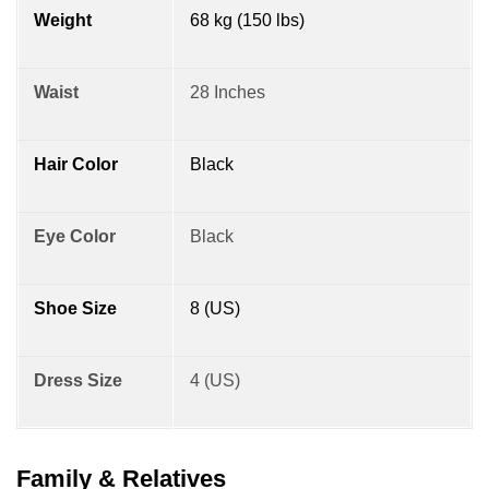
Weight
68 kg (150 lbs)
Waist
28 Inches
Hair Color
Black
Eye Color
Black
Shoe Size
8 (US)
Dress Size
4 (US)
Family & Relatives