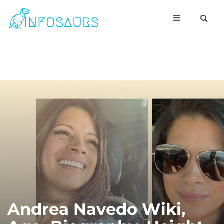
Andrea Navedo Wiki,