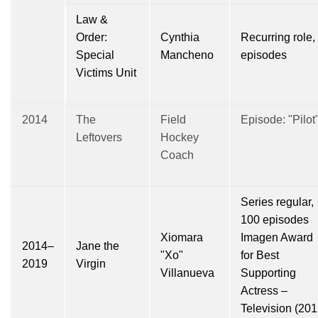
Law &
Order:
Cynthia
Recurring role,
Special
Mancheno
episodes
Victims Unit
2014
The
Field
Episode: "Pilot
Leftovers
Hockey
Coach
Series regular,
100 episodes
Xiomara
Imagen Award
2014–
Jane the
"Xo"
for Best
2019
Virgin
Villanueva
Supporting
Actress –
Television (201