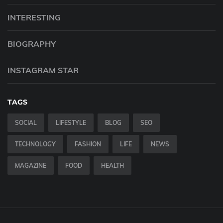
INTERESTING
BIOGRAPHY
INSTAGRAM STAR
TAGS
SOCIAL
LIFESTYLE
BLOG
SEO
TECHNOLOGY
FASHION
LIFE
NEWS
MAGAZINE
FOOD
HEALTH