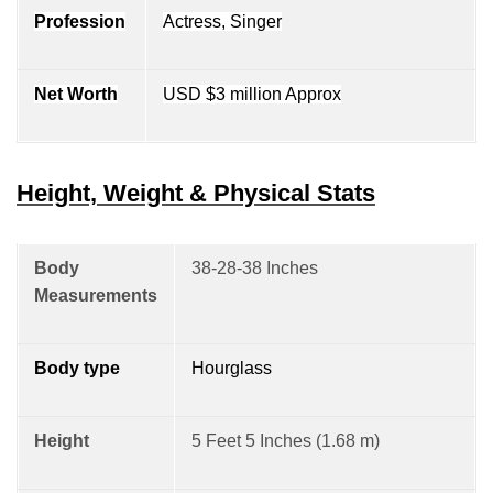
Profession
Actress, Singer
Net Worth
USD $3 million Approx
Height, Weight & Physical Stats
Body
38-28-38 Inches
Measurements
Body type
Hourglass
Height
5 Feet 5 Inches (1.68 m)