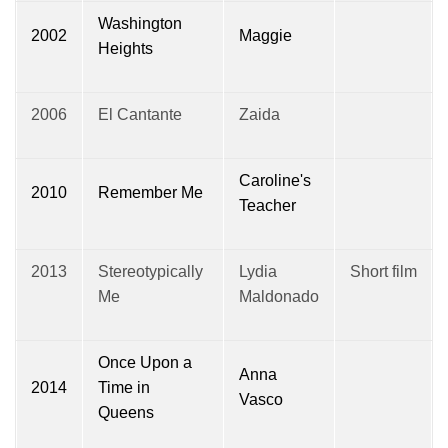
Washington
2002
Maggie
Heights
2006
El Cantante
Zaida
Caroline's
2010
Remember Me
Teacher
2013
Stereotypically
Lydia
Short film
Me
Maldonado
Once Upon a
Anna
2014
Time in
Vasco
Queens