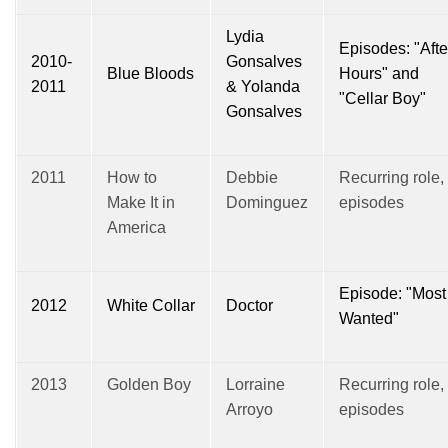
Lydia
Episodes: "Afte
2010-
Gonsalves
Blue Bloods
Hours" and
2011
& Yolanda
"Cellar Boy"
Gonsalves
2011
How to
Debbie
Recurring role,
Make It in
Dominguez
episodes
America
Episode: "Most
2012
White Collar
Doctor
Wanted"
2013
Golden Boy
Lorraine
Recurring role,
Arroyo
episodes