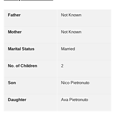
Father
Not Known
Mother
Not Known
Marital Status
Married
No. of Children
2
Son
Nico Pietronuto
Daughter
Ava Pietronuto