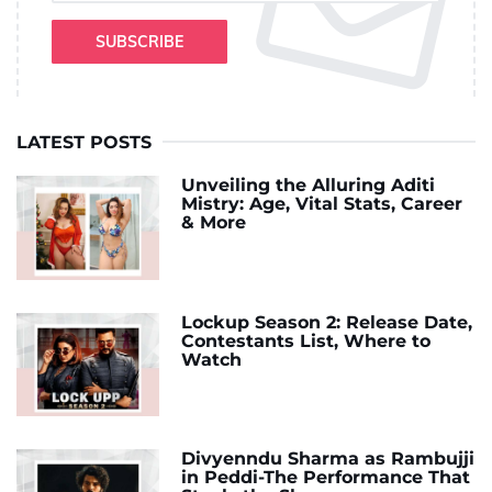
SUBSCRIBE
LATEST POSTS
Unveiling the Alluring Aditi
Mistry: Age, Vital Stats, Career
& More
Lockup Season 2: Release Date,
Contestants List, Where to
Watch
Divyenndu Sharma as Rambujji
in Peddi-The Performance That