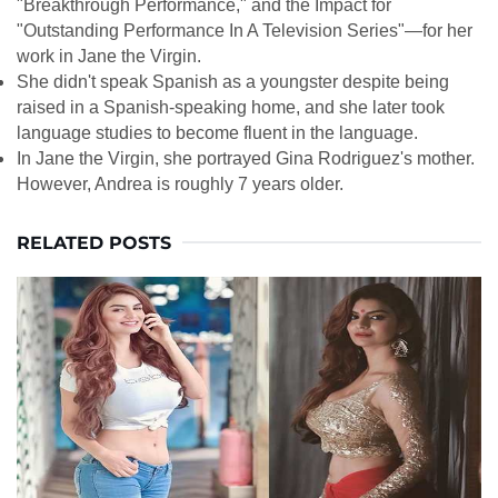
"Breakthrough Performance," and the Impact for
"Outstanding Performance In A Television Series"—for her
work in Jane the Virgin.
She didn't speak Spanish as a youngster despite being
raised in a Spanish-speaking home, and she later took
language studies to become fluent in the language.
In Jane the Virgin, she portrayed Gina Rodriguez's mother.
However, Andrea is roughly 7 years older.
RELATED POSTS