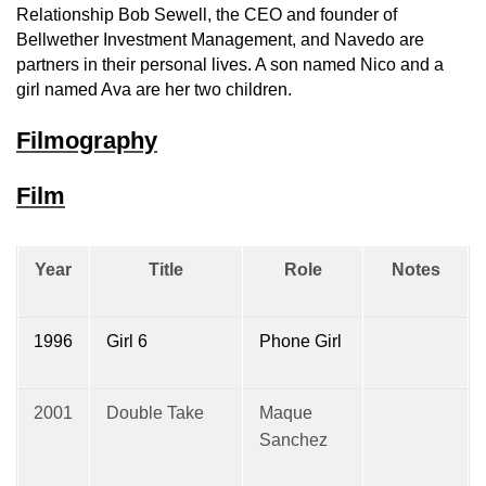
Relationship Bob Sewell, the CEO and founder of
Bellwether Investment Management, and Navedo are
partners in their personal lives. A son named Nico and a
girl named Ava are her two children.
Filmography
Film
Year
Title
Role
Notes
1996
Girl 6
Phone Girl
2001
Double Take
Maque
Sanchez