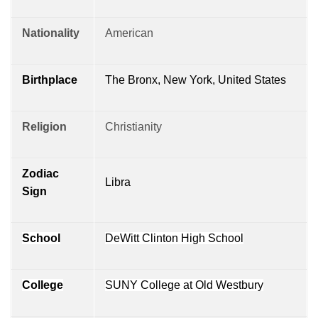
Nationality
American
Birthplace
The Bronx, New York, United States
Religion
Christianity
Zodiac
Libra
Sign
School
DeWitt Clinton High School
College
SUNY College at Old Westbury