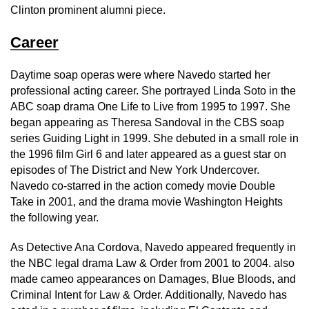
Clinton prominent alumni piece.
Career
Daytime soap operas were where Navedo started her
professional acting career. She portrayed Linda Soto in the
ABC soap drama One Life to Live from 1995 to 1997. She
began appearing as Theresa Sandoval in the CBS soap
series Guiding Light in 1999. She debuted in a small role in
the 1996 film Girl 6 and later appeared as a guest star on
episodes of The District and New York Undercover.
Navedo co-starred in the action comedy movie Double
Take in 2001, and the drama movie Washington Heights
the following year.
As Detective Ana Cordova, Navedo appeared frequently in
the NBC legal drama Law & Order from 2001 to 2004. also
made cameo appearances on Damages, Blue Bloods, and
Criminal Intent for Law & Order. Additionally, Navedo has