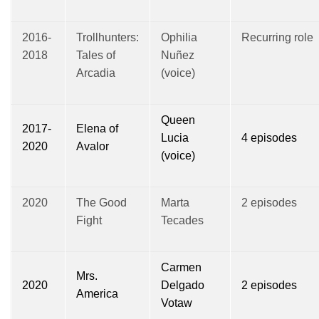
2016-
Trollhunters:
Ophilia
Recurring role
2018
Tales of
Nuñez
Arcadia
(voice)
Queen
2017-
Elena of
Lucia
4 episodes
2020
Avalor
(voice)
2020
The Good
Marta
2 episodes
Fight
Tecades
Carmen
Mrs.
2020
Delgado
2 episodes
America
Votaw