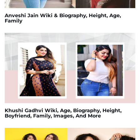
Anveshi Jain Wiki & Biography, Height, Age,
Family
Khushi Gadhvi Wiki, Age, Biography, Height,
Boyfriend, Family, Images, And More