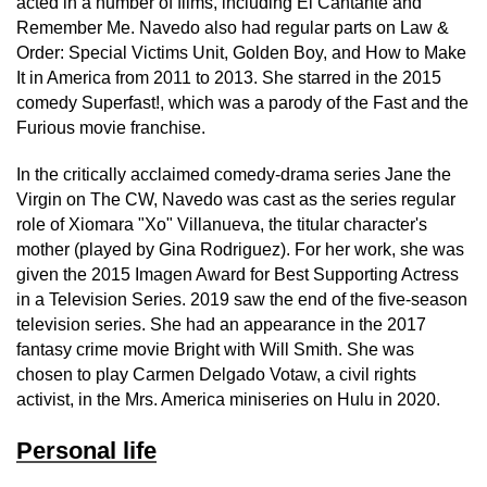
acted in a number of films, including El Cantante and
Remember Me. Navedo also had regular parts on Law &
Order: Special Victims Unit, Golden Boy, and How to Make
It in America from 2011 to 2013. She starred in the 2015
comedy Superfast!, which was a parody of the Fast and the
Furious movie franchise.
In the critically acclaimed comedy-drama series Jane the
Virgin on The CW, Navedo was cast as the series regular
role of Xiomara "Xo" Villanueva, the titular character's
mother (played by Gina Rodriguez). For her work, she was
given the 2015 Imagen Award for Best Supporting Actress
in a Television Series. 2019 saw the end of the five-season
television series. She had an appearance in the 2017
fantasy crime movie Bright with Will Smith. She was
chosen to play Carmen Delgado Votaw, a civil rights
activist, in the Mrs. America miniseries on Hulu in 2020.
Personal life