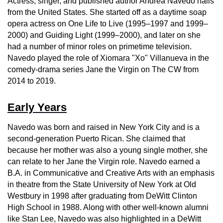
Actress, singer, and published author Andrea Navedo hails
from the United States. She started off as a daytime soap
opera actress on One Life to Live (1995–1997 and 1999–
2000) and Guiding Light (1999–2000), and later on she
had a number of minor roles on primetime television.
Navedo played the role of Xiomara "Xo" Villanueva in the
comedy-drama series Jane the Virgin on The CW from
2014 to 2019.
Early Years
Navedo was born and raised in New York City and is a
second-generation Puerto Rican. She claimed that
because her mother was also a young single mother, she
can relate to her Jane the Virgin role. Navedo earned a
B.A. in Communicative and Creative Arts with an emphasis
in theatre from the State University of New York at Old
Westbury in 1998 after graduating from DeWitt Clinton
High School in 1988. Along with other well-known alumni
like Stan Lee, Navedo was also highlighted in a DeWitt