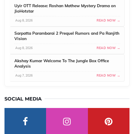
Uyir OTT Release: Roshan Mathew Mystery Drama on
JioHotstar
Aug 8, 2026
READ NOW →
Sarpatta Parambarai 2 Prequel Rumors and Pa Ranjith
Vision
Aug 8, 2026
READ NOW →
Akshay Kumar Welcome To The Jungle Box Office
Analysis
Aug 7, 2026
READ NOW →
SOCIAL MEDIA