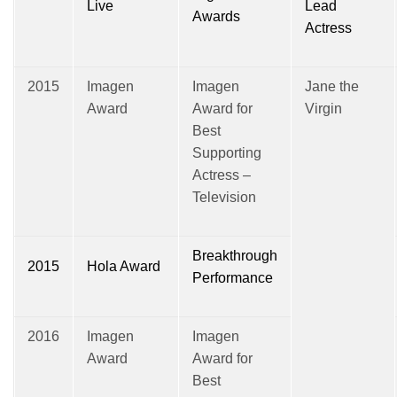
Live
Lead
Awards
Actress
2015
Imagen
Imagen
Jane the
Award
Award for
Virgin
Best
Supporting
Actress –
Television
Breakthrough
2015
Hola Award
Performance
2016
Imagen
Imagen
Award
Award for
Best