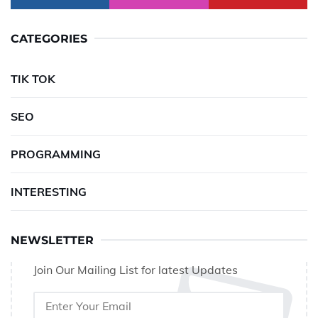
CATEGORIES
TIK TOK
SEO
PROGRAMMING
INTERESTING
NEWSLETTER
Join Our Mailing List for latest Updates