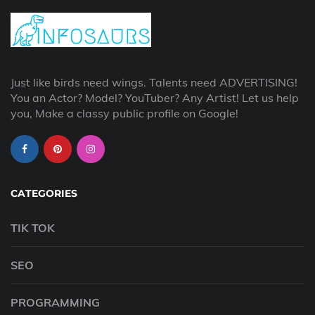
Just like birds need wings. Talents need ADVERTISING!
You an Actor? Model? YouTuber? Any Artist! Let us help
you, Make a classy public profile on Google!
CATEGORIES
TIK TOK
SEO
PROGRAMMING