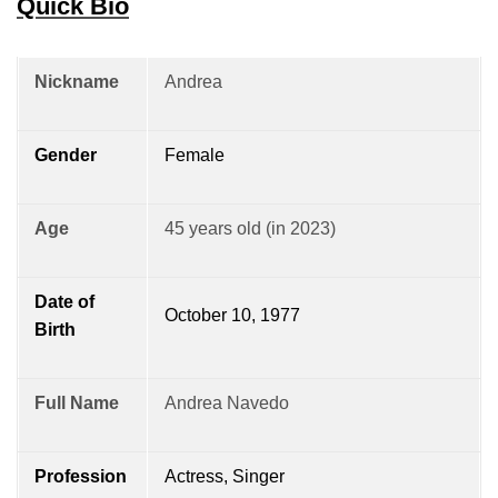
Quick Bio
Nickname
Andrea
Gender
Female
Age
45 years old (in 2023)
Date of
October 10, 1977
Birth
Full Name
Andrea Navedo
Profession
Actress, Singer