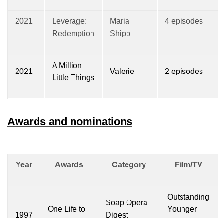
2021
Leverage:
Maria
4 episodes
Redemption
Shipp
A Million
2021
Valerie
2 episodes
Little Things
Awards and nominations
Year
Awards
Category
Film/TV
Outstanding
Soap Opera
One Life to
Younger
1997
Digest