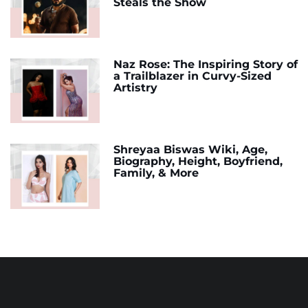
Steals the Show
Naz Rose: The Inspiring Story of
a Trailblazer in Curvy-Sized
Artistry
Shreyaa Biswas Wiki, Age,
Biography, Height, Boyfriend,
Family, & More