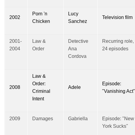
Porn 'n
Lucy
2002
Television film
Chicken
Sanchez
2001-
Law &
Detective
Recurring role,
2004
Order
Ana
24 episodes
Cordova
Law &
Order:
Episode:
2008
Adele
Criminal
"Vanishing Act"
Intent
2009
Damages
Gabriella
Episode: "New
York Sucks"