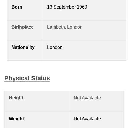
Born
13 September 1969
Birthplace
Lambeth, London
Nationality
London
Physical Status
Height
Not Available
Weight
Not Available