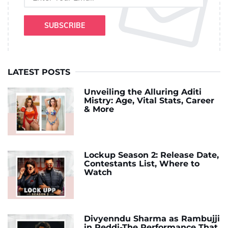
SUBSCRIBE
LATEST POSTS
Unveiling the Alluring Aditi
Mistry: Age, Vital Stats, Career
& More
Lockup Season 2: Release Date,
Contestants List, Where to
Watch
Divyenndu Sharma as Rambujji
in Peddi-The Performance That