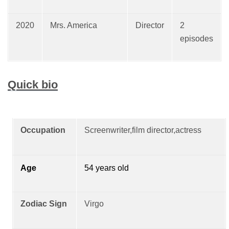
2020
Mrs. America
Director
2
episodes
Quick bio
Occupation
Screenwriter,film director,actress
Age
54 years old
Zodiac Sign
Virgo