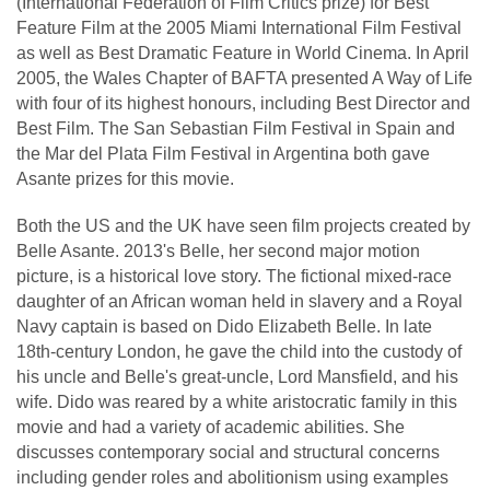
(International Federation of Film Critics prize) for Best
Feature Film at the 2005 Miami International Film Festival
as well as Best Dramatic Feature in World Cinema. In April
2005, the Wales Chapter of BAFTA presented A Way of Life
with four of its highest honours, including Best Director and
Best Film. The San Sebastian Film Festival in Spain and
the Mar del Plata Film Festival in Argentina both gave
Asante prizes for this movie.
Both the US and the UK have seen film projects created by
Belle Asante. 2013's Belle, her second major motion
picture, is a historical love story. The fictional mixed-race
daughter of an African woman held in slavery and a Royal
Navy captain is based on Dido Elizabeth Belle. In late
18th-century London, he gave the child into the custody of
his uncle and Belle's great-uncle, Lord Mansfield, and his
wife. Dido was reared by a white aristocratic family in this
movie and had a variety of academic abilities. She
discusses contemporary social and structural concerns
including gender roles and abolitionism using examples