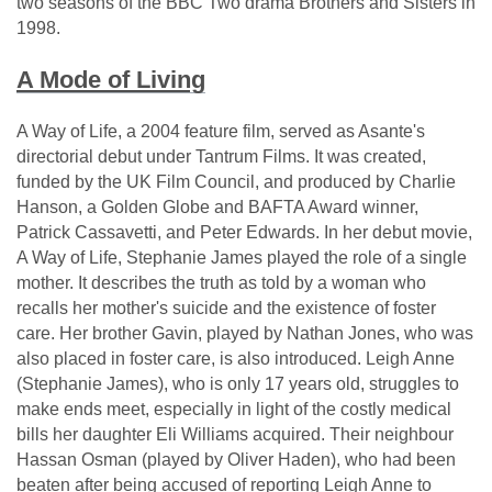
two seasons of the BBC Two drama Brothers and Sisters in
1998.
A Mode of Living
A Way of Life, a 2004 feature film, served as Asante's
directorial debut under Tantrum Films. It was created,
funded by the UK Film Council, and produced by Charlie
Hanson, a Golden Globe and BAFTA Award winner,
Patrick Cassavetti, and Peter Edwards. In her debut movie,
A Way of Life, Stephanie James played the role of a single
mother. It describes the truth as told by a woman who
recalls her mother's suicide and the existence of foster
care. Her brother Gavin, played by Nathan Jones, who was
also placed in foster care, is also introduced. Leigh Anne
(Stephanie James), who is only 17 years old, struggles to
make ends meet, especially in light of the costly medical
bills her daughter Eli Williams acquired. Their neighbour
Hassan Osman (played by Oliver Haden), who had been
beaten after being accused of reporting Leigh Anne to