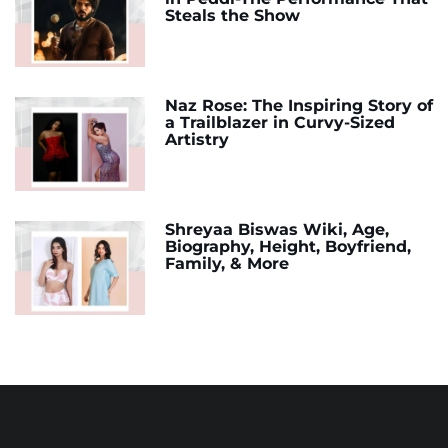
Steals the Show
Naz Rose: The Inspiring Story of
a Trailblazer in Curvy-Sized
Artistry
Shreyaa Biswas Wiki, Age,
Biography, Height, Boyfriend,
Family, & More