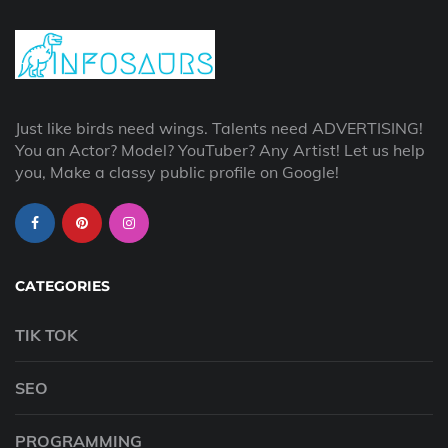
Just like birds need wings. Talents need ADVERTISING!
You an Actor? Model? YouTuber? Any Artist! Let us help
you, Make a classy public profile on Google!
CATEGORIES
TIK TOK
SEO
PROGRAMMING