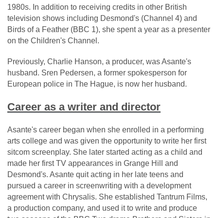
1980s. In addition to receiving credits in other British
television shows including Desmond's (Channel 4) and
Birds of a Feather (BBC 1), she spent a year as a presenter
on the Children's Channel.
Previously, Charlie Hanson, a producer, was Asante's
husband. Sren Pedersen, a former spokesperson for
European police in The Hague, is now her husband.
Career as a writer and director
Asante's career began when she enrolled in a performing
arts college and was given the opportunity to write her first
sitcom screenplay. She later started acting as a child and
made her first TV appearances in Grange Hill and
Desmond's. Asante quit acting in her late teens and
pursued a career in screenwriting with a development
agreement with Chrysalis. She established Tantrum Films,
a production company, and used it to write and produce