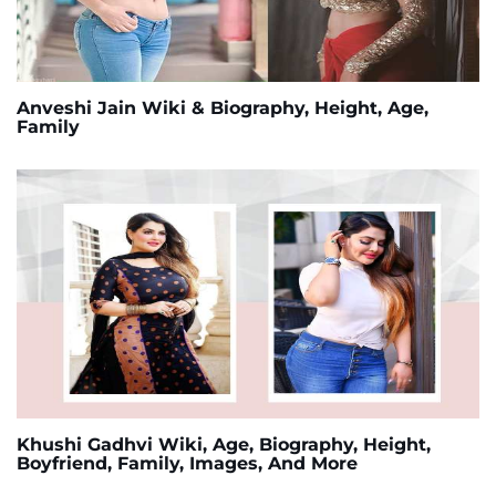
Anveshi Jain Wiki & Biography, Height, Age,
Family
Khushi Gadhvi Wiki, Age, Biography, Height,
Boyfriend, Family, Images, And More