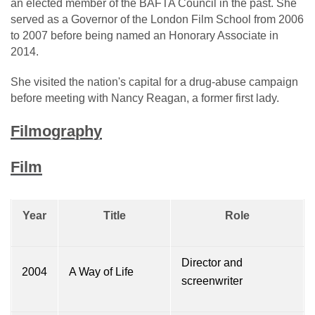
an elected member of the BAFTA Council in the past. She
served as a Governor of the London Film School from 2006
to 2007 before being named an Honorary Associate in
2014.
She visited the nation's capital for a drug-abuse campaign
before meeting with Nancy Reagan, a former first lady.
Filmography
Film
Year
Title
Role
Director and
2004
A Way of Life
screenwriter