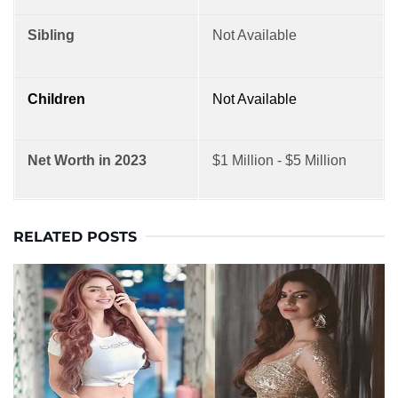
Sibling
Not Available
Children
Not Available
Net Worth in 2023
$1 Million - $5 Million
RELATED POSTS