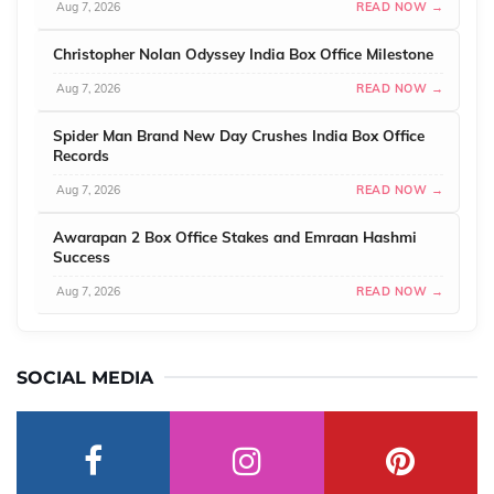
Aug 7, 2026
READ NOW →
Christopher Nolan Odyssey India Box Office Milestone
Aug 7, 2026
READ NOW →
Spider Man Brand New Day Crushes India Box Office
Records
Aug 7, 2026
READ NOW →
Awarapan 2 Box Office Stakes and Emraan Hashmi
Success
Aug 7, 2026
READ NOW →
SOCIAL MEDIA