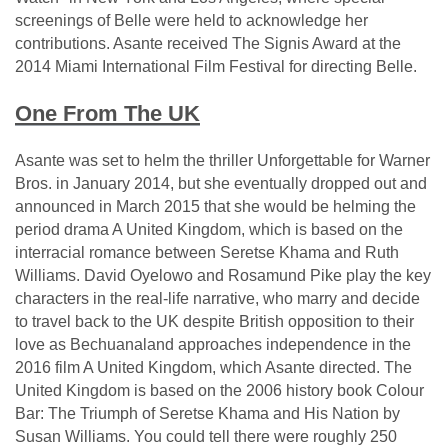
screenings of Belle were held to acknowledge her
contributions. Asante received The Signis Award at the
2014 Miami International Film Festival for directing Belle.
One From The UK
Asante was set to helm the thriller Unforgettable for Warner
Bros. in January 2014, but she eventually dropped out and
announced in March 2015 that she would be helming the
period drama A United Kingdom, which is based on the
interracial romance between Seretse Khama and Ruth
Williams. David Oyelowo and Rosamund Pike play the key
characters in the real-life narrative, who marry and decide
to travel back to the UK despite British opposition to their
love as Bechuanaland approaches independence in the
2016 film A United Kingdom, which Asante directed. The
United Kingdom is based on the 2006 history book Colour
Bar: The Triumph of Seretse Khama and His Nation by
Susan Williams. You could tell there were roughly 250