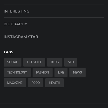
INTERESTING
BIOGRAPHY
INSTAGRAM STAR
TAGS
SOCIAL
LIFESTYLE
BLOG
SEO
TECHNOLOGY
FASHION
LIFE
NEWS
MAGAZINE
FOOD
HEALTH