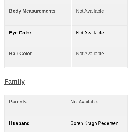
Body Measurements
Not Available
Eye Color
Not Available
Hair Color
Not Available
Family
Parents
Not Available
Husband
Soren Kragh Pedersen