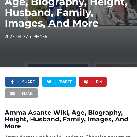
Age, Biography, Height,
Husband, Family,
Images, And More
2023-04-27
136
SHARE
TWEET
PIN
EMAIL
Amma Asante Wiki, Age, Biography,
Height, Husband, Family, Images, And
More