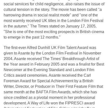
social services for child negligence, also raises the issue of
cultural tension in the story. The movie has been called "a
harrowing drama in social realist mode" and "one of the
most warmly received UK titles in the London Film Festival
in the autumn." The Times stated on January 17, 2005,
"She is one of the most exciting prospects in British cinema
to emerge in the past 12 months."
The first-ever Alfred Dunhill UK Film Talent Award was
given to Asante by the London Film Festival in November
2004. Asante received The Times' Breakthrough Artist of
the Year award in February 2005 and was a finalist for Best
Newcomer at the Evening Standard and London Film
Critics award ceremonies. Asante received the Carl
Foreman Award for Special Achievement by a British
Writer, Director, or Producer in Their First Feature Film that
same month at the BAFTA Film Awards, which she has
since credited as a pivotal moment in her professional
development. A Way of Life won the FIPRESCI award