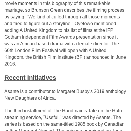
movie moments in this biography of this remarkable
marriage, so Brunson Green describes the filming process
by saying, "We kind of culled through all those moments
and tried to figure out a storyline." Oyelowo mentioned
adding A United Kingdom to his list of films at the IFP
Gotham Independent Film Awards presentation since it
was an African-based drama with a female director. The
60th London Film Festival will open with A United
Kingdom, the British Film Institute (BFI) announced in June
2016.
Recent Initiatives
Asante is a contributor to Margaret Busby's 2019 anthology
New Daughters of Africa.
The third installment of The Handmaid's Tale on the Hulu
streaming service, "Useful," was directed by Asante. The
series is based on the same-titled 1985 book by Canadian
author Margaret Atwood. The episode premiered on June