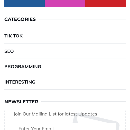
CATEGORIES
TIK TOK
SEO
PROGRAMMING
INTERESTING
NEWSLETTER
Join Our Mailing List for latest Updates