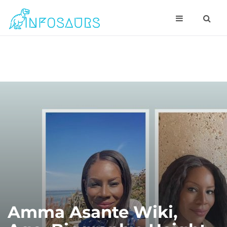
Amma Asante Wiki,