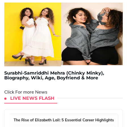
Surabhi-Samriddhi Mehra (Chinky Minky),
Biography, Wiki, Age, Boyfriend & More
Click For more News
LIVE NEWS FLASH
The Rise of Elizabeth Lail: 5 Essential Career Highlights