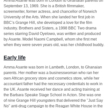
Amma Asante was born in London to Ghanaian parents on
September 13, 1969. She is a British filmmaker,
screenwriter, former actress, and chancellor of Norwich
University of the Arts. When she landed her first job in
BBC's Grange Hill, she developed a love for the film
industry. Brothers and Sisters, a 1998 BBC Two drama
series starring David Oyelowo, was written and produced
by Asante. Model Naomi Campbell, whom she first met
when they were seven years old, was her childhood buddy.
Early life
Amma Asante was born in Lambeth, London, to Ghanaian
parents. Her mother was a businesswoman who ran her
own African grocery store and cosmetics store, while her
accountant father had the necessary credentials to work in
the UK. Asante received her dance and acting training at
the Barbara Speake Stage School in Acton. She was one
of nine Grange Hill youngsters that delivered the "Just Say
No" anti-drug campaign to the Reagan White House in the