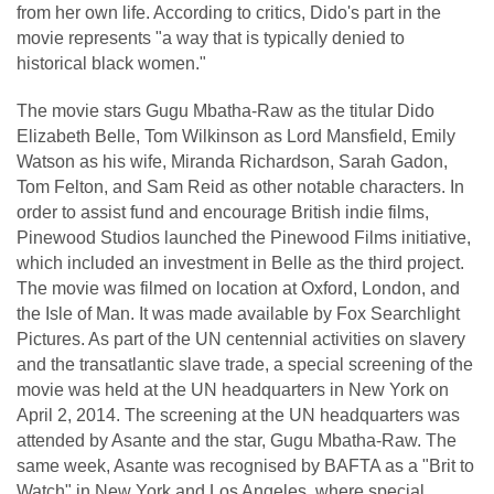
from her own life. According to critics, Dido's part in the
movie represents "a way that is typically denied to
historical black women."
The movie stars Gugu Mbatha-Raw as the titular Dido
Elizabeth Belle, Tom Wilkinson as Lord Mansfield, Emily
Watson as his wife, Miranda Richardson, Sarah Gadon,
Tom Felton, and Sam Reid as other notable characters. In
order to assist fund and encourage British indie films,
Pinewood Studios launched the Pinewood Films initiative,
which included an investment in Belle as the third project.
The movie was filmed on location at Oxford, London, and
the Isle of Man. It was made available by Fox Searchlight
Pictures. As part of the UN centennial activities on slavery
and the transatlantic slave trade, a special screening of the
movie was held at the UN headquarters in New York on
April 2, 2014. The screening at the UN headquarters was
attended by Asante and the star, Gugu Mbatha-Raw. The
same week, Asante was recognised by BAFTA as a "Brit to
Watch" in New York and Los Angeles, where special