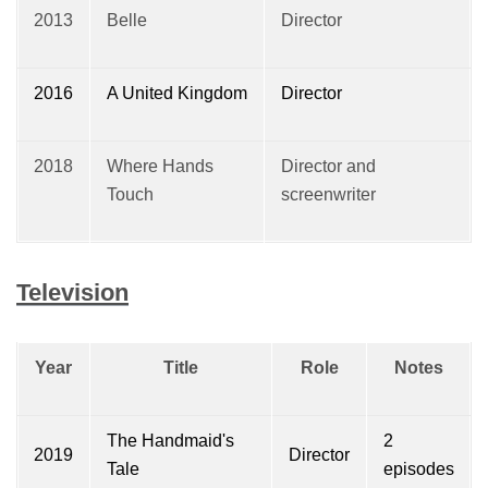
2013
Belle
Director
2016
A United Kingdom
Director
2018
Where Hands
Director and
Touch
screenwriter
Television
Year
Title
Role
Notes
The Handmaid's
2
2019
Director
Tale
episodes