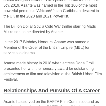
5th, 2019. Asante was named in the Top 100 of the most
powerful persons of African/African-Caribbean descent in
the UK in the 2020 and 2021 Powerlist.
The Billion Dollar Spy, a Cold War thriller starring Mads
Mikkelsen, to be directed by Asante.
In the 2017 Birthday Honours, Asante was named a
Member of the Order of the British Empire (MBE) for
services to cinema.
Asante made history in 2018 when actress Dona Croll
presented her with the honorary award for outstanding
achievement to film and television at the British Urban Film
Festival.
Relationships And Pursuits Of A Career
Asante has served on the BAFTA Film Committee and as