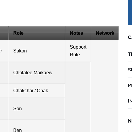
Role
Notes
Network
C
Support
ก
Sakon
T
Role
S
Cholatee Maikaew
P
Chakchai / Chak
I
Son
N
Ben