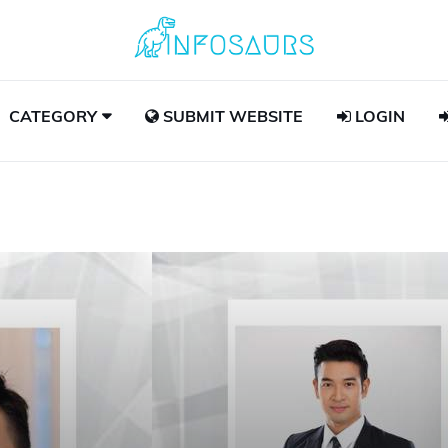
CATEGORY
SUBMIT WEBSITE
LOGIN