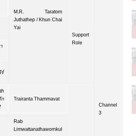
M.R.
Taratorn
Juthathep / Khun Chai
Yai
Support
Role
า
ร์
th
ัก
Trairanta Thammavat
Channel
2
3
Rab
Limwattanathawornkul