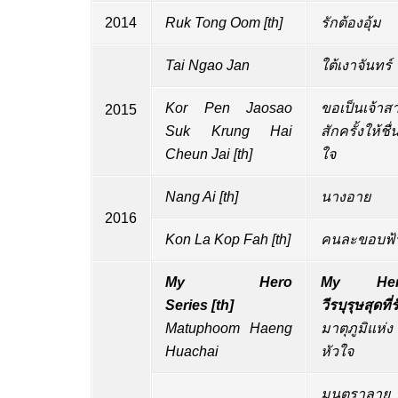
2014
Ruk Tong Oom
[
th
]
รักต้องอุ้ม
Tai Ngao Jan
ใต้เงาจันทร์
Kor Pen Jaosao
ขอเป็นเจ้าส
2015
Suk Krung Hai
สักครั้งให้ชื่
Cheun Jai
[
th
]
ใจ
Nang Ai
[
th
]
นางอาย
2016
Kon La Kop Fah
[
th
]
คนละขอบฟ้
My Hero
My Her
Series
[
th
]
วีรบุรุษสุดที่ร
Matuphoom Haeng
มาตุภูมิแห่ง
Huachai
หัวใจ
มนตราลาย