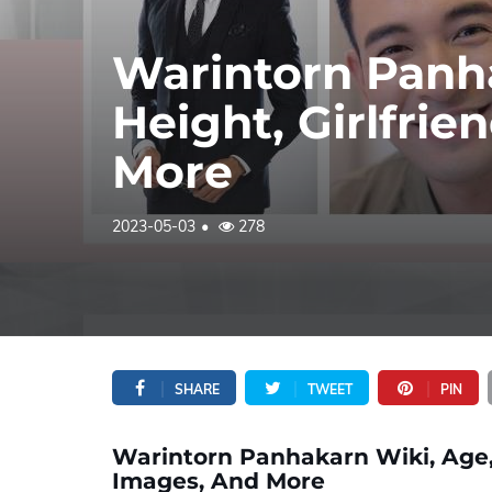
Warintorn Panha
Height, Girlfrie
More
2023-05-03
278
SHARE
TWEET
PIN
Warintorn Panhakarn Wiki, Age, B
Images, And More