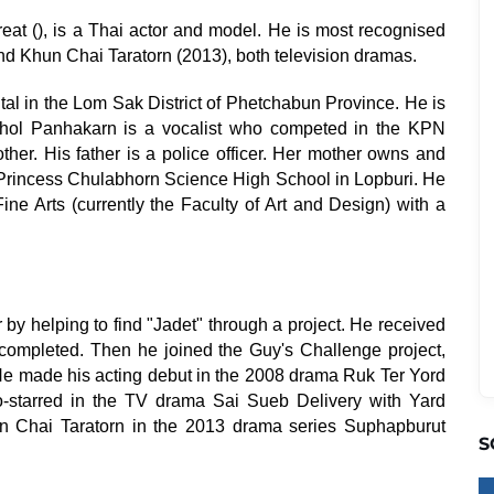
eat (), is a Thai actor and model. He is most recognised
nd Khun Chai Taratorn (2013), both television dramas.
l in the Lom Sak District of Phetchabun Province. He is
yaphol Panhakarn is a vocalist who competed in the KPN
er. His father is a police officer. Her mother owns and
 Princess Chulabhorn Science High School in Lopburi. He
ine Arts (currently the Faculty of Art and Design) with a
r by helping to find "Jadet" through a project. He received
completed. Then he joined the Guy's Challenge project,
He made his acting debut in the 2008 drama Ruk Ter Yord
o-starred in the TV drama Sai Sueb Delivery with Yard
un Chai Taratorn in the 2013 drama series Suphapburut
S