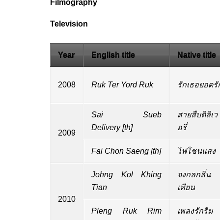
Filmography
Television
Year
English title
Native title
2008
Ruk Ter Yord Ruk
รักเธอยอดรั
Sai Sueb
สายสืบดิลิเว
Delivery
[
th
]
อรี่
2009
Fai Chon Saeng
[
th
]
ไฟโชนแสง
Johng Kol Khing
จงกลกลิ่น
Tian
เทียน
2010
Pleng Ruk Rim
เพลงรักริม