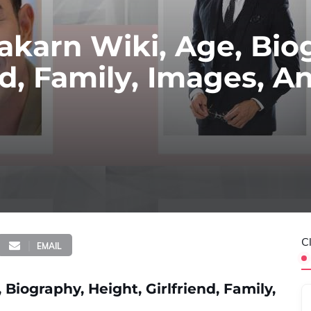
karn Wiki, Age, Bio
nd, Family, Images, A
C
EMAIL
iography, Height, Girlfriend, Family,