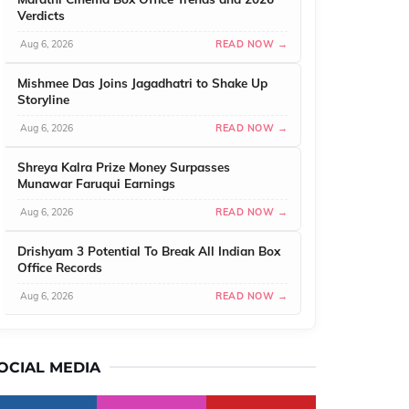
Verdicts
Aug 6, 2026
READ NOW →
Mishmee Das Joins Jagadhatri to Shake Up
Storyline
Aug 6, 2026
READ NOW →
Shreya Kalra Prize Money Surpasses
Munawar Faruqui Earnings
Aug 6, 2026
READ NOW →
Drishyam 3 Potential To Break All Indian Box
Office Records
Aug 6, 2026
READ NOW →
OCIAL MEDIA