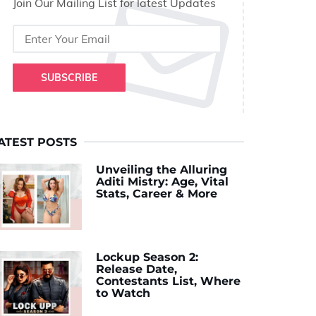
Join Our Mailing List for latest Updates
SUBSCRIBE
ATEST POSTS
Unveiling the Alluring
Aditi Mistry: Age, Vital
Stats, Career & More
Lockup Season 2:
Release Date,
Contestants List, Where
to Watch