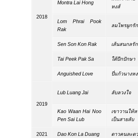
Montra Lai Hong
หงส์
2018
Lom Phrai Pook
ลมไพรผูกรัก
Rak
Sen Son Kon Rak
เส้นสนกลรัก
Tai Peek Pak Sa
ใต้ปีกปักษา
Anguished Love
ปี่แก้วนางหง
Lub Luang Jai
ลับลวงใจ
2019
Kao Waan Hai Noo
เขาวานให้ห
Pen Sai Lub
เป็นสายลับ
2021
Dao Kon La Duang
ดาวคนละดว