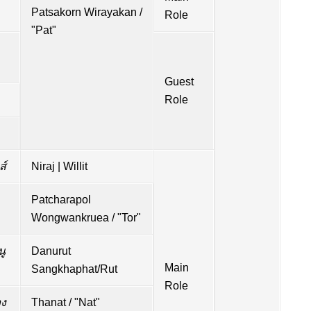
Patsakorn Wirayakan /
Role
"Pat"
Guest
Role
ส์
Niraj | Willit
Patcharapol
Wongwankruea / "Tor"
นู
Danurut
Main
Sangkhaphat/Rut
Role
ง
Thanat / "Nat"