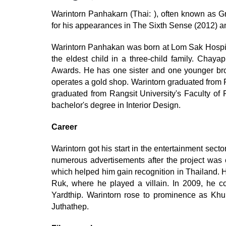
Warintorn Panhakarn (Thai: ), often known as Gr
for his appearances in The Sixth Sense (2012) a
Warintorn Panhakan was born at Lom Sak Hospita
the eldest child in a three-child family. Cha
Awards. He has one sister and one younger broth
operates a gold shop. Warintorn graduated from
graduated from Rangsit University's Faculty of F
bachelor's degree in Interior Design.
Career
Warintorn got his start in the entertainment secto
numerous advertisements after the project was 
which helped him gain recognition in Thailand. 
Ruk, where he played a villain. In 2009, he c
Yardthip. Warintorn rose to prominence as Kh
Juthathep.