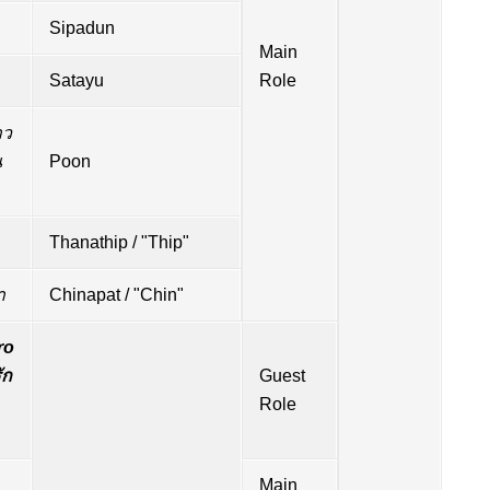
Sipadun
Main
Satayu
Role
าว
น
Poon
Thanathip / "Thip"
า
Chinapat / "Chin"
o
ัก
Guest
Role
Main