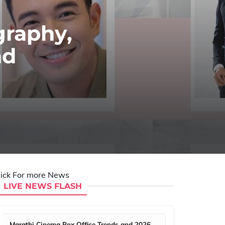
graphy,
nd
lick For more News
LIVE NEWS FLASH
Marathi Cinema Box Office Trends and 2026