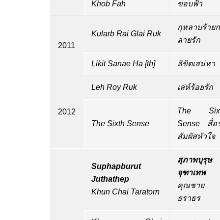
Khob Fah
ขอบฟ้า
กุหลาบร้ายก
Kularb Rai Glai Ruk
ลายรัก
2011
Likit Sanae Ha
[
th
]
ลิขิตเสน่หา
Leh Roy Ruk
เล่ห์ร้อยรัก
The Six
2012
The Sixth Sense
Sense สื่อร
สัมผัสหัวใจ
สุภาพบุรุษ
Suphapburut
จุฑาเทพ
Juthathep
คุณชาย
Khun Chai Taratorn
ธราธร