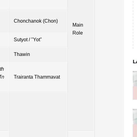
Chonchanok (Chon)
Main
Role
Sutyot / "Yot"
Thawin
L
th
ัก
Trairanta Thammavat