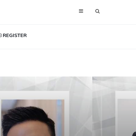
REGISTER