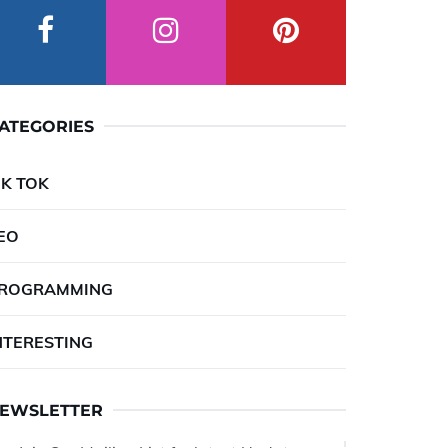
ATEGORIES
IK TOK
EO
ROGRAMMING
NTERESTING
EWSLETTER