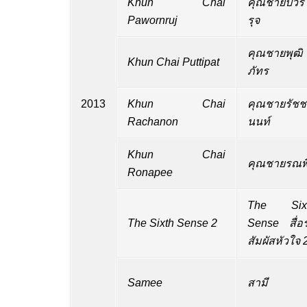
Khun Chai
คุณชายปวร
Pawornruj
รุจ
คุณชายพุฒิ
Khun Chai Puttipat
ภัทร
2013
Khun Chai
คุณชายรัชช
Rachanon
นนท์
Khun Chai
คุณชายรณพี
Ronapee
The Six
The Sixth Sense 2
Sense สื่อร
สัมผัสหัวใจ 
Samee
สามี