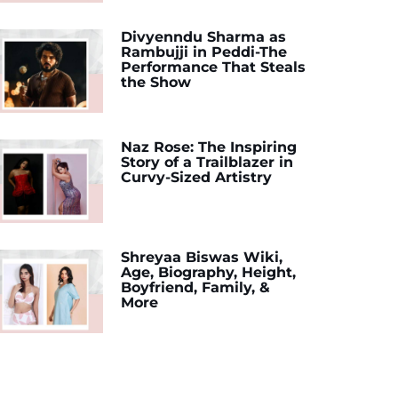
Divyenndu Sharma as
Rambujji in Peddi-The
Performance That Steals
the Show
Naz Rose: The Inspiring
Story of a Trailblazer in
Curvy-Sized Artistry
Shreyaa Biswas Wiki,
Age, Biography, Height,
Boyfriend, Family, &
More