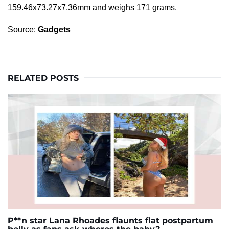
159.46x73.27x7.36mm and weighs 171 grams.
Source:
Gadgets
RELATED POSTS
P**n star Lana Rhoades flaunts flat postpartum