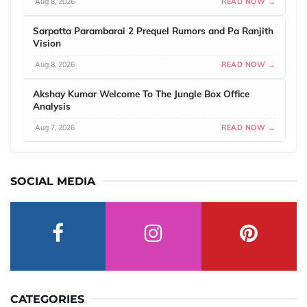
Aug 8, 2026
READ NOW →
Sarpatta Parambarai 2 Prequel Rumors and Pa Ranjith
Vision
Aug 8, 2026
READ NOW →
Akshay Kumar Welcome To The Jungle Box Office
Analysis
Aug 7, 2026
READ NOW →
SOCIAL MEDIA
CATEGORIES