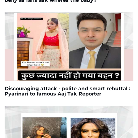
belly as fans ask wheres the baby?
Discouraging attack - polite and smart rebuttal :
Pyarinari to famous Aaj Tak Reporter