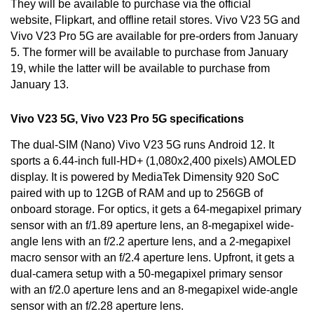
They will be available to purchase via the official
website, Flipkart, and offline retail stores. Vivo V23 5G and
Vivo V23 Pro 5G are available for pre-orders from January
5. The former will be available to purchase from January
19, while the latter will be available to purchase from
January 13.
Vivo V23 5G, Vivo V23 Pro 5G specifications
The dual-SIM (Nano) Vivo V23 5G runs
Android 12
. It
sports a 6.44-inch full-HD+ (1,080x2,400 pixels) AMOLED
display. It is powered by MediaTek Dimensity 920 SoC
paired with up to 12GB of RAM and up to 256GB of
onboard storage. For optics, it gets a 64-megapixel primary
sensor with an f/1.89 aperture lens, an 8-megapixel wide-
angle lens with an f/2.2 aperture lens, and a 2-megapixel
macro sensor with an f/2.4 aperture lens. Upfront, it gets a
dual-camera setup with a 50-megapixel primary sensor
with an f/2.0 aperture lens and an 8-megapixel wide-angle
sensor with an f/2.28 aperture lens.