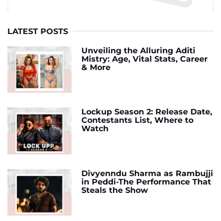
LATEST POSTS
Unveiling the Alluring Aditi
Mistry: Age, Vital Stats, Career
& More
Lockup Season 2: Release Date,
Contestants List, Where to
Watch
Divyenndu Sharma as Rambujji
in Peddi-The Performance That
Steals the Show