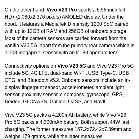
On the other hand,
Vivo V23 Pro
sports a 6.56-inch full-
HD+ (1,080x2,376 pixels) AMOLED display. Under the
hood, it features a MediaTek Dimensity 1200 SoC paired
with up to 12GB of RAM and 256GB of onboard storage.
Most of the camera sensors are carried forward from the
vanilla V23 5G, apart from the primary rear camera which is
a 108-megapixel sensor with an f/1.88 aperture lens.
Connectivity options on
Vivo V23 5G
and Vivo V23 Pro 5G
include 5G, 4G LTE, dual-band Wi-Fi, USB Type-C, USB
OTG, and Bluetooth v5.2. Onboard sensors include an in-
display fingerprint sensor, accelerometer, ambient light
sensor, proximity sensor, e-compass, gyroscope, GPS,
Beidou, GLONASS, Galileo, QZSS, and NavIC.
Vivo V23 5G packs a 4,200mAh battery, while Vivo V23
Pro 5G packs a 4,300mAh battery. Both support 44W fast
charging. The former measures 157.2x72.42x7.39mm and
weighs 179 grams, while the latter measures