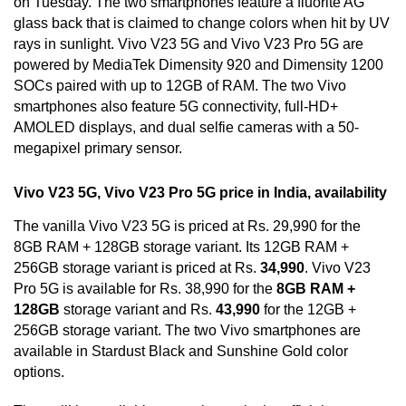
on Tuesday. The two smartphones feature a fluorite AG
glass back that is claimed to change colors when hit by UV
rays in sunlight. Vivo V23 5G and Vivo V23 Pro 5G are
powered by MediaTek Dimensity 920 and Dimensity 1200
SOCs paired with up to 12GB of RAM. The two Vivo
smartphones also feature 5G connectivity, full-HD+
AMOLED displays, and dual selfie cameras with a 50-
megapixel primary sensor.
Vivo V23 5G, Vivo V23 Pro 5G price in India, availability
The vanilla Vivo V23 5G is priced at Rs. 29,990 for the
8GB RAM + 128GB storage variant. Its 12GB RAM +
256GB storage variant is priced at Rs.
34,990
. Vivo V23
Pro 5G is available for Rs. 38,990 for the
8GB RAM +
128GB
storage variant and Rs.
43,990
for the 12GB +
256GB storage variant. The two
Vivo
smartphones are
available in Stardust Black and Sunshine Gold color
options.