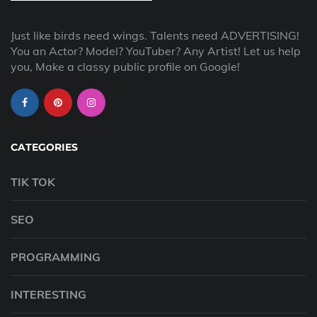
Just like birds need wings. Talents need ADVERTISING!
You an Actor? Model? YouTuber? Any Artist! Let us help
you, Make a classy public profile on Google!
CATEGORIES
TIK TOK
SEO
PROGRAMMING
INTERESTING