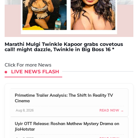
Marathi Mulgi Twinkle Kapoor grabs covetous
call! might dazzle, Twinkle in Big Boss 16 *
Click For more News
LIVE NEWS FLASH
Primetime Trailer Analysis: The Shift In Reality TV
Cinema
Aug 8, 2026
READ NOW →
Uyir OTT Release: Roshan Mathew Mystery Drama on
JioHotstar