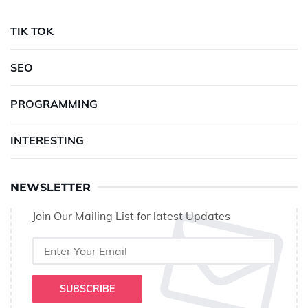
TIK TOK
SEO
PROGRAMMING
INTERESTING
NEWSLETTER
Join Our Mailing List for latest Updates
SUBSCRIBE