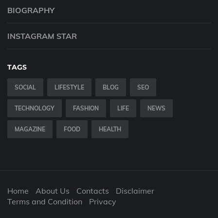
BIOGRAPHY
INSTAGRAM STAR
TAGS
SOCIAL
LIFESTYLE
BLOG
SEO
TECHNOLOGY
FASHION
LIFE
NEWS
MAGAZINE
FOOD
HEALTH
Home
About Us
Contacts
Disclaimer
Terms and Condition
Privacy