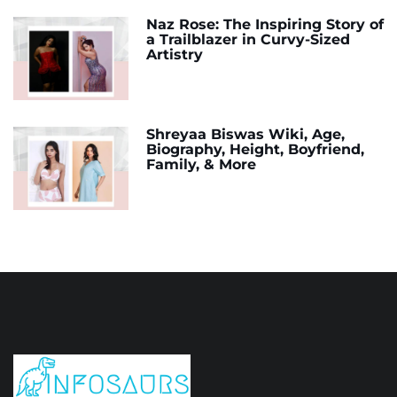
Naz Rose: The Inspiring Story of
a Trailblazer in Curvy-Sized
Artistry
Shreyaa Biswas Wiki, Age,
Biography, Height, Boyfriend,
Family, & More