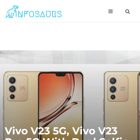
Vivo V23 5G, Vivo V23