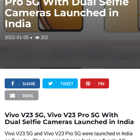
Pro 5G With Dual Selfie
Cameras Launched in
India
2022-01-05
202
SHARE
TWEET
PIN
EMAIL
Vivo V23 5G, Vivo V23 Pro 5G With
Dual Selfie Cameras Launched in India
Vivo V23 5G and Vivo V23 Pro 5G were launched in India