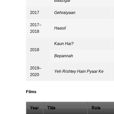
Baazigar
2017
Gehraiyaan
2017–
Haasil
2018
Kaun Hai?
2018
Bepannah
2019–
Yeh Rishtey Hain Pyaar Ke
2020
Films
Year
Title
Role