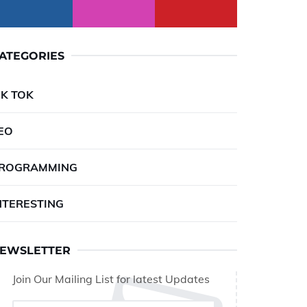
ATEGORIES
IK TOK
EO
ROGRAMMING
NTERESTING
EWSLETTER
Join Our Mailing List for latest Updates