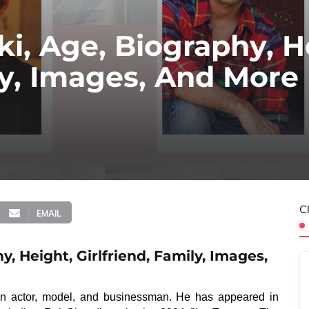
ki, Age, Biography, H
ily, Images, And More
C
EMAIL
y, Height, Girlfriend, Family, Images,
ian actor, model, and businessman. He has appeared in