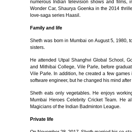
numerous Indian television shows and films, 
Wonder Car, Shaurya Goenka in the 2014 thrille
love-saga series Haasil.
Family and life
Sheth was born in Mumbai on August 5, 1980, to 
sisters.
He attended Utpal Shanghvi Global School, Go
and Mithibai College, Vile Parle, before gradua
Vile Parle. In addition, he created a few gam
software engineer, but he changed his mind after l
Sheth eats only vegetables. He enjoys working
Mumbai Heroes Celebrity Cricket Team. He a
Magicians of the Indian Badminton League.
Private life
On November 28, 2017, Sheth married his co-star 