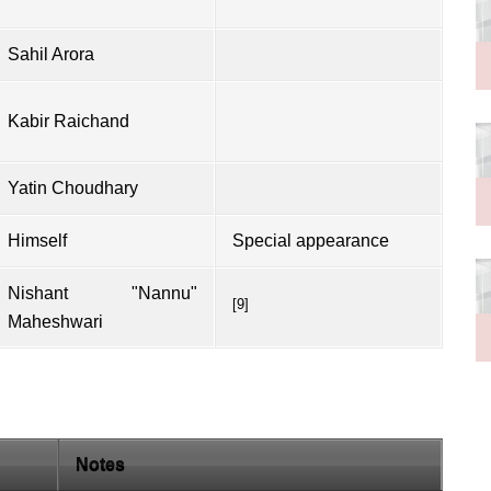
Sahil Arora
Kabir Raichand
Yatin Choudhary
Himself
Special appearance
Nishant "Nannu"
[9]
Maheshwari
Notes