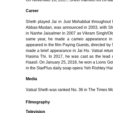
Career
Sheth played Jai in Just Mohabbat throughout 
Abbas-Mustan, was announced in 2003, with She
in Nanhe Jaisalmer in 2007 as Vikram Singh/Older
same year, he made a cameo appearance in 
appeared in the film Paying Guests, directed by
made a brief appearance in Jai Ho. Vatsal retur
Hasina Thi. In 2017, he was cast as the lead ch
Haasil. On January 25, 2018, he won a Lions Go
in the StarPlus daily soap opera Yeh Rishtey H
Media
Vatsal Sheth was ranked No. 36 in The Times Mo
Filmography
Television