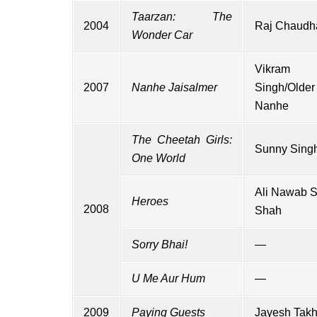
Taarzan: The
2004
Raj Chaudh
Wonder Car
Vikram
2007
Nanhe Jaisalmer
Singh/Older
Nanhe
The Cheetah Girls:
Sunny Sing
One World
Ali Nawab 
Heroes
2008
Shah
Sorry Bhai!
—
U Me Aur Hum
—
2009
Paying Guests
Jayesh Takh