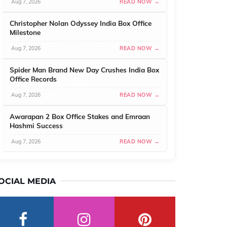
Aug 7, 2026
READ NOW →
Christopher Nolan Odyssey India Box Office
Milestone
Aug 7, 2026
READ NOW →
Spider Man Brand New Day Crushes India Box
Office Records
Aug 7, 2026
READ NOW →
Awarapan 2 Box Office Stakes and Emraan
Hashmi Success
Aug 7, 2026
READ NOW →
OCIAL MEDIA