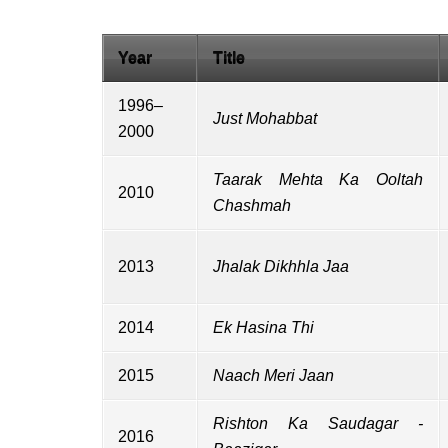
Year
Title
1996–
Just Mohabbat
2000
Taarak Mehta Ka Ooltah
2010
Chashmah
2013
Jhalak Dikhhla Jaa
2014
Ek Hasina Thi
2015
Naach Meri Jaan
Rishton Ka Saudagar -
2016