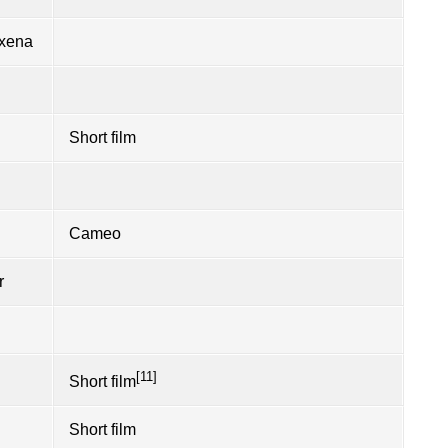
axena
Short film
Cameo
r
[11]
Short film
Short film