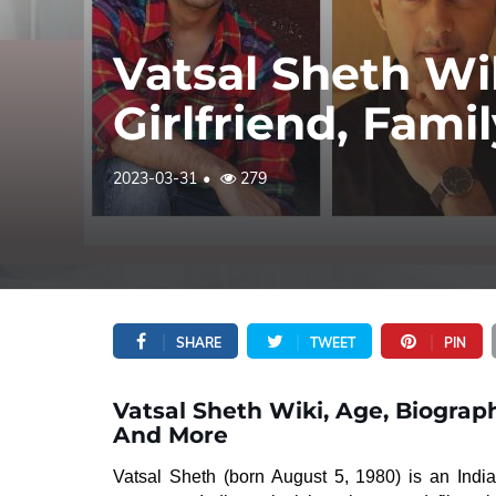
Vatsal Sheth Wi
Girlfriend, Fam
2023-03-31
279
SHARE
TWEET
PIN
Vatsal Sheth Wiki, Age, Biograph
And More
Vatsal Sheth (born August 5, 1980) is an Ind