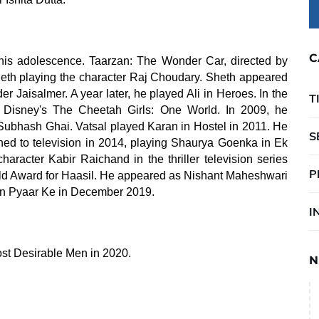
C
his adolescence. Taarzan: The Wonder Car, directed by
th playing the character Raj Choudary. Sheth appeared
 Jaisalmer. A year later, he played Ali in Heroes. In the
T
Disney's The Cheetah Girls: One World. In 2009, he
 Subhash Ghai. Vatsal played Karan in Hostel in 2011. He
S
ned to television in 2014, playing Shaurya Goenka in Ek
aracter Kabir Raichand in the thriller television series
P
ld Award for Haasil. He appeared as Nishant Maheshwari
ain Pyaar Ke in December 2019.
I
st Desirable Men in 2020.
N