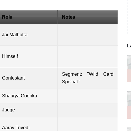
Role
Notes
Jai Malhotra
L
Himself
Segment: "Wild Card
Contestant
Special"
Shaurya Goenka
Judge
Aarav Trivedi