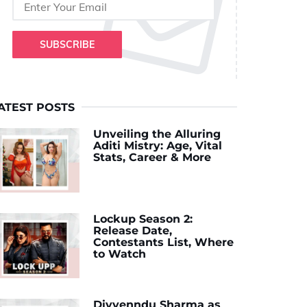
SUBSCRIBE
ATEST POSTS
Unveiling the Alluring
Aditi Mistry: Age, Vital
Stats, Career & More
Lockup Season 2:
Release Date,
Contestants List, Where
to Watch
Divyenndu Sharma as