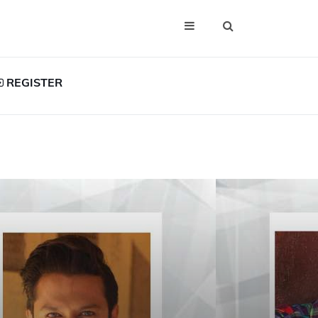
REGISTER