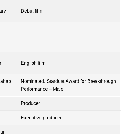
ary
Debut film
h
English film
Sahab
Nominated. Stardust Award for Breakthrough
Performance – Male
Producer
Executive producer
ur