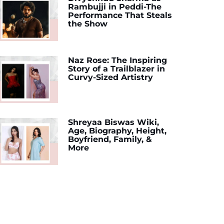
Rambujji in Peddi-The
Performance That Steals
the Show
Naz Rose: The Inspiring
Story of a Trailblazer in
Curvy-Sized Artistry
Shreyaa Biswas Wiki,
Age, Biography, Height,
Boyfriend, Family, &
More