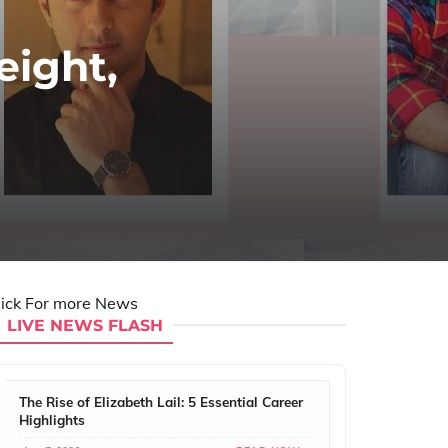
eight,
lick For more News
LIVE NEWS FLASH
The Rise of Elizabeth Lail: 5 Essential Career
Highlights