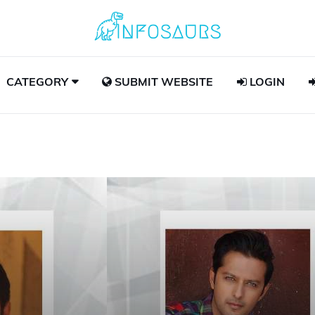
CATEGORY
SUBMIT WEBSITE
LOGIN