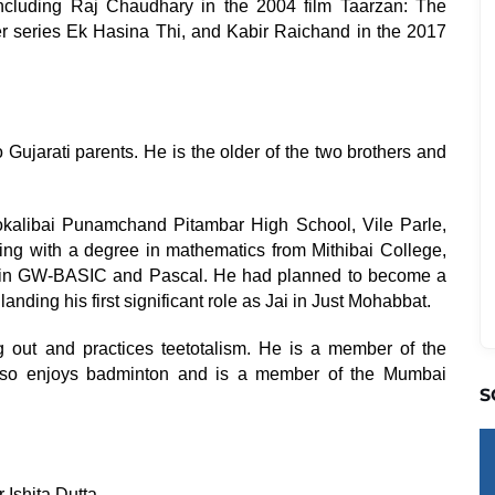
including Raj Chaudhary in the 2004 film Taarzan: The
r series Ek Hasina Thi, and Kabir Raichand in the 2017
Gujarati parents. He is the older of the two brothers and
kalibai Punamchand Pitambar High School, Vile Parle,
ting with a degree in mathematics from Mithibai College,
es in GW-BASIC and Pascal. He had planned to become a
anding his first significant role as Jai in Just Mohabbat.
 out and practices teetotalism. He is a member of the
lso enjoys badminton and is a member of the Mumbai
S
Ishita Dutta.