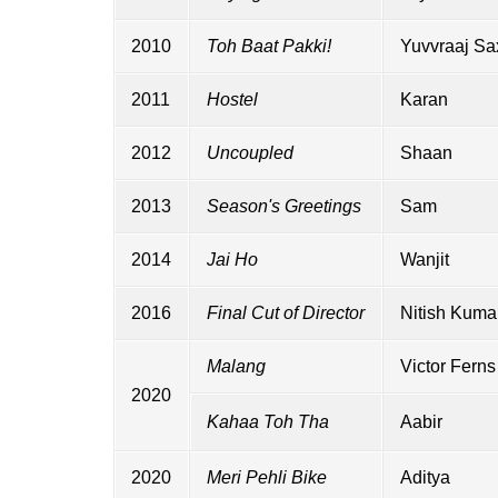
2010
Toh Baat Pakki!
Yuvvraaj S
2011
Hostel
Karan
2012
Uncoupled
Shaan
2013
Season's Greetings
Sam
2014
Jai Ho
Wanjit
2016
Final Cut of Director
Nitish Kuma
Malang
Victor Ferns
2020
Kahaa Toh Tha
Aabir
2020
Meri Pehli Bike
Aditya