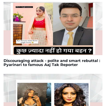
Discouraging attack - polite and smart rebuttal :
Pyarinari to famous Aaj Tak Reporter