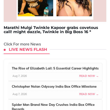
Marathi Mulgi Twinkle Kapoor grabs covetous
call! might dazzle, Twinkle in Big Boss 16 *
Click For more News
LIVE NEWS FLASH
The Rise of Elizabeth Lail: 5 Essential Career Highlights
Aug 7, 2026
READ NOW →
Christopher Nolan Odyssey India Box Office Milestone
Aug 7, 2026
READ NOW →
Spider Man Brand New Day Crushes India Box Office
Records