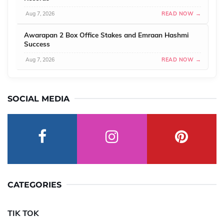
Aug 7, 2026
READ NOW →
Awarapan 2 Box Office Stakes and Emraan Hashmi
Success
Aug 7, 2026
READ NOW →
SOCIAL MEDIA
CATEGORIES
TIK TOK