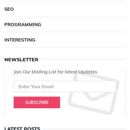
SEO
PROGRAMMING
INTERESTING
NEWSLETTER
Join Our Mailing List for latest Updates
SUBSCRIBE
LATEST POSTS