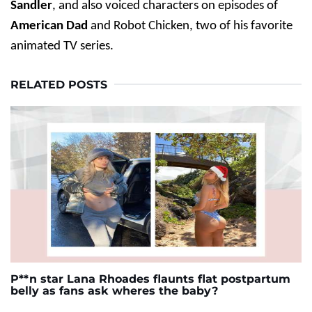
Sandler
, and also voiced characters on episodes of
American Dad
and Robot Chicken, two of his favorite
animated TV series.
RELATED POSTS
P**n star Lana Rhoades flaunts flat postpartum
belly as fans ask wheres the baby?