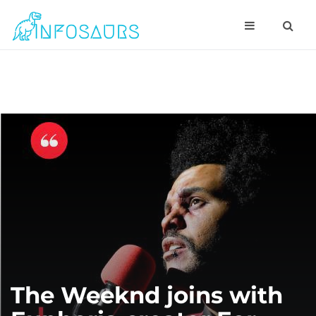
The Weeknd joins with