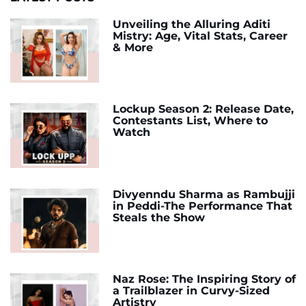
Unveiling the Alluring Aditi
Mistry: Age, Vital Stats, Career
& More
Lockup Season 2: Release Date,
Contestants List, Where to
Watch
Divyenndu Sharma as Rambujji
in Peddi-The Performance That
Steals the Show
Naz Rose: The Inspiring Story of
a Trailblazer in Curvy-Sized
Artistry