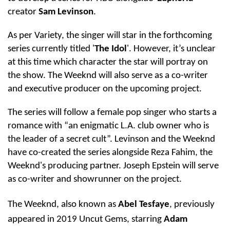
creator
Sam Levinson
.
As per Variety, the singer will star in the forthcoming
series currently titled '
The Idol
'. However, it’s unclear
at this time which character the star will portray on
the show. The Weeknd will also serve as a co-writer
and executive producer on the upcoming project.
The series will follow a female pop singer who starts a
romance with “an enigmatic L.A. club owner who is
the leader of a secret cult”. Levinson and the Weeknd
have co-created the series alongside Reza Fahim, the
Weeknd's producing partner. Joseph Epstein will serve
as co-writer and showrunner on the project.
The Weeknd, also known as
Abel Tesfaye
, previously
appeared in 2019 Uncut Gems, starring
Adam