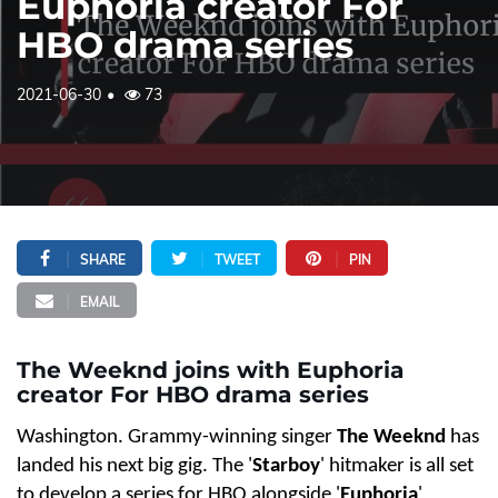
Euphoria creator For
HBO drama series
2021-06-30
73
SHARE
TWEET
PIN
EMAIL
The Weeknd joins with Euphoria
creator For HBO drama series
Washington. Grammy-winning singer
The Weeknd
has
landed his next big gig. The '
Starboy
' hitmaker is all set
to develop a series for HBO alongside '
Euphoria
'