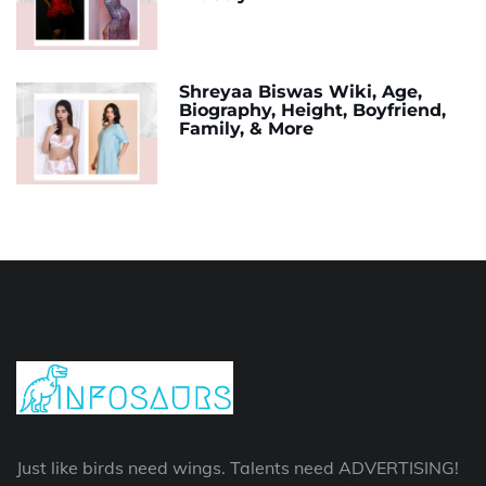
Shreyaa Biswas Wiki, Age,
Biography, Height, Boyfriend,
Family, & More
Just like birds need wings. Talents need ADVERTISING!