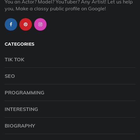
You an Actor? Model? YouTuber? Any Artist! Let us help
you, Make a classy public profile on Google!
CATEGORIES
TIK TOK
SEO
PROGRAMMING
INTERESTING
BIOGRAPHY