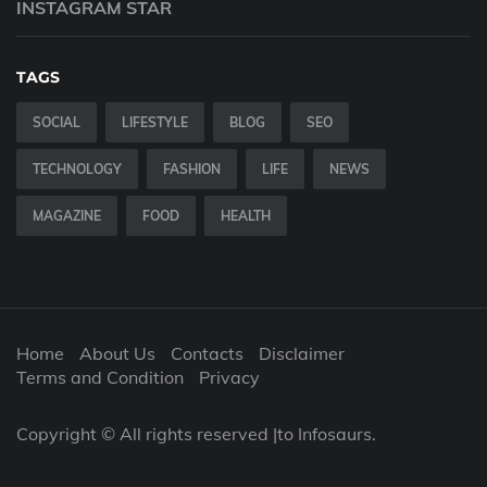
INSTAGRAM STAR
TAGS
SOCIAL
LIFESTYLE
BLOG
SEO
TECHNOLOGY
FASHION
LIFE
NEWS
MAGAZINE
FOOD
HEALTH
Home
About Us
Contacts
Disclaimer
Terms and Condition
Privacy
Copyright © All rights reserved |to Infosaurs.