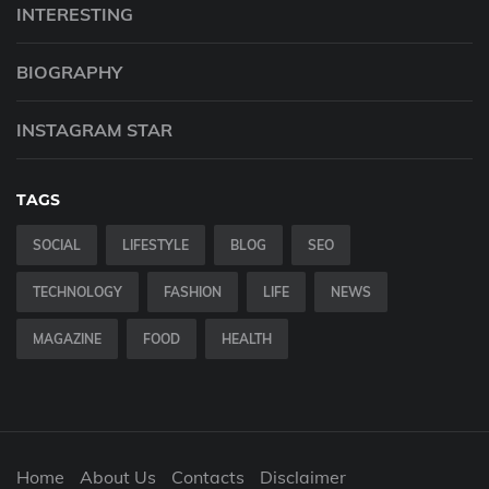
INTERESTING
BIOGRAPHY
INSTAGRAM STAR
TAGS
SOCIAL
LIFESTYLE
BLOG
SEO
TECHNOLOGY
FASHION
LIFE
NEWS
MAGAZINE
FOOD
HEALTH
Home
About Us
Contacts
Disclaimer