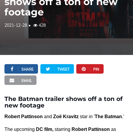
shows off a ton of new
footage
2021-12-28
428
SHARE
TWEET
PIN
EMAIL
The Batman trailer shows off a ton of
new footage
Robert Pattinson
and
Zoë Kravitz
star in '
The Batman
.'
The upcoming
DC film,
starring
Robert Pattinson
as