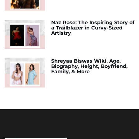
Naz Rose: The Inspiring Story of
a Trailblazer in Curvy-Sized
Artistry
Shreyaa Biswas Wiki, Age,
Biography, Height, Boyfriend,
Family, & More