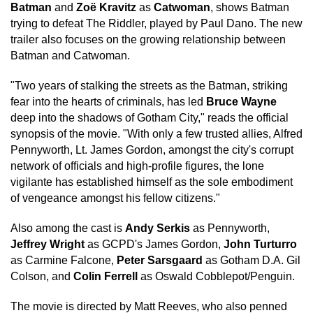
Batman
and
Zoë Kravitz
as
Catwoman
, shows Batman
trying to defeat The Riddler, played by Paul Dano. The new
trailer also focuses on the growing relationship between
Batman and Catwoman.
"Two years of stalking the streets as the Batman, striking
fear into the hearts of criminals, has led
Bruce Wayne
deep into the shadows of Gotham City," reads the official
synopsis of the movie. "With only a few trusted allies, Alfred
Pennyworth, Lt. James Gordon, amongst the city's corrupt
network of officials and high-profile figures, the lone
vigilante has established himself as the sole embodiment
of vengeance amongst his fellow citizens."
Also among the cast is
Andy Serkis
as Pennyworth,
Jeffrey Wright
as GCPD's James Gordon,
John Turturro
as Carmine Falcone,
Peter Sarsgaard
as Gotham D.A. Gil
Colson, and
Colin Ferrell
as Oswald Cobblepot/Penguin.
The movie is directed by Matt Reeves, who also penned