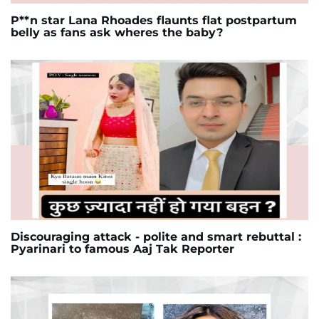
P**n star Lana Rhoades flaunts flat postpartum
belly as fans ask wheres the baby?
Discouraging attack - polite and smart rebuttal :
Pyarinari to famous Aaj Tak Reporter