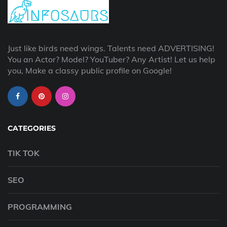
Just like birds need wings. Talents need ADVERTISING!
You an Actor? Model? YouTuber? Any Artist! Let us help
you, Make a classy public profile on Google!
CATEGORIES
TIK TOK
SEO
PROGRAMMING