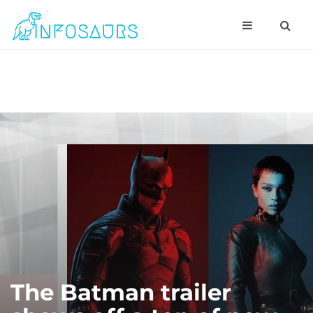
The Batman trailer