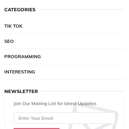
CATEGORIES
TIK TOK
SEO
PROGRAMMING
INTERESTING
NEWSLETTER
Join Our Mailing List for latest Updates