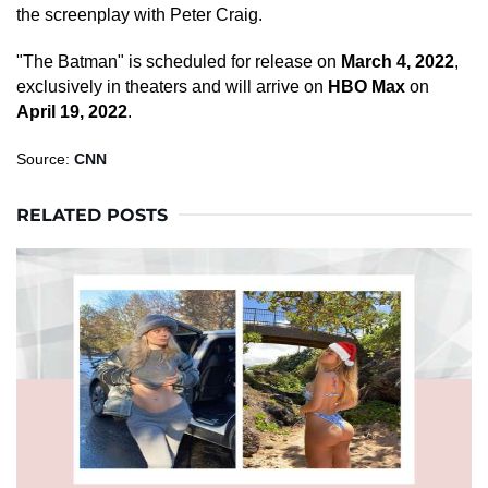
the screenplay with Peter Craig.
"The Batman" is scheduled for release on
March 4, 2022
,
exclusively in theaters and will arrive on
HBO Max
on
April 19, 2022
.
Source:
CNN
RELATED POSTS