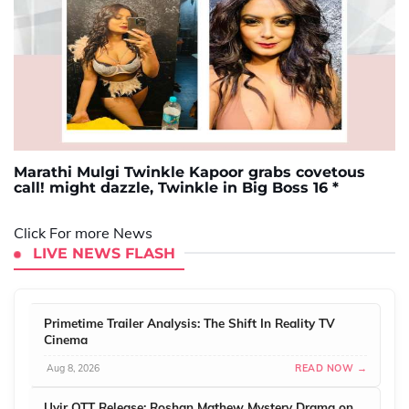
Marathi Mulgi Twinkle Kapoor grabs covetous
call! might dazzle, Twinkle in Big Boss 16 *
Click For more News
LIVE NEWS FLASH
Primetime Trailer Analysis: The Shift In Reality TV
Cinema
Aug 8, 2026
READ NOW →
Uyir OTT Release: Roshan Mathew Mystery Drama on