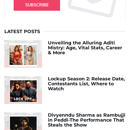
SUBSCRIBE
LATEST POSTS
Unveiling the Alluring Aditi
Mistry: Age, Vital Stats, Career
& More
Lockup Season 2: Release Date,
Contestants List, Where to
Watch
Divyenndu Sharma as Rambujji
in Peddi-The Performance That
Steals the Show