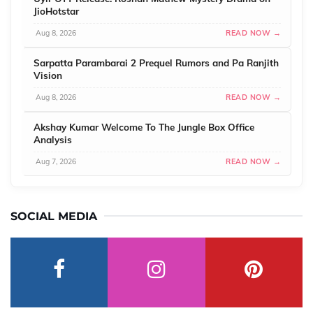
JioHotstar
Aug 8, 2026
READ NOW →
Sarpatta Parambarai 2 Prequel Rumors and Pa Ranjith
Vision
Aug 8, 2026
READ NOW →
Akshay Kumar Welcome To The Jungle Box Office
Analysis
Aug 7, 2026
READ NOW →
SOCIAL MEDIA