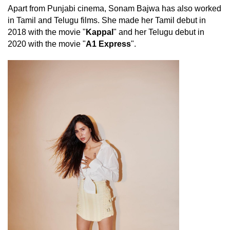
Apart from Punjabi cinema, Sonam Bajwa has also worked
in Tamil and Telugu films. She made her Tamil debut in
2018 with the movie "
Kappal
" and her Telugu debut in
2020 with the movie "
A1 Express
".