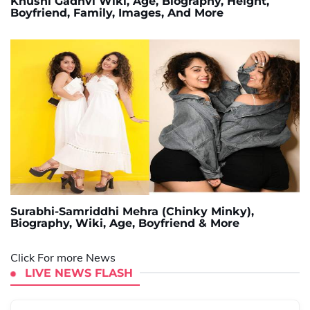
Khushi Gadhvi Wiki, Age, Biography, Height,
Boyfriend, Family, Images, And More
Surabhi-Samriddhi Mehra (Chinky Minky),
Biography, Wiki, Age, Boyfriend & More
Click For more News
LIVE NEWS FLASH