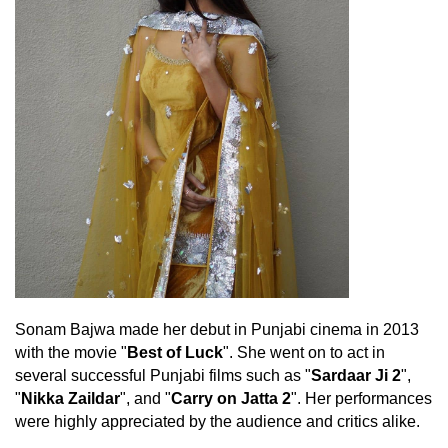
Sonam Bajwa made her debut in Punjabi cinema in 2013
with the movie "
Best of Luck
". She went on to act in
several successful Punjabi films such as "
Sardaar Ji 2
",
"
Nikka Zaildar
", and "
Carry on Jatta 2
". Her performances
were highly appreciated by the audience and critics alike.