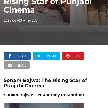
Rising Star of Punjabi
Cinema
2023-03-03
355
SHARE
TWEET
PIN
EMAIL
Sonam Bajwa: The Rising Star of
Punjabi Cinema
Sonam Bajwa: Her Journey to Stardom