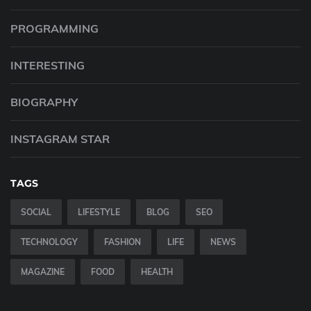
PROGRAMMING
INTERESTING
BIOGRAPHY
INSTAGRAM STAR
TAGS
SOCIAL
LIFESTYLE
BLOG
SEO
TECHNOLOGY
FASHION
LIFE
NEWS
MAGAZINE
FOOD
HEALTH