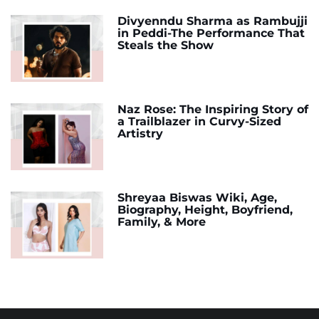
Divyenndu Sharma as Rambujji
in Peddi-The Performance That
Steals the Show
Naz Rose: The Inspiring Story of
a Trailblazer in Curvy-Sized
Artistry
Shreyaa Biswas Wiki, Age,
Biography, Height, Boyfriend,
Family, & More