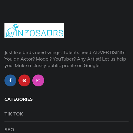
Just like birds need wings. Talents need ADVERTISING!
You an Actor? Model? YouTuber? Any Artist! Let us help
you, Make a classy public profile on Google!
CATEGORIES
TIK TOK
SEO