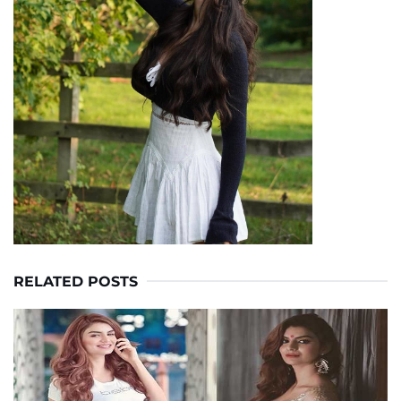
RELATED POSTS