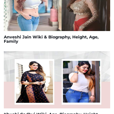
Anveshi Jain Wiki & Biography, Height, Age,
Family