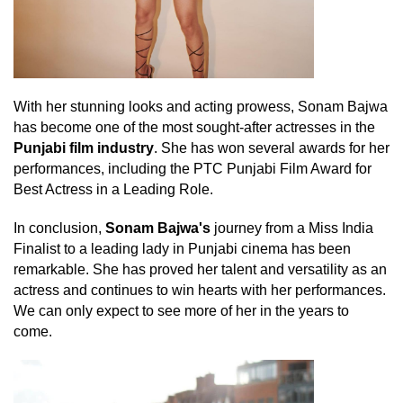
With her stunning looks and acting prowess, Sonam Bajwa
has become one of the most sought-after actresses in the
Punjabi film industry
. She has won several awards for her
performances, including the PTC Punjabi Film Award for
Best Actress in a Leading Role.
In conclusion,
Sonam Bajwa's
journey from a Miss India
Finalist to a leading lady in Punjabi cinema has been
remarkable. She has proved her talent and versatility as an
actress and continues to win hearts with her performances.
We can only expect to see more of her in the years to
come.