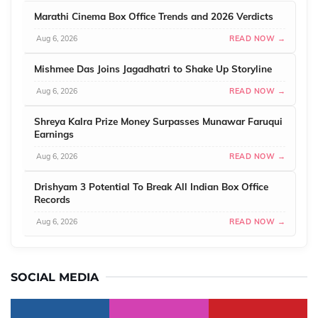
Marathi Cinema Box Office Trends and 2026 Verdicts
Aug 6, 2026
READ NOW →
Mishmee Das Joins Jagadhatri to Shake Up Storyline
Aug 6, 2026
READ NOW →
Shreya Kalra Prize Money Surpasses Munawar Faruqui
Earnings
Aug 6, 2026
READ NOW →
Drishyam 3 Potential To Break All Indian Box Office
Records
Aug 6, 2026
READ NOW →
SOCIAL MEDIA