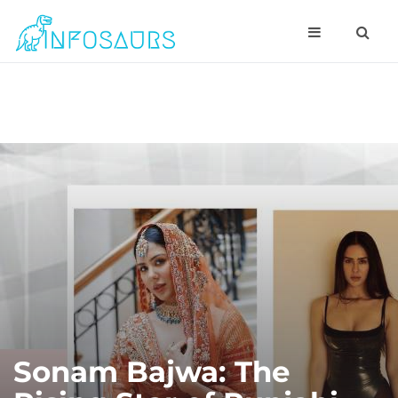
Sonam Bajwa: The