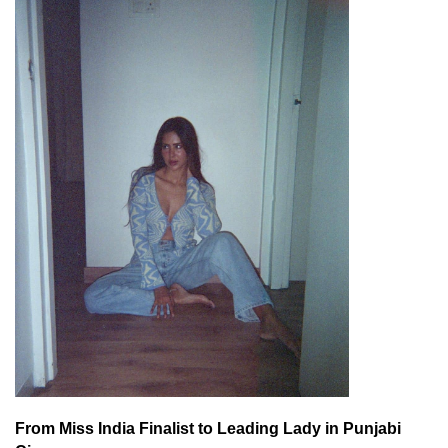
From Miss India Finalist to Leading Lady in Punjabi