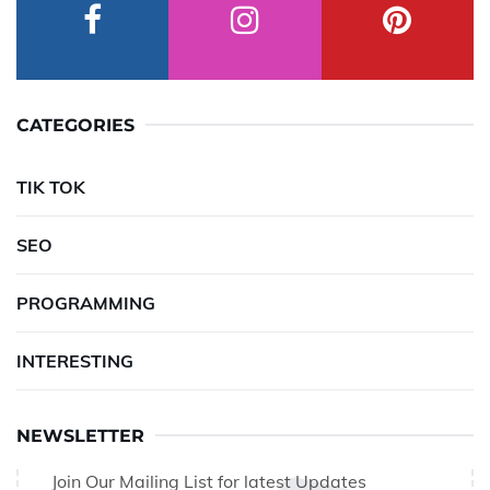
CATEGORIES
TIK TOK
SEO
PROGRAMMING
INTERESTING
NEWSLETTER
Join Our Mailing List for latest Updates