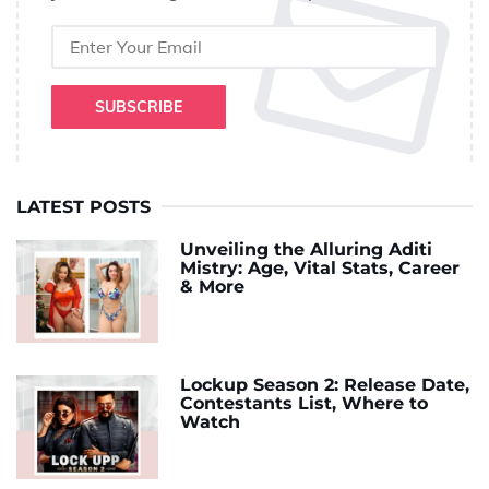
SUBSCRIBE
LATEST POSTS
Unveiling the Alluring Aditi
Mistry: Age, Vital Stats, Career
& More
Lockup Season 2: Release Date,
Contestants List, Where to
Watch