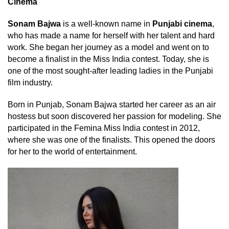
Cinema
Sonam Bajwa
is a well-known name in
Punjabi cinema
,
who has made a name for herself with her talent and hard
work. She began her journey as a model and went on to
become a finalist in the Miss India contest. Today, she is
one of the most sought-after leading ladies in the Punjabi
film industry.
Born in Punjab, Sonam Bajwa started her career as an air
hostess but soon discovered her passion for modeling. She
participated in the Femina Miss India contest in 2012,
where she was one of the finalists. This opened the doors
for her to the world of entertainment.