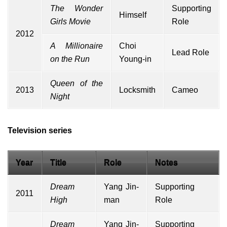
The Wonder
Supporting
Himself
Girls Movie
Role
2012
A Millionaire
Choi
Lead Role
on the Run
Young-in
Queen of the
2013
Locksmith
Cameo
Night
Television series
Year
Title
Role
Notes
Dream
Yang Jin-
Supporting
2011
High
man
Role
Dream
Yang Jin-
Supporting