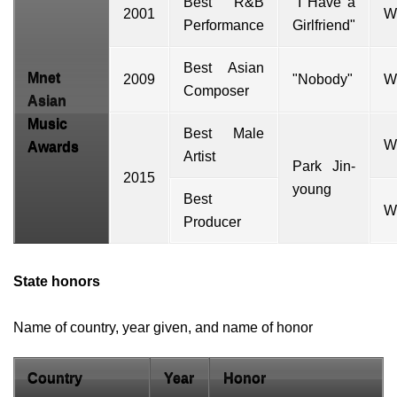
Best R&B
"I Have a
2001
W
Performance
Girlfriend"
Best Asian
Mnet
2009
"
Nobody
"
W
Composer
Asian
Music
Best Male
W
Awards
Artist
Park Jin-
2015
young
Best
W
Producer
State honors
Name of country, year given, and name of honor
Country
Year
Honor