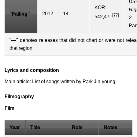
Dr
KOR:
Hig
"Falling"
2012
14
[77]
542,471
2
Par
"—" denotes releases that did not chart or were not rele
that region.
Lyrics and composition
Main article:
List of songs written by Park Jin-young
Filmography
Film
Year
Title
Role
Notes