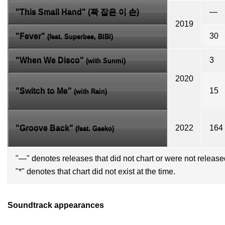
"This Small Hand" (꽉 잡은 이 손)
—
2019
"Fever"
30
(feat. Superbee,
BIBI
)
"
When We Disco
"
3
(with
Sunmi
)
2020
"Switch to Me"
15
(with
Rain
)
"Groove Back"
2022
164
(feat.
Gaeko
)
"—" denotes releases that did not chart or were not released
"*" denotes that chart did not exist at the time.
Soundtrack appearances