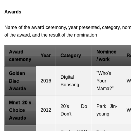
Awards
Name of the award ceremony, year presented, category, nom
of the award, and the result of the nomination
Award
Nominee
Year
Category
R
ceremony
/ work
Golden
"Who's
Digital
Disc
2016
Your
W
Bonsang
Awards
Mama?"
Mnet 20's
20's Do
Park Jin-
Choice
2012
W
Don't
young
Awards