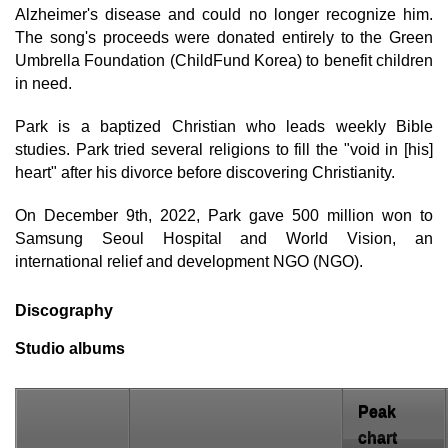
Alzheimer's disease and could no longer recognize him.
The song's proceeds were donated entirely to the Green
Umbrella Foundation (ChildFund Korea) to benefit children
in need.
Park is a baptized Christian who leads weekly Bible
studies. Park tried several religions to fill the "void in [his]
heart" after his divorce before discovering Christianity.
On December 9th, 2022, Park gave 500 million won to
Samsung Seoul Hospital and World Vision, an
international relief and development NGO (NGO).
Discography
Studio albums
Peak
chart