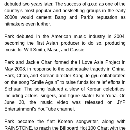
debuted two years later. The success of g.o.d as one of the
country's most popular and bestselling groups in the early
2000s would cement Bang and Park's reputation as
hitmakers even further.
Park debuted in the American music industry in 2004,
becoming the first Asian producer to do so, producing
music for Will Smith, Mase, and Cassie.
Park and Jackie Chan formed the I Love Asia Project in
May 2008, in response to the earthquake tragedy in China.
Park, Chan, and Korean director Kang Je-gyu collaborated
on the song "Smile Again" to raise funds for relief efforts in
Sichuan. The song featured a slew of Korean celebrities,
including actors, singers, and figure skater Kim Yuna. On
June 30, the music video was released on JYP
Entertainment's YouTube channel.
Park became the first Korean songwriter, along with
RAINSTONE, to reach the Billboard Hot 100 Chart with the