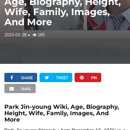
Age, Biography, Height,
Wife, Family, Images,
And More
2023-03-28
165
SHARE
TWEET
PIN
EMAIL
Park Jin-young Wiki, Age, Biography,
Height, Wife, Family, Images, And
More