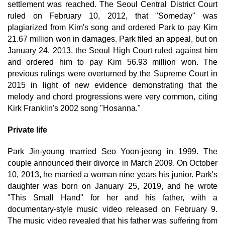
settlement was reached. The Seoul Central District Court
ruled on February 10, 2012, that "Someday" was
plagiarized from Kim's song and ordered Park to pay Kim
21.67 million won in damages. Park filed an appeal, but on
January 24, 2013, the Seoul High Court ruled against him
and ordered him to pay Kim 56.93 million won. The
previous rulings were overturned by the Supreme Court in
2015 in light of new evidence demonstrating that the
melody and chord progressions were very common, citing
Kirk Franklin's 2002 song "Hosanna."
Private life
Park Jin-young married Seo Yoon-jeong in 1999. The
couple announced their divorce in March 2009. On October
10, 2013, he married a woman nine years his junior. Park's
daughter was born on January 25, 2019, and he wrote
"This Small Hand" for her and his father, with a
documentary-style music video released on February 9.
The music video revealed that his father was suffering from