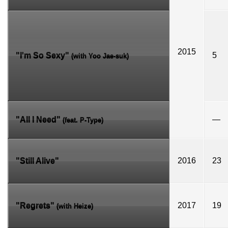
2015
"I'm So Sexy"
5
(with
Yoo Jae-suk
)
"All I Need"
—
(feat.
P-Type
)
"Still Alive"
2016
23
"Regrets"
2017
19
(with
Heize
)