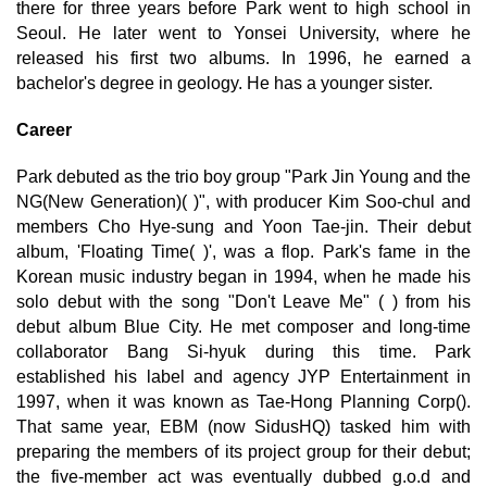
there for three years before Park went to high school in
Seoul. He later went to Yonsei University, where he
released his first two albums. In 1996, he earned a
bachelor's degree in geology. He has a younger sister.
Career
Park debuted as the trio boy group "Park Jin Young and the
NG(New Generation)( )", with producer Kim Soo-chul and
members Cho Hye-sung and Yoon Tae-jin. Their debut
album, 'Floating Time( )', was a flop. Park's fame in the
Korean music industry began in 1994, when he made his
solo debut with the song "Don't Leave Me" ( ) from his
debut album Blue City. He met composer and long-time
collaborator Bang Si-hyuk during this time. Park
established his label and agency JYP Entertainment in
1997, when it was known as Tae-Hong Planning Corp().
That same year, EBM (now SidusHQ) tasked him with
preparing the members of its project group for their debut;
the five-member act was eventually dubbed g.o.d and