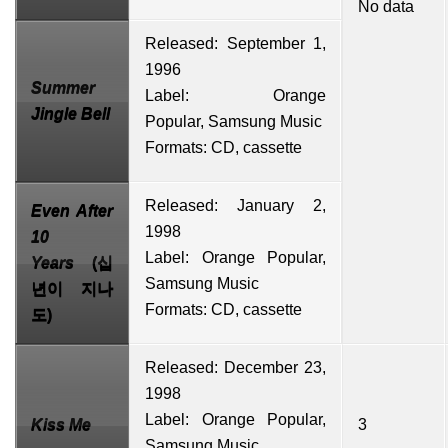
No data
Released: September 1,
1996
Summer
Label: Orange
Jingle Bell
Popular,
Samsung Music
Formats: CD, cassette
Released: January 2,
Even After
1998
10
Label: Orange Popular,
Years
(십
Samsung Music
년이 지나
Formats: CD, cassette
도)
Released: December 23,
1998
Label: Orange Popular,
Kiss Me
3
Samsung Music