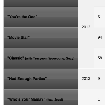
"You're the One"
3
2012
"Movie Star"
94
"Classic"
58
(with
Taecyeon
,
Wooyoung
,
Suzy
)
"Had Enough Parties"
2013
9
"Who's Your Mama?"
1
(feat.
Jessi
)