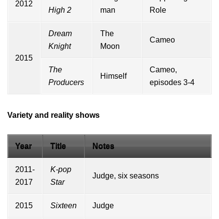
2012
High 2
man
Role
Dream
The
Cameo
Knight
Moon
2015
The
Cameo,
Himself
Producers
episodes 3-4
Variety and reality shows
Year
Title
Notes
2011-
K-pop
Judge, six seasons
2017
Star
2015
Sixteen
Judge