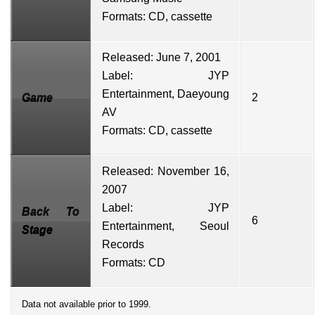
Formats: CD, cassette
Released: June 7, 2001
Label:
JYP
Entertainment
,
Daeyoung
Game
2
AV
Formats: CD, cassette
Released: November 16,
2007
Label: JYP
Back To
6
Entertainment,
Seoul
Stage
Records
Formats: CD
Data not available prior to 1999.