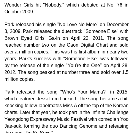
Wonder Girls hit "Nobody," which debuted at No. 76 in
October 2009.
Park released his single "No Love No More" on December
3, 2009. Park released the duet track "Someone Else" with
Brown Eyed Girls' Ga-In on April 22, 2011. The song
reached number two on the Gaon Digital Chart and sold
over a million copies. This was his first album in nearly two
years. Park's success with "Someone Else" was followed
by the release of the single "You're the One" on April 28,
2012. The song peaked at number three and sold over 1.5
million copies.
Park released the song "Who's Your Mama?" in 2015,
which featured Jessi from Lucky J. The song became a hit,
knocking fellow labelmates Miss A off the top of the Korean
charts. Later that year, he took part in the Infinite Challenge
Yeongdong Expressway Music Festival with comedian Yoo
Jae-suk, forming the duo Dancing Genome and releasing
the song "I'm So Sexy."