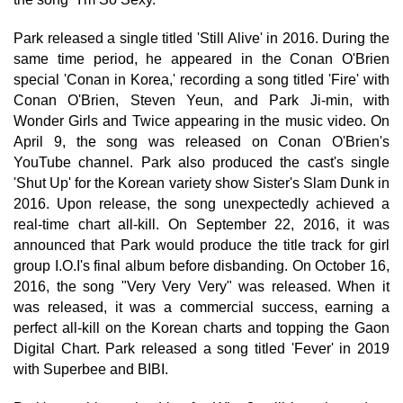
Park released a single titled 'Still Alive' in 2016. During the
same time period, he appeared in the Conan O'Brien
special 'Conan in Korea,' recording a song titled 'Fire' with
Conan O'Brien, Steven Yeun, and Park Ji-min, with
Wonder Girls and Twice appearing in the music video. On
April 9, the song was released on Conan O'Brien's
YouTube channel. Park also produced the cast's single
'Shut Up' for the Korean variety show Sister's Slam Dunk in
2016. Upon release, the song unexpectedly achieved a
real-time chart all-kill. On September 22, 2016, it was
announced that Park would produce the title track for girl
group I.O.I's final album before disbanding. On October 16,
2016, the song "Very Very Very" was released. When it
was released, it was a commercial success, earning a
perfect all-kill on the Korean charts and topping the Gaon
Digital Chart. Park released a song titled 'Fever' in 2019
with Superbee and BIBI.