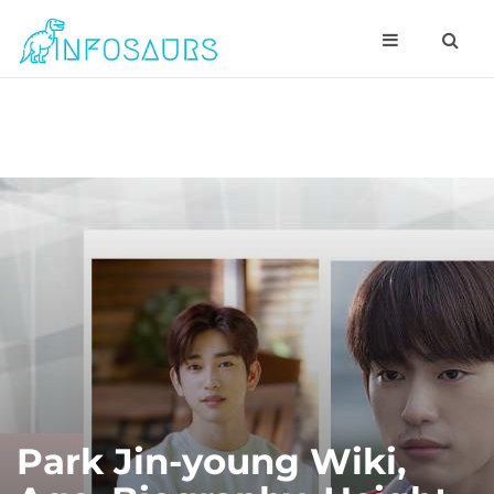
Park Jin-young Wiki,