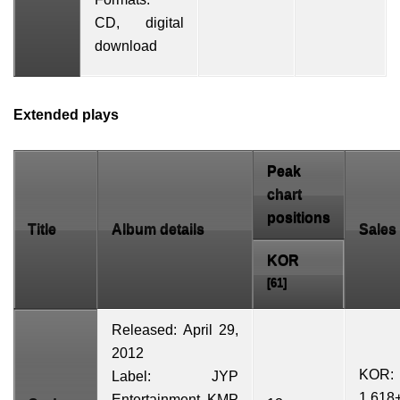
CD,
digital
download
Extended plays
Peak
chart
positions
Title
Album details
Sales
KOR
[61]
Released: April 29,
2012
KOR:
Label: JYP
1,618
Entertainment,
KMP