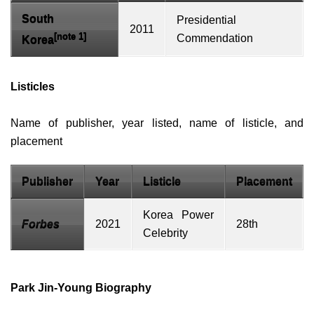
South
Presidential
2011
[note 1]
Commendation
Korea
Listicles
Name of publisher, year listed, name of
listicle
, and
placement
Publisher
Year
Listicle
Placement
Korea Power
Forbes
2021
28th
Celebrity
Park Jin-Young Biography