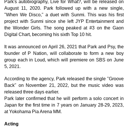
Park's autobiography, Live for What?, will be released on
August 11, 2020. Park followed up with a new single,
"When We Disco," a duet with Sunmi. This was his first
project with Sunmi since she left JYP Entertainment and
the Wonder Girls. The song peaked at #3 on the Gaon
Digital Chart, becoming his sixth Top 10 hit.
It was announced on April 26, 2021 that Park and Psy, the
founder of P Nation, will collaborate to form a new boy
group each in Loud, which will premiere on SBS on June
5, 2021.
According to the agency, Park released the single "Groove
Back" on November 21, 2022, but the music video was
released three days earlier.
Park later confirmed that he will perform a solo concert in
Japan for the first time in 7 years on January 28-29, 2023,
at Yokohama Pia Arena MM.
Acting