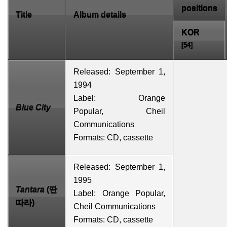
positions
Title
Album details
KOR
[54]
Released: September 1,
1994
Label: Orange
Blue City
Popular,
Cheil
Communications
Formats:
CD
,
cassette
Released: September 1,
1995
Tantara
(딴
Label: Orange Popular,
따라)
Cheil Communications
Formats: CD, cassette