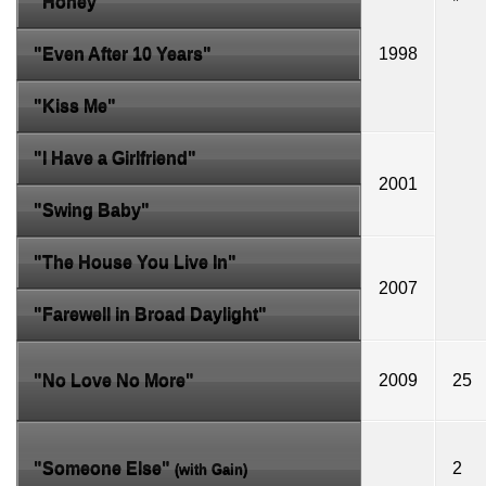
"Honey"
*
"Even After 10 Years"
1998
"Kiss Me"
"I Have a Girlfriend"
2001
"Swing Baby"
"The House You Live In"
2007
"Farewell in Broad Daylight"
"No Love No More"
2009
25
"Someone Else"
2
(with
Gain
)