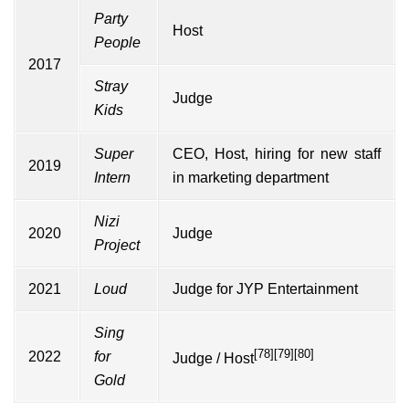
Party
Host
People
2017
Stray
Judge
Kids
Super
CEO, Host, hiring for new staff
2019
Intern
in marketing department
Nizi
2020
Judge
Project
2021
Loud
Judge for JYP Entertainment
Sing
[78]
[79]
[80]
2022
for
Judge / Host
Gold