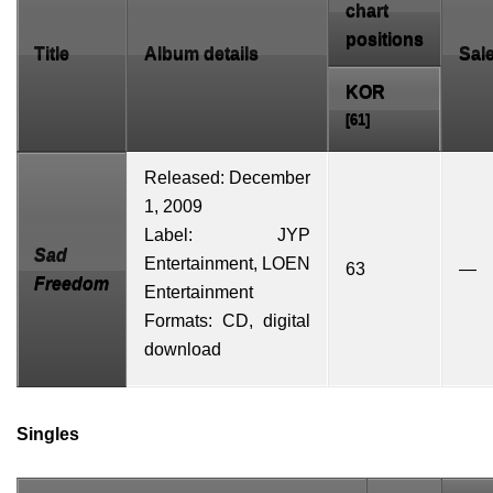
chart
positions
Title
Album details
Sal
KOR
[61]
Released: December
1, 2009
Label: JYP
Sad
Entertainment,
LOEN
63
—
Freedom
Entertainment
Formats: CD, digital
download
Singles