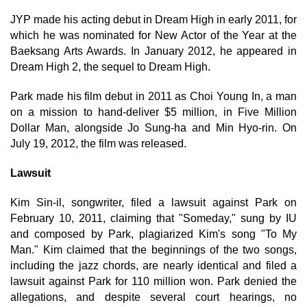
JYP made his acting debut in Dream High in early 2011, for
which he was nominated for New Actor of the Year at the
Baeksang Arts Awards. In January 2012, he appeared in
Dream High 2, the sequel to Dream High.
Park made his film debut in 2011 as Choi Young In, a man
on a mission to hand-deliver $5 million, in Five Million
Dollar Man, alongside Jo Sung-ha and Min Hyo-rin. On
July 19, 2012, the film was released.
Lawsuit
Kim Sin-il, songwriter, filed a lawsuit against Park on
February 10, 2011, claiming that "Someday," sung by IU
and composed by Park, plagiarized Kim's song "To My
Man." Kim claimed that the beginnings of the two songs,
including the jazz chords, are nearly identical and filed a
lawsuit against Park for 110 million won. Park denied the
allegations, and despite several court hearings, no