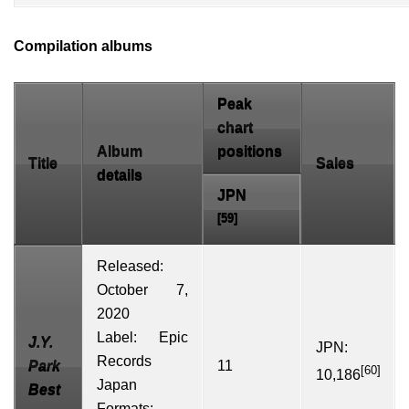
Compilation albums
Peak
chart
Album
positions
Title
Sales
details
JPN
[59]
Released:
October 7,
2020
Label:
Epic
J.Y.
JPN:
Records
Park
11
[60]
10,186
Japan
Best
Formats: