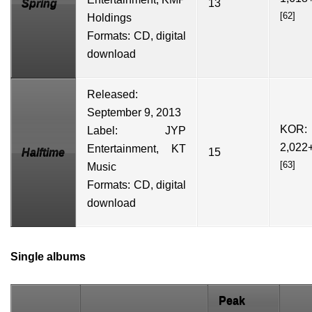
Spring
13
[62]
Holdings
Formats: CD, digital
download
Released:
September 9, 2013
KOR:
Label: JYP
2,022
Entertainment,
KT
Halftime
15
[63]
Music
Formats: CD, digital
download
Single albums
Peak