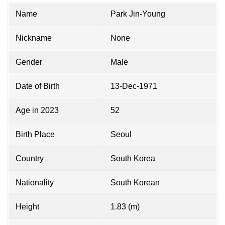
Name
Park Jin-Young
Nickname
None
Gender
Male
Date of Birth
13-Dec-1971
Age in 2023
52
Birth Place
Seoul
Country
South Korea
Nationality
South Korean
Height
1.83 (m)