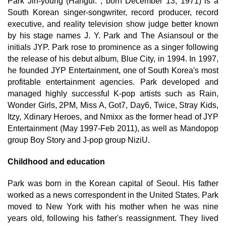
Park Jin-young (Hangul: ; born December 13, 1971) is a
South Korean singer-songwriter, record producer, record
executive, and reality television show judge better known
by his stage names J. Y. Park and The Asiansoul or the
initials JYP. Park rose to prominence as a singer following
the release of his debut album, Blue City, in 1994. In 1997,
he founded JYP Entertainment, one of South Korea's most
profitable entertainment agencies. Park developed and
managed highly successful K-pop artists such as Rain,
Wonder Girls, 2PM, Miss A, Got7, Day6, Twice, Stray Kids,
Itzy, Xdinary Heroes, and Nmixx as the former head of JYP
Entertainment (May 1997-Feb 2011), as well as Mandopop
group Boy Story and J-pop group NiziU.
Childhood and education
Park was born in the Korean capital of Seoul. His father
worked as a news correspondent in the United States. Park
moved to New York with his mother when he was nine
years old, following his father's reassignment. They lived