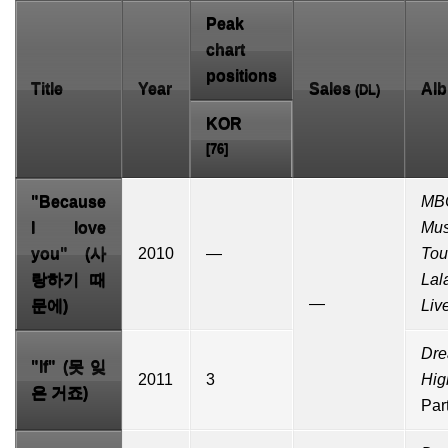
Peak
chart
positions
Title
Year
Sales
Al
(
DL
)
KOR
[76]
"
Because
MB
I love
Mus
you
" (사
2010
—
Tou
랑하기 때
Lal
—
문에)
Liv
Dr
"If" (못 잊
2011
3
Hig
은 거죠)
Par