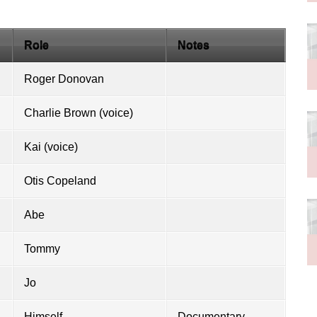
Role
Notes
Roger Donovan
Charlie Brown
(voice)
Kai (voice)
Otis Copeland
Abe
Tommy
Jo
Himself
Documentary