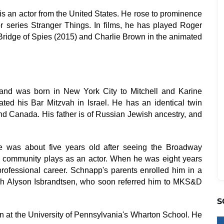
 an actor from the United States. He rose to prominence
ror series Stranger Things. In films, he has played Roger
Bridge of Spies (2015) and Charlie Brown in the animated
and was born in New York City to Mitchell and Karine
ed his Bar Mitzvah in Israel. He has an identical twin
 and Canada. His father is of Russian Jewish ancestry, and
 was about five years old after seeing the Broadway
d community plays as an actor. When he was eight years
rofessional career. Schnapp's parents enrolled him in a
ch Alyson Isbrandtsen, who soon referred him to MKS&D
S
 at the University of Pennsylvania's Wharton School. He