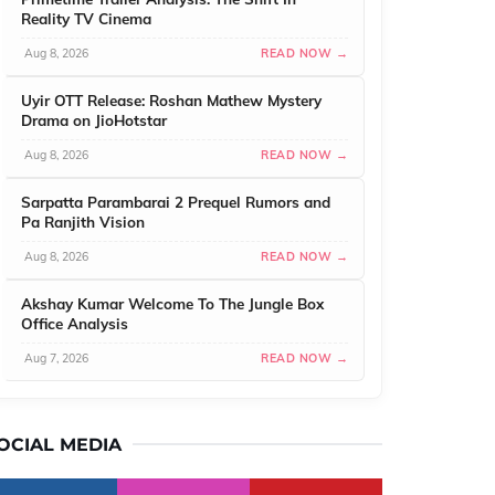
Reality TV Cinema
Aug 8, 2026
READ NOW →
Uyir OTT Release: Roshan Mathew Mystery
Drama on JioHotstar
Aug 8, 2026
READ NOW →
Sarpatta Parambarai 2 Prequel Rumors and
Pa Ranjith Vision
Aug 8, 2026
READ NOW →
Akshay Kumar Welcome To The Jungle Box
Office Analysis
Aug 7, 2026
READ NOW →
OCIAL MEDIA