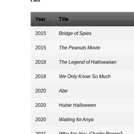
Film
Year
Title
2015
Bridge of Spies
2015
The Peanuts Movie
2018
The Legend of Hallowaiian
2018
We Only Know So Much
2020
Abe
2020
Hubie Halloween
2020
Waiting for Anya
2021
Who Are You, Charlie Brown?