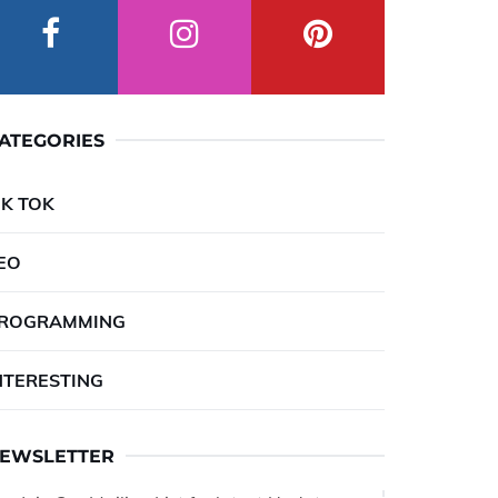
ATEGORIES
IK TOK
EO
ROGRAMMING
NTERESTING
EWSLETTER