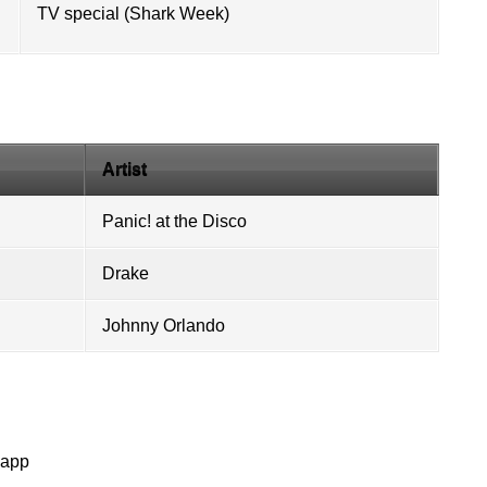
TV special (
Shark Week
)
Artist
Panic! at the Disco
Drake
Johnny Orlando
napp