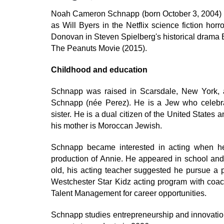
Noah Cameron Schnapp (born October 3, 2004) is
as Will Byers in the Netflix science fiction hor
Donovan in Steven Spielberg's historical drama 
The Peanuts Movie (2015).
Childhood and education
Schnapp was raised in Scarsdale, New York, 
Schnapp (née Perez). He is a Jew who celebrat
sister. He is a dual citizen of the United States
his mother is Moroccan Jewish.
Schnapp became interested in acting when he
production of Annie. He appeared in school an
old, his acting teacher suggested he pursue a p
Westchester Star Kidz acting program with coa
Talent Management for career opportunities.
Schnapp studies entrepreneurship and innovation