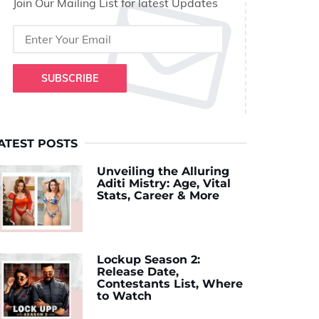
Join Our Mailing List for latest Updates
SUBSCRIBE
ATEST POSTS
Unveiling the Alluring
Aditi Mistry: Age, Vital
Stats, Career & More
Lockup Season 2:
Release Date,
Contestants List, Where
to Watch