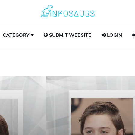
CATEGORY
SUBMIT WEBSITE
LOGIN