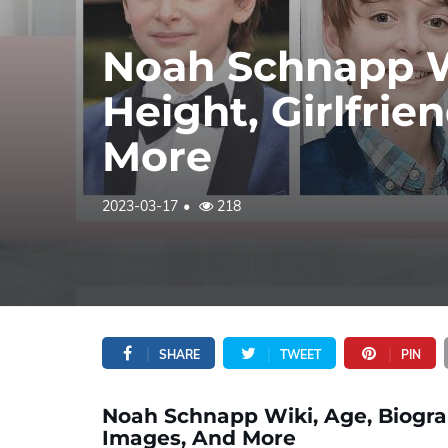
Noah Schnapp W
Height, Girlfrie
More
2023-03-17
218
SHARE
TWEET
PIN
Noah Schnapp Wiki, Age, Biograph
Images, And More