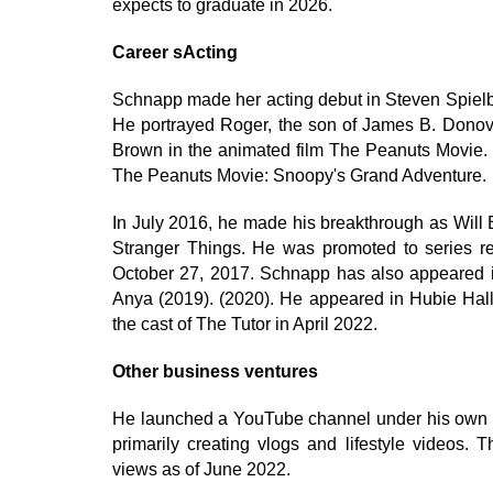
expects to graduate in 2026.
Career sActing
Schnapp made her acting debut in Steven Spielb
He portrayed Roger, the son of James B. Donova
Brown in the animated film The Peanuts Movie. 
The Peanuts Movie: Snoopy's Grand Adventure.
In July 2016, he made his breakthrough as Will By
Stranger Things. He was promoted to series re
October 27, 2017. Schnapp has also appeared i
Anya (2019). (2020). He appeared in Hubie Ha
the cast of The Tutor in April 2022.
Other business ventures
He launched a YouTube channel under his own na
primarily creating vlogs and lifestyle videos. 
views as of June 2022.