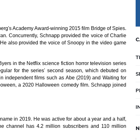
erg's Academy Award-winning 2015 film Bridge of Spies.
n. Concurrently, Schnapp provided the voice of Charlie
C
He also provided the voice of Snoopy in the video game
T
ers in the Netflix science fiction horror television series
gular for the series' second season, which debuted on
S
n independent films such as Abe (2019) and Waiting for
lloween, a 2020 Halloween comedy film. Schnapp joined
P
I
me in 2019. He was active for about a year and a half,
The channel has 4.2 million subscribers and 110 million
N