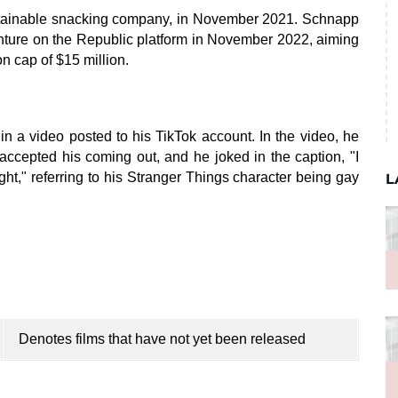
stainable snacking company, in November 2021. Schnapp
ture on the Republic platform in November 2022, aiming
n cap of $15 million.
 a video posted to his TikTok account. In the video, he
 accepted his coming out, and he joked in the caption, "I
ught," referring to his Stranger Things character being gay
L
Denotes films that have not yet been released