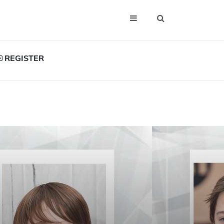
REGISTER