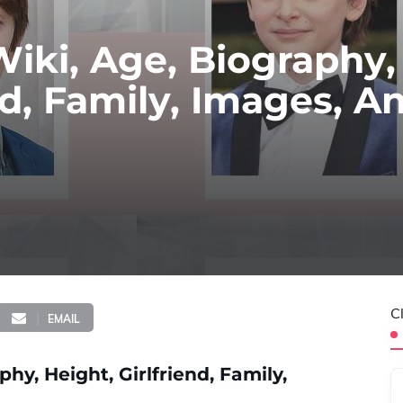
iki, Age, Biography,
nd, Family, Images, A
C
EMAIL
y, Height, Girlfriend, Family,