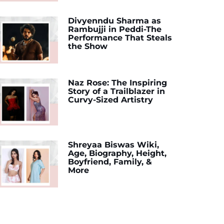
Divyenndu Sharma as
Rambujji in Peddi-The
Performance That Steals
the Show
Naz Rose: The Inspiring
Story of a Trailblazer in
Curvy-Sized Artistry
Shreyaa Biswas Wiki,
Age, Biography, Height,
Boyfriend, Family, &
More