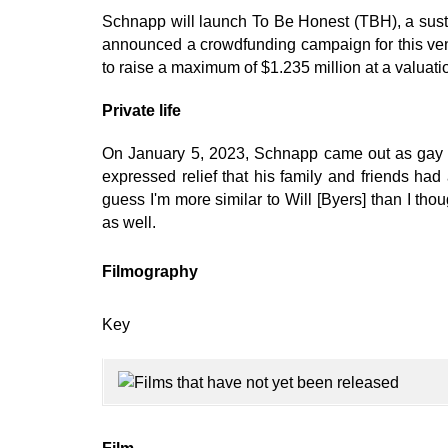
Schnapp will launch To Be Honest (TBH), a su
announced a crowdfunding campaign for this ven
to raise a maximum of $1.235 million at a valuatio
Private life
On January 5, 2023, Schnapp came out as gay in
expressed relief that his family and friends had
guess I'm more similar to Will [Byers] than I tho
as well.
Filmography
Key