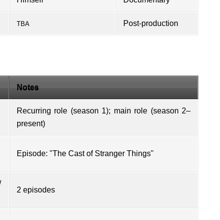
Post-production
TBA
Notes
Recurring role (season 1); main role (season 2–
present)
Episode: "The Cast of Stranger Things"
/
2 episodes