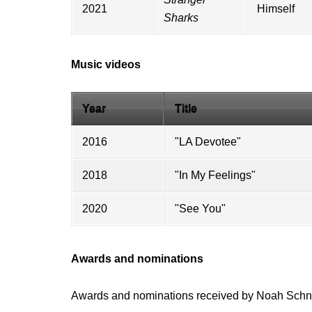
2021
Himself
Sharks
Music videos
Year
Title
2016
"
LA Devotee
"
2018
"
In My Feelings
"
2020
"See You"
Awards and nominations
Awards and nominations received by Noah Sch