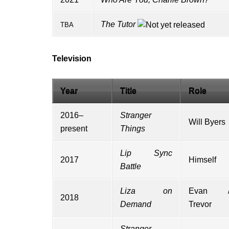
The Tutor
TBA
Television
Year
Title
Role
2016–
Stranger
Will Byers
present
Things
Lip Sync
2017
Himself
Battle
Liza on
Evan 
2018
Demand
Trevor
Stranger