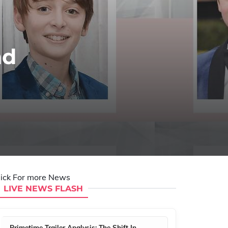
nd
lick For more News
LIVE NEWS FLASH
Primetime Trailer Analysis: The Shift In