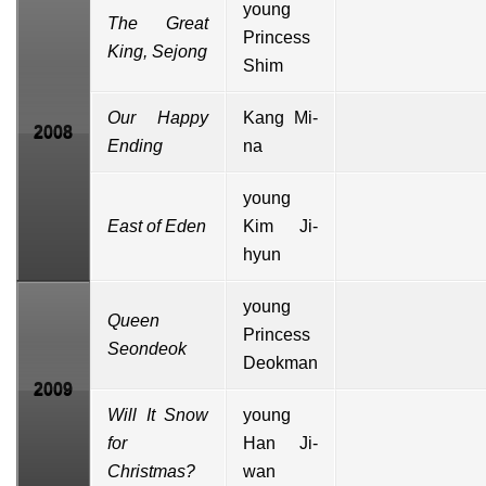
young
The Great
Princess
King, Sejong
Shim
Our Happy
Kang Mi-
2008
Ending
na
young
East of Eden
Kim Ji-
hyun
young
Queen
Princess
Seondeok
Deokman
2009
Will It Snow
young
for
Han Ji-
Christmas?
wan