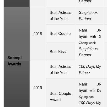
Partner
Best Actress
Suspicious
of the Year
Partner
Nam Ji-
Best Couple
2018
hyun
with
Ji
Chang-wook
Suspicious
Best Kiss
Partner
Soompi
Awards
Best Actress
100 Days My
of the Year
Prince
Nam Ji-
2019
hyun
with
Do
Best Couple
Kyung-soo
Award
100 Days My