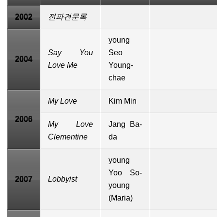
2002
전파견문록
young
Say You
Seo
2004
Love Me
Young-
chae
My Love
Kim Min
2006
My Love
Jang Ba-
Clementine
da
young
Yoo So-
2007
Lobbyist
young
(Maria)