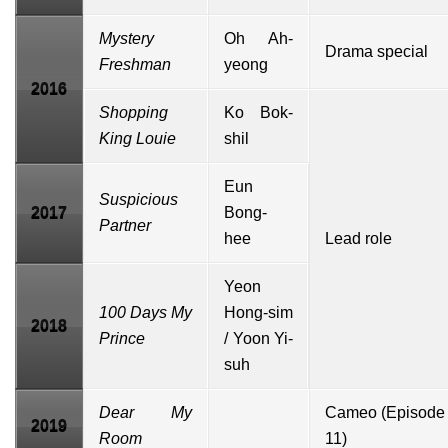
Mystery
Oh Ah-
Drama special
Freshman
yeong
2016
Shopping
Ko Bok-
King Louie
shil
Eun
Suspicious
2017
Bong-
Partner
hee
Lead role
Yeon
100 Days My
Hong-sim
2018
Prince
/ Yoon Yi-
suh
Dear My
Cameo (Episode
2019
Room
11)