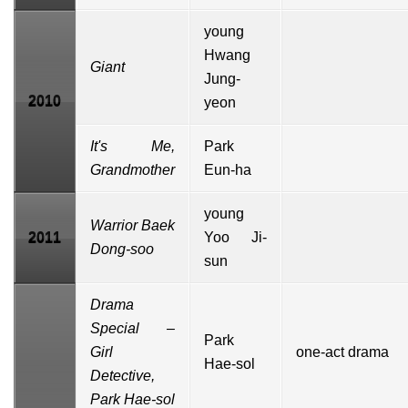
young
Hwang
Giant
Jung-
2010
yeon
It's Me,
Park
Grandmother
Eun-ha
young
Warrior Baek
2011
Yoo Ji-
Dong-soo
sun
Drama
Special
–
Park
Girl
one-act drama
Hae-sol
Detective,
Park Hae-sol