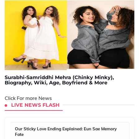
Surabhi-Samriddhi Mehra (Chinky Minky),
Biography, Wiki, Age, Boyfriend & More
Click For more News
LIVE NEWS FLASH
Our Sticky Love Ending Explained: Eun Sae Memory
Fate