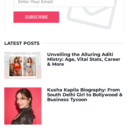
SUBSCRIBE
LATEST POSTS
Unveiling the Alluring Aditi
Mistry: Age, Vital Stats, Career
& More
Kusha Kapila Biography: From
South Delhi Girl to Bollywood &
Business Tycoon