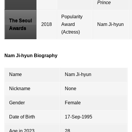
Prince
Popularity
The Seoul
2018
Award
Nam Ji-hyun
Awards
(Actress)
Nam Ji-hyun Biography
Name
Nam Ji-hyun
Nickname
None
Gender
Female
Date of Birth
17-Sep-1995
Age in 2023
28