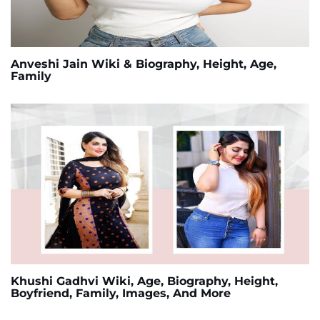
Anveshi Jain Wiki & Biography, Height, Age,
Family
Khushi Gadhvi Wiki, Age, Biography, Height,
Boyfriend, Family, Images, And More