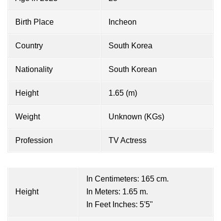
Birth Place
Incheon
Country
South Korea
Nationality
South Korean
Height
1.65 (m)
Weight
Unknown (KGs)
Profession
TV Actress
In Centimeters: 165 cm.
Height
In Meters: 1.65 m.
In Feet Inches: 5'5"