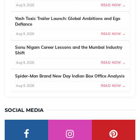
Aug 9, 2026
READ NOW →
Yash Toxic Trailer Launch: Global Ambitions and Ego
Defiance
Aug 9, 2026
READ NOW →
Sonu Nigam Career Lessons and the Mumbai Industry
Shift
Aug 9, 2026
READ NOW →
Spider-Man Brand New Day Indian Box Office Analysis
Aug 9, 2026
READ NOW →
SOCIAL MEDIA