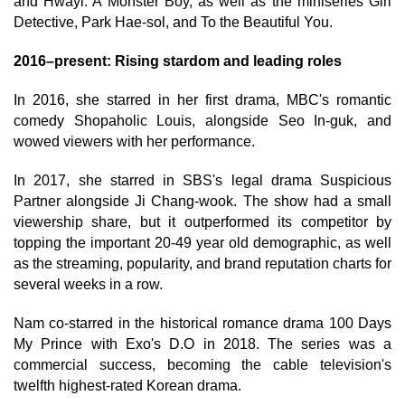
and Hwayi: A Monster Boy, as well as the miniseries Girl
Detective, Park Hae-sol, and To the Beautiful You.
2016–present: Rising stardom and leading roles
In 2016, she starred in her first drama, MBC's romantic
comedy Shopaholic Louis, alongside Seo In-guk, and
wowed viewers with her performance.
In 2017, she starred in SBS's legal drama Suspicious
Partner alongside Ji Chang-wook. The show had a small
viewership share, but it outperformed its competitor by
topping the important 20-49 year old demographic, as well
as the streaming, popularity, and brand reputation charts for
several weeks in a row.
Nam co-starred in the historical romance drama 100 Days
My Prince with Exo's D.O in 2018. The series was a
commercial success, becoming the cable television's
twelfth highest-rated Korean drama.