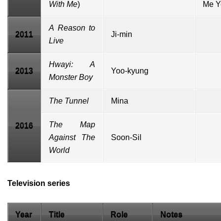
With Me
)
Me Y
A Reason to
2011
Ji-min
Live
Hwayi: A
2013
Yoo-kyung
Monster Boy
The Tunnel
Mina
The Map
2016
Against The
Soon-Sil
World
Television series
Year
Title
Role
Notes