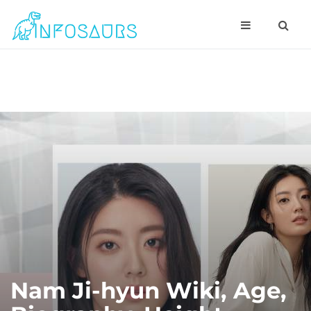
Nam Ji-hyun Wiki, Age,