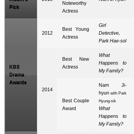
Noteworthy
Pick
Actress
Girl
Best Young
2012
Detective,
Actress
Park Hae-sol
What
Best New
Happens to
KBS
Actress
My Family?
Drama
Awards
Nam Ji-
2014
hyun
with
Park
Best Couple
Hyung-sik
Award
What
Happens to
My Family?