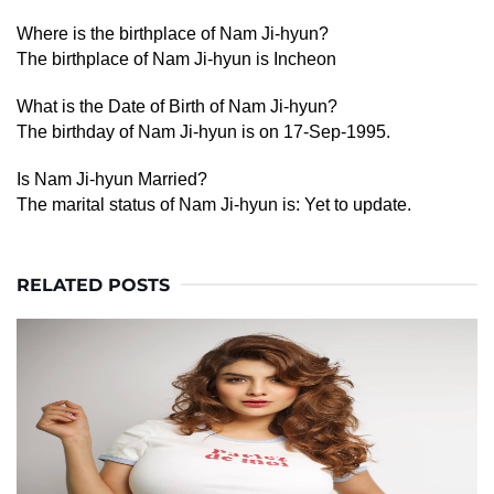
Where is the birthplace of Nam Ji-hyun?
The birthplace of Nam Ji-hyun is Incheon
What is the Date of Birth of Nam Ji-hyun?
The birthday of Nam Ji-hyun is on 17-Sep-1995.
Is Nam Ji-hyun Married?
The marital status of Nam Ji-hyun is: Yet to update.
RELATED POSTS