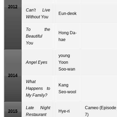
2012
Can't Live
Eun-deok
Without You
To the
Hong Da-
Beautiful
hae
You
young
Angel Eyes
Yoon
Soo-wan
2014
What
Kang
Happens to
Seo-wool
My Family?
Late Night
Cameo
(Episode
2015
Hye-ri
Restaurant
7)