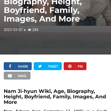
Biography, Height,
Boyfriend, Family,
Images, And More
2023-03-07
294
SHARE
TWEET
PIN
EMAIL
Nam Ji-hyun Wiki, Age, Biography,
Height, Boyfriend, Family, Images, And
More