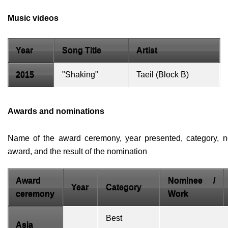
Music videos
Year
Song Title
Artist
2015
"Shaking"
Taeil
(
Block B
)
Awards and nominations
Name of the award ceremony, year presented, category, n
award, and the result of the nomination
Award
Nominee /
Year
Category
ceremony
Work
Best
Asia