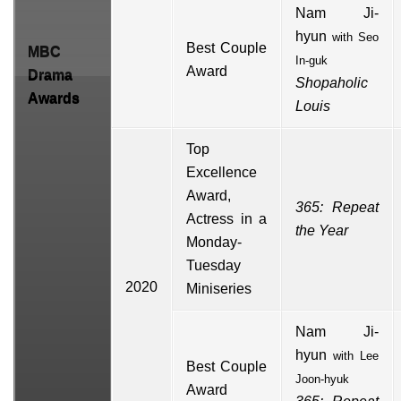
Nam Ji-
hyun
with
Seo
Best Couple
MBC
In-guk
Award
Drama
Shopaholic
Awards
Louis
Top
Excellence
Award,
365: Repeat
Actress in a
the Year
Monday-
Tuesday
2020
Miniseries
Nam Ji-
hyun
with
Lee
Best Couple
Joon-hyuk
Award