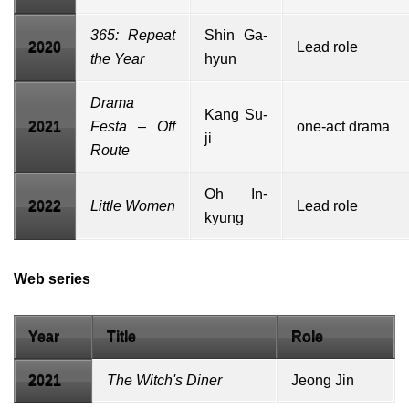
365: Repeat
Shin Ga-
2020
Lead role
the Year
hyun
Drama
Kang Su-
2021
Festa
– Off
one-act drama
ji
Route
Oh In-
2022
Little Women
Lead role
kyung
Web series
Year
Title
Role
2021
The Witch's Diner
Jeong Jin