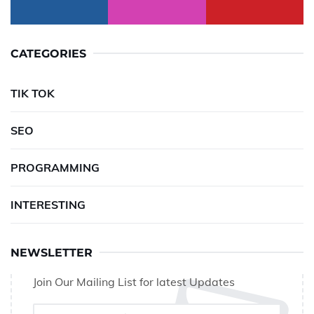
CATEGORIES
TIK TOK
SEO
PROGRAMMING
INTERESTING
NEWSLETTER
Join Our Mailing List for latest Updates