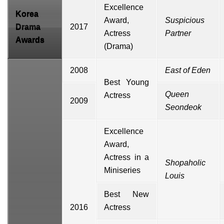
Excellence
Korea
Award,
Suspicious
Drama
2017
Actress
Partner
Awards
(Drama)
2008
East of Eden
Best Young
Queen
Actress
2009
Seondeok
Excellence
Award,
Actress in a
Shopaholic
Miniseries
Louis
Best New
2016
Actress