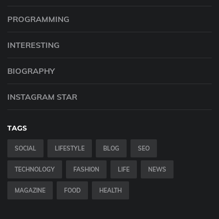
PROGRAMMING
INTERESTING
BIOGRAPHY
INSTAGRAM STAR
TAGS
SOCIAL
LIFESTYLE
BLOG
SEO
TECHNOLOGY
FASHION
LIFE
NEWS
MAGAZINE
FOOD
HEALTH