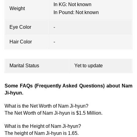
In KG: Not known
Weight
In Pound: Not known
Eye Color
-
Hair Color
-
Marital Status
Yet to update
Some FAQs (Frequently Asked Questions) about Nam
Ji-hyun.
What is the Net Worth of Nam Ji-hyun?
The Net Worth of Nam Ji-hyun is $1.5 Million.
What is the Height of Nam Ji-hyun?
The height of Nam Ji-hyun is 1.65.