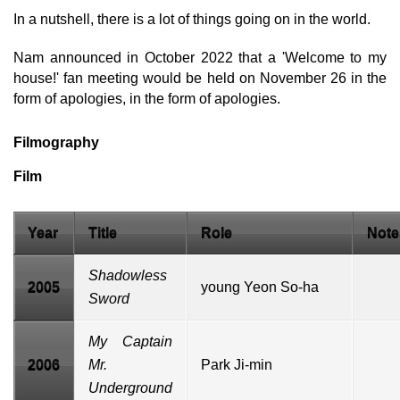
In a nutshell, there is a lot of things going on in the world.
Nam announced in October 2022 that a 'Welcome to my
house!' fan meeting would be held on November 26 in the
form of apologies, in the form of apologies.
Filmography
Film
Year
Title
Role
Note
Shadowless
2005
young Yeon So-ha
Sword
My Captain
2006
Mr.
Park Ji-min
Underground