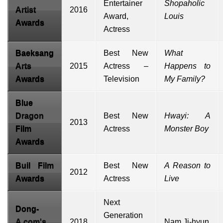
Entertainer
Shopaholic
Artist
2016
Award,
Louis
Awards
Actress
Baeksang
Best New
What
Arts
2015
Actress –
Happens to
Awards
Television
My Family?
Blue
Dragon
Best New
Hwayi: A
2013
Film
Actress
Monster Boy
Awards
Buil Film
Best New
A Reason to
2012
Awards
Actress
Live
Next
Dong-
Generation
A.com's
2018
Nam Ji-hyun