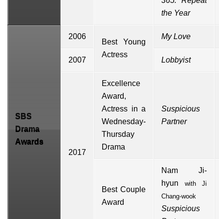
365: Repeat
the Year
2006
My Love
Best Young
Actress
2007
Lobbyist
Excellence
Award,
Actress in a
Suspicious
SBS
Wednesday-
Partner
Drama
Thursday
Awards
Drama
2017
Nam Ji-
hyun
with
Ji
Best Couple
Chang-wook
Award
Suspicious