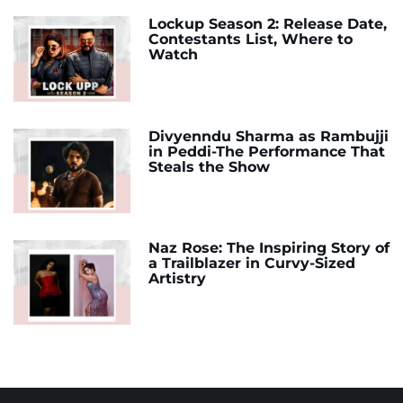
Lockup Season 2: Release Date,
Contestants List, Where to
Watch
Divyenndu Sharma as Rambujji
in Peddi-The Performance That
Steals the Show
Naz Rose: The Inspiring Story of
a Trailblazer in Curvy-Sized
Artistry