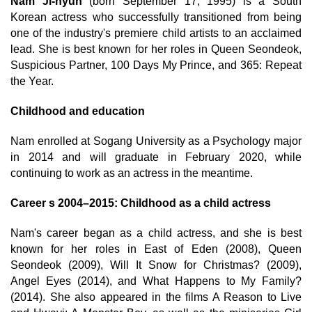
Nam Ji-hyun
(born September 17, 1995) is a South
Korean actress who successfully transitioned from being
one of the industry's premiere child artists to an acclaimed
lead. She is best known for her roles in Queen Seondeok,
Suspicious Partner, 100 Days My Prince, and 365: Repeat
the Year.
Childhood and education
Nam enrolled at Sogang University as a Psychology major
in 2014 and will graduate in February 2020, while
continuing to work as an actress in the meantime.
Career s 2004–2015: Childhood as a child actress
Nam's career began as a child actress, and she is best
known for her roles in East of Eden (2008), Queen
Seondeok (2009), Will It Snow for Christmas? (2009),
Angel Eyes (2014), and What Happens to My Family?
(2014). She also appeared in the films A Reason to Live