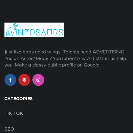
Just like birds need wings. Talents need ADVERTISING!
You an Actor? Model? YouTuber? Any Artist! Let us help
you, Make a classy public profile on Google!
CATEGORIES
TIK TOK
SEO