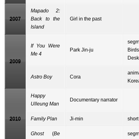
Mapado 2:
2007
Back to the
Girl in the past
Island
segm
If You Were
Park Jin-ju
Bir
Me 4
Desk
2009
anim
Astro Boy
Cora
Kor
Happy
Documentary
narrator
Ulleung Man
2010
Family Plan
Ji-min
short
Ghost
(
Be
segm