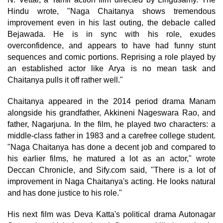
Hindu wrote, "Naga Chaitanya shows tremendous
improvement even in his last outing, the debacle called
Bejawada. He is in sync with his role, exudes
overconfidence, and appears to have had funny stunt
sequences and comic portions. Reprising a role played by
an established actor like Arya is no mean task and
Chaitanya pulls it off rather well."
Chaitanya appeared in the 2014 period drama Manam
alongside his grandfather, Akkineni Nageswara Rao, and
father, Nagarjuna. In the film, he played two characters: a
middle-class father in 1983 and a carefree college student.
"Naga Chaitanya has done a decent job and compared to
his earlier films, he matured a lot as an actor," wrote
Deccan Chronicle, and Sify.com said, "There is a lot of
improvement in Naga Chaitanya's acting. He looks natural
and has done justice to his role."
His next film was Deva Katta's political drama Autonagar