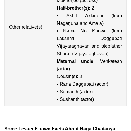
Mukherjee
(actress)
Half-brother(s):
2
•
Akhil Akkineni
(from
Nagarjuna and Amala)
Other relative(s)
• Name Not Known (from
Lakshmi Daggubati
Vijayaraghavan and stepfather
Sharath Vijayaraghavan)
Maternal uncle:
Venkatesh
(actor)
Cousin(s): 3
•
Rana Daggubati
(actor)
• Sumanth (actor)
•
Sushanth
(actor)
Some Lesser Known Facts About Naga Chaitanya