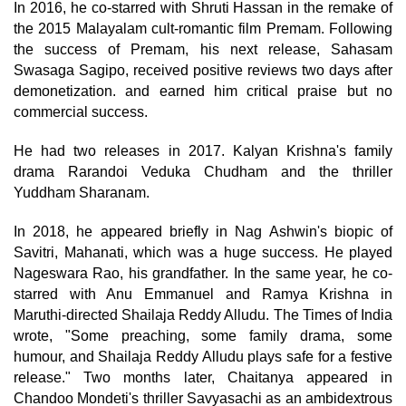
In 2016, he co-starred with Shruti Hassan in the remake of
the 2015 Malayalam cult-romantic film Premam. Following
the success of Premam, his next release, Sahasam
Swasaga Sagipo, received positive reviews two days after
demonetization. and earned him critical praise but no
commercial success.
He had two releases in 2017. Kalyan Krishna's family
drama Rarandoi Veduka Chudham and the thriller
Yuddham Sharanam.
In 2018, he appeared briefly in Nag Ashwin's biopic of
Savitri, Mahanati, which was a huge success. He played
Nageswara Rao, his grandfather. In the same year, he co-
starred with Anu Emmanuel and Ramya Krishna in
Maruthi-directed Shailaja Reddy Alludu. The Times of India
wrote, "Some preaching, some family drama, some
humour, and Shailaja Reddy Alludu plays safe for a festive
release." Two months later, Chaitanya appeared in
Chandoo Mondeti's thriller Savyasachi as an ambidextrous