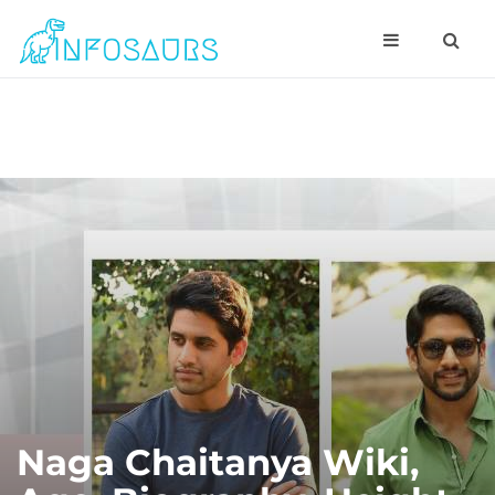
Naga Chaitanya Wiki,