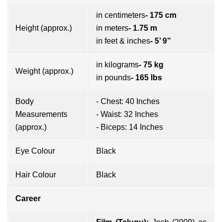
in centimeters
- 175 cm
Height (approx.)
in meters
- 1.75 m
in feet & inches
- 5’ 9”
in kilograms
- 75 kg
Weight (approx.)
in pounds
- 165 lbs
Body
- Chest: 40 Inches
Measurements
- Waist: 32 Inches
(approx.)
- Biceps: 14 Inches
Eye Colour
Black
Hair Colour
Black
Career