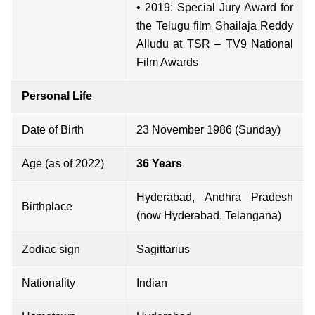
• 2019: Special Jury Award for
the Telugu film Shailaja Reddy
Alludu at TSR – TV9 National
Film Awards
Personal Life
Date of Birth
23 November 1986 (Sunday)
Age (as of 2022)
36 Years
Hyderabad, Andhra Pradesh
Birthplace
(now Hyderabad, Telangana)
Zodiac sign
Sagittarius
Nationality
Indian