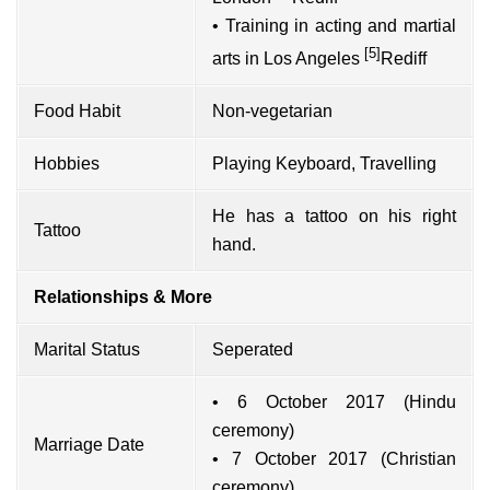
• Training in acting and martial
[5]
arts in Los Angeles
Rediff
Food Habit
Non-vegetarian
Hobbies
Playing Keyboard, Travelling
He has a tattoo on his right
Tattoo
hand.
Relationships & More
Marital Status
Seperated
• 6 October 2017 (Hindu
ceremony)
Marriage Date
• 7 October 2017 (Christian
ceremony)