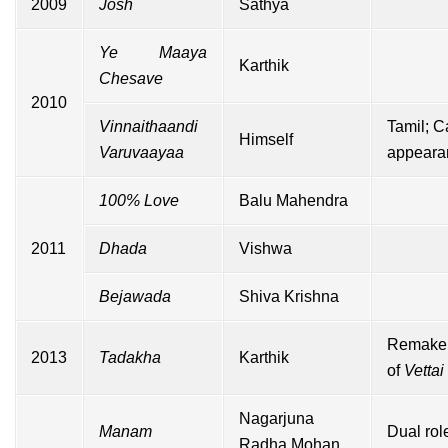
2009
Josh
Sathya
Ye Maaya
Karthik
Chesave
2010
Vinnaithaandi
Tamil;
C
Himself
Varuvaayaa
appeara
100% Love
Balu Mahendra
2011
Dhada
Vishwa
Bejawada
Shiva Krishna
Remake
2013
Tadakha
Karthik
of
Vettai
Nagarjuna
Manam
Dual rol
Radha Mohan