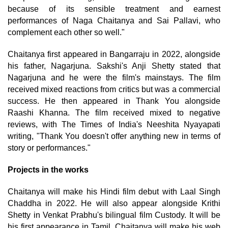
because of its sensible treatment and earnest
performances of Naga Chaitanya and Sai Pallavi, who
complement each other so well."
Chaitanya first appeared in Bangarraju in 2022, alongside
his father, Nagarjuna. Sakshi's Anji Shetty stated that
Nagarjuna and he were the film's mainstays. The film
received mixed reactions from critics but was a commercial
success. He then appeared in Thank You alongside
Raashi Khanna. The film received mixed to negative
reviews, with The Times of India's Neeshita Nyayapati
writing, "Thank You doesn't offer anything new in terms of
story or performances."
Projects in the works
Chaitanya will make his Hindi film debut with Laal Singh
Chaddha in 2022. He will also appear alongside Krithi
Shetty in Venkat Prabhu's bilingual film Custody. It will be
his first appearance in Tamil. Chaitanya will make his web