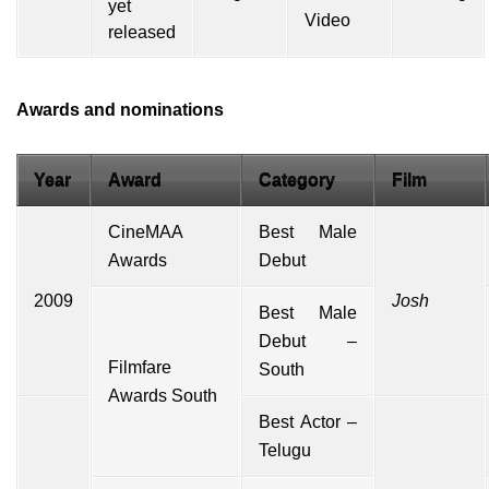
Video
Awards and nominations
Year
Award
Category
Film
CineMAA
Best Male
Awards
Debut
2009
Josh
Best Male
Debut –
Filmfare
South
Awards South
Best Actor –
Telugu