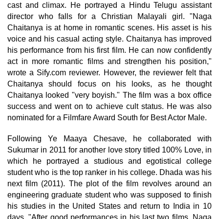
cast and climax. He portrayed a Hindu Telugu assistant
director who falls for a Christian Malayali girl. "Naga
Chaitanya is at home in romantic scenes. His asset is his
voice and his casual acting style. Chaitanya has improved
his performance from his first film. He can now confidently
act in more romantic films and strengthen his position,"
wrote a Sify.com reviewer. However, the reviewer felt that
Chaitanya should focus on his looks, as he thought
Chaitanya looked "very boyish." The film was a box office
success and went on to achieve cult status. He was also
nominated for a Filmfare Award South for Best Actor Male.
Following Ye Maaya Chesave, he collaborated with
Sukumar in 2011 for another love story titled 100% Love, in
which he portrayed a studious and egotistical college
student who is the top ranker in his college. Dhada was his
next film (2011). The plot of the film revolves around an
engineering graduate student who was supposed to finish
his studies in the United States and return to India in 10
days. "After good performances in his last two films, Naga