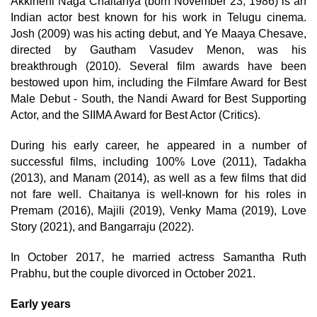
Akkineni Naga Chaitanya (born November 23, 1986) is an
Indian actor best known for his work in Telugu cinema.
Josh (2009) was his acting debut, and Ye Maaya Chesave,
directed by Gautham Vasudev Menon, was his
breakthrough (2010). Several film awards have been
bestowed upon him, including the Filmfare Award for Best
Male Debut - South, the Nandi Award for Best Supporting
Actor, and the SIIMA Award for Best Actor (Critics).
During his early career, he appeared in a number of
successful films, including 100% Love (2011), Tadakha
(2013), and Manam (2014), as well as a few films that did
not fare well. Chaitanya is well-known for his roles in
Premam (2016), Majili (2019), Venky Mama (2019), Love
Story (2021), and Bangarraju (2022).
In October 2017, he married actress Samantha Ruth
Prabhu, but the couple divorced in October 2021.
Early years