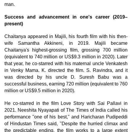
man.
Success and advancement in one's career (2019–
present)
Chaitanya appeared in Majili, his fourth film with his then-
wife Samantha Akkineni, in 2019. Majili became
Chaitanya's highest-grossing film, grossing 700 million
(equivalent to 740 million or US$9.3 million in 2020). Later
that year, he co-starred with his maternal uncle Venkatesh
in Venky Mama. K. directed the film. S. Ravindra, and it
was directed by his uncle D. Suresh Babu was a
successful business, earning 720 million (equivalent to 760
million or US$9.5 million in 2020).
He co-starred in the film Love Story with Sai Pallavi in
2021. Neeshita Nyayapati of The Times of India called his
performance "one of his best," and Haricharan Pudipeddi
of Hindustan Times said, "Despite the hurried climax and
the predictable ending, the film works to a large extent