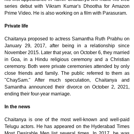
series debut with Vikram Kumar's Dhootha for Amazon
Prime Video. He is also working on a film with Parasuram.
Private life
Chaitanya proposed to actress Samantha Ruth Prabhu on
January 29, 2017, after being in a relationship since
November 2015. Later that year, on October 6, they married
in Goa, in a Hindu religious ceremony and a Christian
ceremony. Both were private ceremonies attended by only
close friends and family. The public referred to them as
"ChaySam." After much speculation, Chaitanya and
Samantha announced their divorce on October 2, 2021,
ending their four-year marriage.
In the news
Chaitanya is one of the most well-known and well-paid
Telugu actors. He has appeared on the Hyderabad Times
Most Desirable Men list several times. In 2017, he was