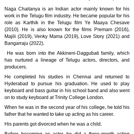
Naga Chaitanya is an Indian actor mainly known for his
work in the Telugu film industry. He became popular for his
role as Karthik in the Telugu film Ye Maaya Chesave
(2010). He is also known for the films Premam (2016),
Majili (2019), Venky Mama (2019), Love Story (2021) and
Bangarraju (2022).
He was born into the Akkineni-Daggubati family, which
has nurtured a lineage of Telugu actors, directors, and
producers.
He completed his studies in Chennai and returned to
Hyderabad to pursue his graduation. He used to play
keyboard and bass guitar in his school band and also went
on to study keyboard at Trinity College London.
When he was in the second year of his college, he told his
father that he wanted to take up acting as his career.
His parents got divorced when he was a child.
Before becoming an actor, he did a three-month acting