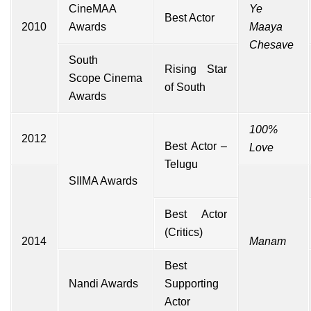
CineMAA
Ye
Best Actor
2010
Awards
Maaya
Chesave
South
Rising Star
Scope
Cinema
of South
Awards
100%
2012
Best Actor –
Love
Telugu
SIIMA Awards
Best Actor
(Critics)
2014
Manam
Best
Nandi Awards
Supporting
Actor