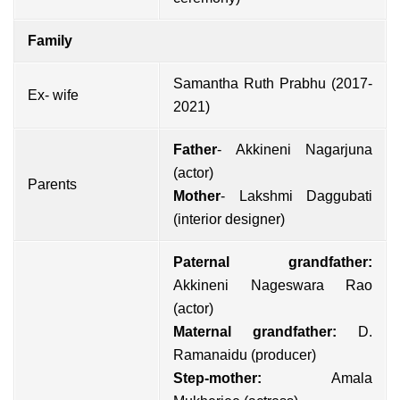
Family
Samantha Ruth Prabhu (2017-
Ex- wife
2021)
Father
-
Akkineni Nagarjuna
(actor)
Parents
Mother
- Lakshmi Daggubati
(interior designer)
Paternal grandfather:
Akkineni Nageswara Rao
(actor)
Maternal grandfather:
D.
Ramanaidu (producer)
Step-mother:
Amala