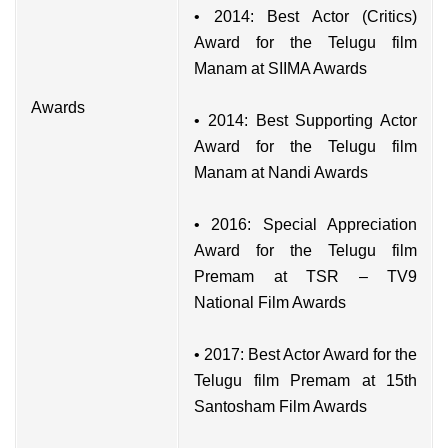
• 2014: Best Actor (Critics)
Award for the Telugu film
Manam at SIIMA Awards
Awards
• 2014: Best Supporting Actor
Award for the Telugu film
Manam at Nandi Awards
• 2016: Special Appreciation
Award for the Telugu film
Premam at TSR – TV9
National Film Awards
• 2017: Best Actor Award for the
Telugu film Premam at 15th
Santosham Film Awards