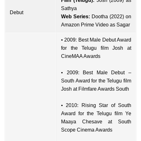
Film (Telugu):
Josh (2009) as
Sathya
Debut
Web Series:
Dootha (2022) on
Amazon Prime Video as Sagar
• 2009: Best Male Debut Award
for the Telugu film Josh at
CineMAA Awards
• 2009: Best Male Debut –
South Award for the Telugu film
Josh at Filmfare Awards South
• 2010: Rising Star of South
Award for the Telugu film Ye
Maaya Chesave at South
Scope Cinema Awards