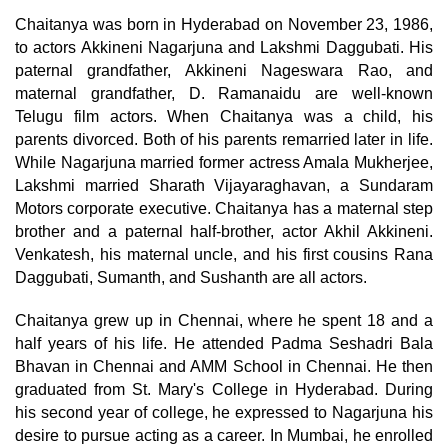
Chaitanya was born in Hyderabad on November 23, 1986,
to actors Akkineni Nagarjuna and Lakshmi Daggubati. His
paternal grandfather, Akkineni Nageswara Rao, and
maternal grandfather, D. Ramanaidu are well-known
Telugu film actors. When Chaitanya was a child, his
parents divorced. Both of his parents remarried later in life.
While Nagarjuna married former actress Amala Mukherjee,
Lakshmi married Sharath Vijayaraghavan, a Sundaram
Motors corporate executive. Chaitanya has a maternal step
brother and a paternal half-brother, actor Akhil Akkineni.
Venkatesh, his maternal uncle, and his first cousins Rana
Daggubati, Sumanth, and Sushanth are all actors.
Chaitanya grew up in Chennai, where he spent 18 and a
half years of his life. He attended Padma Seshadri Bala
Bhavan in Chennai and AMM School in Chennai. He then
graduated from St. Mary's College in Hyderabad. During
his second year of college, he expressed to Nagarjuna his
desire to pursue acting as a career. In Mumbai, he enrolled