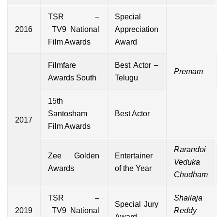
TSR
–
Special
2016
TV9
National
Appreciation
Film Awards
Award
Filmfare
Best Actor –
Premam
Awards South
Telugu
15th
Santosham
Best Actor
2017
Film Awards
Rarandoi
Zee Golden
Entertainer
Veduka
Awards
of the Year
Chudham
TSR
–
Shailaja
Special Jury
2019
TV9
National
Reddy
Award