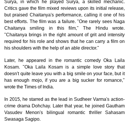
Surya, in which he played Surya, a skilled mechanic.
Critics gave the film mixed reviews upon its initial release,
but praised Chaitanya's performance, calling it one of his
best efforts. The film was a failure. "One rarely sees Naga
Chaitanya smiling in this film," The Hindu wrote.
"Chaitanya brings in the right amount of grit and intensity
required for his role and shows that he can carry a film on
his shoulders with the help of an able director."
Later, he appeared in the romantic comedy Oka Laila
Kosam. "Oka Laila Kosam is a simple love story that
doesn't quite leave you with a big smile on your face, but it
has enough mojo, if you are a big sucker for romance,"
wrote the Times of India.
In 2015, he starred as the lead in Sudheer Varma's action-
crime drama Dohchay. Later that year, he joined Gautham
Vasudev Menon's bilingual romantic thriller Sahasam
Swasaga Sagipo.