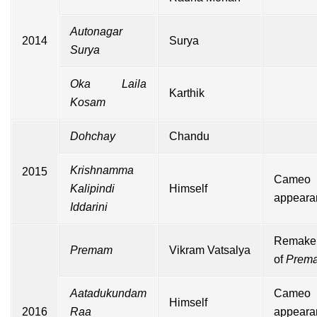
Autonagar
2014
Surya
Surya
Oka Laila
Karthik
Kosam
Dohchay
Chandu
Krishnamma
2015
Cameo
Kalipindi
Himself
appeara
Iddarini
Remake
Premam
Vikram Vatsalya
of
Prem
Aatadukundam
Cameo
Himself
2016
Raa
appeara