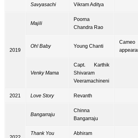
Savyasachi
Vikram Aditya
Poorna
Majili
Chandra Rao
Cameo
Oh! Baby
Young Chanti
2019
appeara
Capt. Karthik
Venky Mama
Shivaram
Veeramachineni
2021
Love Story
Revanth
Chinna
Bangarraju
Bangarraju
Thank You
Abhiram
2022