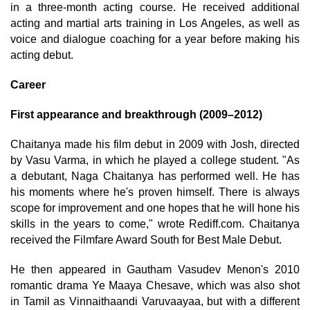
in a three-month acting course. He received additional
acting and martial arts training in Los Angeles, as well as
voice and dialogue coaching for a year before making his
acting debut.
Career
First appearance and breakthrough (2009–2012)
Chaitanya made his film debut in 2009 with Josh, directed
by Vasu Varma, in which he played a college student. "As
a debutant, Naga Chaitanya has performed well. He has
his moments where he's proven himself. There is always
scope for improvement and one hopes that he will hone his
skills in the years to come," wrote Rediff.com. Chaitanya
received the Filmfare Award South for Best Male Debut.
He then appeared in Gautham Vasudev Menon's 2010
romantic drama Ye Maaya Chesave, which was also shot
in Tamil as Vinnaithaandi Varuvaayaa, but with a different