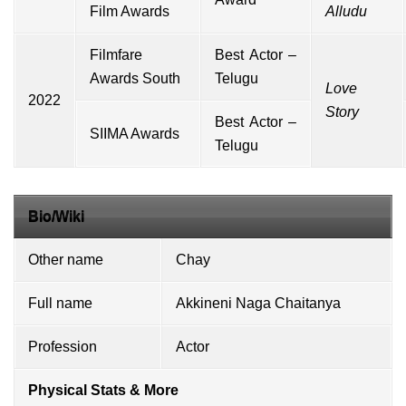
Film Awards
Alludu
Filmfare
Best Actor –
Awards South
Telugu
Love
2022
Story
Best Actor –
SIIMA Awards
Telugu
Bio/Wiki
Other name
Chay
Full name
Akkineni Naga Chaitanya
Profession
Actor
Physical Stats & More