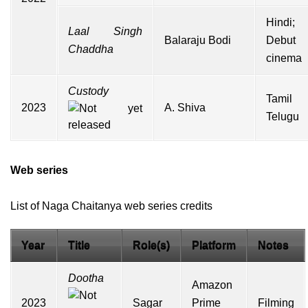
Hindi;
Laal Singh
Balaraju Bodi
Debut
Chaddha
cinema
Custody
Tamil
2023
A. Shiva
Telugu
Web series
List of Naga Chaitanya web series credits
Year
Title
Role(s)
Platform
Notes
Dootha
Amazon
2023
Sagar
Prime
Filming