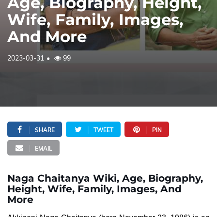
Age, Biography, Height,
Wife, Family, Images,
And More
2023-03-31
99
SHARE
TWEET
PIN
EMAIL
Naga Chaitanya Wiki, Age, Biography,
Height, Wife, Family, Images, And
More