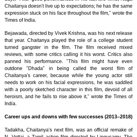
Chaitanya doesn't live up to expectations; he has the same
expression stuck on his face throughout the film," wrote the
Times of India.
Bejawada, directed by Vivek Krishna, was his next release
that year. Chaitanya played the role of a college student
turned gangster in the film. The film received mixed
reviews, with some critics calling it his worst. Critics also
panned his performance. "This film might have even
outdone "Dhada" in being called the worst film of
Chaitanya's career, because while the young actor still
needs to work on his facial expressions, he was saddled
with a poorly sketched character in this film, devoid of all
heroism, and he fails to rise above it," wrote the Times of
India.
Career ups and downs with few successes (2013–2018)
Tadakha, Chaitanya's next film, was an official remake of
N. Vettai, a Tamil action film directed by Lingusamy. The