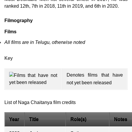
ranked 12th, 7th in 2018, 11th in 2019, and 6th in 2020.
Filmography
Films
All films are in Telugu, otherwise noted
Key
Denotes films that have
not yet been released
List of Naga Chaitanya film credits
Year
Title
Role(s)
Notes