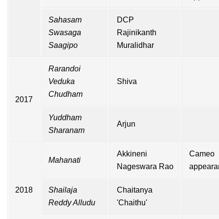
Sahasam
DCP
Swasaga
Rajinikanth
Saagipo
Muralidhar
Rarandoi
Veduka
Shiva
Chudham
2017
Yuddham
Arjun
Sharanam
Akkineni
Cameo
Mahanati
Nageswara Rao
appeara
2018
Shailaja
Chaitanya
Reddy Alludu
'Chaithu'