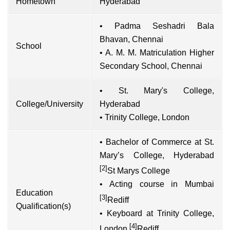
Hometown
Hyderabad
• Padma Seshadri Bala
Bhavan, Chennai
School
• A. M. M. Matriculation Higher
Secondary School, Chennai
• St. Mary's College,
College/University
Hyderabad
• Trinity College, London
• Bachelor of Commerce at St.
Mary’s College, Hyderabad
[2]
St Marys College
• Acting course in Mumbai
Education
[3]
Rediff
Qualification(s)
• Keyboard at Trinity College,
[4]
London
Rediff