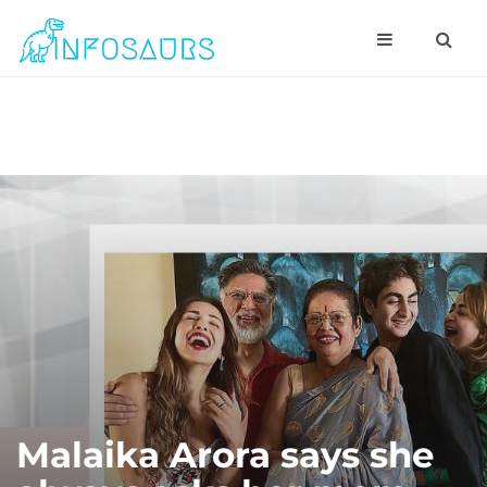
Malaika Arora says she