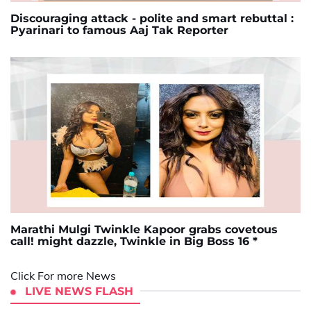
Discouraging attack - polite and smart rebuttal :
Pyarinari to famous Aaj Tak Reporter
Marathi Mulgi Twinkle Kapoor grabs covetous
call! might dazzle, Twinkle in Big Boss 16 *
Click For more News
LIVE NEWS FLASH