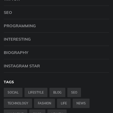
SEO
PROGRAMMING
INTERESTING
BIOGRAPHY
INSTAGRAM STAR
TAGS
SOCIAL
LIFESTYLE
BLOG
SEO
TECHNOLOGY
FASHION
LIFE
NEWS