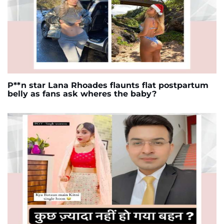
P**n star Lana Rhoades flaunts flat postpartum
belly as fans ask wheres the baby?