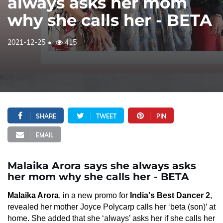
always asks her mom
why she calls her - BETA
2021-12-25
415
SHARE
TWEET
PIN
EMAIL
Malaika Arora says she always asks
her mom why she calls her - BETA
Malaika Arora
, in a new promo for
India's Best Dancer 2
,
revealed her mother Joyce Polycarp calls her ‘beta (son)’ at
home. She added that she ‘always’ asks her if she calls her