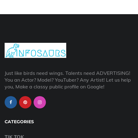
Just like birds need wings. Talents need ADVERTISING!
You an Actor? Model? YouTuber? Any Artist! Let us help
you, Make a classy public profile on Google!
CATEGORIES
TIK TOK