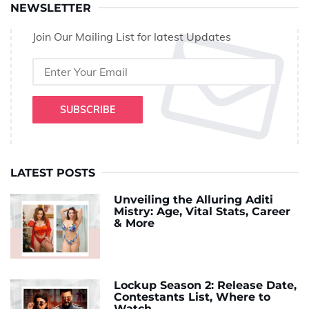
NEWSLETTER
Join Our Mailing List for latest Updates
SUBSCRIBE
LATEST POSTS
Unveiling the Alluring Aditi
Mistry: Age, Vital Stats, Career
& More
Lockup Season 2: Release Date,
Contestants List, Where to
Watch