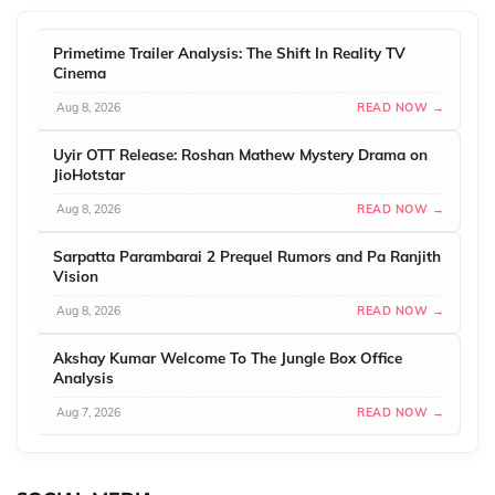
Primetime Trailer Analysis: The Shift In Reality TV
Cinema
Aug 8, 2026
READ NOW →
Uyir OTT Release: Roshan Mathew Mystery Drama on
JioHotstar
Aug 8, 2026
READ NOW →
Sarpatta Parambarai 2 Prequel Rumors and Pa Ranjith
Vision
Aug 8, 2026
READ NOW →
Akshay Kumar Welcome To The Jungle Box Office
Analysis
Aug 7, 2026
READ NOW →