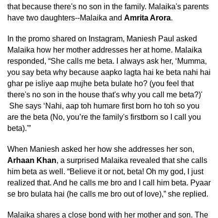
that because there's no son in the family. Malaika's parents
have two daughters--Malaika and
Amrita Arora
.
In the promo shared on Instagram, Maniesh Paul asked
Malaika how her mother addresses her at home. Malaika
responded, “She calls me beta. I always ask her, ‘Mumma,
you say beta why because aapko lagta hai ke beta nahi hai
ghar pe isliye aap mujhe beta bulate ho? (you feel that
there's no son in the house that's why you call me beta?)'
She says ‘Nahi, aap toh humare first born ho toh so you
are the beta (No, you’re the family's firstborn so I call you
beta).'”
When Maniesh asked her how she addresses her son,
Arhaan Khan
, a surprised Malaika revealed that she calls
him beta as well. “Believe it or not, beta! Oh my god, I just
realized that. And he calls me bro and I call him beta. Pyaar
se bro bulata hai (he calls me bro out of love),” she replied.
Malaika shares a close bond with her mother and son. The