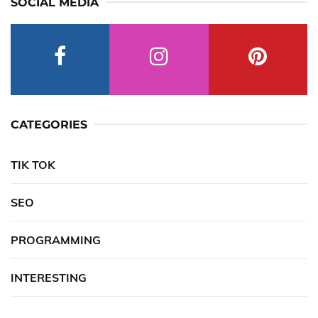
SOCIAL MEDIA
CATEGORIES
TIK TOK
SEO
PROGRAMMING
INTERESTING