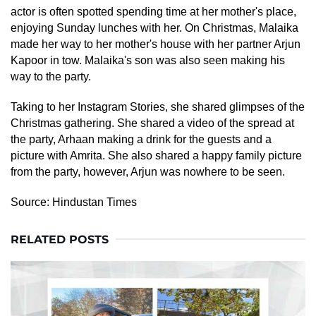
actor is often spotted spending time at her mother's place,
enjoying Sunday lunches with her. On Christmas, Malaika
made her way to her mother's house with her partner Arjun
Kapoor in tow. Malaika's son was also seen making his
way to the party.
Taking to her Instagram Stories, she shared glimpses of the
Christmas gathering. She shared a video of the spread at
the party, Arhaan making a drink for the guests and a
picture with Amrita. She also shared a happy family picture
from the party, however, Arjun was nowhere to be seen.
Source:
Hindustan Times
RELATED POSTS