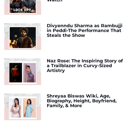
Divyenndu Sharma as Rambujji
in Peddi-The Performance That
Steals the Show
Naz Rose: The Inspiring Story of
a Trailblazer in Curvy-Sized
Artistry
Shreyaa Biswas Wiki, Age,
Biography, Height, Boyfriend,
Family, & More