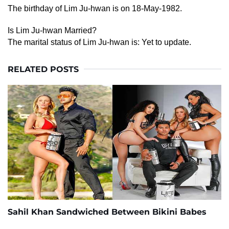
The birthday of Lim Ju-hwan is on 18-May-1982.
Is Lim Ju-hwan Married?
The marital status of Lim Ju-hwan is: Yet to update.
RELATED POSTS
Sahil Khan Sandwiched Between Bikini Babes