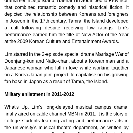
drama set in Jeju Island, Haenam in South Jeolla Province,
that combined romantic comedy and historical fiction. It
depicted the relationship between Koreans and foreigners
in Joseon in the 17th century. Tamra, the Island developed
a cult following despite receiving low ratings. Lim's
performance earned him the title of New Actor of the Year
at the 2009 Korean Culture and Entertainment Awards.
Lim starred in the 2-episode special drama Marriage War of
Doenjang-kun and Natto-chan, about a Korean man and a
Japanese woman who fall in love while working together
on a Korea-Japan joint project, to capitalise on his growing
fan base in Japan as a result of Tamra, the Island.
Military enlistment in 2011-2012
What's Up, Lim's long-delayed musical campus drama,
finally aired on cable channel MBN in 2011. It is the story of
college students learning acting and performance arts in
the university's musical theatre department, as written by