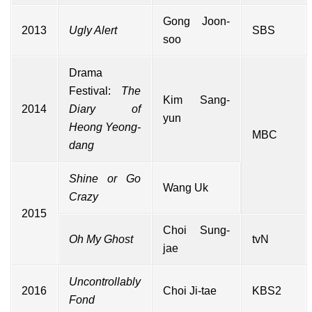
Gong Joon-
2013
Ugly Alert
SBS
soo
Drama
Festival:
The
Kim Sang-
2014
Diary of
yun
Heong Yeong-
MBC
dang
Shine or Go
Wang Uk
Crazy
2015
Choi Sung-
Oh My Ghost
tvN
jae
Uncontrollably
2016
Choi Ji-tae
KBS2
Fond