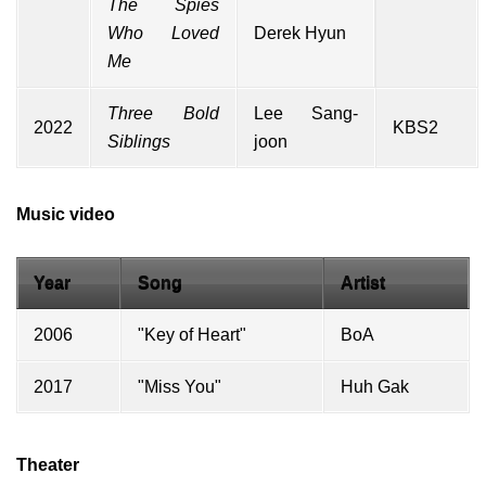
The Spies
Who Loved
Derek Hyun
Me
Three Bold
Lee Sang-
2022
KBS2
Siblings
joon
Music video
Year
Song
Artist
2006
"Key of Heart"
BoA
2017
"Miss You"
Huh Gak
Theater