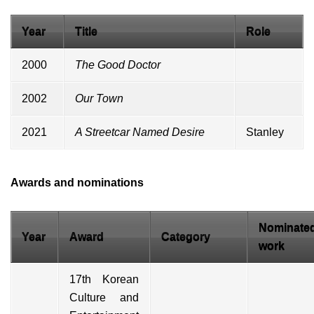
Year
Title
Role
2000
The Good Doctor
2002
Our Town
2021
A Streetcar Named Desire
Stanley
Awards and nominations
Nominate
Year
Award
Category
work
17th Korean
Culture and