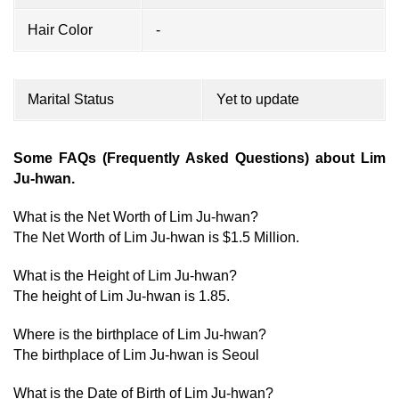
Hair Color
-
Marital Status
Yet to update
Some FAQs (Frequently Asked Questions) about Lim
Ju-hwan.
What is the Net Worth of Lim Ju-hwan?
The Net Worth of Lim Ju-hwan is $1.5 Million.
What is the Height of Lim Ju-hwan?
The height of Lim Ju-hwan is 1.85.
Where is the birthplace of Lim Ju-hwan?
The birthplace of Lim Ju-hwan is Seoul
What is the Date of Birth of Lim Ju-hwan?