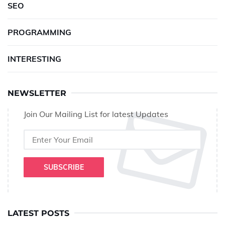
SEO
PROGRAMMING
INTERESTING
NEWSLETTER
Join Our Mailing List for latest Updates
SUBSCRIBE
LATEST POSTS