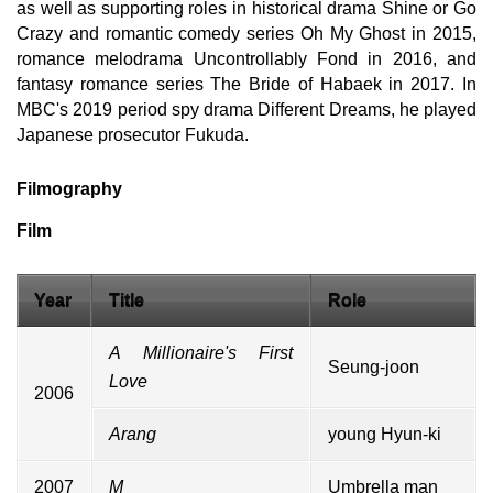
as well as supporting roles in historical drama Shine or Go
Crazy and romantic comedy series Oh My Ghost in 2015,
romance melodrama Uncontrollably Fond in 2016, and
fantasy romance series The Bride of Habaek in 2017. In
MBC's 2019 period spy drama Different Dreams, he played
Japanese prosecutor Fukuda.
Filmography
Film
Year
Title
Role
A Millionaire's First
Seung-joon
Love
2006
Arang
young Hyun-ki
2007
M
Umbrella man