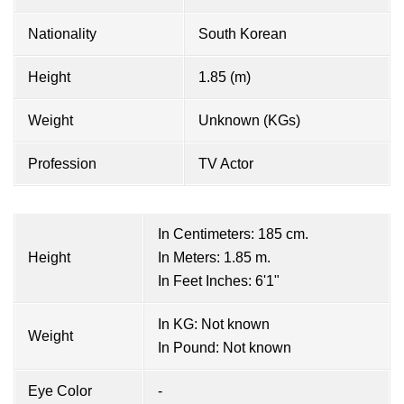
Nationality
South Korean
Height
1.85 (m)
Weight
Unknown (KGs)
Profession
TV Actor
In Centimeters: 185 cm.
Height
In Meters: 1.85 m.
In Feet Inches: 6'1"
In KG: Not known
Weight
In Pound: Not known
Eye Color
-