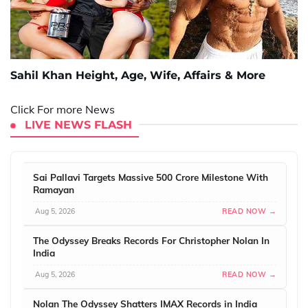
Sahil Khan Height, Age, Wife, Affairs & More
Click For more News
LIVE NEWS FLASH
Sai Pallavi Targets Massive 500 Crore Milestone With
Ramayan
Aug 5, 2026
READ NOW →
The Odyssey Breaks Records For Christopher Nolan In
India
Aug 5, 2026
READ NOW →
Nolan The Odyssey Shatters IMAX Records in India