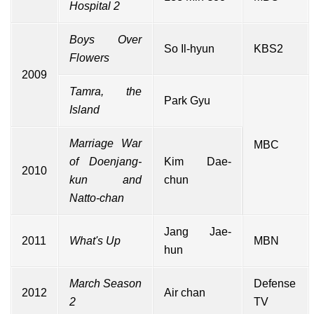
Hospital 2
Boys Over
So Il-hyun
KBS2
Flowers
2009
Tamra, the
Park Gyu
Island
Marriage War
MBC
of Doenjang-
Kim Dae-
2010
kun and
chun
Natto-chan
Jang Jae-
2011
What's Up
MBN
hun
March Season
Defense
2012
Air chan
2
TV