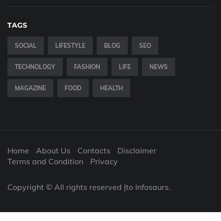
TAGS
SOCIAL
LIFESTYLE
BLOG
SEO
TECHNOLOGY
FASHION
LIFE
NEWS
MAGAZINE
FOOD
HEALTH
Home
About Us
Contacts
Disclaimer
Terms and Condition
Privacy
Copyright © All rights reserved |to Infosaurs.