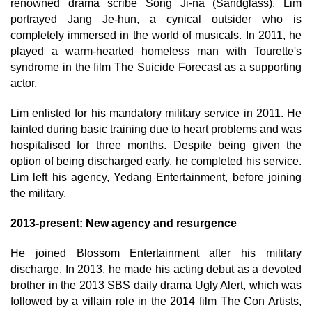
renowned drama scribe Song Ji-na (Sandglass). Lim
portrayed Jang Je-hun, a cynical outsider who is
completely immersed in the world of musicals. In 2011, he
played a warm-hearted homeless man with Tourette's
syndrome in the film The Suicide Forecast as a supporting
actor.
Lim enlisted for his mandatory military service in 2011. He
fainted during basic training due to heart problems and was
hospitalised for three months. Despite being given the
option of being discharged early, he completed his service.
Lim left his agency, Yedang Entertainment, before joining
the military.
2013-present: New agency and resurgence
He joined Blossom Entertainment after his military
discharge. In 2013, he made his acting debut as a devoted
brother in the 2013 SBS daily drama Ugly Alert, which was
followed by a villain role in the 2014 film The Con Artists,