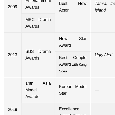
Entertainment
Best New
Tamra, th
2009
Awards
Actor
Island
MBC Drama
Awards
New Star
Award
SBS Drama
2013
Ugly Alert
Best Couple
Awards
Award
with
Kang
So-ra
14th Asia
Korean Model
Model
—
Star
Awards
Excellence
2019