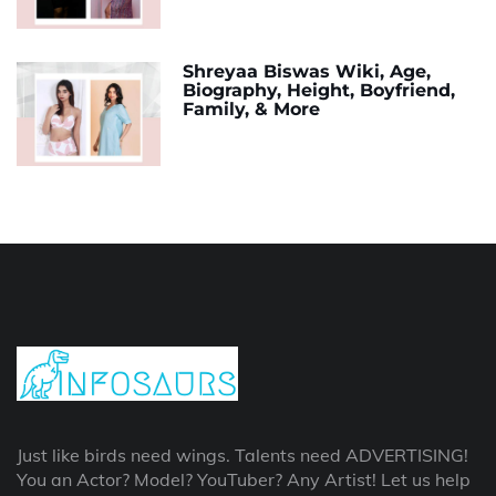
Shreyaa Biswas Wiki, Age,
Biography, Height, Boyfriend,
Family, & More
Just like birds need wings. Talents need ADVERTISING!
You an Actor? Model? YouTuber? Any Artist! Let us help