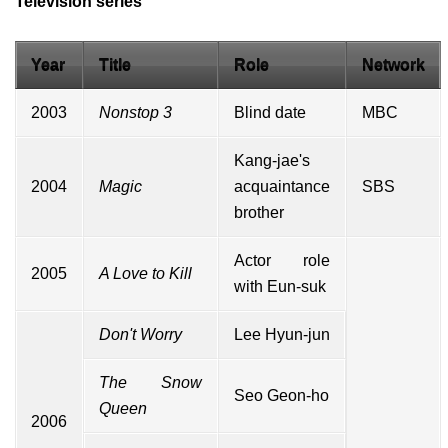
Television series
Year
Title
Role
Network
2003
Nonstop 3
Blind date
MBC
Kang-jae's
2004
Magic
acquaintance
SBS
brother
Actor role
2005
A Love to Kill
with Eun-suk
Don't Worry
Lee Hyun-jun
The Snow
Seo Geon-ho
Queen
2006