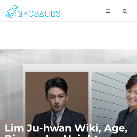
Lim Ju-hwan Wiki, Age,