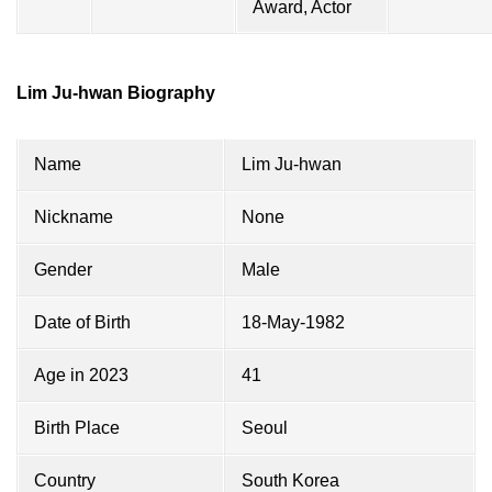
Award, Actor
Lim Ju-hwan Biography
Name
Lim Ju-hwan
Nickname
None
Gender
Male
Date of Birth
18-May-1982
Age in 2023
41
Birth Place
Seoul
Country
South Korea