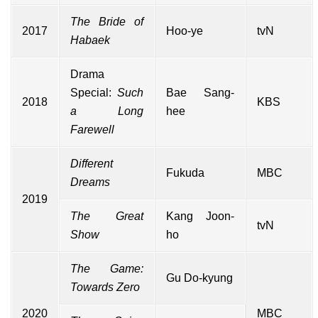
The Bride of
2017
Hoo-ye
tvN
Habaek
Drama
Special
:
Such
Bae Sang-
2018
KBS
a Long
hee
Farewell
Different
Fukuda
MBC
Dreams
2019
The Great
Kang Joon-
tvN
Show
ho
The Game:
Gu Do-kyung
Towards Zero
2020
MBC