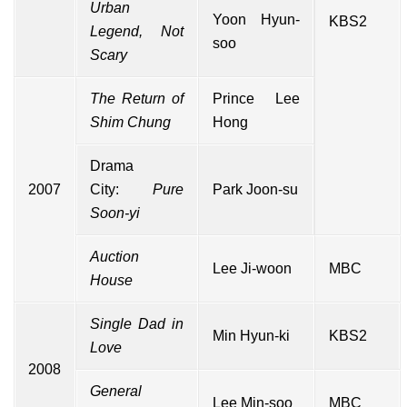
Urban
Yoon Hyun-
KBS2
Legend, Not
soo
Scary
The Return of
Prince Lee
Shim Chung
Hong
Drama
2007
City
:
Pure
Park Joon-su
Soon-yi
Auction
Lee Ji-woon
MBC
House
Single Dad in
Min Hyun-ki
KBS2
Love
2008
General
Lee Min-soo
MBC