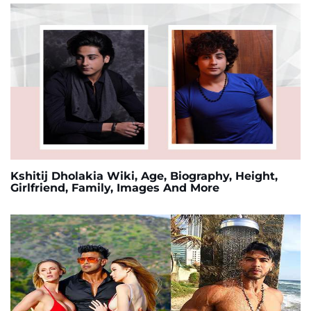
Kshitij Dholakia Wiki, Age, Biography, Height,
Girlfriend, Family, Images And More