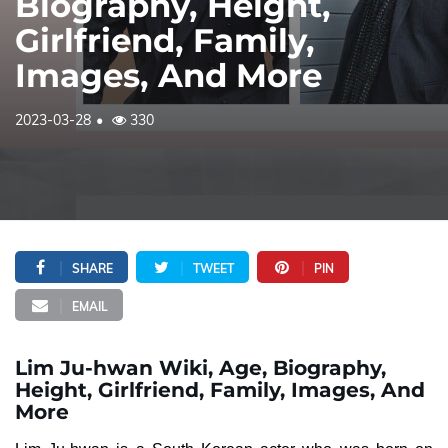
Biography, Height,
Girlfriend, Family,
Images, And More
2023-03-28
330
SHARE
TWEET
PIN
EMAIL
Lim Ju-hwan Wiki, Age, Biography,
Height, Girlfriend, Family, Images, And
More