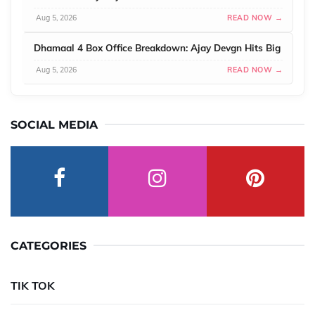
Aug 5, 2026
READ NOW →
Dhamaal 4 Box Office Breakdown: Ajay Devgn Hits Big
Aug 5, 2026
READ NOW →
SOCIAL MEDIA
CATEGORIES
TIK TOK