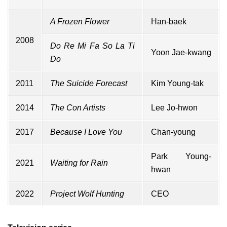
A Frozen Flower
Han-baek
2008
Do Re Mi Fa So La Ti
Yoon Jae-kwang
Do
2011
The Suicide Forecast
Kim Young-tak
2014
The Con Artists
Lee Jo-hwon
2017
Because I Love You
Chan-young
Park Young-
2021
Waiting for Rain
hwan
2022
Project Wolf Hunting
CEO