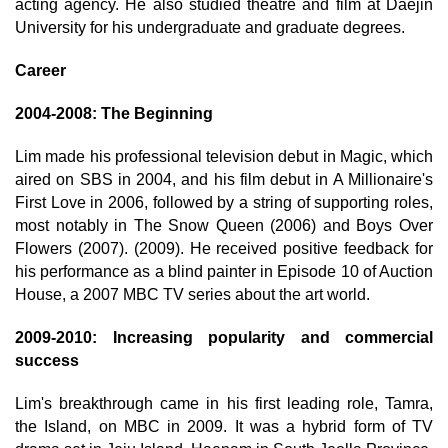
acting agency. He also studied theatre and film at Daejin
University for his undergraduate and graduate degrees.
Career
2004-2008: The Beginning
Lim made his professional television debut in Magic, which
aired on SBS in 2004, and his film debut in A Millionaire's
First Love in 2006, followed by a string of supporting roles,
most notably in The Snow Queen (2006) and Boys Over
Flowers (2007). (2009). He received positive feedback for
his performance as a blind painter in Episode 10 of Auction
House, a 2007 MBC TV series about the art world.
2009-2010: Increasing popularity and commercial
success
Lim's breakthrough came in his first leading role, Tamra,
the Island, on MBC in 2009. It was a hybrid form of TV