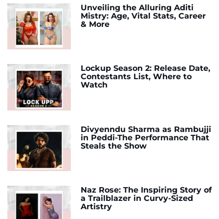
Unveiling the Alluring Aditi
Mistry: Age, Vital Stats, Career
& More
Lockup Season 2: Release Date,
Contestants List, Where to
Watch
Divyenndu Sharma as Rambujji
in Peddi-The Performance That
Steals the Show
Naz Rose: The Inspiring Story of
a Trailblazer in Curvy-Sized
Artistry