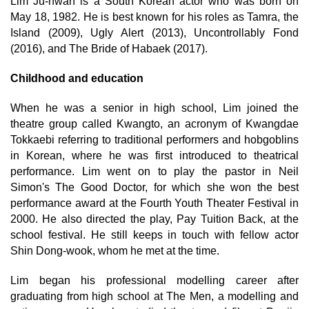
Lim Ju-hwan is a South Korean actor who was born on
May 18, 1982. He is best known for his roles as Tamra, the
Island (2009), Ugly Alert (2013), Uncontrollably Fond
(2016), and The Bride of Habaek (2017).
Childhood and education
When he was a senior in high school, Lim joined the
theatre group called Kwangto, an acronym of Kwangdae
Tokkaebi referring to traditional performers and hobgoblins
in Korean, where he was first introduced to theatrical
performance. Lim went on to play the pastor in Neil
Simon's The Good Doctor, for which she won the best
performance award at the Fourth Youth Theater Festival in
2000. He also directed the play, Pay Tuition Back, at the
school festival. He still keeps in touch with fellow actor
Shin Dong-wook, whom he met at the time.
Lim began his professional modelling career after
graduating from high school at The Men, a modelling and