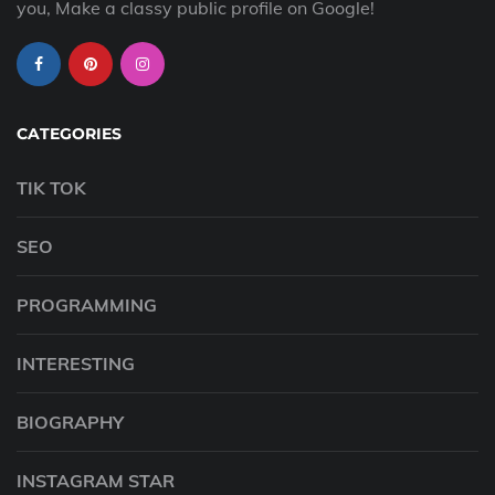
you, Make a classy public profile on Google!
CATEGORIES
TIK TOK
SEO
PROGRAMMING
INTERESTING
BIOGRAPHY
INSTAGRAM STAR