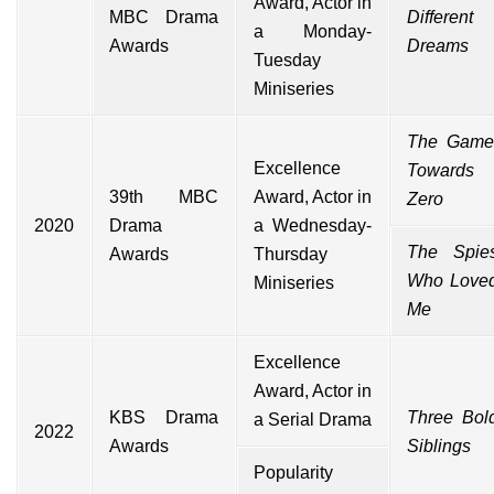
Award, Actor in
MBC Drama
Different
a Monday-
Awards
Dreams
Tuesday
Miniseries
The Game
Excellence
Towards
39th
MBC
Award, Actor in
Zero
2020
Drama
a Wednesday-
The Spie
Awards
Thursday
Who Love
Miniseries
Me
Excellence
Award, Actor in
KBS Drama
Three Bol
a Serial Drama
2022
Awards
Siblings
Popularity