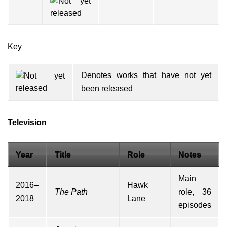
Key
Denotes works that have not yet
been released
Television
Year
Title
Role
Notes
Main
2016–
Hawk
The Path
role, 36
2018
Lane
episodes