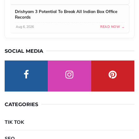
Drishyam 3 Potential To Break All Indian Box Office
Records
Aug 6, 2026
READ NOW →
SOCIAL MEDIA
CATEGORIES
TIK TOK
SEO