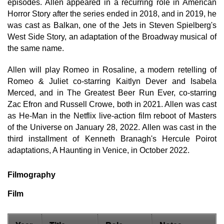
episodes. Allen appeared in a recurring role in American
Horror Story after the series ended in 2018, and in 2019, he
was cast as Balkan, one of the Jets in Steven Spielberg's
West Side Story, an adaptation of the Broadway musical of
the same name.
Allen will play Romeo in Rosaline, a modern retelling of
Romeo & Juliet co-starring Kaitlyn Dever and Isabela
Merced, and in The Greatest Beer Run Ever, co-starring
Zac Efron and Russell Crowe, both in 2021. Allen was cast
as He-Man in the Netflix live-action film reboot of Masters
of the Universe on January 28, 2022. Allen was cast in the
third installment of Kenneth Branagh's Hercule Poirot
adaptations, A Haunting in Venice, in October 2022.
Filmography
Film