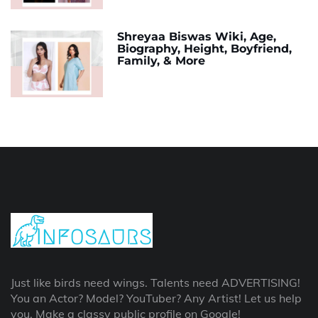
Shreyaa Biswas Wiki, Age,
Biography, Height, Boyfriend,
Family, & More
Just like birds need wings. Talents need ADVERTISING!
You an Actor? Model? YouTuber? Any Artist! Let us help
you, Make a classy public profile on Google!