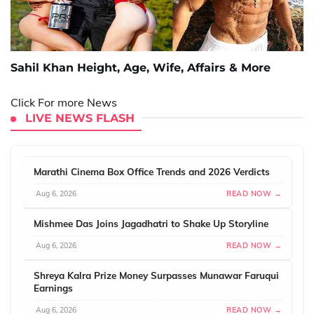
Sahil Khan Height, Age, Wife, Affairs & More
Click For more News
LIVE NEWS FLASH
Marathi Cinema Box Office Trends and 2026 Verdicts
Aug 6, 2026
READ NOW →
Mishmee Das Joins Jagadhatri to Shake Up Storyline
Aug 6, 2026
READ NOW →
Shreya Kalra Prize Money Surpasses Munawar Faruqui
Earnings
Aug 6, 2026
READ NOW →