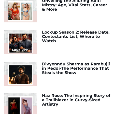
Unveiling the Alluring Aditi
Mistry: Age, Vital Stats, Career
& More
Lockup Season 2: Release Date,
Contestants List, Where to
Watch
Divyenndu Sharma as Rambujji
in Peddi-The Performance That
Steals the Show
Naz Rose: The Inspiring Story of
a Trailblazer in Curvy-Sized
Artistry