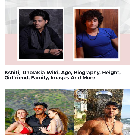
Kshitij Dholakia Wiki, Age, Biography, Height,
Girlfriend, Family, Images And More