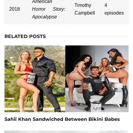
American
Timothy
4
2018
Horror Story:
Campbell
episodes
Apocalypse
RELATED POSTS
Sahil Khan Sandwiched Between Bikini Babes