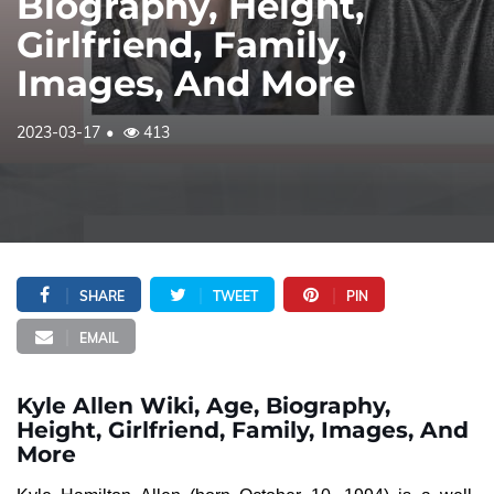
Biography, Height,
Girlfriend, Family,
Images, And More
2023-03-17
413
SHARE
TWEET
PIN
EMAIL
Kyle Allen Wiki, Age, Biography,
Height, Girlfriend, Family, Images, And
More