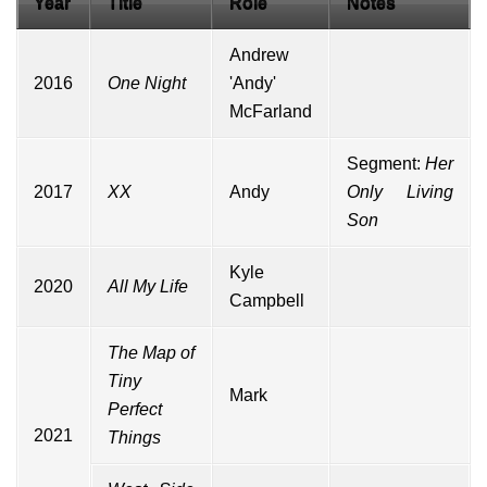
Year
Title
Role
Notes
Andrew
2016
One Night
'Andy'
McFarland
Segment:
Her
2017
XX
Andy
Only Living
Son
Kyle
2020
All My Life
Campbell
The Map of
Tiny
Mark
Perfect
2021
Things