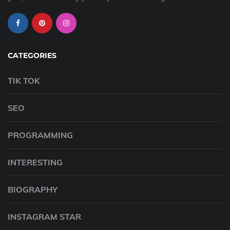
CATEGORIES
TIK TOK
SEO
PROGRAMMING
INTERESTING
BIOGRAPHY
INSTAGRAM STAR