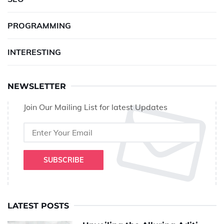
PROGRAMMING
INTERESTING
NEWSLETTER
Join Our Mailing List for latest Updates
SUBSCRIBE
LATEST POSTS