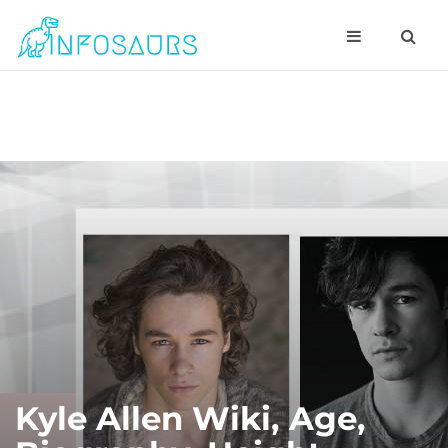
Kyle Allen Wiki, Age,