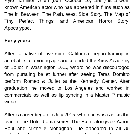
Kyle Hamilton Allen (born October 10, 1994) is a well-
known American actor who has appeared in films such as
The In Between, The Path, West Side Story, The Map of
Tiny Perfect Things, and American Horror Story:
Apocalypse.
Early years
Allen, a native of Livermore, California, began training in
acrobatics at a young age and attended the Kirov Academy
of Ballet in Washington D.C., where he was discouraged
from pursuing ballet further after seeing Taras Domitro
perform Romeo & Juliet at the Kennedy Center. After
graduation, he moved to Los Angeles and worked in
commercials as well as lip syncing in a Master P music
video.
Allen's career began in July 2015, when he was cast as the
lead in the Hulu drama series The Path, alongside Aaron
Paul and Michelle Monaghan. He appeared in all 36