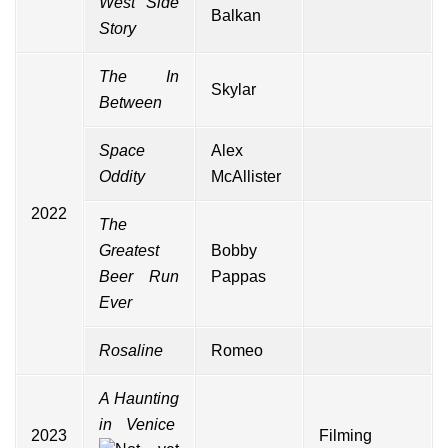
West Side
Balkan
Story
The In
Skylar
Between
Space
Alex
Oddity
McAllister
2022
The
Greatest
Bobby
Beer Run
Pappas
Ever
Rosaline
Romeo
A Haunting
in Venice
2023
Filming