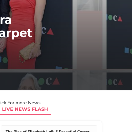
ra
arpet
lick For more News
LIVE NEWS FLASH
The Rise of Elizabeth Lail: 5 Essential Career