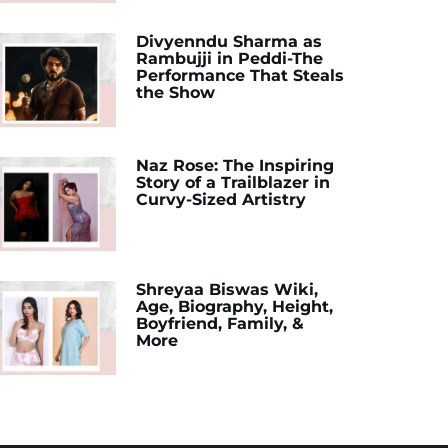
Divyenndu Sharma as
Rambujji in Peddi-The
Performance That Steals
the Show
Naz Rose: The Inspiring
Story of a Trailblazer in
Curvy-Sized Artistry
Shreyaa Biswas Wiki,
Age, Biography, Height,
Boyfriend, Family, &
More