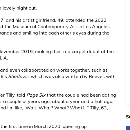
 lovely night out.
57
, and his artist girlfriend,
49
, attended the 2022
t the Museum of Contemporary Art in Los Angeles.
hands and smiling into each other's eyes during the
November 2019, making their red carpet debut at the
L.A.
 and even collaborated on works together, such as
16's
Shadows
, which was also written by Reeves with
r Tilly, told
Page Six
that the couple had been dating
r a couple of years ago, about a year and a half ago,
nd I'm like, 'Wait. What? What? What?' " Tilly, 63,
S
he first time in March 2020, opening up