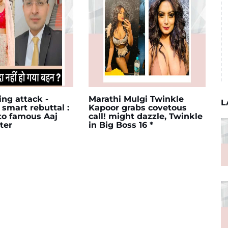
ing attack -
Marathi Mulgi Twinkle
L
 smart rebuttal :
Kapoor grabs covetous
 to famous Aaj
call! might dazzle, Twinkle
ter
in Big Boss 16 *