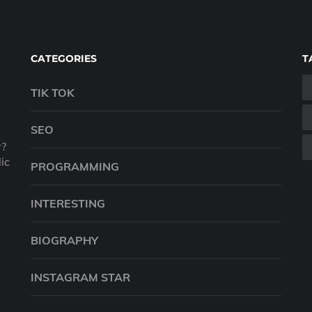
CATEGORIES
T
TIK TOK
SEO
r?
ic
PROGRAMMING
INTERESTING
BIOGRAPHY
INSTAGRAM STAR