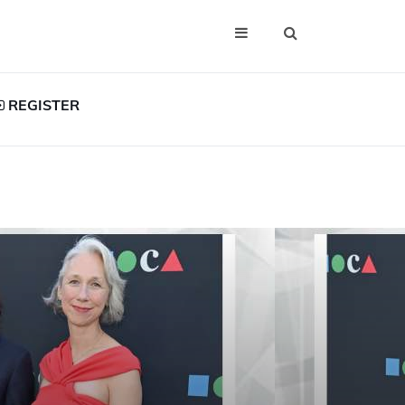
REGISTER