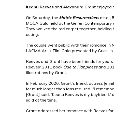
Keanu Reeves
and
Alexandra Grant
enjoyed a
On Saturday, the
Matrix Resurrections
actor,
MOCA Gala held at the Geffen Contemporary a
They walked the red carpet together, holding 
outing.
The couple went public with their romance in 
LACMA Art + Film Gala presented by Gucci in 
Reeves and Grant have been friends for years
Reeves' 2011 book
Ode to Happiness
and 20
illustrations by Grant.
In February 2020, Grant's friend, actress Jennife
for much longer than fans realized. "I remembe
[Grant] said, 'Keanu Reeves is my boyfriend,' a
said at the time.
Grant addressed her romance with Reeves for t