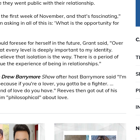
 they went public with their relationship.
n the first week of November, and that's fascinating,"
 asking in all of this is: 'What is the opportunity for
C
 foresee for herself in the future, Grant said, "Over
 at every level is deeply important to my identity.
lieve that isolation is the way. There is a period of
T
lue the experience of being in relationships."
S
 Drew Barrymore
Show
after host Barrymore said "I'm
because if you're a lover, you gotta be a fighter. ...
kind of love do you have." Reeves then got out of his
P
im "philosophical" about love.
I
N