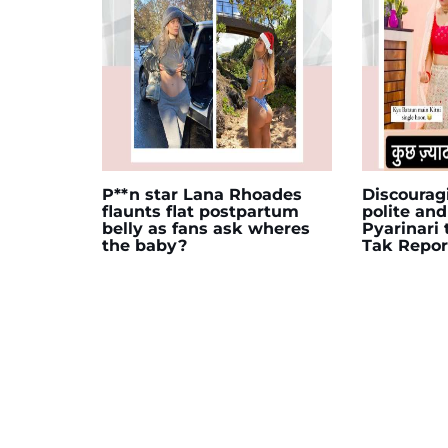
P**n star Lana Rhoades
Discourag
flaunts flat postpartum
polite and
belly as fans ask wheres
Pyarinari
the baby?
Tak Repor