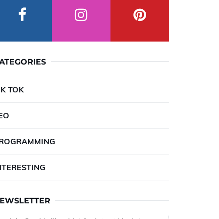
ATEGORIES
IK TOK
EO
ROGRAMMING
NTERESTING
EWSLETTER