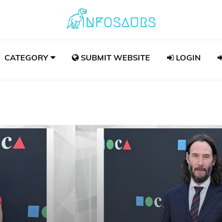
CATEGORY
SUBMIT WEBSITE
LOGIN