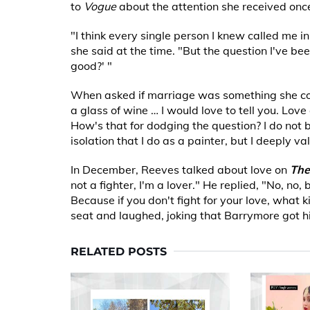
to
Vogue
about the attention she received once
"I think every single person I knew called me i
she said at the time. "But the question I've been
good?' "
When asked if marriage was something she could
a glass of wine … I would love to tell you. Love
How's that for dodging the question? I do not be
isolation that I do as a painter, but I deeply va
In December, Reeves talked about love on
The
not a fighter, I'm a lover." He replied, "No, no, 
Because if you don't fight for your love, what 
seat and laughed, joking that Barrymore got h
RELATED POSTS