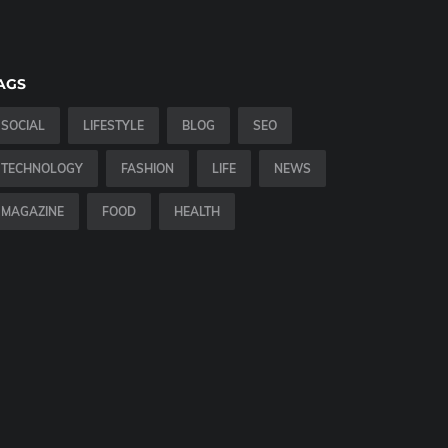
AGS
SOCIAL
LIFESTYLE
BLOG
SEO
TECHNOLOGY
FASHION
LIFE
NEWS
MAGAZINE
FOOD
HEALTH