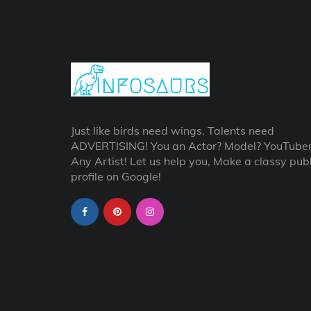
Just like birds need wings. Talents need
ADVERTISING! You an Actor? Model? YouTube
Any Artist! Let us help you, Make a classy publ
profile on Google!