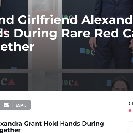
d Girlfriend Alexand
ds During Rare Red C
ether
C
EMAIL
exandra Grant Hold Hands During
gether