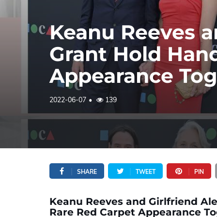
Keanu Reeves an
Grant Hold Han
Appearance Tog
2022-06-07
139
SHARE
TWEET
PIN
Keanu Reeves and Girlfriend Al
Rare Red Carpet Appearance To