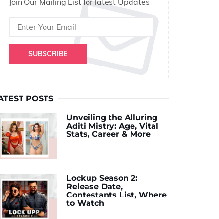
Join Our Mailing List for latest Updates
SUBSCRIBE
ATEST POSTS
Unveiling the Alluring
Aditi Mistry: Age, Vital
Stats, Career & More
Lockup Season 2:
Release Date,
Contestants List, Where
to Watch