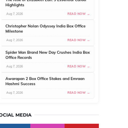
Highlights
Aug 7, 2026
READ NOW →
Christopher Nolan Odyssey India Box Office
Milestone
Aug 7, 2026
READ NOW →
Spider Man Brand New Day Crushes India Box
Office Records
Aug 7, 2026
READ NOW →
Awarapan 2 Box Office Stakes and Emraan
Hashmi Success
Aug 7, 2026
READ NOW →
OCIAL MEDIA