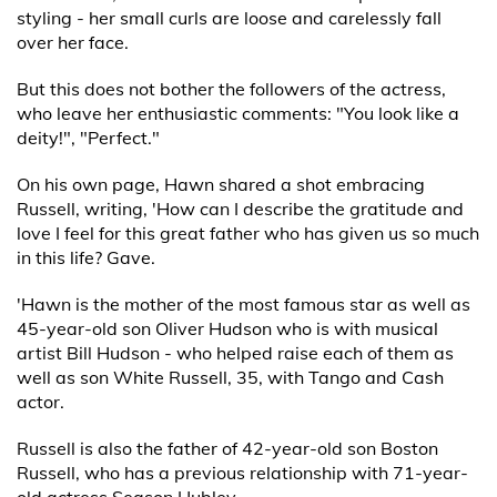
styling - her small curls are loose and carelessly fall
over her face.
But this does not bother the followers of the actress,
who leave her enthusiastic comments: "You look like a
deity!", "Perfect."
On his own page, Hawn shared a shot embracing
Russell, writing, 'How can I describe the gratitude and
love I feel for this great father who has given us so much
in this life? Gave.
'Hawn is the mother of the most famous star as well as
45-year-old son Oliver Hudson who is with musical
artist Bill Hudson - who helped raise each of them as
well as son White Russell, 35, with Tango and Cash
actor.
Russell is also the father of 42-year-old son Boston
Russell, who has a previous relationship with 71-year-