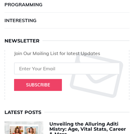
PROGRAMMING
INTERESTING
NEWSLETTER
Join Our Mailing List for latest Updates
SUBSCRIBE
LATEST POSTS
Unveiling the Alluring Aditi
Mistry: Age, Vital Stats, Career