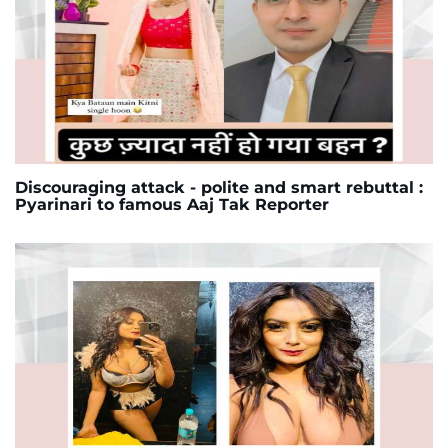
Discouraging attack - polite and smart rebuttal :
Pyarinari to famous Aaj Tak Reporter