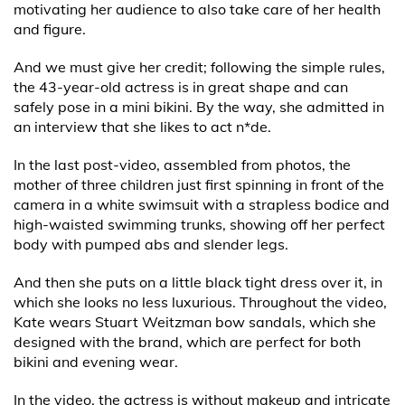
motivating her audience to also take care of her health
and figure.
And we must give her credit; following the simple rules,
the 43-year-old actress is in great shape and can
safely pose in a mini bikini. By the way, she admitted in
an interview that she likes to act n*de.
In the last post-video, assembled from photos, the
mother of three children just first spinning in front of the
camera in a white swimsuit with a strapless bodice and
high-waisted swimming trunks, showing off her perfect
body with pumped abs and slender legs.
And then she puts on a little black tight dress over it, in
which she looks no less luxurious. Throughout the video,
Kate wears Stuart Weitzman bow sandals, which she
designed with the brand, which are perfect for both
bikini and evening wear.
In the video, the actress is without makeup and intricate