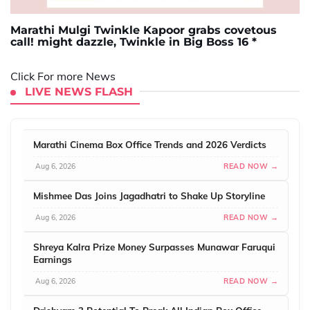
Marathi Mulgi Twinkle Kapoor grabs covetous
call! might dazzle, Twinkle in Big Boss 16 *
Click For more News
LIVE NEWS FLASH
Marathi Cinema Box Office Trends and 2026 Verdicts
Aug 6, 2026
READ NOW →
Mishmee Das Joins Jagadhatri to Shake Up Storyline
Aug 6, 2026
READ NOW →
Shreya Kalra Prize Money Surpasses Munawar Faruqui
Earnings
Aug 6, 2026
READ NOW →