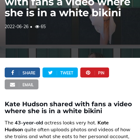
with fans a video where
she is in a white bikini
2022-06-26
65
SHARE
TWEET
PIN
EMAIL
Kate Hudson shared with fans a video
where she is in a white bikini
The
43-year-old
actress looks very hot.
Kate
Hudson
quite often uploads photos and videos of how
she trains and what she eats to her personal account,