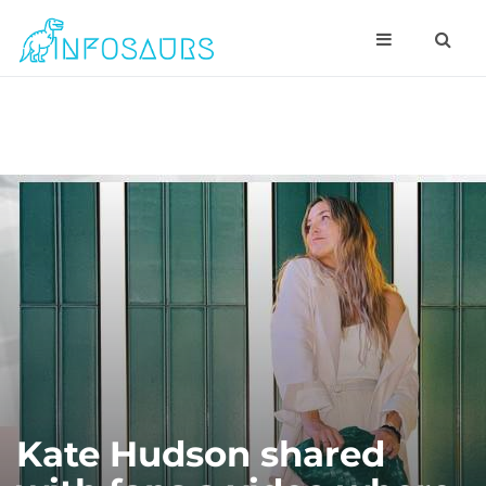
Kate Hudson shared