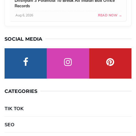
Drishyam 3 Potential To Break All Indian Box Office
Records
Aug 6, 2026
READ NOW →
SOCIAL MEDIA
CATEGORIES
TIK TOK
SEO