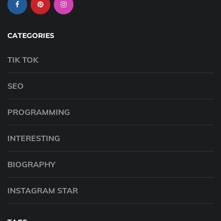
CATEGORIES
TIK TOK
SEO
PROGRAMMING
INTERESTING
BIOGRAPHY
INSTAGRAM STAR