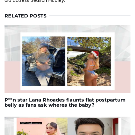
old actress Season Hubley.
RELATED POSTS
P**n star Lana Rhoades flaunts flat postpartum
belly as fans ask wheres the baby?