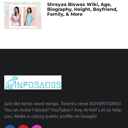
Shreyaa Biswas Wiki, Age,
Biography, Height, Boyfriend,
Family, & More
Just like birds need wings. Talents need ADVERTISING!
You an Actor? Model? YouTuber? Any Artist! Let us help
you, Make a classy public profile on Google!