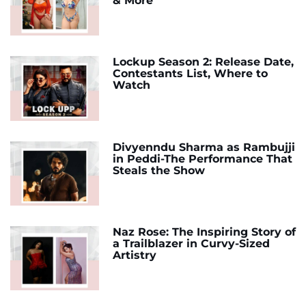
& More
Lockup Season 2: Release Date,
Contestants List, Where to
Watch
Divyenndu Sharma as Rambujji
in Peddi-The Performance That
Steals the Show
Naz Rose: The Inspiring Story of
a Trailblazer in Curvy-Sized
Artistry