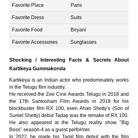
Favorite Place
Paris
Favorite Dress
Suits
Favorite Food
Biryani
Favorite Accessories
Sunglasses
Shocking / Interesting Facts & Secrets About
Kartikeya Gummakonda
Kartikeya is an Indian actor who predominately works
in the Telugu film industry.
He received the Zee Cine Awards Telugu in 2018 and
the 17th Santosham Film Awards in 2019 for his
blockbuster film RX 100, even Ahan Shetty's (Son of
Suniel Shetty) debut Tadap was the remake of RX 100.
He also appeared at the Telugu reality show "Big
Boss" season-4 as a guest performer.
In 2022, he made his Tamil film debut with the film