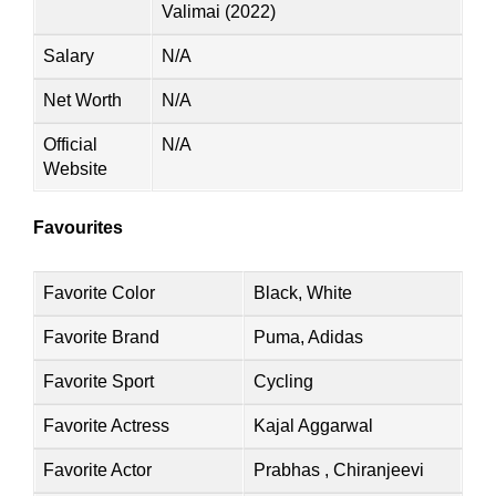
Valimai (2022)
Salary
N/A
Net Worth
N/A
Official
N/A
Website
Favourites
Favorite Color
Black, White
Favorite Brand
Puma, Adidas
Favorite Sport
Cycling
Favorite Actress
Kajal Aggarwal
Favorite Actor
Prabhas , Chiranjeevi