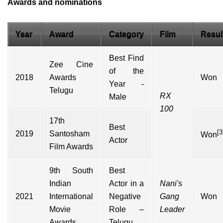
Awards and nominations
Year
Award
Category
Film
Resul
Best Find
Zee Cine
of the
2018
Awards
Won
Year -
Telugu
RX
Male
100
17th
Best
[3
2019
Santosham
Won
Actor
Film Awards
9th South
Best
Indian
Actor in a
Nani's
2021
International
Negative
Gang
Won
Movie
Role –
Leader
Awards
Telugu