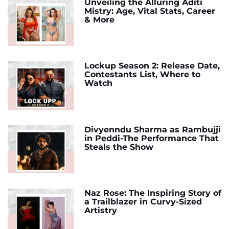
Unveiling the Alluring Aditi
Mistry: Age, Vital Stats, Career
& More
Lockup Season 2: Release Date,
Contestants List, Where to
Watch
Divyenndu Sharma as Rambujji
in Peddi-The Performance That
Steals the Show
Naz Rose: The Inspiring Story of
a Trailblazer in Curvy-Sized
Artistry