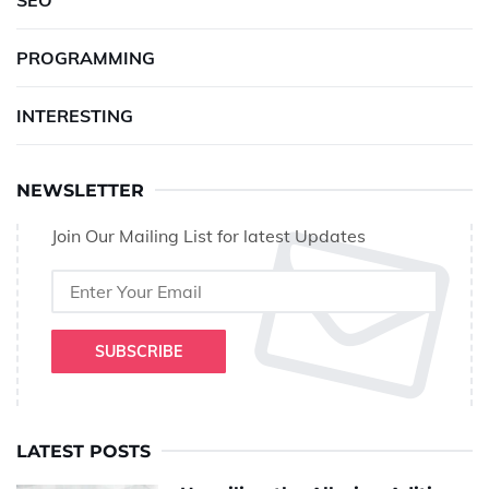
SEO
PROGRAMMING
INTERESTING
NEWSLETTER
Join Our Mailing List for latest Updates
SUBSCRIBE
LATEST POSTS