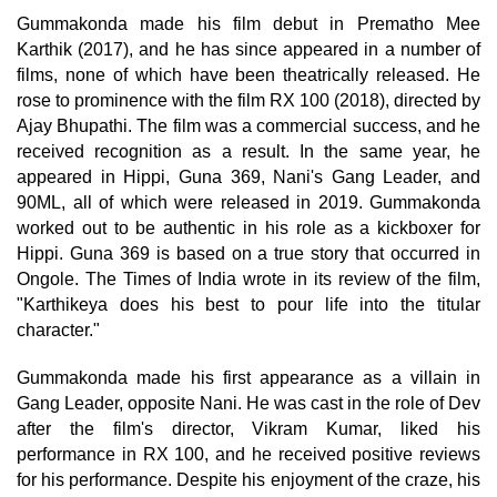
Gummakonda made his film debut in Prematho Mee
Karthik (2017), and he has since appeared in a number of
films, none of which have been theatrically released. He
rose to prominence with the film RX 100 (2018), directed by
Ajay Bhupathi. The film was a commercial success, and he
received recognition as a result. In the same year, he
appeared in Hippi, Guna 369, Nani's Gang Leader, and
90ML, all of which were released in 2019. Gummakonda
worked out to be authentic in his role as a kickboxer for
Hippi. Guna 369 is based on a true story that occurred in
Ongole. The Times of India wrote in its review of the film,
"Karthikeya does his best to pour life into the titular
character."
Gummakonda made his first appearance as a villain in
Gang Leader, opposite Nani. He was cast in the role of Dev
after the film's director, Vikram Kumar, liked his
performance in RX 100, and he received positive reviews
for his performance. Despite his enjoyment of the craze, his