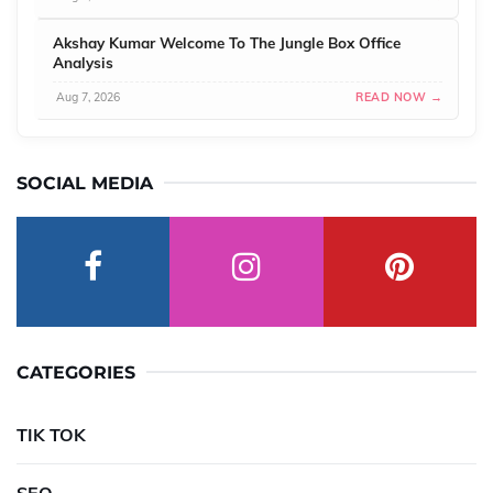
Akshay Kumar Welcome To The Jungle Box Office
Analysis
Aug 7, 2026
READ NOW →
SOCIAL MEDIA
CATEGORIES
TIK TOK