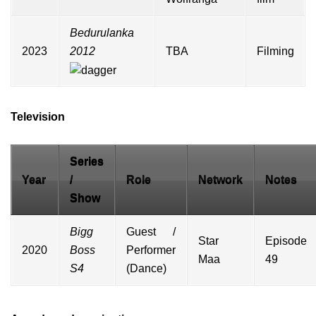
Bedurulanka
2023
2012
TBA
Filming
Television
Series
Year
/
Role
Network
Notes
Show
Bigg
Guest /
Star
Episode
2020
Boss
Performer
Maa
49
S4
(Dance)