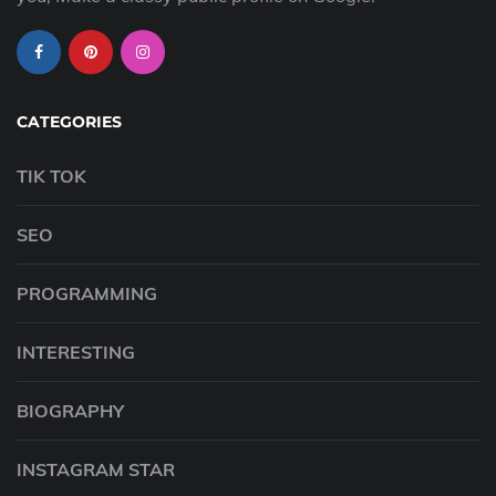
CATEGORIES
TIK TOK
SEO
PROGRAMMING
INTERESTING
BIOGRAPHY
INSTAGRAM STAR