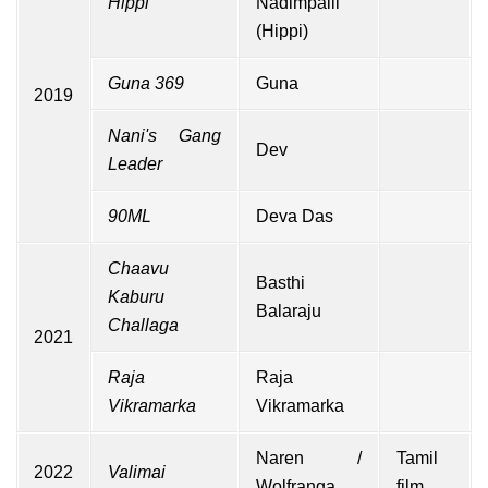
Hippi
Nadimpalli
(Hippi)
Guna 369
Guna
2019
Nani's Gang
Dev
Leader
90ML
Deva Das
Chaavu
Basthi
Kaburu
Balaraju
Challaga
2021
Raja
Raja
Vikramarka
Vikramarka
Naren /
Tamil
2022
Valimai
Wolfranga
film