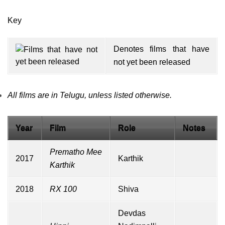
Key
Denotes films that have
not yet been released
All films are in Telugu, unless listed otherwise.
Year
Film
Role
Notes
Prematho Mee
2017
Karthik
Karthik
2018
RX 100
Shiva
Devdas