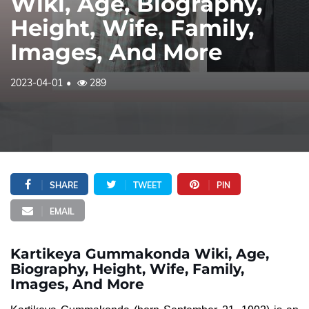
Wiki, Age, Biography,
Height, Wife, Family,
Images, And More
2023-04-01
289
SHARE
TWEET
PIN
EMAIL
Kartikeya Gummakonda Wiki, Age,
Biography, Height, Wife, Family,
Images, And More