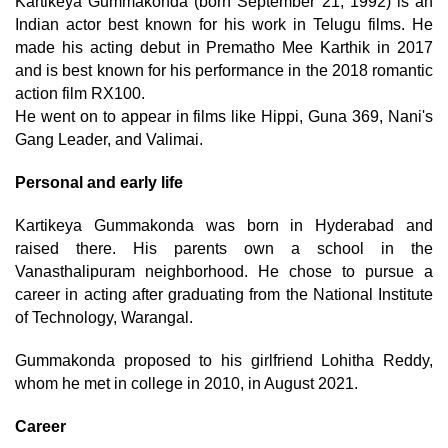
Kartikeya Gummakonda (born September 21, 1992) is an
Indian actor best known for his work in Telugu films. He
made his acting debut in Prematho Mee Karthik in 2017
and is best known for his performance in the 2018 romantic
action film RX100.
He went on to appear in films like Hippi, Guna 369, Nani's
Gang Leader, and Valimai.
Personal and early life
Kartikeya Gummakonda was born in Hyderabad and
raised there. His parents own a school in the
Vanasthalipuram neighborhood. He chose to pursue a
career in acting after graduating from the National Institute
of Technology, Warangal.
Gummakonda proposed to his girlfriend Lohitha Reddy,
whom he met in college in 2010, in August 2021.
Career