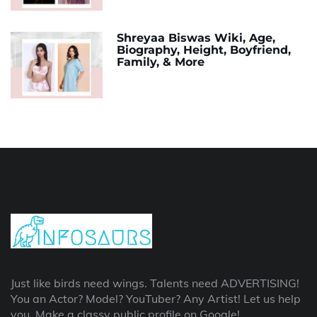
Shreyaa Biswas Wiki, Age,
Biography, Height, Boyfriend,
Family, & More
Just like birds need wings. Talents need ADVERTISING!
You an Actor? Model? YouTuber? Any Artist! Let us help
you, Make a classy public profile on Google!