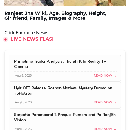
Ranjeet Jha Wiki, Age, Biography, Height,
Girlfriend, Family, Images & More
Click For more News
LIVE NEWS FLASH
Primetime Trailer Analysis: The Shift In Reality TV
Cinema
Aug 8, 2026
READ NOW →
Uyir OTT Release: Roshan Mathew Mystery Drama on
JioHotstar
Aug 8, 2026
READ NOW →
Sarpatta Parambarai 2 Prequel Rumors and Pa Ranjith
Vision
Aug 8, 2026
READ NOW →