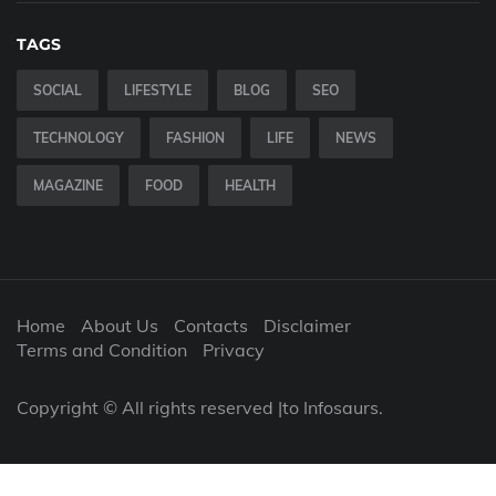
TAGS
SOCIAL
LIFESTYLE
BLOG
SEO
TECHNOLOGY
FASHION
LIFE
NEWS
MAGAZINE
FOOD
HEALTH
Home
About Us
Contacts
Disclaimer
Terms and Condition
Privacy
Copyright © All rights reserved |to Infosaurs.