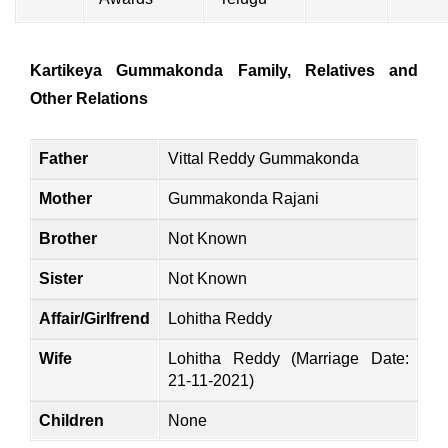
Kartikeya Gummakonda Family, Relatives and
Other Relations
Father
Vittal Reddy Gummakonda
Mother
Gummakonda Rajani
Brother
Not Known
Sister
Not Known
Affair/Girlfrend
Lohitha Reddy
Wife
Lohitha Reddy (Marriage Date:
21-11-2021)
Children
None