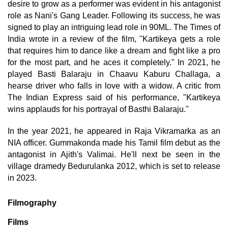
desire to grow as a performer was evident in his antagonist
role as Nani's Gang Leader. Following its success, he was
signed to play an intriguing lead role in 90ML. The Times of
India wrote in a review of the film, "Kartikeya gets a role
that requires him to dance like a dream and fight like a pro
for the most part, and he aces it completely." In 2021, he
played Basti Balaraju in Chaavu Kaburu Challaga, a
hearse driver who falls in love with a widow. A critic from
The Indian Express said of his performance, "Kartikeya
wins applauds for his portrayal of Basthi Balaraju."
In the year 2021, he appeared in Raja Vikramarka as an
NIA officer. Gummakonda made his Tamil film debut as the
antagonist in Ajith's Valimai. He'll next be seen in the
village dramedy Bedurulanka 2012, which is set to release
in 2023.
Filmography
Films