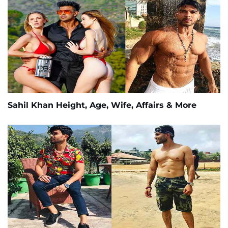
Sahil Khan Height, Age, Wife, Affairs & More