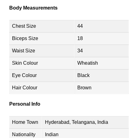
Body Measurements
Chest Size
44
Biceps Size
18
Waist Size
34
Skin Colour
Wheatish
Eye Colour
Black
Hair Colour
Brown
Personal Info
Home Town
Hyderabad, Telangana, India
Nationality
Indian