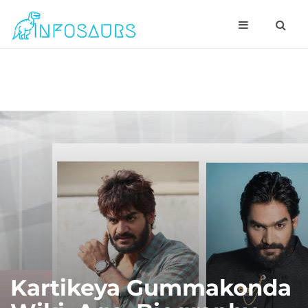
Kartikeya Gummakonda