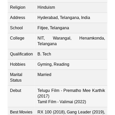
Religion
Hinduism
Address
Hyderabad, Telangana, India
School
Fitjee, Telangana
College
NIT, Warangal, Henamkonda,
Telangana
Qualification
B. Tech
Hobbies
Gyming, Reading
Marital
Married
Status
Debut
Telugu Film - Prematho Mee Karthik
(2017)
Tamil Film - Valimai (2022)
Best Movies
RX 100 (2018), Gang Leader (2019),