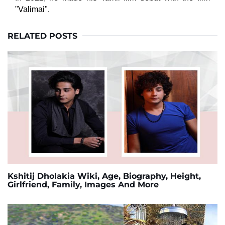
"Valimai".
RELATED POSTS
Kshitij Dholakia Wiki, Age, Biography, Height,
Girlfriend, Family, Images And More