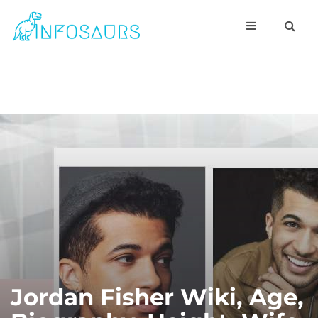
Jordan Fisher Wiki, Age,