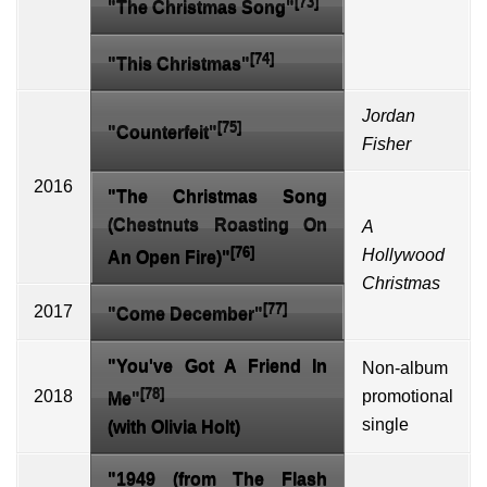
[73]
"The Christmas Song"
[74]
"This Christmas"
Jordan
[75]
"Counterfeit"
Fisher
2016
"The Christmas Song
(Chestnuts Roasting On
A
[76]
Hollywood
An Open Fire)"
Christmas
[77]
2017
"Come December"
"You've Got A Friend In
Non-album
[78]
2018
promotional
Me"
single
(with
Olivia Holt
)
"1949 (from
The Flash