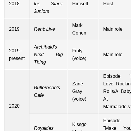
2018
the Stars:
Himself
Host
Juniors
Mark
2019
Rent: Live
Main role
Cohen
Archibald's
2019–
Finly
Next Big
Main role
present
(voice)
Thing
Episode: "
Zane
Love Rockin
Butterbean's
Gray
Rolls/A Bab
Cafe
(voice)
At
2020
Marmalade's
Episode:
Kissgo
Royalties
"Make Yo