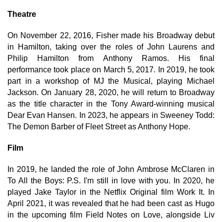
Theatre
On November 22, 2016, Fisher made his Broadway debut
in Hamilton, taking over the roles of John Laurens and
Philip Hamilton from Anthony Ramos. His final
performance took place on March 5, 2017. In 2019, he took
part in a workshop of MJ the Musical, playing Michael
Jackson. On January 28, 2020, he will return to Broadway
as the title character in the Tony Award-winning musical
Dear Evan Hansen. In 2023, he appears in Sweeney Todd:
The Demon Barber of Fleet Street as Anthony Hope.
Film
In 2019, he landed the role of John Ambrose McClaren in
To All the Boys: P.S. I'm still in love with you. In 2020, he
played Jake Taylor in the Netflix Original film Work It. In
April 2021, it was revealed that he had been cast as Hugo
in the upcoming film Field Notes on Love, alongside Liv