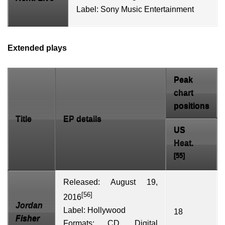
Label:
Sony Music Entertainment
Extended plays
Peak
chart
positions
Title
EP details
US
Heat.
[55]
Released: August 19,
[56]
2016
Jordan
Label:
Hollywood
18
Fisher
Formats:
CD
,
Digital