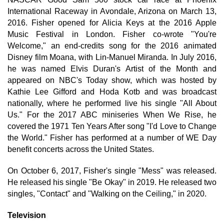
International Raceway in Avondale, Arizona on March 13,
2016. Fisher opened for Alicia Keys at the 2016 Apple
Music Festival in London. Fisher co-wrote "You're
Welcome," an end-credits song for the 2016 animated
Disney film Moana, with Lin-Manuel Miranda. In July 2016,
he was named Elvis Duran's Artist of the Month and
appeared on NBC's Today show, which was hosted by
Kathie Lee Gifford and Hoda Kotb and was broadcast
nationally, where he performed live his single "All About
Us." For the 2017 ABC miniseries When We Rise, he
covered the 1971 Ten Years After song "I'd Love to Change
the World." Fisher has performed at a number of WE Day
benefit concerts across the United States.
On October 6, 2017, Fisher's single "Mess" was released.
He released his single "Be Okay" in 2019. He released two
singles, "Contact" and "Walking on the Ceiling," in 2020.
Television