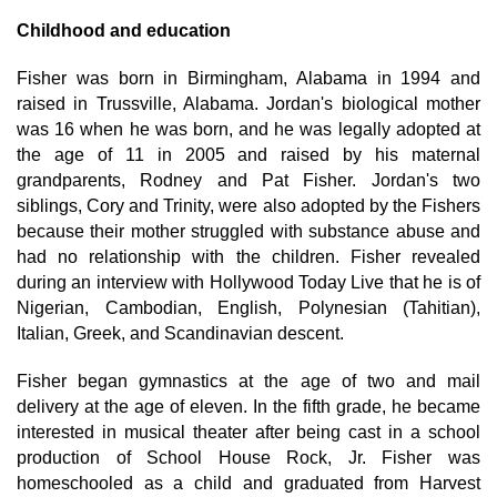
Childhood and education
Fisher was born in Birmingham, Alabama in 1994 and
raised in Trussville, Alabama. Jordan's biological mother
was 16 when he was born, and he was legally adopted at
the age of 11 in 2005 and raised by his maternal
grandparents, Rodney and Pat Fisher. Jordan's two
siblings, Cory and Trinity, were also adopted by the Fishers
because their mother struggled with substance abuse and
had no relationship with the children. Fisher revealed
during an interview with Hollywood Today Live that he is of
Nigerian, Cambodian, English, Polynesian (Tahitian),
Italian, Greek, and Scandinavian descent.
Fisher began gymnastics at the age of two and mail
delivery at the age of eleven. In the fifth grade, he became
interested in musical theater after being cast in a school
production of School House Rock, Jr. Fisher was
homeschooled as a child and graduated from Harvest