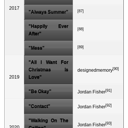
2017
[87]
"Always Summer"
"Happily Ever
[88]
After"
[89]
"Mess"
"All I Want For
[90]
Christmas Is
designedmemory
2019
Love"
[91]
"Be Okay"
Jordan Fisher
[92]
"Contact"
Jordan Fisher
"Walking On The
[93]
Jordan Fisher
2020
Ceiling"