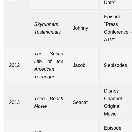
Date"
Episode:
Skyrunners
"Press
Johnny
Testimonials
Conference 
ATV"
The Secret
Life of the
2012
Jacob
9 episodes
American
Teenager
Disney
Teen Beach
Channel
2013
Seacat
Movie
Original
Movie
Episode:
The