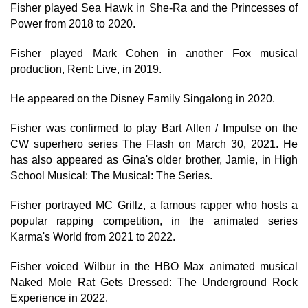
Fisher played Sea Hawk in She-Ra and the Princesses of
Power from 2018 to 2020.
Fisher played Mark Cohen in another Fox musical
production, Rent: Live, in 2019.
He appeared on the Disney Family Singalong in 2020.
Fisher was confirmed to play Bart Allen / Impulse on the
CW superhero series The Flash on March 30, 2021. He
has also appeared as Gina's older brother, Jamie, in High
School Musical: The Musical: The Series.
Fisher portrayed MC Grillz, a famous rapper who hosts a
popular rapping competition, in the animated series
Karma's World from 2021 to 2022.
Fisher voiced Wilbur in the HBO Max animated musical
Naked Mole Rat Gets Dressed: The Underground Rock
Experience in 2022.