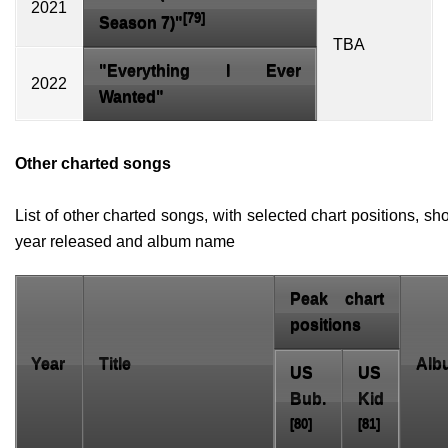
2021
[79]
Season 7
)"
TBA
"Everything I Ever
2022
Wanted"
Other charted songs
List of other charted songs, with selected chart positions, s
year released and album name
Peak chart
positions
Year
Title
Alb
US
US
Bub.
Kid
[80]
[81]