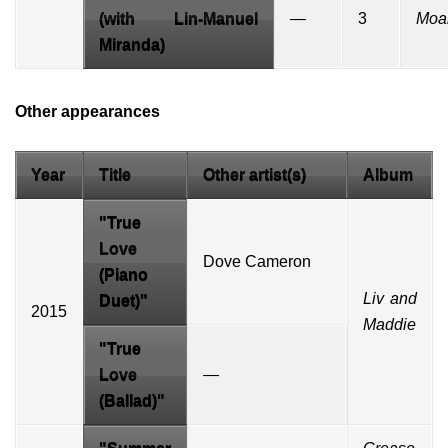
(with
Lin-Manuel
—
3
Moa
Miranda
)
Other appearances
Year
Title
Other artist(s)
Album
"True
Love
Dove Cameron
(Piano
Liv and
Duet)"
2015
Maddie
"True
Love
—
(Ballad)"