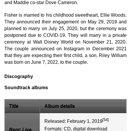
and Maddie co-star Dove Cameron.
Fisher is married to his childhood sweetheart, Ellie Woods.
They announced their engagement on May 29, 2019 and
planned to marry on July 25, 2020, but the ceremony was
postponed due to COVID-19. They will marry in a private
ceremony at Walt Disney World on November 21, 2020.
The couple announced on Instagram in December 2021
that they are expecting their first child, a son. Riley William
was born on June 7, 2022, to the couple.
Discography
Soundtrack albums
Title
Album details
[54]
Released: February 1, 2019
Formats:
CD
,
digital download
Rent: Live