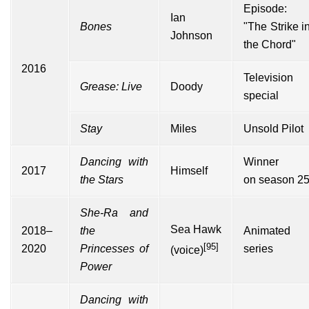
Episode:
Ian
Bones
"The Strike i
Johnson
the Chord"
2016
Television
Grease: Live
Doody
special
Stay
Miles
Unsold Pilot
Dancing with
Winner
2017
Himself
the Stars
on
season 2
She-Ra and
Sea Hawk
2018–
the
Animated
[95]
2020
Princesses of
series
(voice)
Power
Dancing with