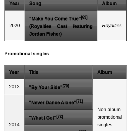
Year
Song
Album
[69]
"Make You Come True"
2020
Royalties
(Royalties Cast featuring
Jordan Fisher)
Promotional singles
Year
Title
Album
[70]
2013
"By Your Side"
[71]
"Never Dance Alone"
Non-album
[72]
promotional
"What I Got"
2014
singles