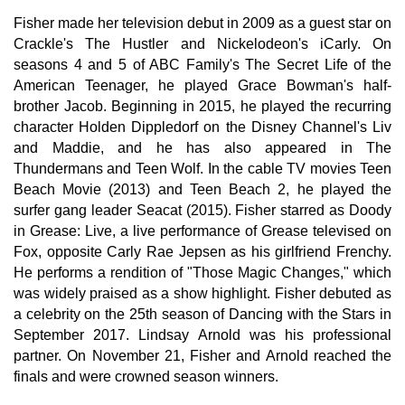
Fisher made her television debut in 2009 as a guest star on
Crackle's The Hustler and Nickelodeon's iCarly. On
seasons 4 and 5 of ABC Family's The Secret Life of the
American Teenager, he played Grace Bowman's half-
brother Jacob. Beginning in 2015, he played the recurring
character Holden Dippledorf on the Disney Channel's Liv
and Maddie, and he has also appeared in The
Thundermans and Teen Wolf. In the cable TV movies Teen
Beach Movie (2013) and Teen Beach 2, he played the
surfer gang leader Seacat (2015). Fisher starred as Doody
in Grease: Live, a live performance of Grease televised on
Fox, opposite Carly Rae Jepsen as his girlfriend Frenchy.
He performs a rendition of "Those Magic Changes," which
was widely praised as a show highlight. Fisher debuted as
a celebrity on the 25th season of Dancing with the Stars in
September 2017. Lindsay Arnold was his professional
partner. On November 21, Fisher and Arnold reached the
finals and were crowned season winners.