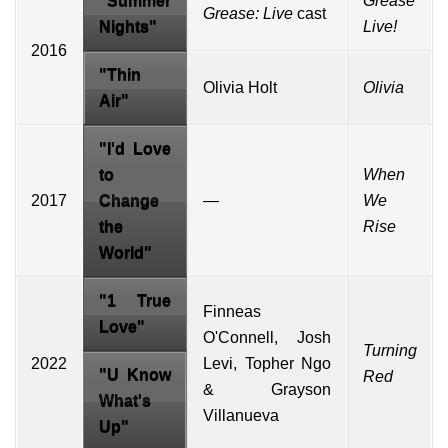
"Summer
Grease
Grease: Live
cast
Nights"
Live!
2016
"Thin
Olivia Holt
Olivia
Air"
"
I'd Love
to
When
2017
Change
—
We
the
Rise
World
"
"1 True
Finneas
Love"
O'Connell, Josh
Turning
2022
Levi, Topher Ngo
"U Know
Red
& Grayson
What's
Villanueva
Up"