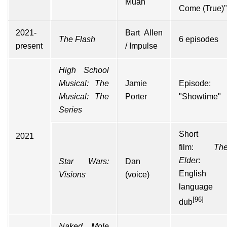
Muah
Come (True)"
2021-
Bart Allen
The Flash
6 episodes
present
/ Impulse
High School
Musical: The
Jamie
Episode:
Musical: The
Porter
"Showtime"
Series
Short
2021
film:
Th
Elder
:
Star Wars:
Dan
English
Visions
(voice)
language
[96]
dub
Naked Mole