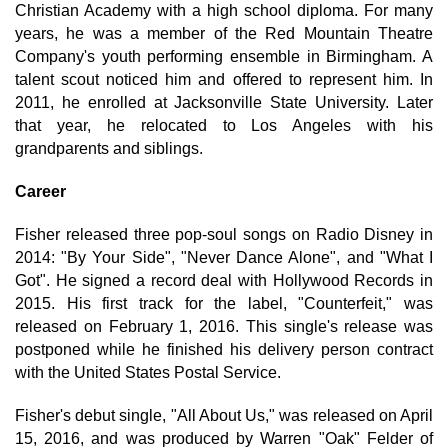
Christian Academy with a high school diploma. For many
years, he was a member of the Red Mountain Theatre
Company's youth performing ensemble in Birmingham. A
talent scout noticed him and offered to represent him. In
2011, he enrolled at Jacksonville State University. Later
that year, he relocated to Los Angeles with his
grandparents and siblings.
Career
Fisher released three pop-soul songs on Radio Disney in
2014: "By Your Side", "Never Dance Alone", and "What I
Got". He signed a record deal with Hollywood Records in
2015. His first track for the label, "Counterfeit," was
released on February 1, 2016. This single's release was
postponed while he finished his delivery person contract
with the United States Postal Service.
Fisher's debut single, "All About Us," was released on April
15, 2016, and was produced by Warren "Oak" Felder of