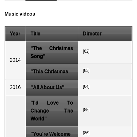
Music videos
Year
Title
Director
"The Christmas
[82]
Song"
2014
[83]
"This Christmas
[84]
2016
"All About Us"
"I'd Love To
[85]
Change The
World"
[86]
"You're Welcome