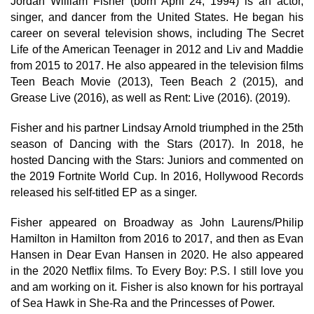
Jordan William Fisher (born April 24, 1994) is an actor,
singer, and dancer from the United States. He began his
career on several television shows, including The Secret
Life of the American Teenager in 2012 and Liv and Maddie
from 2015 to 2017. He also appeared in the television films
Teen Beach Movie (2013), Teen Beach 2 (2015), and
Grease Live (2016), as well as Rent: Live (2016). (2019).
Fisher and his partner Lindsay Arnold triumphed in the 25th
season of Dancing with the Stars (2017). In 2018, he
hosted Dancing with the Stars: Juniors and commented on
the 2019 Fortnite World Cup. In 2016, Hollywood Records
released his self-titled EP as a singer.
Fisher appeared on Broadway as John Laurens/Philip
Hamilton in Hamilton from 2016 to 2017, and then as Evan
Hansen in Dear Evan Hansen in 2020. He also appeared
in the 2020 Netflix films. To Every Boy: P.S. I still love you
and am working on it. Fisher is also known for his portrayal
of Sea Hawk in She-Ra and the Princesses of Power.