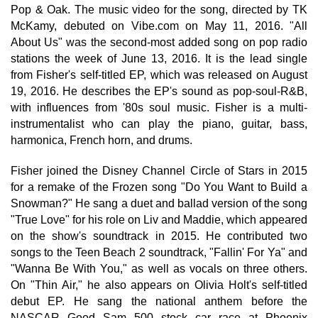
Pop & Oak. The music video for the song, directed by TK
McKamy, debuted on Vibe.com on May 11, 2016. "All
About Us" was the second-most added song on pop radio
stations the week of June 13, 2016. It is the lead single
from Fisher's self-titled EP, which was released on August
19, 2016. He describes the EP's sound as pop-soul-R&B,
with influences from '80s soul music. Fisher is a multi-
instrumentalist who can play the piano, guitar, bass,
harmonica, French horn, and drums.
Fisher joined the Disney Channel Circle of Stars in 2015
for a remake of the Frozen song "Do You Want to Build a
Snowman?" He sang a duet and ballad version of the song
"True Love" for his role on Liv and Maddie, which appeared
on the show's soundtrack in 2015. He contributed two
songs to the Teen Beach 2 soundtrack, "Fallin' For Ya" and
"Wanna Be With You," as well as vocals on three others.
On "Thin Air," he also appears on Olivia Holt's self-titled
debut EP. He sang the national anthem before the
NASCAR Good Sam 500 stock car race at Phoenix