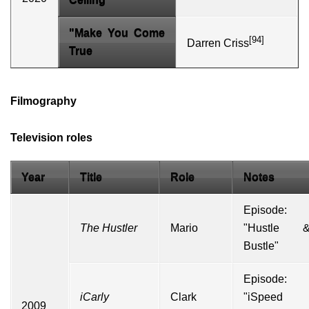
"Make You Come
[94]
Darren Criss
True
Filmography
Television roles
Year
Title
Role
Notes
Episode:
The Hustler
Mario
"Hustle 
Bustle"
Episode:
iCarly
Clark
"iSpeed
2009