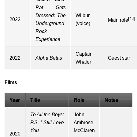
Rat Gets
Dressed: The
Wilbur
[43]
2022
Main role
Underground
(voice)
Rock
Experience
Captain
2022
Alpha Betas
Guest star
Whaler
Films
Year
Title
Role
Notes
To All the Boys:
John
P.S. I Still Love
Ambrose
You
McClaren
2020