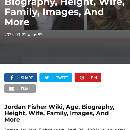
Biography, Height, Wife,
Family, Images, And
More
2023-03-22
83
SHARE
TWEET
PIN
EMAIL
Jordan Fisher Wiki, Age, Biography,
Height, Wife, Family, Images, And
More