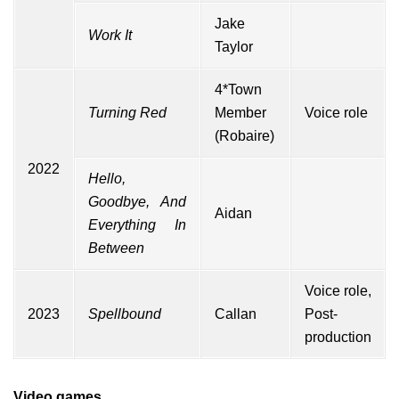
Jake
Work It
Taylor
4*Town
Turning Red
Member
Voice role
(Robaire)
2022
Hello,
Goodbye, And
Aidan
Everything In
Between
Voice role,
2023
Spellbound
Callan
Post-
production
Video games