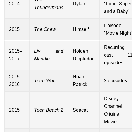
2014
Dylan
"Four Supe
Thundermans
and a Baby"
Episode:
2015
The Chew
Himself
"Movie Night
Recurring
2015–
Liv and
Holden
cast, 1
2017
Maddie
Dippledorf
episodes
2015–
Noah
Teen Wolf
2 episodes
2016
Patrick
Disney
Channel
2015
Teen Beach 2
Seacat
Original
Movie