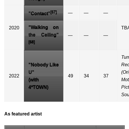
[67]
—
—
—
"Contact"
"Walking on
2020
TB
the Ceiling"
—
—
—
[68]
Tur
"
Nobody Like
Re
U
"
(Or
2022
49
34
37
(with
Mot
4*TOWN)
Pic
Sou
As featured artist