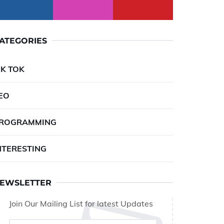
ATEGORIES
IK TOK
EO
ROGRAMMING
NTERESTING
EWSLETTER
Join Our Mailing List for latest Updates