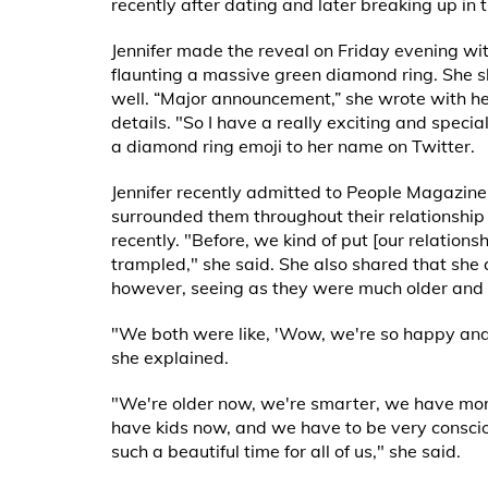
recently after dating and later breaking up in 
Jennifer made the reveal on Friday evening with
flaunting a massive green diamond ring. She s
well. “Major announcement,” she wrote with her
details. "So I have a really exciting and specia
a diamond ring emoji to her name on Twitter.
Jennifer recently admitted to People Magazine
surrounded them throughout their relationship 
recently. "Before, we kind of put [our relations
trampled," she said. She also shared that she a
however, seeing as they were much older and 
"We both were like, 'Wow, we're so happy and 
she explained.
"We're older now, we're smarter, we have more 
have kids now, and we have to be very consciou
such a beautiful time for all of us," she said.