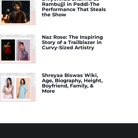
Rambujji in Peddi-The
Performance That Steals
the Show
Naz Rose: The Inspiring
Story of a Trailblazer in
Curvy-Sized Artistry
Shreyaa Biswas Wiki,
Age, Biography, Height,
Boyfriend, Family, &
More