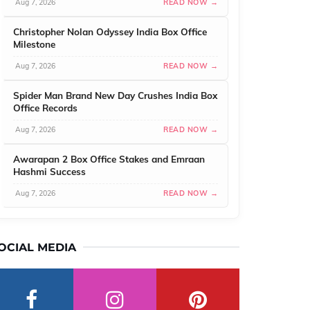
Aug 7, 2026
READ NOW →
Christopher Nolan Odyssey India Box Office
Milestone
Aug 7, 2026
READ NOW →
Spider Man Brand New Day Crushes India Box
Office Records
Aug 7, 2026
READ NOW →
Awarapan 2 Box Office Stakes and Emraan
Hashmi Success
Aug 7, 2026
READ NOW →
OCIAL MEDIA