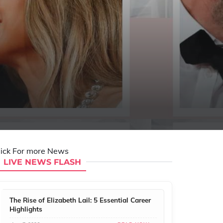
lick For more News
LIVE NEWS FLASH
The Rise of Elizabeth Lail: 5 Essential Career
Highlights