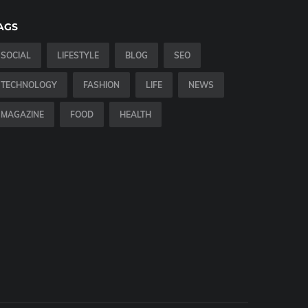
AGS
SOCIAL
LIFESTYLE
BLOG
SEO
TECHNOLOGY
FASHION
LIFE
NEWS
MAGAZINE
FOOD
HEALTH