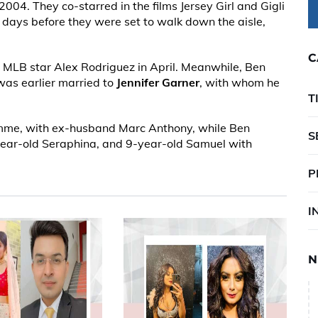
004. They co-starred in the films Jersey Girl and Gigli
days before they were set to walk down the aisle,
C
MLB star Alex Rodriguez in April. Meanwhile, Ben
was earlier married to
Jennifer Garner
, with whom he
T
Emme, with ex-husband Marc Anthony, while Ben
S
-year-old Seraphina, and 9-year-old Samuel with
P
I
N