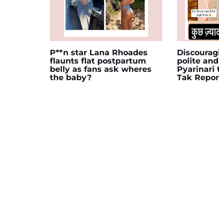
P**n star Lana Rhoades
Discourag
flaunts flat postpartum
polite and
belly as fans ask wheres
Pyarinari
the baby?
Tak Repor