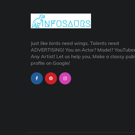
Just like birds need wings. Talents need
ADVERTISING! You an Actor? Model? YouTube
Any Artist! Let us help you, Make a classy publ
profile on Google!