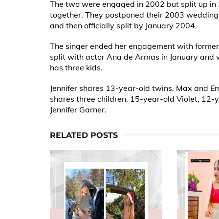
The two were engaged in 2002 but split up in 2
together. They postponed their 2003 wedding 
and then officially split by January 2004.
The singer ended her engagement with former 
split with actor Ana de Armas in January and 
has three kids.
Jennifer shares 13-year-old twins, Max and 
shares three children, 15-year-old Violet, 12
Jennifer Garner.
RELATED POSTS