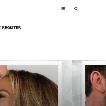
REGISTER