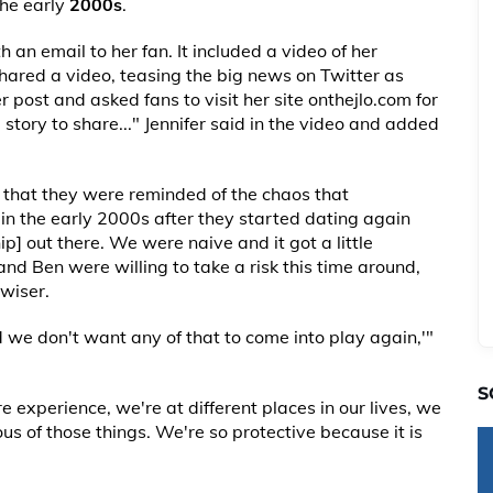
the early
2000s
.
 an email to her fan. It included a video of her
hared a video, teasing the big news on Twitter as
 post and asked fans to visit her site onthejlo.com for
l story to share..." Jennifer said in the video and added
 that they were reminded of the chaos that
in the early 2000s after they started dating again
hip] out there. We were naive and it got a little
nd Ben were willing to take a risk this time around,
wiser.
we don't want any of that to come into play again,'"
S
experience, we're at different places in our lives, we
s of those things. We're so protective because it is