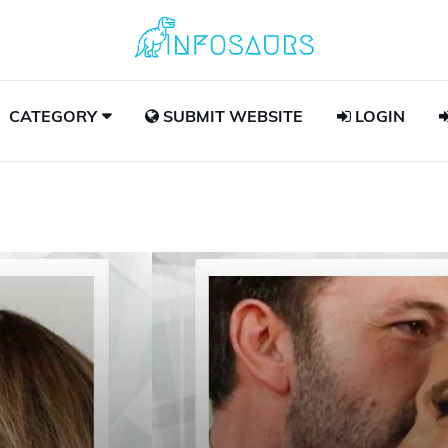
CATEGORY
SUBMIT WEBSITE
LOGIN