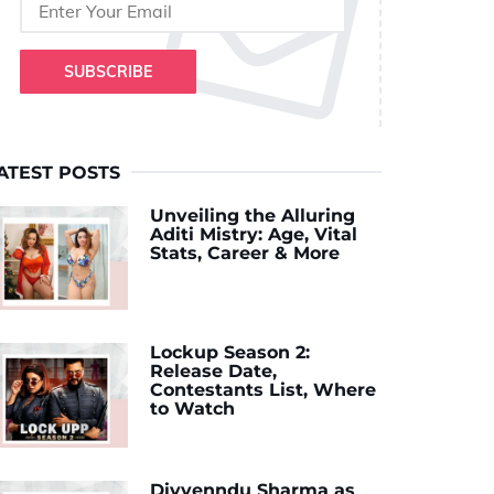
SUBSCRIBE
ATEST POSTS
Unveiling the Alluring
Aditi Mistry: Age, Vital
Stats, Career & More
Lockup Season 2:
Release Date,
Contestants List, Where
to Watch
Divyenndu Sharma as