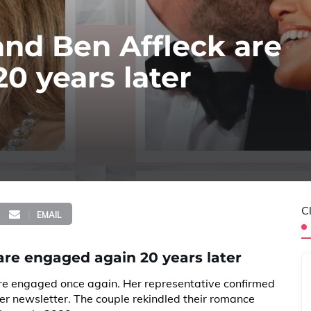
and Ben Affleck are
0 years later
C
EMAIL
are engaged again 20 years later
e engaged once again. Her representative confirmed
her newsletter. The couple rekindled their romance