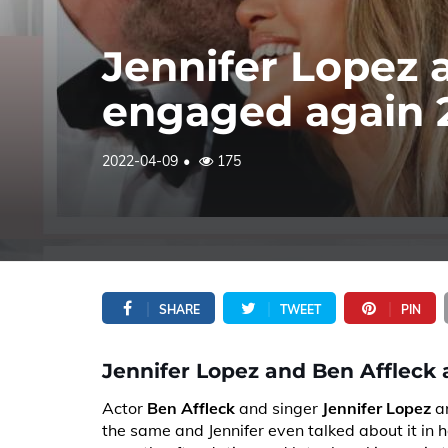
Jennifer Lopez 
engaged again 2
2022-04-09
175
SHARE
TWEET
PIN
Jennifer Lopez and Ben Affleck 
Actor
Ben Affleck
and singer
Jennifer Lopez
ar
the same and Jennifer even talked about it in 