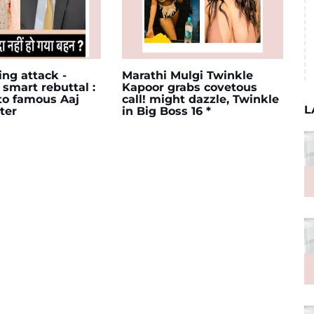
ing attack -
Marathi Mulgi Twinkle
 smart rebuttal :
Kapoor grabs covetous
 to famous Aaj
call! might dazzle, Twinkle
L
ter
in Big Boss 16 *