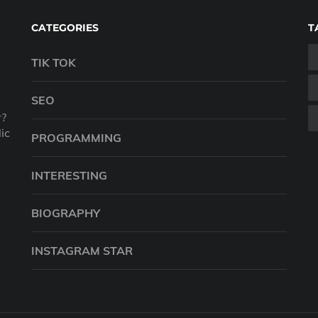
CATEGORIES
T
TIK TOK
SEO
r?
ic
PROGRAMMING
INTERESTING
BIOGRAPHY
INSTAGRAM STAR