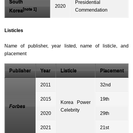
South
Presidential
2020
[note 1]
Commendation
Korea
Listicles
Name of publisher, year listed, name of
listicle
, and
placement
Publisher
Year
Listicle
Placement
2011
32nd
2015
19th
Korea Power
Forbes
Celebrity
2020
29th
2021
21st