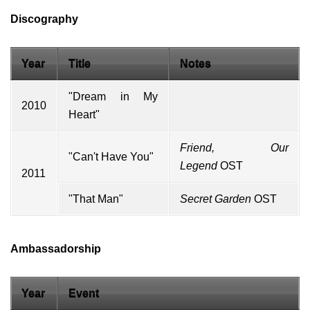
Discography
Year
Title
Notes
"Dream in My
2010
Heart"
Friend, Our
"Can't Have You"
Legend
OST
2011
"That Man"
Secret Garden
OST
Ambassadorship
Year
Event