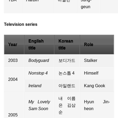
geun
Television series
English
Korean
Year
Role
title
title
2003
Bodyguard
보디가드
Stalker
Nonstop 4
논스톱 4
Himself
2004
Ireland
아일랜드
Kang Gook
내 이름
My Lovely
Hyun Jin-
은 김삼
Sam Soon
heon
순
2005