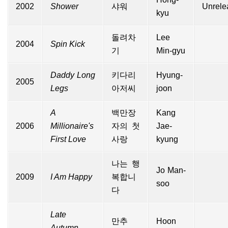
2002
Shower
샤워
Unrele
kyu
돌려차
Lee
2004
Spin Kick
기
Min-gyu
Daddy Long
키다리
Hyung-
2005
Legs
아저씨
joon
A
백만장
Kang
2006
Millionaire's
자의 첫
Jae-
First Love
사랑
kyung
나는 행
Jo Man-
2009
I Am Happy
복합니
soo
다
Late
만추
Hoon
Autumn