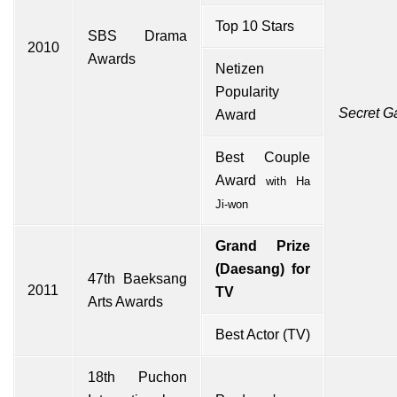
Top 10 Stars
SBS Drama
2010
Awards
Netizen
Popularity
Secret G
Award
Best Couple
Award
with
Ha
Ji-won
Grand Prize
(Daesang) for
47th
Baeksang
2011
TV
Arts Awards
Best Actor (TV)
18th
Puchon