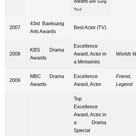
Award
with
Sung
Yu-ri
43rd
Baeksang
2007
Best Actor (TV)
Arts Awards
Excellence
KBS Drama
2008
Award, Actor in
Worlds W
Awards
a Miniseries
MBC Drama
Excellence
Friend
2009
Awards
Award, Actor
Legend
Top
Excellence
Award, Actor in
a Drama
Special