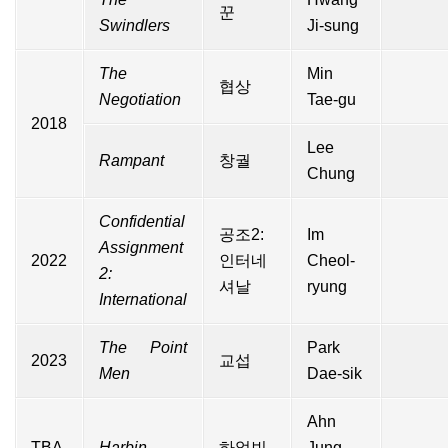
꾼
Swindlers
Ji-sung
The
Min
협상
Negotiation
Tae-gu
2018
Lee
Rampant
창궐
Chung
Confidential
공조2:
Im
Assignment
2022
인터네
Cheol-
2:
셔날
ryung
International
The Point
Park
2023
교섭
Men
Dae-sik
Ahn
TBA
Harbin
하얼빈
Jung-