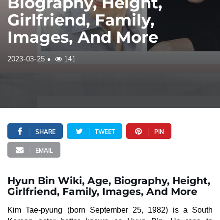
Biography, Height,
Girlfriend, Family,
Images, And More
2023-03-25
141
SHARE
TWEET
PIN
EMAIL
Hyun Bin Wiki, Age, Biography, Height,
Girlfriend, Family, Images, And More
Kim Tae-pyung (born September 25, 1982) is a South