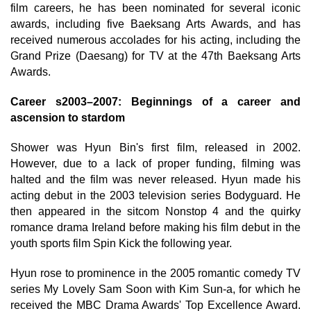
film careers, he has been nominated for several iconic
awards, including five Baeksang Arts Awards, and has
received numerous accolades for his acting, including the
Grand Prize (Daesang) for TV at the 47th Baeksang Arts
Awards.
Career s2003–2007: Beginnings of a career and
ascension to stardom
Shower was Hyun Bin's first film, released in 2002.
However, due to a lack of proper funding, filming was
halted and the film was never released. Hyun made his
acting debut in the 2003 television series Bodyguard. He
then appeared in the sitcom Nonstop 4 and the quirky
romance drama Ireland before making his film debut in the
youth sports film Spin Kick the following year.
Hyun rose to prominence in the 2005 romantic comedy TV
series My Lovely Sam Soon with Kim Sun-a, for which he
received the MBC Drama Awards' Top Excellence Award.