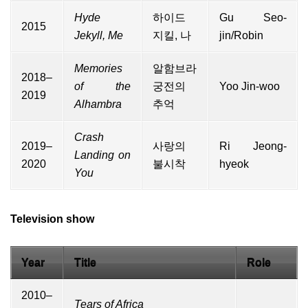
Hyde
하이드
Gu Seo-
2015
Jekyll, Me
지킬, 나
jin/Robin
Memories
알함브라
2018–
of the
궁전의
Yoo Jin-woo
2019
Alhambra
추억
Crash
2019–
사랑의
Ri Jeong-
Landing on
2020
불시착
hyeok
You
Television show
Year
Title
Role
2010–
Tears of Africa