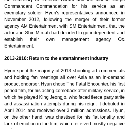
Commandant Commendation for his service as an
exemplary soldier. Hyun's representatives announced in
November 2012, following the merger of their former
agency AM Entertainment with SM Entertainment, that the
actor and Shin Min-ah had decided to go independent and
establish their own management agency O&
Entertainment.
2013-2016: Return to the entertainment industry
Hyun spent the majority of 2013 shooting ad commercials
and holding fan meetings all over Asia as an in-demand
product endorser. Hyun chose The Fatal Encounter, his first
period film, for his acting comeback after military service, in
which he played King Jeongjo, who faced fierce party strife
and assassination attempts during his reign. It debuted in
April 2014 and received over 3 million admissions. Hyun,
on the other hand, was chastised for his flat tonality and
lack of emotion in the film, which received mostly negative