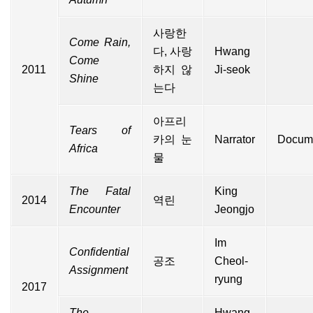
사랑한
Come Rain,
다, 사랑
Hwang
Come
2011
하지 않
Ji-seok
Shine
는다
아프리
Tears of
카의 눈
Narrator
Docum
Africa
물
The Fatal
King
2014
역린
Encounter
Jeongjo
Im
Confidential
공조
Cheol-
Assignment
ryung
2017
The
Hwang