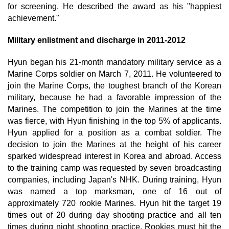
for screening. He described the award as his "happiest
achievement."
Military enlistment and discharge in 2011-2012
Hyun began his 21-month mandatory military service as a
Marine Corps soldier on March 7, 2011. He volunteered to
join the Marine Corps, the toughest branch of the Korean
military, because he had a favorable impression of the
Marines. The competition to join the Marines at the time
was fierce, with Hyun finishing in the top 5% of applicants.
Hyun applied for a position as a combat soldier. The
decision to join the Marines at the height of his career
sparked widespread interest in Korea and abroad. Access
to the training camp was requested by seven broadcasting
companies, including Japan's NHK. During training, Hyun
was named a top marksman, one of 16 out of
approximately 720 rookie Marines. Hyun hit the target 19
times out of 20 during day shooting practice and all ten
times during night shooting practice. Rookies must hit the