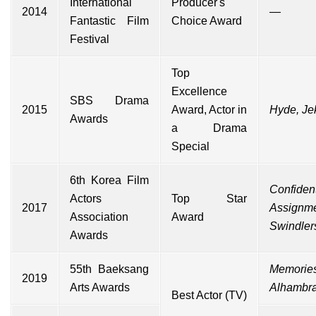
International
Producer's
2014
—
Fantastic Film
Choice Award
Festival
Top
Excellence
SBS Drama
2015
Award, Actor in
Hyde, Jek
Awards
a Drama
Special
6th Korea Film
Confident
Actors
Top Star
2017
Assignm
Association
Award
Swindler
Awards
55th Baeksang
Memories
2019
Arts Awards
Alhambr
Best Actor (TV)