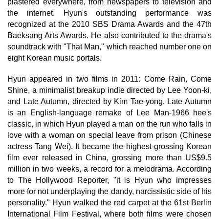
plastered everywhere, from newspapers to television and
the internet. Hyun's outstanding performance was
recognized at the 2010 SBS Drama Awards and the 47th
Baeksang Arts Awards. He also contributed to the drama's
soundtrack with "That Man," which reached number one on
eight Korean music portals.
Hyun appeared in two films in 2011: Come Rain, Come
Shine, a minimalist breakup indie directed by Lee Yoon-ki,
and Late Autumn, directed by Kim Tae-yong. Late Autumn
is an English-language remake of Lee Man-1966 hee's
classic, in which Hyun played a man on the run who falls in
love with a woman on special leave from prison (Chinese
actress Tang Wei). It became the highest-grossing Korean
film ever released in China, grossing more than US$9.5
million in two weeks, a record for a melodrama. According
to The Hollywood Reporter, "it is Hyun who impresses
more for not underplaying the dandy, narcissistic side of his
personality." Hyun walked the red carpet at the 61st Berlin
International Film Festival, where both films were chosen