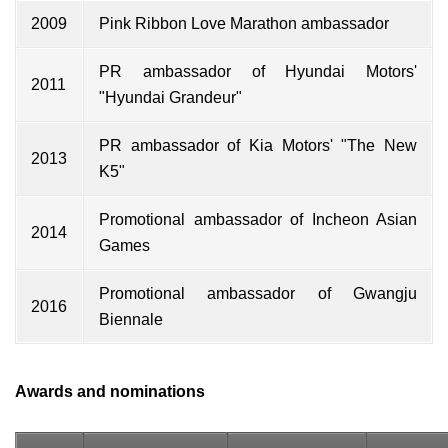
2009
Pink Ribbon Love Marathon ambassador
PR ambassador of Hyundai Motors'
2011
"Hyundai Grandeur"
PR ambassador of Kia Motors' "The New
2013
K5"
Promotional ambassador of Incheon Asian
2014
Games
Promotional ambassador of Gwangju
2016
Biennale
Awards and nominations