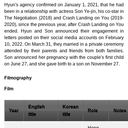
Hyun's agency confirmed on January 1, 2021, that he had
been in a relationship with actress Son Ye-jin, his co-star in
The Negotiation (2018) and Crash Landing on You (2019-
2020), since the previous year, after Crash Landing on You
ended. Hyun and Son announced their engagement in
letters posted on their social media accounts on February
10, 2022. On March 31, they married in a private ceremony
attended by their parents and friends from both families.
Son announced her pregnancy with the couple's first child
on June 27, and she gave birth to a son on November 27.
Filmography
Film
English
Korean
Year
Role
Notes
title
title
Hong-