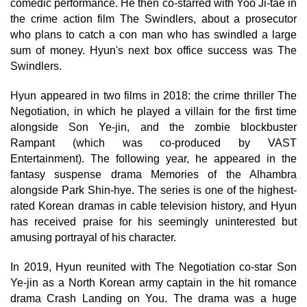
comedic performance. He then co-starred with Yoo Ji-tae in
the crime action film The Swindlers, about a prosecutor
who plans to catch a con man who has swindled a large
sum of money. Hyun's next box office success was The
Swindlers.
Hyun appeared in two films in 2018: the crime thriller The
Negotiation, in which he played a villain for the first time
alongside Son Ye-jin, and the zombie blockbuster
Rampant (which was co-produced by VAST
Entertainment). The following year, he appeared in the
fantasy suspense drama Memories of the Alhambra
alongside Park Shin-hye. The series is one of the highest-
rated Korean dramas in cable television history, and Hyun
has received praise for his seemingly uninterested but
amusing portrayal of his character.
In 2019, Hyun reunited with The Negotiation co-star Son
Ye-jin as a North Korean army captain in the hit romance
drama Crash Landing on You. The drama was a huge