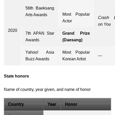
56th Baeksang
Most Popular
Arts Awards
Crash L
Actor
on You
2020
7th APAN Star
Grand Prize
Awards
(Daesang)
Yahoo!
Asia
Most Popular
—
Buzz Awards
Korean Artist
State honors
Name of country, year given, and name of honor
Country
Year
Honor