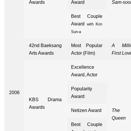
Awards
Award
Sam-soo
Best Couple
Award
with
Kim
Sun-a
42nd
Baeksang
Most Popular
A Millio
Arts Awards
Actor (Film)
First Lov
Excellence
Award, Actor
Popularity
2006
Award
KBS Drama
Awards
Netizen Award
The 
Queen
Best Couple