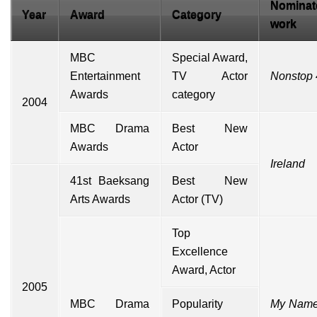
Nominat
Year
Award
Category
work
MBC
Special Award,
Entertainment
TV Actor
Nonstop 
Awards
category
2004
MBC Drama
Best New
Awards
Actor
Ireland
41st
Baeksang
Best New
Arts Awards
Actor (TV)
Top
Excellence
Award, Actor
2005
MBC Drama
Popularity
My Name