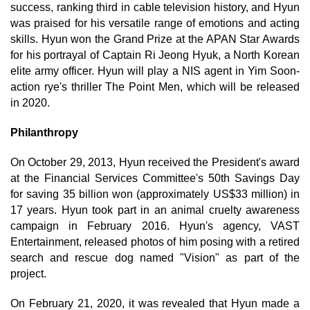
success, ranking third in cable television history, and Hyun
was praised for his versatile range of emotions and acting
skills. Hyun won the Grand Prize at the APAN Star Awards
for his portrayal of Captain Ri Jeong Hyuk, a North Korean
elite army officer. Hyun will play a NIS agent in Yim Soon-
action rye's thriller The Point Men, which will be released
in 2020.
Philanthropy
On October 29, 2013, Hyun received the President's award
at the Financial Services Committee's 50th Savings Day
for saving 35 billion won (approximately US$33 million) in
17 years. Hyun took part in an animal cruelty awareness
campaign in February 2016. Hyun's agency, VAST
Entertainment, released photos of him posing with a retired
search and rescue dog named "Vision" as part of the
project.
On February 21, 2020, it was revealed that Hyun made a