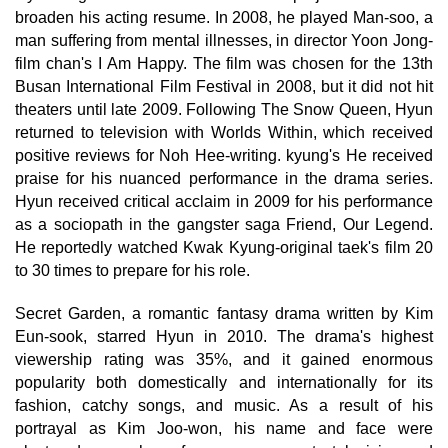
broaden his acting resume. In 2008, he played Man-soo, a
man suffering from mental illnesses, in director Yoon Jong-
film chan's I Am Happy. The film was chosen for the 13th
Busan International Film Festival in 2008, but it did not hit
theaters until late 2009. Following The Snow Queen, Hyun
returned to television with Worlds Within, which received
positive reviews for Noh Hee-writing. kyung's He received
praise for his nuanced performance in the drama series.
Hyun received critical acclaim in 2009 for his performance
as a sociopath in the gangster saga Friend, Our Legend.
He reportedly watched Kwak Kyung-original taek's film 20
to 30 times to prepare for his role.
Secret Garden, a romantic fantasy drama written by Kim
Eun-sook, starred Hyun in 2010. The drama's highest
viewership rating was 35%, and it gained enormous
popularity both domestically and internationally for its
fashion, catchy songs, and music. As a result of his
portrayal as Kim Joo-won, his name and face were