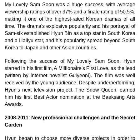
My Lovely Sam Soon was a huge success, with average
viewership ratings of over 37% and a finale rating of 50.5%,
making it one of the highest-rated Korean dramas of all
time. The drama's explosive popularity and his portrayal of
Sam-sik established Hyun Bin as a top star in South Korea
and a Hallyu star, and his popularity spread beyond South
Korea to Japan and other Asian countries.
Following the success of My Lovely Sam Soon, Hyun
starred in his first film, A Millionaire's First Love, as the lead
(written by internet novelist Guiyeoni). The film was well
received by the young audience. Despite underperforming,
Hyun's next television project, The Snow Queen, earned
him his first Best Actor nomination at the Baeksang Arts
Awards.
2008-2011: New professional challenges and the Secret
Garden
Hyun began to choose more diverse projects in order to