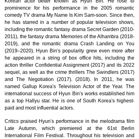
Korean actor better known as Hyun Bin. He rose to
prominence for his performance in the 2005 romantic
comedy TV drama My Name Is Kim Sam-soon. Since then,
he has starred in a number of popular television shows,
including the romantic fantasy drama Secret Garden (2010-
2011), the fantasy drama Memories of the Alhambra (2018-
2019), and the romantic drama Crash Landing on You
(2019–2020). Hyun Bin's popularity grew even more after
he appeared in a string of box office hits, including the
action thriller Confidential Assignment (2017) and its 2022
sequel, as well as the crime thrillers The Swindlers (2017)
and The Negotiation (2017). (2018). In 2011, he was
named Gallup Korea's Television Actor of the Year. The
international success of Hyun Bin's works established him
as a top Hallyu star. He is one of South Korea's highest-
paid and most influential actors.
Critics praised Hyun's performance in the melodrama film
Late Autumn, which premiered at the 61st Berlin
International Film Festival. Throughout his television and