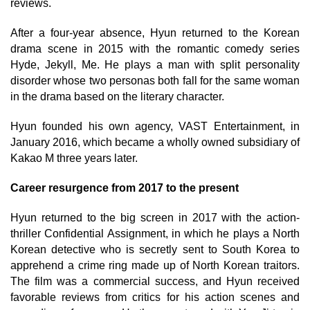
reviews.
After a four-year absence, Hyun returned to the Korean
drama scene in 2015 with the romantic comedy series
Hyde, Jekyll, Me. He plays a man with split personality
disorder whose two personas both fall for the same woman
in the drama based on the literary character.
Hyun founded his own agency, VAST Entertainment, in
January 2016, which became a wholly owned subsidiary of
Kakao M three years later.
Career resurgence from 2017 to the present
Hyun returned to the big screen in 2017 with the action-
thriller Confidential Assignment, in which he plays a North
Korean detective who is secretly sent to South Korea to
apprehend a crime ring made up of North Korean traitors.
The film was a commercial success, and Hyun received
favorable reviews from critics for his action scenes and