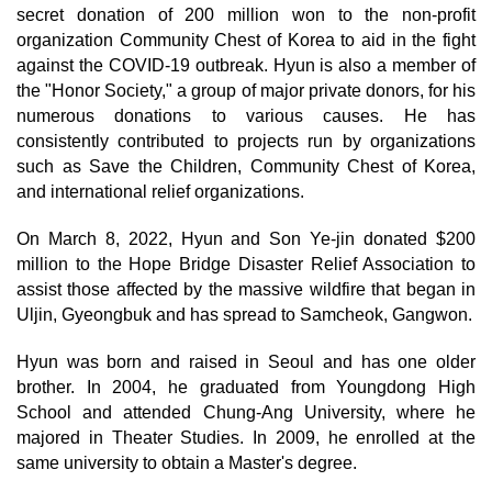
secret donation of 200 million won to the non-profit
organization Community Chest of Korea to aid in the fight
against the COVID-19 outbreak. Hyun is also a member of
the "Honor Society," a group of major private donors, for his
numerous donations to various causes. He has
consistently contributed to projects run by organizations
such as Save the Children, Community Chest of Korea,
and international relief organizations.
On March 8, 2022, Hyun and Son Ye-jin donated $200
million to the Hope Bridge Disaster Relief Association to
assist those affected by the massive wildfire that began in
Uljin, Gyeongbuk and has spread to Samcheok, Gangwon.
Hyun was born and raised in Seoul and has one older
brother. In 2004, he graduated from Youngdong High
School and attended Chung-Ang University, where he
majored in Theater Studies. In 2009, he enrolled at the
same university to obtain a Master's degree.