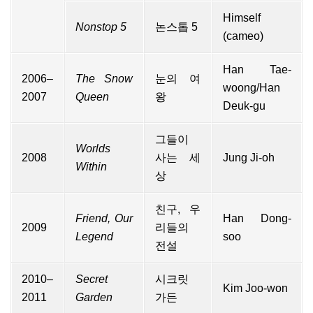
Himself
Nonstop 5
논스톱 5
(
cameo
)
Han Tae-
2006–
The Snow
눈의 여
woong/Han
2007
Queen
왕
Deuk-gu
그들이
Worlds
2008
사는 세
Jung Ji-oh
Within
상
친구, 우
Friend, Our
Han Dong-
2009
리들의
Legend
soo
전설
2010–
Secret
시크릿
Kim Joo-won
2011
Garden
가든