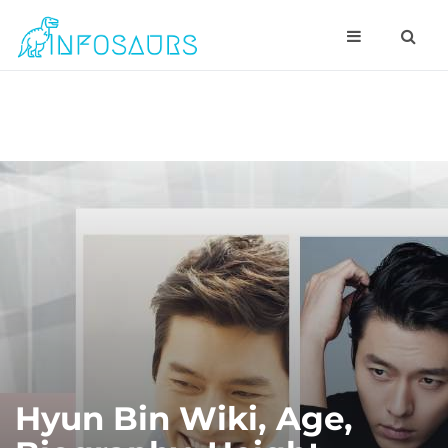
Hyun Bin Wiki, Age,