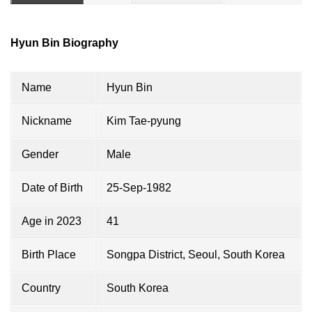
Hyun Bin Biography
Name
Hyun Bin
Nickname
Kim Tae-pyung
Gender
Male
Date of Birth
25-Sep-1982
Age in 2023
41
Birth Place
Songpa District, Seoul, South Korea
Country
South Korea