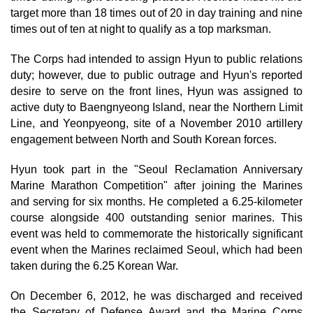
target more than 18 times out of 20 in day training and nine
times out of ten at night to qualify as a top marksman.
The Corps had intended to assign Hyun to public relations
duty; however, due to public outrage and Hyun's reported
desire to serve on the front lines, Hyun was assigned to
active duty to Baengnyeong Island, near the Northern Limit
Line, and Yeonpyeong, site of a November 2010 artillery
engagement between North and South Korean forces.
Hyun took part in the "Seoul Reclamation Anniversary
Marine Marathon Competition" after joining the Marines
and serving for six months. He completed a 6.25-kilometer
course alongside 400 outstanding senior marines. This
event was held to commemorate the historically significant
event when the Marines reclaimed Seoul, which had been
taken during the 6.25 Korean War.
On December 6, 2012, he was discharged and received
the Secretary of Defense Award and the Marine Corps