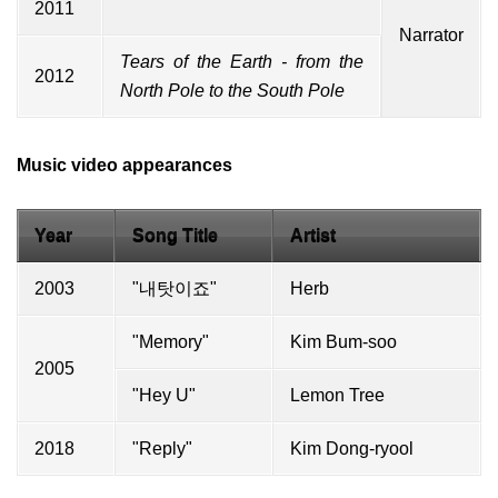
2011
Narrator
Tears of the Earth - from the
2012
North Pole to the South Pole
Music video appearances
Year
Song Title
Artist
2003
"내탓이죠"
Herb
"Memory"
Kim Bum-soo
2005
"Hey U"
Lemon Tree
2018
"Reply"
Kim Dong-ryool