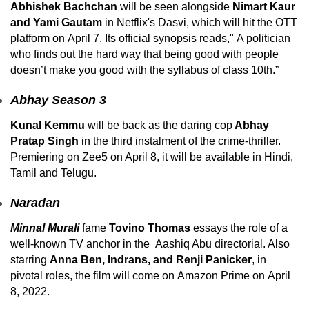
Abhishek Bachchan
will be seen alongside
Nimart Kaur
and Yami Gautam
in Netflix's Dasvi, which will hit the OTT
platform on April 7. Its official synopsis reads," A politician
who finds out the hard way that being good with people
doesn’t make you good with the syllabus of class 10th.”
Abhay Season 3
Kunal Kemmu
will be back as the daring cop
Abhay
Pratap Singh
in the third instalment of the crime-thriller.
Premiering on Zee5 on April 8, it will be available in Hindi,
Tamil and Telugu.
Naradan
Minnal Murali
fame
Tovino Thomas
essays the role of a
well-known TV anchor in the Aashiq Abu directorial. Also
starring
Anna Ben, Indrans, and Renji Panicker
, in
pivotal roles, the film will come on Amazon Prime on April
8, 2022.