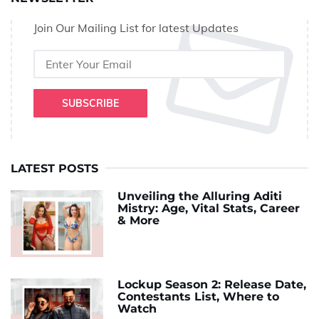
Join Our Mailing List for latest Updates
SUBSCRIBE
LATEST POSTS
Unveiling the Alluring Aditi
Mistry: Age, Vital Stats, Career
& More
Lockup Season 2: Release Date,
Contestants List, Where to
Watch