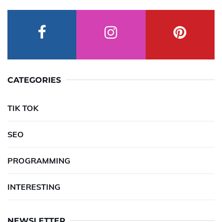
CATEGORIES
TIK TOK
SEO
PROGRAMMING
INTERESTING
NEWSLETTER