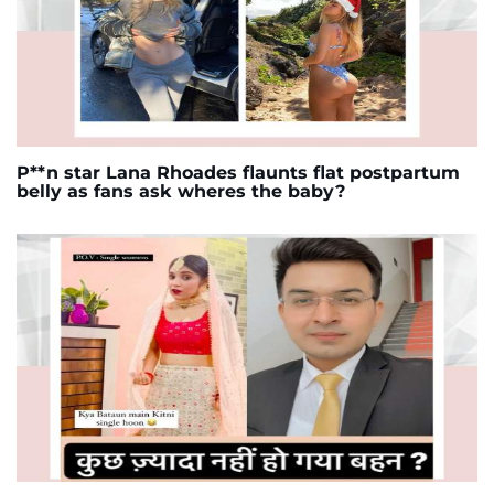
P**n star Lana Rhoades flaunts flat postpartum
belly as fans ask wheres the baby?