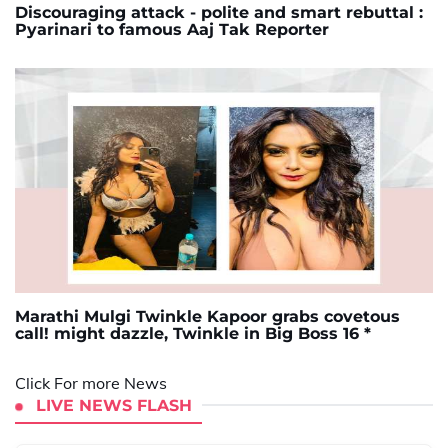
Discouraging attack - polite and smart rebuttal :
Pyarinari to famous Aaj Tak Reporter
Marathi Mulgi Twinkle Kapoor grabs covetous
call! might dazzle, Twinkle in Big Boss 16 *
Click For more News
LIVE NEWS FLASH