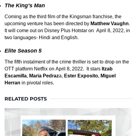
The King’s Man
Coming as the third film of the Kingsman franchise, the
upcoming venture has been directed by
Matthew Vaughn
.
It will come out on Disney Plus Hotstar on April 8, 2022, in
two languages- Hindi and English.
Elite Season 5
The fifth instalment of the crime thriller is set to drop on the
OTT platform Netflix on April 8, 2022. It stars
Itzab
Escamilla
,
Maria Pedraz
a,
Ester Exposito, Miguel
Herran
in pivotal roles.
RELATED POSTS