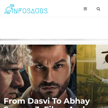
From Dasvi To Abhay