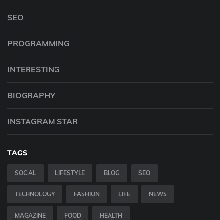
SEO
PROGRAMMING
INTERESTING
BIOGRAPHY
INSTAGRAM STAR
TAGS
SOCIAL
LIFESTYLE
BLOG
SEO
TECHNOLOGY
FASHION
LIFE
NEWS
MAGAZINE
FOOD
HEALTH