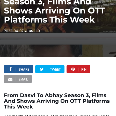
Season 3, Films And
Shows Arriving On OTT
Platforms This Week
2022-04-07
119
SHARE
TWEET
PIN
EMAIL
From Dasvi To Abhay Season 3, Films
And Shows Arriving On OTT Platforms
This Week