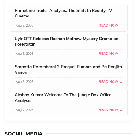
Primetime Trailer Analysis: The Shift In Reality TV
Cinema
Aug 8, 2026
READ NOW →
Uyir OTT Release: Roshan Mathew Mystery Drama on
JioHotstar
Aug 8, 2026
READ NOW →
Sarpatta Parambarai 2 Prequel Rumors and Pa Ranjith
Vision
Aug 8, 2026
READ NOW →
Akshay Kumar Welcome To The Jungle Box Office
Analysis
Aug 7, 2026
READ NOW →
SOCIAL MEDIA