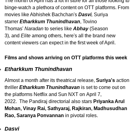
The month of April has a lot in store for all those looking to
binge-watch a plethora of content on OTT platforms. From
movies like Abhishek Bachchan's
Dasvi
,
Suriya
starrer
Etharkkum Thunindhavan
, Tovino
Thomas'
Naradan
to series like
Abhay
(Season
3),
and
Elite
among others, here's all the brand new
content viewers can expect in the first week of April.
Films and shows arriving on OTT platforms this week
Etharkkum Thunindhavan
Almost a month after its theatrical release,
Suriya's
action
thriller
Etharkkum Thunindhavan
is set to come out on
the platforms Netflix and Sun NXT on April 7,
2022. The Pandiraj directorial also stars
Priyanka Arul
Mohan, Vinay Rai, Sathyaraj, Rajkiran, Madhusudhan
Rao, Saranya Ponvannan
in pivotal roles.
Dasvi