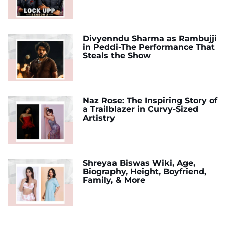
Divyenndu Sharma as Rambujji
in Peddi-The Performance That
Steals the Show
Naz Rose: The Inspiring Story of
a Trailblazer in Curvy-Sized
Artistry
Shreyaa Biswas Wiki, Age,
Biography, Height, Boyfriend,
Family, & More