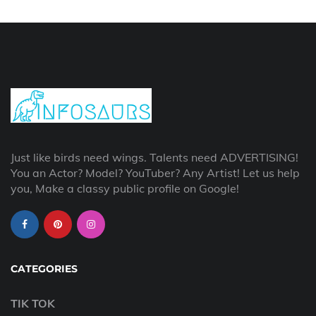
Just like birds need wings. Talents need ADVERTISING!
You an Actor? Model? YouTuber? Any Artist! Let us help
you, Make a classy public profile on Google!
CATEGORIES
TIK TOK