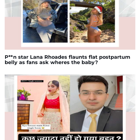
P**n star Lana Rhoades flaunts flat postpartum
belly as fans ask wheres the baby?