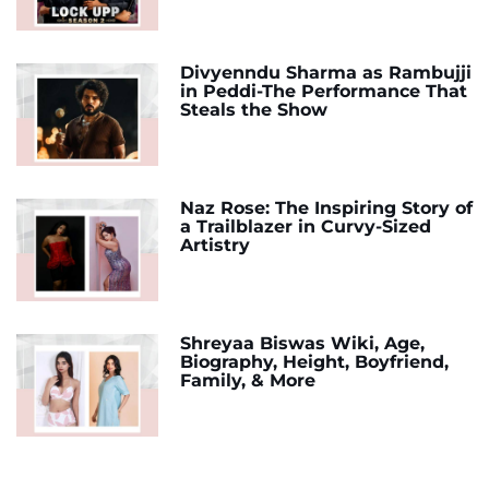
Divyenndu Sharma as Rambujji
in Peddi-The Performance That
Steals the Show
Naz Rose: The Inspiring Story of
a Trailblazer in Curvy-Sized
Artistry
Shreyaa Biswas Wiki, Age,
Biography, Height, Boyfriend,
Family, & More