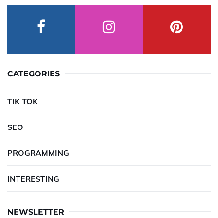
CATEGORIES
TIK TOK
SEO
PROGRAMMING
INTERESTING
NEWSLETTER