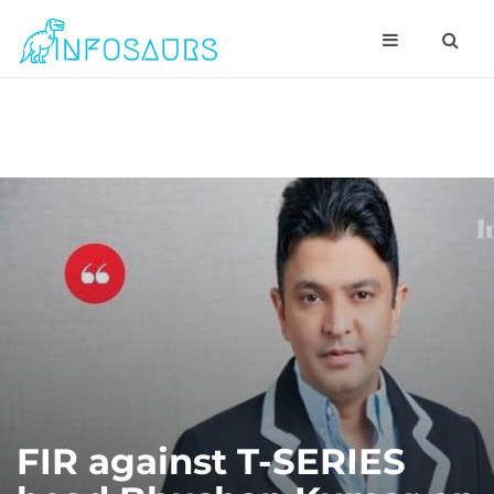
FIR against T-SERIES