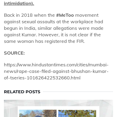
intimidation).
Back in 2018 when the
#MeToo
movement
against sexual assaults at the workplace had
begun in India, similar allegations were made
against Kumar. However, it is not clear if the
same woman has registered the FIR.
SOURCE:
https://www.hindustantimes.com/cities/mumbai-
news/rape-case-filed-against-bhushan-kumar-
of-tseries-101626422532660.html
RELATED POSTS