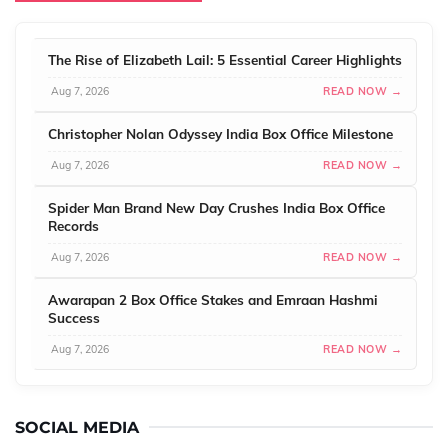
The Rise of Elizabeth Lail: 5 Essential Career Highlights
Aug 7, 2026
READ NOW →
Christopher Nolan Odyssey India Box Office Milestone
Aug 7, 2026
READ NOW →
Spider Man Brand New Day Crushes India Box Office
Records
Aug 7, 2026
READ NOW →
Awarapan 2 Box Office Stakes and Emraan Hashmi
Success
Aug 7, 2026
READ NOW →
SOCIAL MEDIA