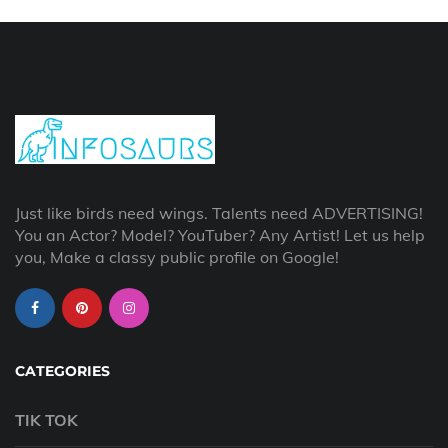
Just like birds need wings. Talents need ADVERTISING!
You an Actor? Model? YouTuber? Any Artist! Let us help
you, Make a classy public profile on Google!
CATEGORIES
TIK TOK