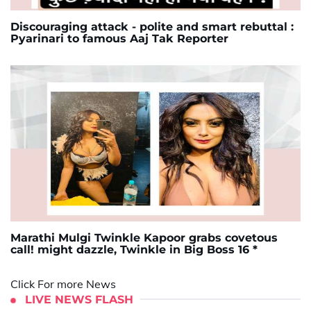
Discouraging attack - polite and smart rebuttal :
Pyarinari to famous Aaj Tak Reporter
Marathi Mulgi Twinkle Kapoor grabs covetous
call! might dazzle, Twinkle in Big Boss 16 *
Click For more News
LIVE NEWS FLASH