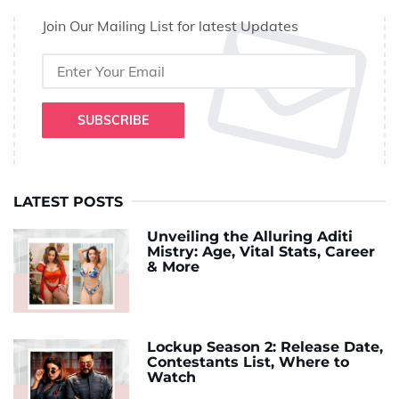
Join Our Mailing List for latest Updates
SUBSCRIBE
LATEST POSTS
Unveiling the Alluring Aditi
Mistry: Age, Vital Stats, Career
& More
Lockup Season 2: Release Date,
Contestants List, Where to
Watch