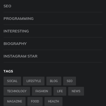
SEO
PROGRAMMING
INTERESTING
BIOGRAPHY
INSTAGRAM STAR
TAGS
SOCIAL
LIFESTYLE
BLOG
SEO
TECHNOLOGY
FASHION
LIFE
NEWS
MAGAZINE
FOOD
HEALTH