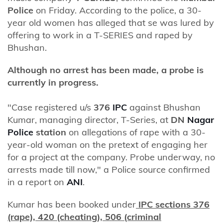
Police
on Friday. According to the police, a 30-
year old women has alleged that se was lured by
offering to work in a T-SERIES and raped by
Bhushan.
Although no arrest has been made, a probe is
currently in progress.
"Case registered u/s
376
IPC
against Bhushan
Kumar, managing director, T-Series, at
DN
Nagar
Police
station
on allegations of rape with a 30-
year-old woman on the pretext of engaging her
for a project at the company. Probe underway, no
arrests made till now," a Police source confirmed
in a report on
ANI
.
Kumar has been booked under
IPC sections 376
(rape), 420 (cheating), 506 (criminal