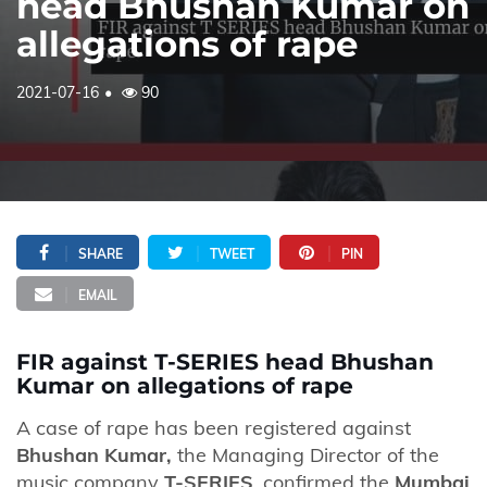
head Bhushan Kumar on
allegations of rape
2021-07-16
90
SHARE
TWEET
PIN
EMAIL
FIR against T-SERIES head Bhushan
Kumar on allegations of rape
A case of rape has been registered against
Bhushan Kumar,
the Managing Director of the
music company
T-SERIES
, confirmed the
Mumbai