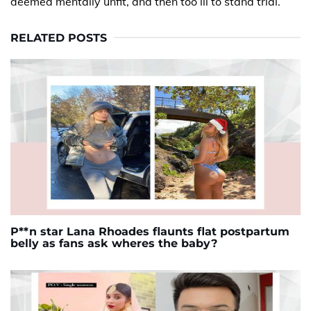
deemed mentally unfit, and then too ill to stand trial.
RELATED POSTS
P**n star Lana Rhoades flaunts flat postpartum
belly as fans ask wheres the baby?