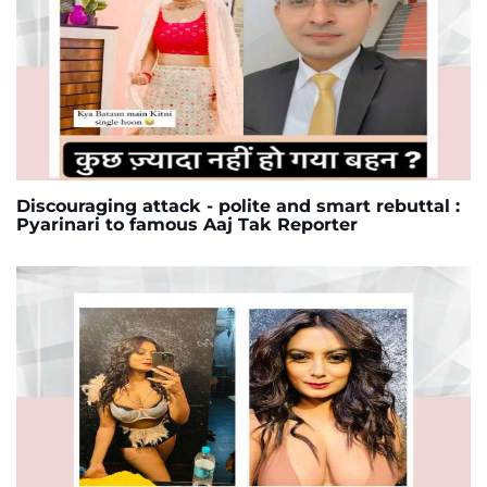
Discouraging attack - polite and smart rebuttal :
Pyarinari to famous Aaj Tak Reporter