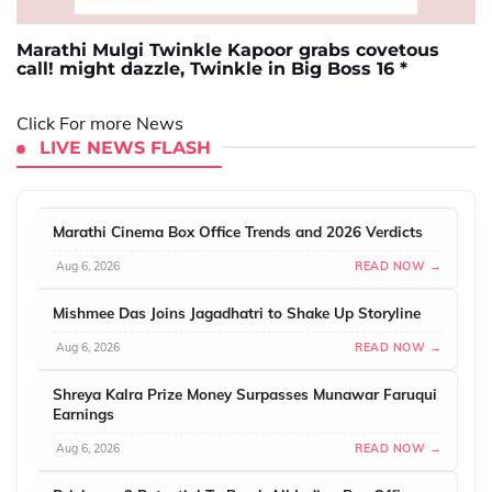
Marathi Mulgi Twinkle Kapoor grabs covetous
call! might dazzle, Twinkle in Big Boss 16 *
Click For more News
LIVE NEWS FLASH
Marathi Cinema Box Office Trends and 2026 Verdicts
Aug 6, 2026
READ NOW →
Mishmee Das Joins Jagadhatri to Shake Up Storyline
Aug 6, 2026
READ NOW →
Shreya Kalra Prize Money Surpasses Munawar Faruqui
Earnings
Aug 6, 2026
READ NOW →