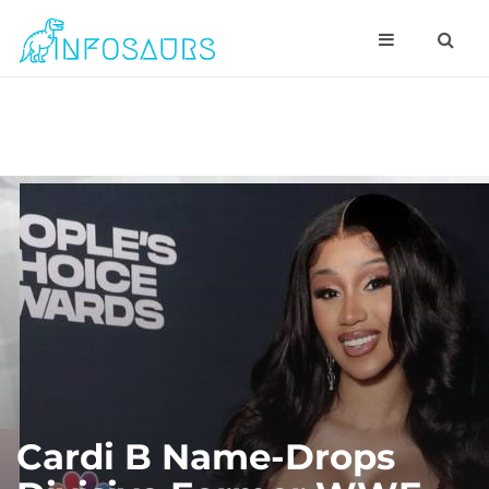
Cardi B Name-Drops