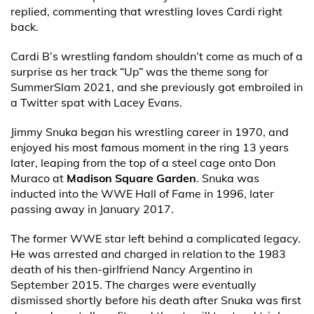
replied, commenting that wrestling loves Cardi right
back.
Cardi B’s wrestling fandom shouldn’t come as much of a
surprise as her track “Up” was the theme song for
SummerSlam 2021, and she previously got embroiled in
a Twitter spat with Lacey Evans.
Jimmy Snuka began his wrestling career in 1970, and
enjoyed his most famous moment in the ring 13 years
later, leaping from the top of a steel cage onto Don
Muraco at
Madison Square Garden
. Snuka was
inducted into the WWE Hall of Fame in 1996, later
passing away in January 2017.
The former WWE star left behind a complicated legacy.
He was arrested and charged in relation to the 1983
death of his then-girlfriend Nancy Argentino in
September 2015. The charges were eventually
dismissed shortly before his death after Snuka was first