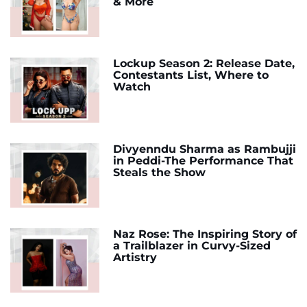
& More
Lockup Season 2: Release Date,
Contestants List, Where to
Watch
Divyenndu Sharma as Rambujji
in Peddi-The Performance That
Steals the Show
Naz Rose: The Inspiring Story of
a Trailblazer in Curvy-Sized
Artistry