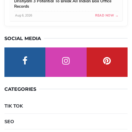
Drishyam 3 Potential To Break All Indian Box Office
Records
Aug 6, 2026
READ NOW →
SOCIAL MEDIA
CATEGORIES
TIK TOK
SEO