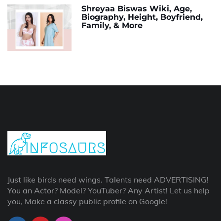
Shreyaa Biswas Wiki, Age,
Biography, Height, Boyfriend,
Family, & More
Just like birds need wings. Talents need ADVERTISING!
You an Actor? Model? YouTuber? Any Artist! Let us help
you, Make a classy public profile on Google!