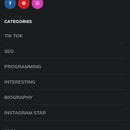
CATEGORIES
TIK TOK
SEO
PROGRAMMING
INTERESTING
BIOGRAPHY
INSTAGRAM STAR