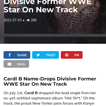
Divisive Former WWE
Star On New Track
2022-07-03
289
SHARE
TWEET
PIN
EMAIL
Cardi B Name-Drops Divisive Former
WWE Star On New Track
On July 1st,
Cardi B
dropped the lead single from her
as-yet-untitled sophomore album “Hot Sh*t.” On the
track, the proud New Yorker joins forces with Kanye