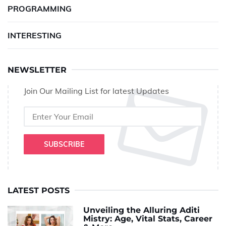
PROGRAMMING
INTERESTING
NEWSLETTER
Join Our Mailing List for latest Updates
SUBSCRIBE
LATEST POSTS
Unveiling the Alluring Aditi
Mistry: Age, Vital Stats, Career