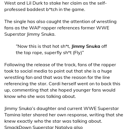
West and Lil Durk to stake her claim as the self-
professed baddest b*tch in the game.
The single has also caught the attention of wrestling
fans as the WAP rapper references former WWE
Superstar Jimmy Snuka.
“Now this is that hot sh*t,
Jimmy Snuka
off
the top rope, superfly sh*t (Fly)”
Following the release of the track, fans of the rapper
took to social media to point out that she is a huge
wrestling fan and that was the reason for the line
referencing the star. Cardi herself went on to back this
up, commenting that she hoped younger fans would
know who she was talking about.
Jimmy Snuka’s daughter and current WWE Superstar
Tamina later shared her own response, writing that she
knew exactly who the star was talking about.
SmackDown Superstar Natalya also