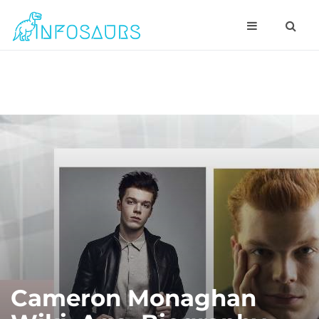
Cameron Monaghan