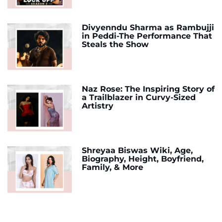
Divyenndu Sharma as Rambujji
in Peddi-The Performance That
Steals the Show
Naz Rose: The Inspiring Story of
a Trailblazer in Curvy-Sized
Artistry
Shreyaa Biswas Wiki, Age,
Biography, Height, Boyfriend,
Family, & More