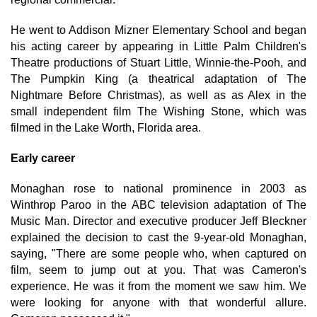
He went to Addison Mizner Elementary School and began
his acting career by appearing in Little Palm Children's
Theatre productions of Stuart Little, Winnie-the-Pooh, and
The Pumpkin King (a theatrical adaptation of The
Nightmare Before Christmas), as well as as Alex in the
small independent film The Wishing Stone, which was
filmed in the Lake Worth, Florida area.
Early career
Monaghan rose to national prominence in 2003 as
Winthrop Paroo in the ABC television adaptation of The
Music Man. Director and executive producer Jeff Bleckner
explained the decision to cast the 9-year-old Monaghan,
saying, "There are some people who, when captured on
film, seem to jump out at you. That was Cameron's
experience. He was it from the moment we saw him. We
were looking for anyone with that wonderful allure.