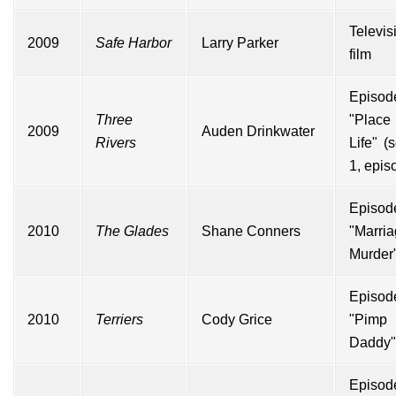
Televis
2009
Safe Harbor
Larry Parker
film
Episod
Three
"Pla
2009
Auden Drinkwater
Rivers
Life" (
1, epis
Episod
2010
The Glades
Shane Conners
"Marri
Murder
Episod
2010
Terriers
Cody Grice
"Pimp
Daddy"
Episod