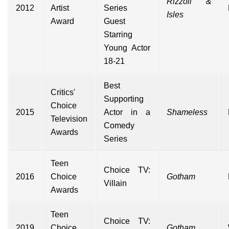
Rizzoli &
2012
Artist
Series
Isles
Award
Guest
Starring
Young Actor
18-21
Best
Critics'
Supporting
Choice
2015
Actor in a
Shameless
Television
Comedy
Awards
Series
Teen
Choice TV:
2016
Choice
Gotham
Villain
Awards
Teen
Choice TV:
2019
Choice
Gotham