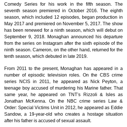
Comedy Series for his work in the fifth season. The
seventh season premiered in October 2016. The eighth
season, which included 12 episodes, began production in
May 2017 and premiered on November 5, 2017. The show
has been renewed for a ninth season, which will debut on
September 9, 2018. Monaghan announced his departure
from the series on Instagram after the sixth episode of the
ninth season. Cameron, on the other hand, returned for the
tenth season, which debuted in late 2019.
From 2011 to the present, Monaghan has appeared in a
number of episodic television roles. On the CBS crime
series NCIS in 2011, he appeared as Nick Peyton, a
teenage boy accused of murdering his Marine father. That
same year, he appeared on TNT's Rizzoli & Isles as
Jonathan McKenna. On the NBC crime series Law &
Order: Special Victims Unit in 2012, he appeared as Eddie
Sandow, a 19-year-old who creates a hostage situation
after his father is accused of sexual assault.