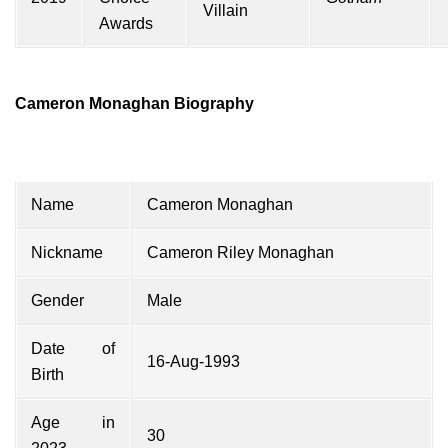
Villain
Awards
Cameron Monaghan Biography
Name
Cameron Monaghan
Nickname
Cameron Riley Monaghan
Gender
Male
Date of
16-Aug-1993
Birth
Age in
30