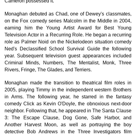
Cameron possessed it."
Monaghan debuted as Chad, one of Dewey's classmates,
on the Fox comedy series Malcolm in the Middle in 2004,
earning him the Young Artist Award for Best Young
Television Actor in a Recurring Role. He began a recurring
role as Palmer Noid on the Nickelodeon situation comedy
Ned's Declassified School Survival Guide the following
year. Subsequent television guest appearances included
Criminal Minds, Numbers, The Mentalist, Monk, Three
Rivers, Fringe, The Glades, and Terriers.
Monaghan made the transition to theatrical film roles in
2005, playing Timmy in the independent western Brothers
in Arms. The following year, he starred in the fantasy
comedy Click as Kevin O'Doyle, the obnoxious next-door
neighbor. Following that, he appeared in The Santa Clause
3: The Escape Clause, Dog Gone, Safe Harbor, and
Another Harvest Moon, as well as portraying the boy
detective Bob Andrews in the Three Investigators film