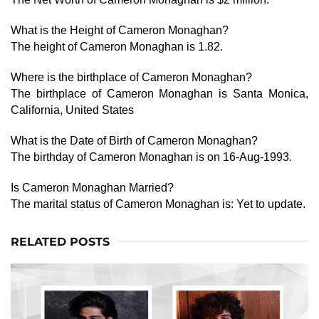
What is the Height of Cameron Monaghan?
The height of Cameron Monaghan is 1.82.
Where is the birthplace of Cameron Monaghan?
The birthplace of Cameron Monaghan is Santa Monica,
California, United States
What is the Date of Birth of Cameron Monaghan?
The birthday of Cameron Monaghan is on 16-Aug-1993.
Is Cameron Monaghan Married?
The marital status of Cameron Monaghan is: Yet to update.
RELATED POSTS