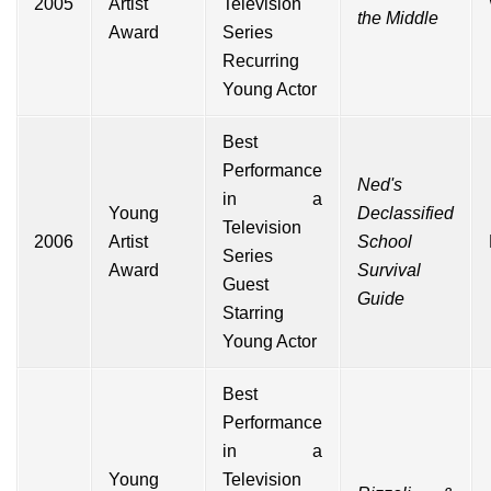
2005
Artist
Television
the Middle
Award
Series
Recurring
Young Actor
Best
Performance
Ned's
in a
Young
Declassified
Television
2006
Artist
School
Series
Award
Survival
Guest
Guide
Starring
Young Actor
Best
Performance
in a
Young
Television