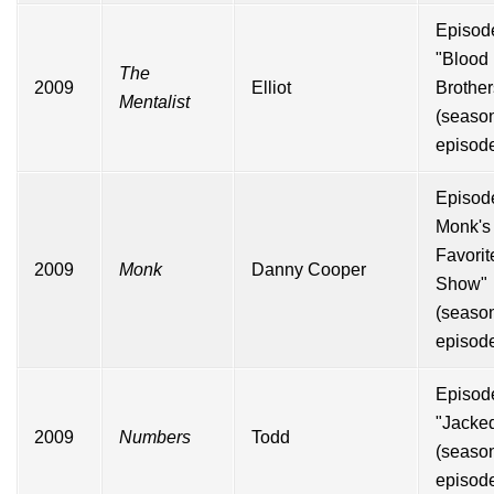
Episod
"Blood
The
2009
Elliot
Brother
Mentalist
(seas
episod
Episode
Monk's
Favorit
2009
Monk
Danny Cooper
Show"
(seas
episode
Episod
"Jacke
2009
Numbers
Todd
(seas
episod