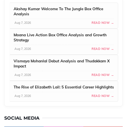
Akshay Kumar Welcome To The Jungle Box Office
Analysis
Aug 7, 2026
READ NOW →
Moana Live Action Box Office Analysis and Growth
Strategy
Aug 7, 2026
READ NOW →
Vismaya Mohanlal Debut Analysis and Thudakkam X
Impact
Aug 7, 2026
READ NOW →
The Rise of Elizabeth Lail: 5 Essential Career Highlights
Aug 7, 2026
READ NOW →
SOCIAL MEDIA