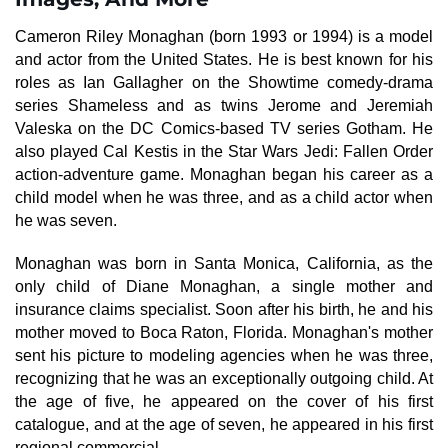
Cameron Riley Monaghan (born 1993 or 1994) is a model
and actor from the United States. He is best known for his
roles as Ian Gallagher on the Showtime comedy-drama
series Shameless and as twins Jerome and Jeremiah
Valeska on the DC Comics-based TV series Gotham. He
also played Cal Kestis in the Star Wars Jedi: Fallen Order
action-adventure game. Monaghan began his career as a
child model when he was three, and as a child actor when
he was seven.
Monaghan was born in Santa Monica, California, as the
only child of Diane Monaghan, a single mother and
insurance claims specialist. Soon after his birth, he and his
mother moved to Boca Raton, Florida. Monaghan's mother
sent his picture to modeling agencies when he was three,
recognizing that he was an exceptionally outgoing child. At
the age of five, he appeared on the cover of his first
catalogue, and at the age of seven, he appeared in his first
regional commercial.