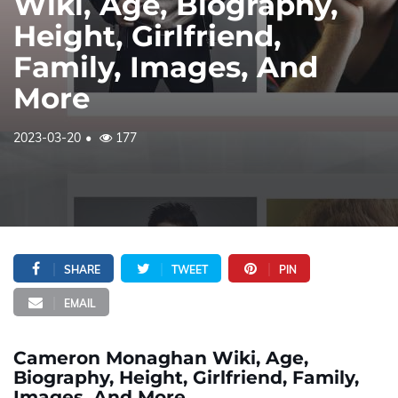
Wiki, Age, Biography,
Height, Girlfriend,
Family, Images, And
More
2023-03-20
177
SHARE
TWEET
PIN
EMAIL
Cameron Monaghan Wiki, Age,
Biography, Height, Girlfriend, Family,
Images, And More