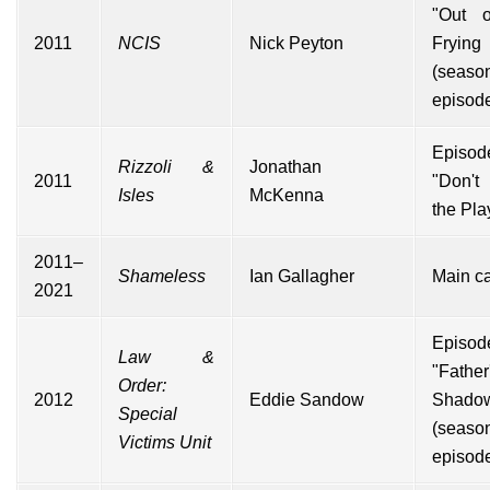
"Out o
2011
NCIS
Nick Peyton
Frying
(seas
episod
Episod
Rizzoli &
Jonathan
2011
"Don't
Isles
McKenna
the Pla
2011–
Shameless
Ian Gallagher
Main ca
2021
Episod
Law &
"Father
Order:
2012
Eddie Sandow
Shado
Special
(seaso
Victims Unit
episod