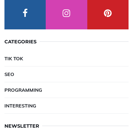
CATEGORIES
TIK TOK
SEO
PROGRAMMING
INTERESTING
NEWSLETTER