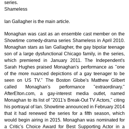
series.
Shameless
Ian Gallagher is the main article.
Monaghan was cast as an ensemble cast member on the
Showtime comedy-drama series Shameless in April 2010.
Monaghan stars as Ian Gallagher, the gay bipolar teenage
son of a large dysfunctional Chicago family, in the series,
which premiered in January 2011. The Independent's
Sarah Hughes praised Monaghan's performance as "one
of the more nuanced depictions of a gay teenager to be
seen on US TV." The Boston Globe's Matthew Gilbert
called Monaghan's performance "extraordinary."
AfterElton.com, a gay-interest media outlet, named
Monaghan to its list of "2011's Break-Out TV Actors," citing
his portrayal of Ian. Showtime announced in February 2014
that it had renewed the series for a fifth season, which
would begin airing in 2015. Monaghan was nominated for
a Critic's Choice Award for Best Supporting Actor in a