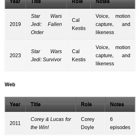
Year
Title
Role
Notes
Star Wars
Voice,
motion
Cal
2019
Jedi: Fallen
capture
, and
Kestis
Order
likeness
Voice, motion
Star Wars
Cal
2023
capture, and
Jedi: Survivor
Kestis
likeness
Web
Year
Title
Role
Notes
Corey & Lucas for
Corey
6
2011
the Win!
Doyle
episodes