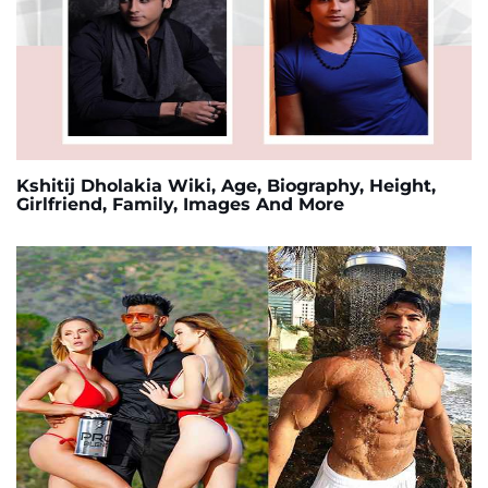
Kshitij Dholakia Wiki, Age, Biography, Height,
Girlfriend, Family, Images And More