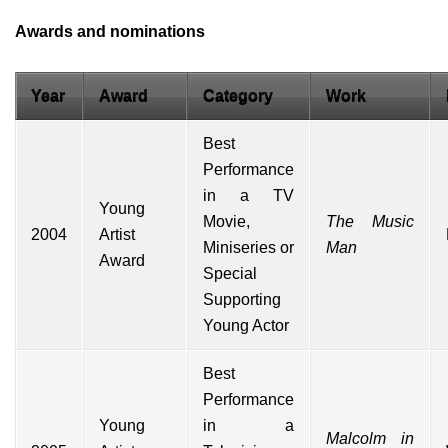
Awards and nominations
Year
Award
Category
Work
Best
Performance
in a TV
Young
Movie,
The Music
2004
Artist
Miniseries or
Man
Award
Special
Supporting
Young Actor
Best
Performance
Young
in a
Malcolm in