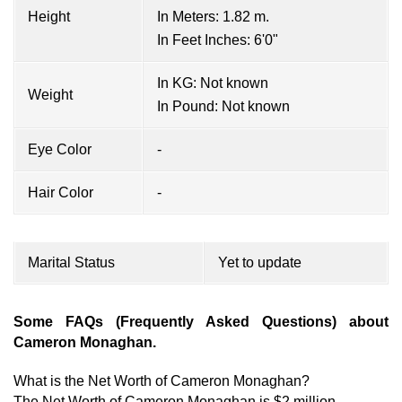
Height
In Meters: 1.82 m.
In Feet Inches: 6'0"
In KG: Not known
Weight
In Pound: Not known
Eye Color
-
Hair Color
-
Marital Status
Yet to update
Some FAQs (Frequently Asked Questions) about
Cameron Monaghan.
What is the Net Worth of Cameron Monaghan?
The Net Worth of Cameron Monaghan is $2 million.