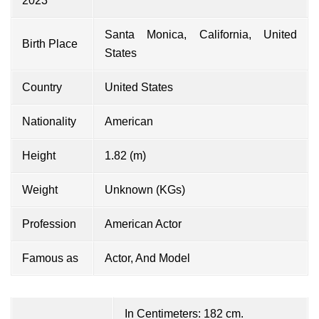
2023
Santa Monica, California, United
Birth Place
States
Country
United States
Nationality
American
Height
1.82 (m)
Weight
Unknown (KGs)
Profession
American Actor
Famous as
Actor, And Model
In Centimeters: 182 cm.