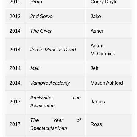
2011
Prom
Corey Doyle
2012
2nd Serve
Jake
2014
The Giver
Asher
Adam
2014
Jamie Marks Is Dead
McCormick
2014
Mall
Jeff
2014
Vampire Academy
Mason Ashford
Amityville: The
2017
James
Awakening
The Year of
2017
Ross
Spectacular Men