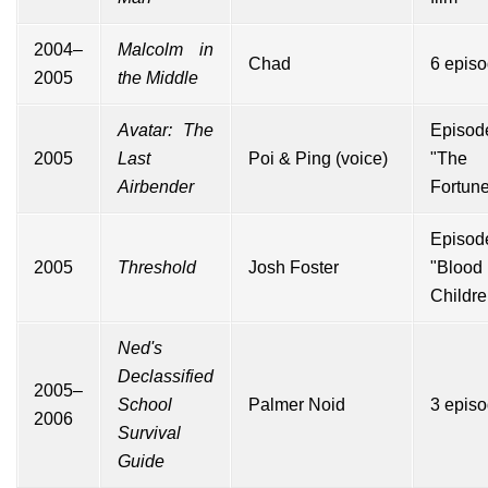
2004–
Malcolm in
Chad
6 epis
2005
the Middle
Avatar: The
Episod
2005
Last
Poi & Ping (voice)
"The
Airbender
Fortune
Episod
2005
Threshold
Josh Foster
"Blood 
Childre
Ned's
Declassified
2005–
School
Palmer Noid
3 epis
2006
Survival
Guide