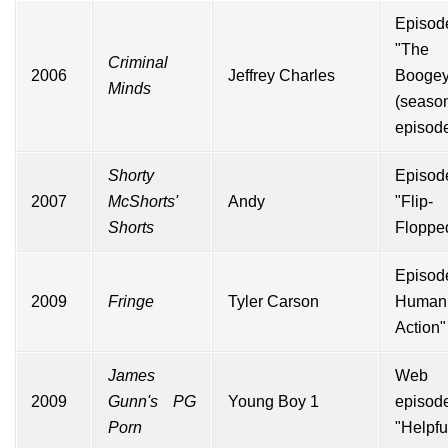
Episod
"The
Criminal
2006
Jeffrey Charles
Booge
Minds
(seas
episode
Shorty
Episod
2007
McShorts'
Andy
"Flip-
Shorts
Floppe
Episod
2009
Fringe
Tyler Carson
Human
Action
"
James
Web
2009
Gunn's PG
Young Boy 1
episod
Porn
"Helpfu