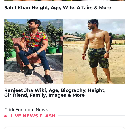
Sahil Khan Height, Age, Wife, Affairs & More
Ranjeet Jha Wiki, Age, Biography, Height,
Girlfriend, Family, Images & More
Click For more News
LIVE NEWS FLASH