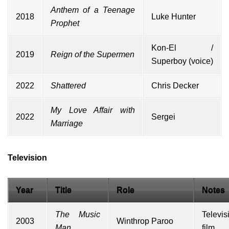
Anthem of a Teenage
2018
Luke Hunter
Prophet
Kon-El /
2019
Reign of the Supermen
Superboy
(voice)
2022
Shattered
Chris Decker
My Love Affair with
2022
Sergei
Marriage
Television
Year
Title
Role
Notes
The Music
Televis
2003
Winthrop Paroo
Man
film