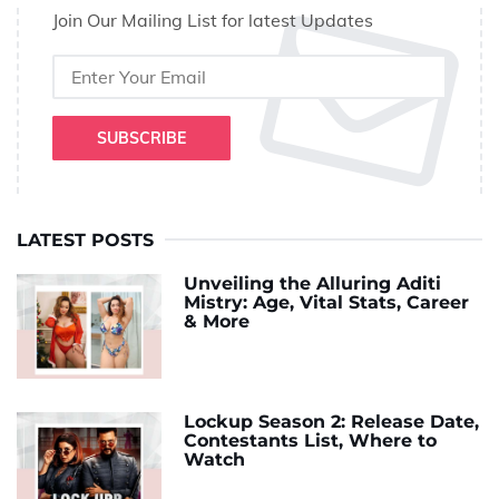
Join Our Mailing List for latest Updates
SUBSCRIBE
LATEST POSTS
Unveiling the Alluring Aditi
Mistry: Age, Vital Stats, Career
& More
Lockup Season 2: Release Date,
Contestants List, Where to
Watch