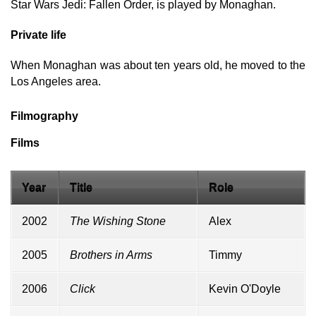
Star Wars Jedi: Fallen Order, is played by Monaghan.
Private life
When Monaghan was about ten years old, he moved to the
Los Angeles area.
Filmography
Films
Year
Title
Role
2002
The Wishing Stone
Alex
2005
Brothers in Arms
Timmy
2006
Click
Kevin O'Doyle