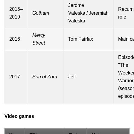
Jerome
2015–
Recurr
Gotham
Valeska
/
Jeremiah
2019
role
Valeska
Mercy
2016
Tom Fairfax
Main ca
Street
Episod
"The
Weeke
2017
Son of Zorn
Jeff
Warrior
(seas
episode
Video games