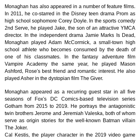
Monaghan has also appeared in a number of feature films.
In 2011, he co-starred in the Disney teen drama Prom as
high school sophomore Corey Doyle. In the sports comedy
2nd Serve, he played Jake, the son of an attractive YMCA
director. In the independent drama Jamie Marks Is Dead,
Monaghan played Adam McCormick, a small-town high
school athlete who becomes consumed by the death of
one of his classmates. In the fantasy adventure film
Vampire Academy the same year, he played Mason
Ashford, Rose's best friend and romantic interest. He also
played Asher in the dystopian film The Giver.
Monaghan appeared as a recurring guest star in all five
seasons of Fox's DC Comics-based television series
Gotham from 2015 to 2019. He portrays the antagonistic
twin brothers Jerome and Jeremiah Valeska, both of whom
serve as origin stories for the well-known Batman villain
The Joker.
Cal Kestis, the player character in the 2019 video game