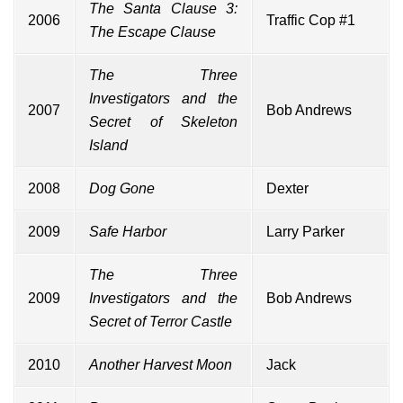
The Santa Clause 3:
2006
Traffic Cop #1
The Escape Clause
The Three
Investigators and the
2007
Bob Andrews
Secret of Skeleton
Island
2008
Dog Gone
Dexter
2009
Safe Harbor
Larry Parker
The Three
2009
Investigators and the
Bob Andrews
Secret of Terror Castle
2010
Another Harvest Moon
Jack