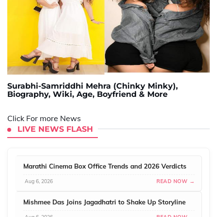
Surabhi-Samriddhi Mehra (Chinky Minky),
Biography, Wiki, Age, Boyfriend & More
Click For more News
LIVE NEWS FLASH
Marathi Cinema Box Office Trends and 2026 Verdicts
Aug 6, 2026
READ NOW →
Mishmee Das Joins Jagadhatri to Shake Up Storyline