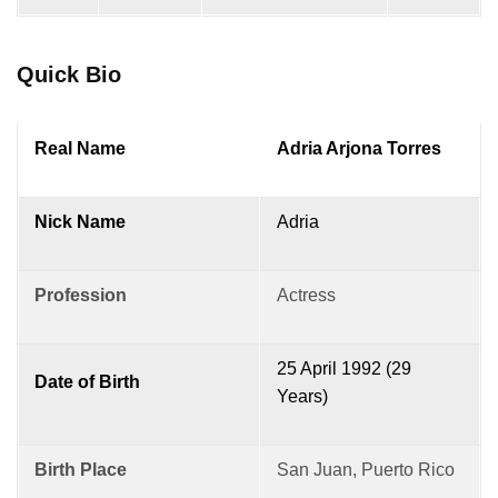
Quick Bio
Real Name
Adria Arjona Torres
Nick Name
Adria
Profession
Actress
25 April 1992 (29
Date of Birth
Years)
Birth Place
San Juan, Puerto Rico