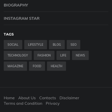
BIOGRAPHY
INSTAGRAM STAR
TAGS
SOCIAL
LIFESTYLE
BLOG
SEO
TECHNOLOGY
FASHION
LIFE
NEWS
MAGAZINE
FOOD
HEALTH
Home
About Us
Contacts
Disclaimer
Terms and Condition
Privacy