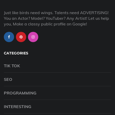
Just like birds need wings. Talents need ADVERTISING!
You an Actor? Model? YouTuber? Any Artist! Let us help
you, Make a classy public profile on Google!
CATEGORIES
TIK TOK
SEO
PROGRAMMING
INTERESTING