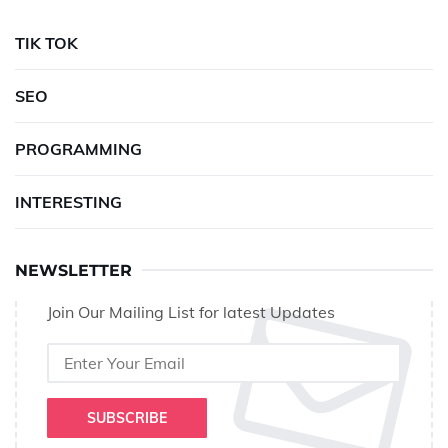
TIK TOK
SEO
PROGRAMMING
INTERESTING
NEWSLETTER
Join Our Mailing List for latest Updates
SUBSCRIBE