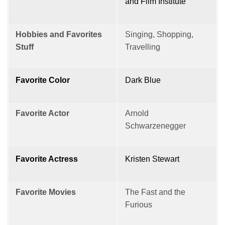
and Film Institute
Hobbies and Favorites
Singing, Shopping,
Stuff
Travelling
Favorite Color
Dark Blue
Favorite Actor
Arnold
Schwarzenegger
Favorite Actress
Kristen Stewart
Favorite Movies
The Fast and the
Furious