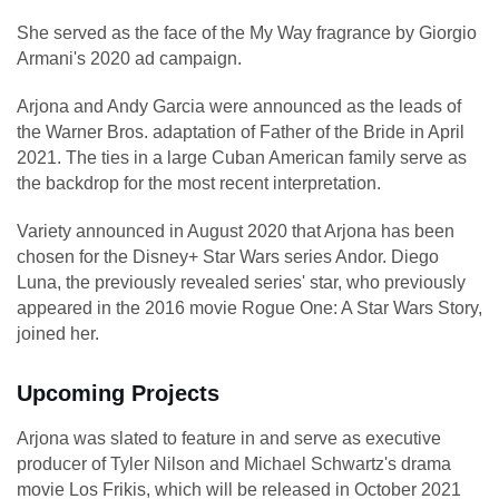
She served as the face of the My Way fragrance by Giorgio
Armani's 2020 ad campaign.
Arjona and Andy Garcia were announced as the leads of
the Warner Bros. adaptation of Father of the Bride in April
2021. The ties in a large Cuban American family serve as
the backdrop for the most recent interpretation.
Variety announced in August 2020 that Arjona has been
chosen for the Disney+ Star Wars series Andor. Diego
Luna, the previously revealed series' star, who previously
appeared in the 2016 movie Rogue One: A Star Wars Story,
joined her.
Upcoming Projects
Arjona was slated to feature in and serve as executive
producer of Tyler Nilson and Michael Schwartz's drama
movie Los Frikis, which will be released in October 2021