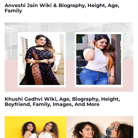
Anveshi Jain Wiki & Biography, Height, Age,
Family
Khushi Gadhvi Wiki, Age, Biography, Height,
Boyfriend, Family, Images, And More