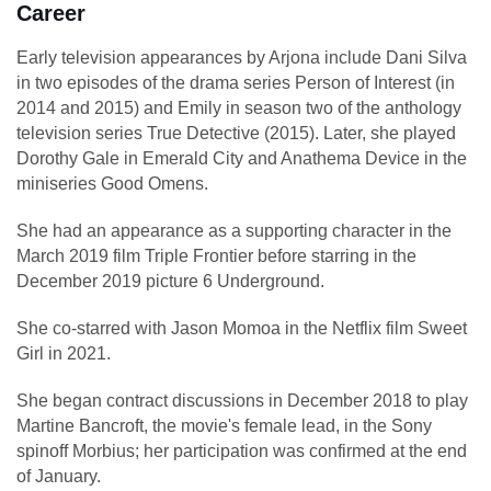
Career
Early television appearances by Arjona include Dani Silva
in two episodes of the drama series Person of Interest (in
2014 and 2015) and Emily in season two of the anthology
television series True Detective (2015). Later, she played
Dorothy Gale in Emerald City and Anathema Device in the
miniseries Good Omens.
She had an appearance as a supporting character in the
March 2019 film Triple Frontier before starring in the
December 2019 picture 6 Underground.
She co-starred with Jason Momoa in the Netflix film Sweet
Girl in 2021.
She began contract discussions in December 2018 to play
Martine Bancroft, the movie's female lead, in the Sony
spinoff Morbius; her participation was confirmed at the end
of January.