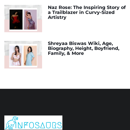
Naz Rose: The Inspiring Story of
a Trailblazer in Curvy-Sized
Artistry
Shreyaa Biswas Wiki, Age,
Biography, Height, Boyfriend,
Family, & More