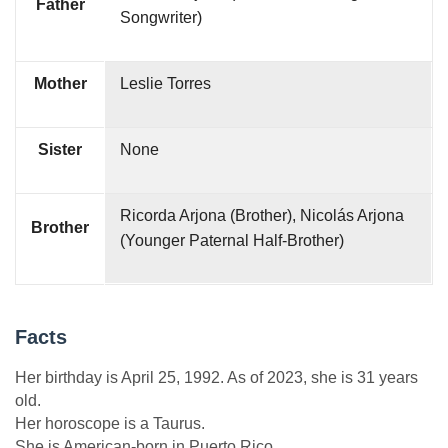
Father
Songwriter)
Mother
Leslie Torres
Sister
None
Ricorda Arjona (Brother), Nicolás Arjona
Brother
(Younger Paternal Half-Brother)
Facts
Her birthday is April 25, 1992. As of 2023, she is 31 years
old.
Her horoscope is a Taurus.
She is American-born in Puerto Rico.