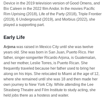
Device in the 2019 television version of Good Omens, and
Bix Caleen in the 2022 film Andor. In the movies Pacific
Rim Uprising (2018), Life of the Party (2018), Triple Frontier
(2019), 6 Underground (2019), and Morbius (2022), she
played a supporting part.
Early Life
Arjona
was raised in Mexico City until she was twelve
years old. She was born in San Juan, Puerto Rico. Her
father, singer-songwriter Ricardo Arjona, is Guatemalan,
and her mother, Leslie Torres, is Puerto Rican. She
frequently traveled because her father used to bring her
along on his trips. She relocated to Miami at the age of 12,
where she remained until she was 18 and then made her
own journey to New York City. While attending the Lee
Strasberg Theatre and Film Institute to study acting, she
held jobs there as a hostess and waiter.