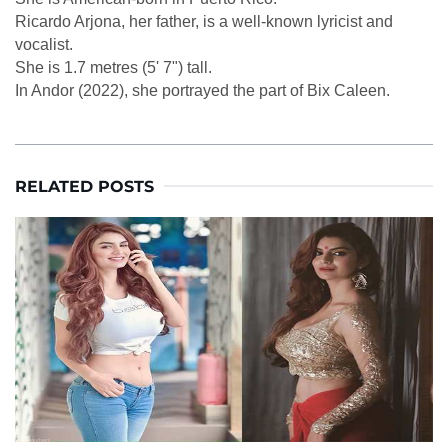
Ricardo Arjona, her father, is a well-known lyricist and
vocalist.
She is 1.7 metres (5' 7") tall.
In Andor (2022), she portrayed the part of Bix Caleen.
RELATED POSTS