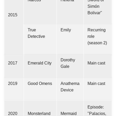
Simón
Bolivar"
2015
True
Emily
Recurring
Detective
role
(season 2)
Dorothy
2017
Emerald City
Main cast
Gale
2019
Good Omens
Anathema
Main cast
Device
Episode:
2020
Monsterland
Mermaid
"Palacios,