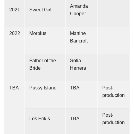
Amanda
2021
Sweet Girl
Cooper
2022
Morbius
Martine
Bancroft
Father of the
Sofia
Bride
Herrera
TBA
Pussy Island
TBA
Post-
production
Post-
Los Frikis
TBA
production