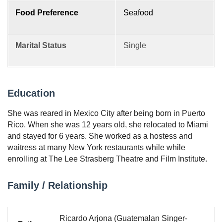
Food Preference
Seafood
Marital Status
Single
Education
She was reared in Mexico City after being born in Puerto
Rico. When she was 12 years old, she relocated to Miami
and stayed for 6 years. She worked as a hostess and
waitress at many New York restaurants while while
enrolling at The Lee Strasberg Theatre and Film Institute.
Family / Relationship
Ricardo Arjona (Guatemalan Singer-