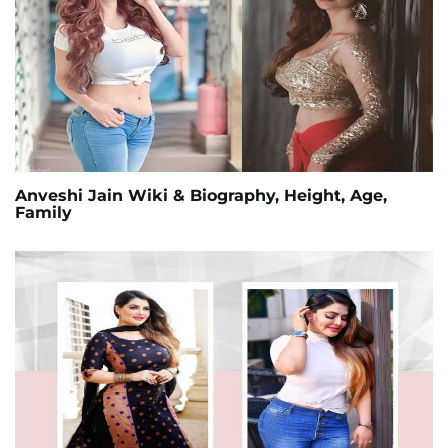
Anveshi Jain Wiki & Biography, Height, Age,
Family