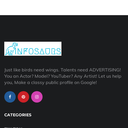
Just like birds need wings. Talents need ADVERTISING!
You an Actor? Model? YouTuber? Any Artist! Let us help
you, Make a classy public profile on Google!
CATEGORIES