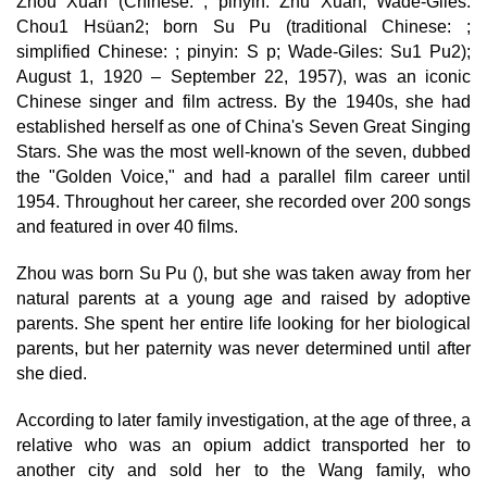
Zhou Xuan (Chinese: ; pinyin: Zhu Xuán; Wade-Giles:
Chou1 Hsüan2; born Su Pu (traditional Chinese: ;
simplified Chinese: ; pinyin: S p; Wade-Giles: Su1 Pu2);
August 1, 1920 – September 22, 1957), was an iconic
Chinese singer and film actress. By the 1940s, she had
established herself as one of China's Seven Great Singing
Stars. She was the most well-known of the seven, dubbed
the "Golden Voice," and had a parallel film career until
1954. Throughout her career, she recorded over 200 songs
and featured in over 40 films.
Zhou was born Su Pu (), but she was taken away from her
natural parents at a young age and raised by adoptive
parents. She spent her entire life looking for her biological
parents, but her paternity was never determined until after
she died.
According to later family investigation, at the age of three, a
relative who was an opium addict transported her to
another city and sold her to the Wang family, who