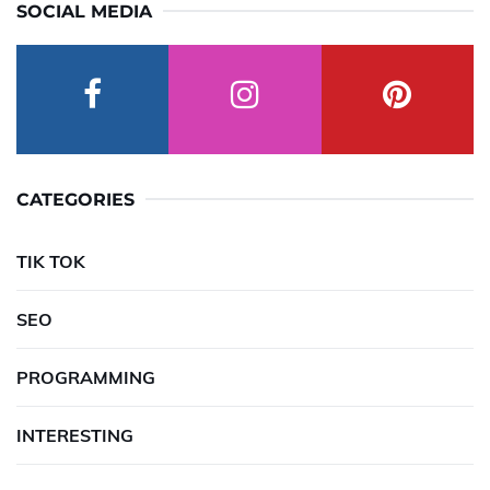
SOCIAL MEDIA
CATEGORIES
TIK TOK
SEO
PROGRAMMING
INTERESTING