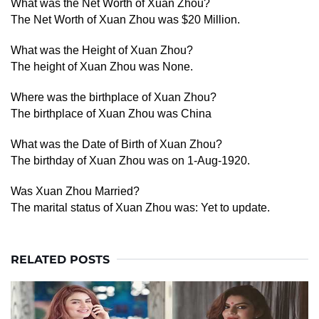
What was the Net Worth of Xuan Zhou?
The Net Worth of Xuan Zhou was $20 Million.
What was the Height of Xuan Zhou?
The height of Xuan Zhou was None.
Where was the birthplace of Xuan Zhou?
The birthplace of Xuan Zhou was China
What was the Date of Birth of Xuan Zhou?
The birthday of Xuan Zhou was on 1-Aug-1920.
Was Xuan Zhou Married?
The marital status of Xuan Zhou was: Yet to update.
RELATED POSTS