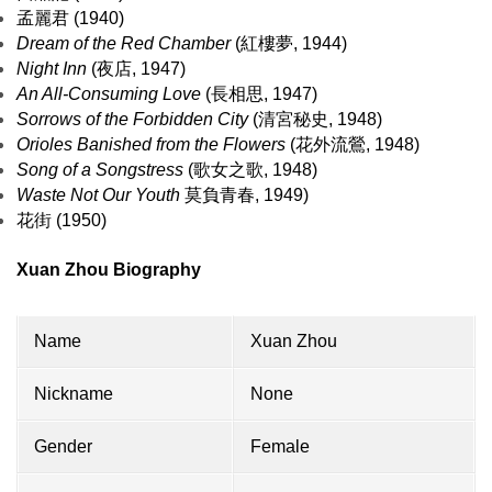
孟麗君 (1940)
Dream of the Red Chamber
(紅樓夢, 1944)
Night Inn
(夜店, 1947)
An All-Consuming Love
(長相思, 1947)
Sorrows of the Forbidden City
(清宮秘史, 1948)
Orioles Banished from the Flowers
(花外流鶯, 1948)
Song of a Songstress
(歌女之歌, 1948)
Waste Not Our Youth
莫負青春, 1949)
花街 (1950)
Xuan Zhou Biography
Name
Xuan Zhou
Nickname
None
Gender
Female