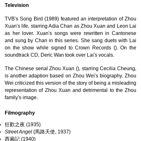
Television
TVB's Song Bird (1989) featured an interpretation of Zhou
Xuan's life, starring Adia Chan as Zhou Xuan and Leon Lai
as her lover. Xuan's songs were rewritten in Cantonese
and sung by Chan in this series. She sang duets with Lai
on the show while signed to Crown Records (). On the
soundtrack CD, Deric Wan took over Lai's vocals.
The Chinese serial Zhou Xuan (), starring Cecilia Cheung,
is another adaption based on Zhou Wei's biography. Zhou
Wei criticized this version of the story of being a misleading
representation of Zhou Xuan and detrimental to the Zhou
family's image.
Filmography
狂歡之夜 (1935)
Street Angel
(馬路天使, 1937)
西廂記 (1940)