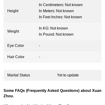
In Centimeters: Not known
Height
In Meters: Not known
In Feet Inches: Not known
In KG: Not known
Weight
In Pound: Not known
Eye Color
-
Hair Color
-
Marital Status
Yet to update
Some FAQs (Frequently Asked Questions) about Xuan
Zhou.