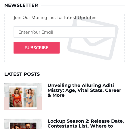
NEWSLETTER
Join Our Mailing List for latest Updates
SUBSCRIBE
LATEST POSTS
Unveiling the Alluring Aditi
Mistry: Age, Vital Stats, Career
& More
Lockup Season 2: Release Date,
Contestants List, Where to