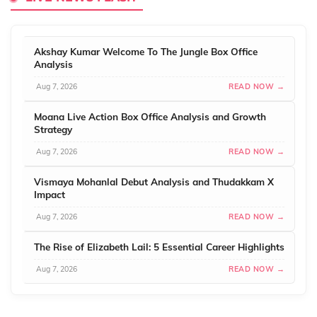
Akshay Kumar Welcome To The Jungle Box Office
Analysis
Aug 7, 2026
READ NOW →
Moana Live Action Box Office Analysis and Growth
Strategy
Aug 7, 2026
READ NOW →
Vismaya Mohanlal Debut Analysis and Thudakkam X
Impact
Aug 7, 2026
READ NOW →
The Rise of Elizabeth Lail: 5 Essential Career Highlights
Aug 7, 2026
READ NOW →