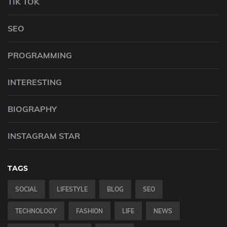
TIK TOK
SEO
PROGRAMMING
INTERESTING
BIOGRAPHY
INSTAGRAM STAR
TAGS
SOCIAL
LIFESTYLE
BLOG
SEO
TECHNOLOGY
FASHION
LIFE
NEWS