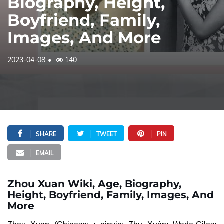
Biography, Height,
Boyfriend, Family,
Images, And More
2023-04-08
140
SHARE
TWEET
PIN
EMAIL
Zhou Xuan Wiki, Age, Biography,
Height, Boyfriend, Family, Images, And
More