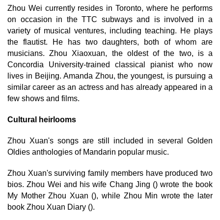
Zhou Wei currently resides in Toronto, where he performs
on occasion in the TTC subways and is involved in a
variety of musical ventures, including teaching. He plays
the flautist. He has two daughters, both of whom are
musicians. Zhou Xiaoxuan, the oldest of the two, is a
Concordia University-trained classical pianist who now
lives in Beijing. Amanda Zhou, the youngest, is pursuing a
similar career as an actress and has already appeared in a
few shows and films.
Cultural heirlooms
Zhou Xuan's songs are still included in several Golden
Oldies anthologies of Mandarin popular music.
Zhou Xuan's surviving family members have produced two
bios. Zhou Wei and his wife Chang Jing () wrote the book
My Mother Zhou Xuan (), while Zhou Min wrote the later
book Zhou Xuan Diary ().