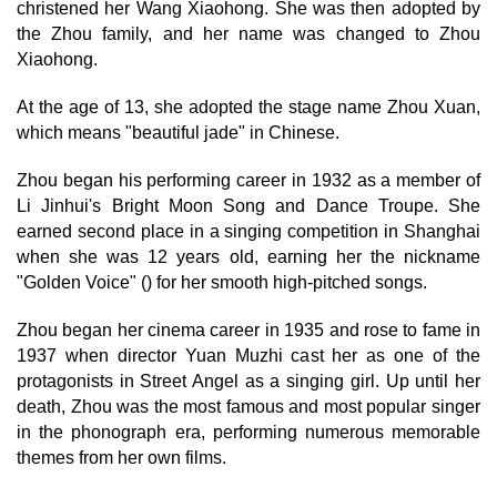
christened her Wang Xiaohong. She was then adopted by
the Zhou family, and her name was changed to Zhou
Xiaohong.
At the age of 13, she adopted the stage name Zhou Xuan,
which means "beautiful jade" in Chinese.
Zhou began his performing career in 1932 as a member of
Li Jinhui's Bright Moon Song and Dance Troupe. She
earned second place in a singing competition in Shanghai
when she was 12 years old, earning her the nickname
"Golden Voice" () for her smooth high-pitched songs.
Zhou began her cinema career in 1935 and rose to fame in
1937 when director Yuan Muzhi cast her as one of the
protagonists in Street Angel as a singing girl. Up until her
death, Zhou was the most famous and most popular singer
in the phonograph era, performing numerous memorable
themes from her own films.