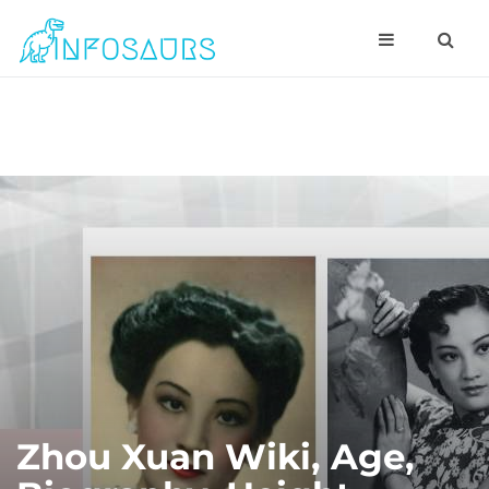
Zhou Xuan Wiki, Age,