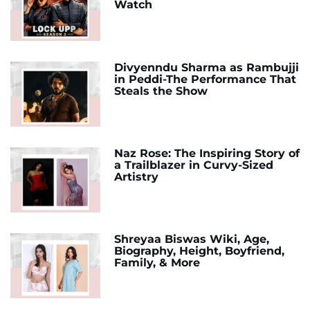
Watch
Divyenndu Sharma as Rambujji
in Peddi-The Performance That
Steals the Show
Naz Rose: The Inspiring Story of
a Trailblazer in Curvy-Sized
Artistry
Shreyaa Biswas Wiki, Age,
Biography, Height, Boyfriend,
Family, & More