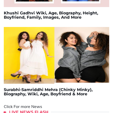
Khushi Gadhvi Wiki, Age, Biography, Height,
Boyfriend, Family, Images, And More
Surabhi-Samriddhi Mehra (Chinky Minky),
Biography, Wiki, Age, Boyfriend & More
Click For more News
LIVE NEWS FLASH