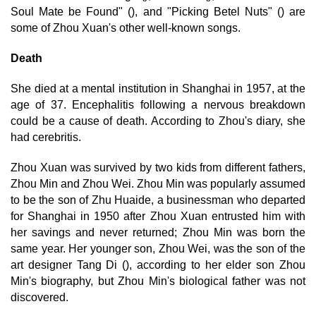
Soul Mate be Found" (), and "Picking Betel Nuts" () are
some of Zhou Xuan's other well-known songs.
Death
She died at a mental institution in Shanghai in 1957, at the
age of 37. Encephalitis following a nervous breakdown
could be a cause of death. According to Zhou's diary, she
had cerebritis.
Zhou Xuan was survived by two kids from different fathers,
Zhou Min and Zhou Wei. Zhou Min was popularly assumed
to be the son of Zhu Huaide, a businessman who departed
for Shanghai in 1950 after Zhou Xuan entrusted him with
her savings and never returned; Zhou Min was born the
same year. Her younger son, Zhou Wei, was the son of the
art designer Tang Di (), according to her elder son Zhou
Min's biography, but Zhou Min's biological father was not
discovered.