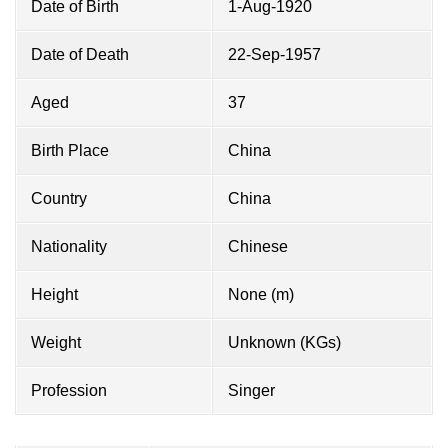
Date of Birth
1-Aug-1920
Date of Death
22-Sep-1957
Aged
37
Birth Place
China
Country
China
Nationality
Chinese
Height
None (m)
Weight
Unknown (KGs)
Profession
Singer