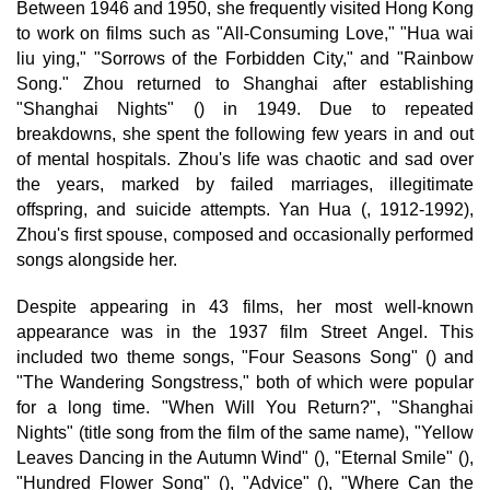
Between 1946 and 1950, she frequently visited Hong Kong
to work on films such as "All-Consuming Love," "Hua wai
liu ying," "Sorrows of the Forbidden City," and "Rainbow
Song." Zhou returned to Shanghai after establishing
"Shanghai Nights" () in 1949. Due to repeated
breakdowns, she spent the following few years in and out
of mental hospitals. Zhou's life was chaotic and sad over
the years, marked by failed marriages, illegitimate
offspring, and suicide attempts. Yan Hua (, 1912-1992),
Zhou's first spouse, composed and occasionally performed
songs alongside her.
Despite appearing in 43 films, her most well-known
appearance was in the 1937 film Street Angel. This
included two theme songs, "Four Seasons Song" () and
"The Wandering Songstress," both of which were popular
for a long time. "When Will You Return?", "Shanghai
Nights" (title song from the film of the same name), "Yellow
Leaves Dancing in the Autumn Wind" (), "Eternal Smile" (),
"Hundred Flower Song" (), "Advice" (), "Where Can the