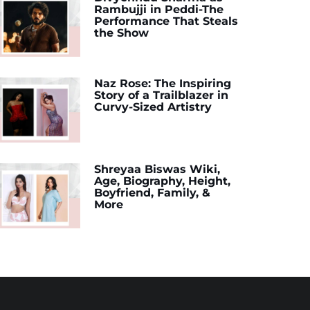
Rambujji in Peddi-The
Performance That Steals
the Show
Naz Rose: The Inspiring
Story of a Trailblazer in
Curvy-Sized Artistry
Shreyaa Biswas Wiki,
Age, Biography, Height,
Boyfriend, Family, &
More