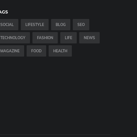
AGS
SOCIAL
LIFESTYLE
BLOG
SEO
TECHNOLOGY
FASHION
LIFE
NEWS
MAGAZINE
FOOD
HEALTH