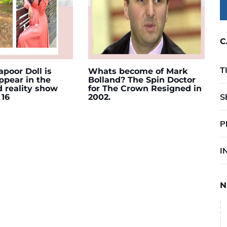
C
T
poor Doll is
Whats become of Mark
appear in the
Bolland? The Spin Doctor
d reality show
for The Crown Resigned in
S
 16
2002.
P
I
N