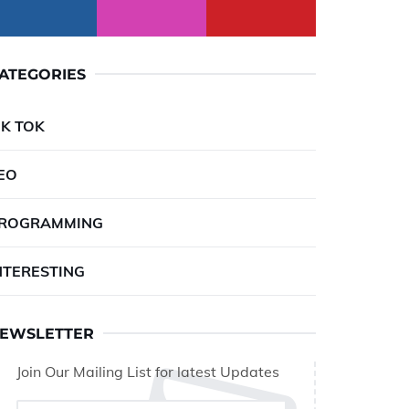
ATEGORIES
IK TOK
EO
ROGRAMMING
NTERESTING
EWSLETTER
Join Our Mailing List for latest Updates