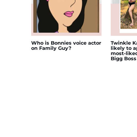
Who is Bonnies voice actor
Twinkle Ka
on Family Guy?
likely to 
most-like
Bigg Boss