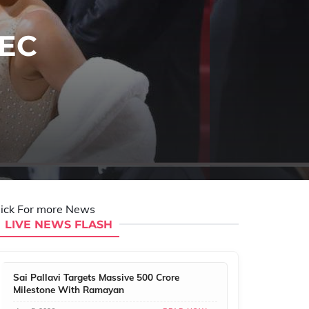
SEC
lick For more News
LIVE NEWS FLASH
Sai Pallavi Targets Massive 500 Crore
Milestone With Ramayan