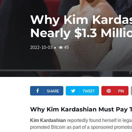
Why Kim Kardas
Nearly $1.3 Milli
2022-10-03
45
SHARE
TWEET
PIN
Why Kim Kardashian Must Pay Th
Kim Kardashian
reportedly found herself in lega
promoted Bitcoin as part of a sponsored promotio