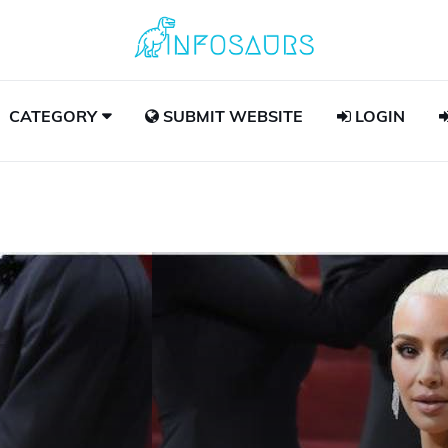
CATEGORY
SUBMIT WEBSITE
LOGIN