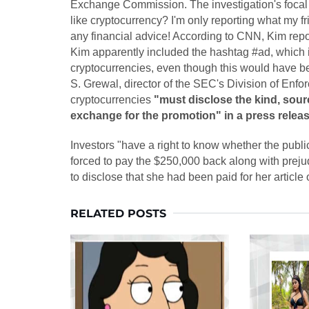
Exchange Commission. The investigation's focal
like cryptocurrency? I'm only reporting what my 
any financial advice! According to CNN, Kim repo
Kim apparently included the hashtag #ad, which i
cryptocurrencies, even though this would have bee
S. Grewal, director of the SEC's Division of Enf
cryptocurrencies
"must disclose the kind, sour
exchange for the promotion" in a press relea
Investors "have a right to know whether the publi
forced to pay the $250,000 back along with preju
to disclose that she had been paid for her arti
RELATED POSTS