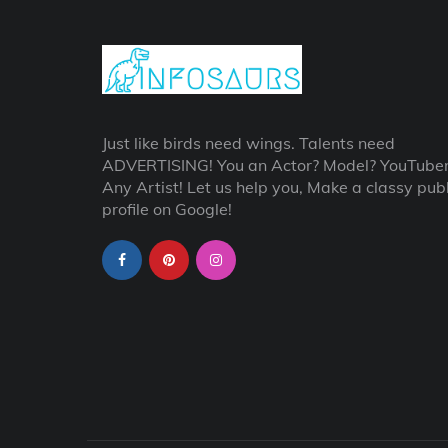
Just like birds need wings. Talents need
ADVERTISING! You an Actor? Model? YouTube
Any Artist! Let us help you, Make a classy publ
profile on Google!