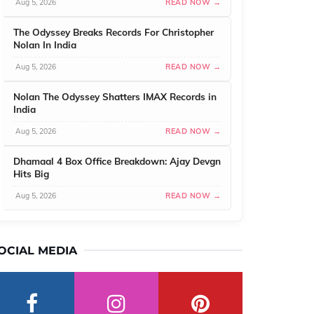
Aug 5, 2026
READ NOW →
The Odyssey Breaks Records For Christopher
Nolan In India
Aug 5, 2026
READ NOW →
Nolan The Odyssey Shatters IMAX Records in
India
Aug 5, 2026
READ NOW →
Dhamaal 4 Box Office Breakdown: Ajay Devgn
Hits Big
Aug 5, 2026
READ NOW →
OCIAL MEDIA