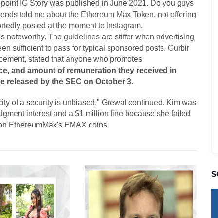
 point IG Story was published in June 2021. Do you guys
friends told me about the Ethereum Max Token, not offering
rtedly posted at the moment to Instagram.
s noteworthy. The guidelines are stiffer when advertising
n sufficient to pass for typical sponsored posts. Gurbir
orcement, stated that anyone who promotes
ce, and amount of remuneration they received in
se released by the SEC on October 3.
city of a security is unbiased," Grewal continued. Kim was
dgment interest and a $1 million fine because she failed
cle on EthereumMax's EMAX coins.
S