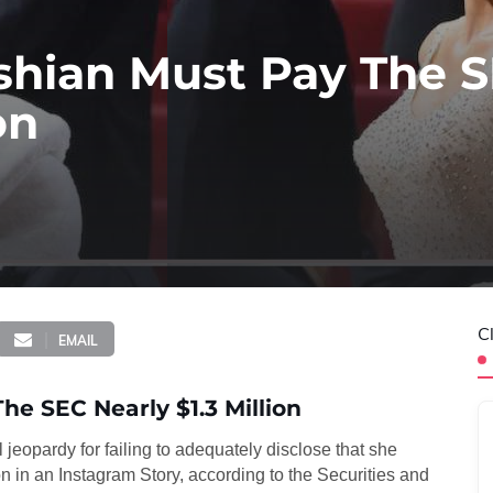
hian Must Pay The 
on
C
EMAIL
e SEC Nearly $1.3 Million
l jeopardy for failing to adequately disclose that she
n in an Instagram Story, according to the Securities and