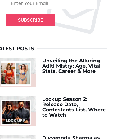
SUBSCRIBE
ATEST POSTS
Unveiling the Alluring
Aditi Mistry: Age, Vital
Stats, Career & More
Lockup Season 2:
Release Date,
Contestants List, Where
to Watch
Divyenndu Sharma as