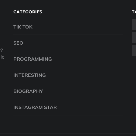
CATEGORIES
T
TIK TOK
SEO
r?
ic
PROGRAMMING
INTERESTING
BIOGRAPHY
INSTAGRAM STAR