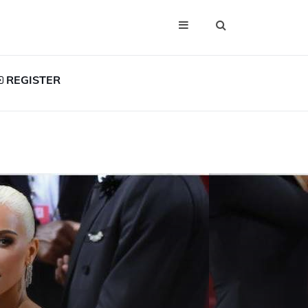
REGISTER