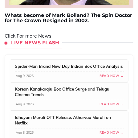
Whats become of Mark Bolland? The Spin Doctor
for The Crown Resigned in 2002.
Click For more News
LIVE NEWS FLASH
Spider-Man Brand New Day Indian Box Office Analysis
Aug 9, 2026
READ NOW →
Korean Kanakaraju Box Office Surge and Telugu
Cinema Trends
Aug 9, 2026
READ NOW →
Idhayam Murali OTT Release: Atharvaa Murali on
Netflix
Aug 8, 2026
READ NOW →