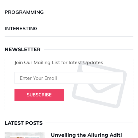
PROGRAMMING
INTERESTING
NEWSLETTER
Join Our Mailing List for latest Updates
SUBSCRIBE
LATEST POSTS
Unveiling the Alluring Aditi