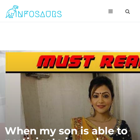
When my son is able to