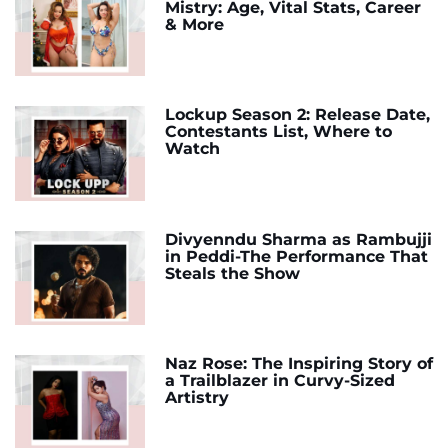
Mistry: Age, Vital Stats, Career
& More
Lockup Season 2: Release Date,
Contestants List, Where to
Watch
Divyenndu Sharma as Rambujji
in Peddi-The Performance That
Steals the Show
Naz Rose: The Inspiring Story of
a Trailblazer in Curvy-Sized
Artistry