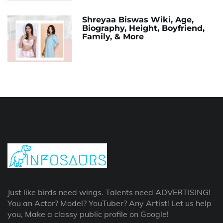
Shreyaa Biswas Wiki, Age,
Biography, Height, Boyfriend,
Family, & More
Just like birds need wings. Talents need ADVERTISING!
You an Actor? Model? YouTuber? Any Artist! Let us help
you, Make a classy public profile on Google!