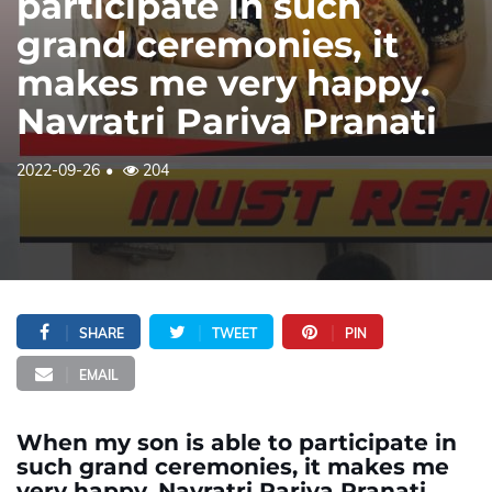
participate in such
grand ceremonies, it
makes me very happy.
Navratri Pariva Pranati
2022-09-26
204
SHARE
TWEET
PIN
EMAIL
When my son is able to participate in
such grand ceremonies, it makes me
very happy. Navratri Pariva Pranati