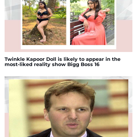
Twinkle Kapoor Doll is likely to appear in the
most-liked reality show Bigg Boss 16