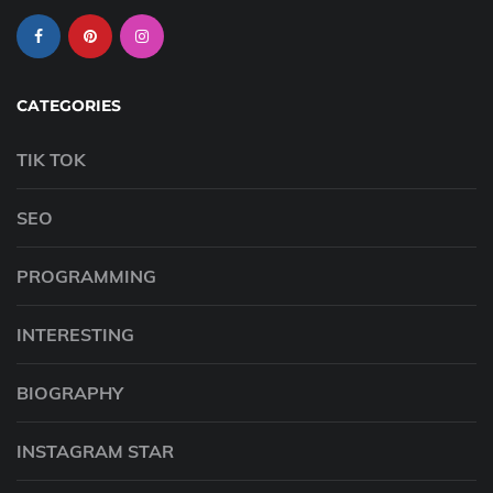
CATEGORIES
TIK TOK
SEO
PROGRAMMING
INTERESTING
BIOGRAPHY
INSTAGRAM STAR