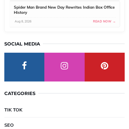
Spider Man Brand New Day Rewrites Indian Box Office
History
Aug 8, 2026
READ NOW →
SOCIAL MEDIA
CATEGORIES
TIK TOK
SEO