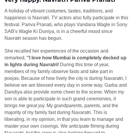
A holiday of vibrant costumes, tastes, traditions, and
happiness is Navratri. TV actors also fully participate in this
festival. Pariva Pranati, who plays Vandana Wagle in Sony
SAB's Wagle Ki Duniya, is in a cheerful mood since
Navratri season has begun.
She recalled her experiences of the occasion and
remarked,
"I love how Mumbai is completely decked up
in lights during Navratri!
During this time of year,
members of my family observe fasts and take part in
poojas. Because of how lively the city is during Navaratri, I
believe we are blessed every day in some way. Garba and
Dandiya also provide some cheer to the scene. When my
son is able to participate in such grand ceremonies, it
brings me great joy. My grandparents, parents, and the
majority of my family fast during Navaratri. This is
liberating, in my opinion, in that you learn to manage and
master your own cravings. We anticipate filming during
Navaratri, but the crew is also looking forward to