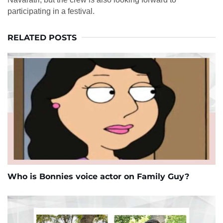
participating in a festival.
RELATED POSTS
Who is Bonnies voice actor on Family Guy?