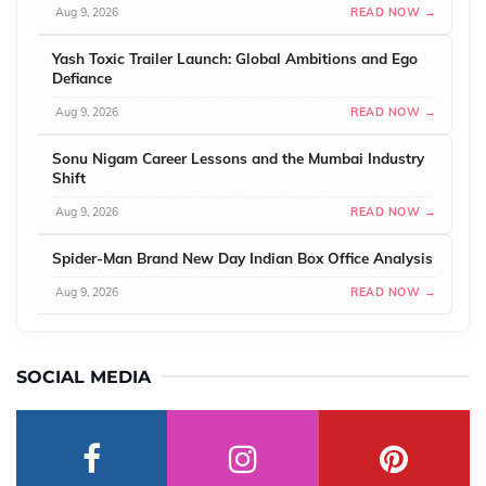
Aug 9, 2026
READ NOW →
Yash Toxic Trailer Launch: Global Ambitions and Ego
Defiance
Aug 9, 2026
READ NOW →
Sonu Nigam Career Lessons and the Mumbai Industry
Shift
Aug 9, 2026
READ NOW →
Spider-Man Brand New Day Indian Box Office Analysis
Aug 9, 2026
READ NOW →
SOCIAL MEDIA