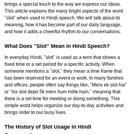
brings a special touch to the way we express our ideas.
This article explains the many bright aspects of the word
"slot" when used in Hindi speech. We will talk about its
meaning, how it has become part of our daily language,
and how it adds a cheerful rhythm to our conversations.
What Does "Slot" Mean in Hindi Speech?
In everyday Hindi, "slot" is used as a term that shows a
fixed time or a set period for a specific activity. When
someone mentions a "slot," they mean a time frame that
has been reserved for an event or work. In many families
and offices, people often say things like, "Mera ek slot hai"
or "Iss
slot depo 5k
mein hum milte hain," meaning that
there is a set time for meeting or doing something. This
simple word helps organize our day-to-day activities and
brings order to our busy lives.
The History of Slot Usage in Hindi