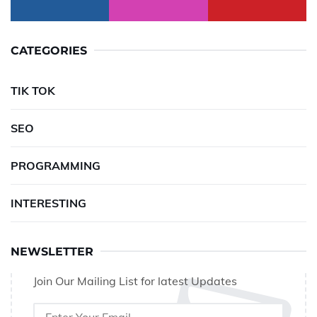
CATEGORIES
TIK TOK
SEO
PROGRAMMING
INTERESTING
NEWSLETTER
Join Our Mailing List for latest Updates