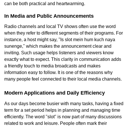
can be both practical and heartwarming.
In Media and Public Announcements
Radio channels and local TV shows often use the word
when they refer to different segments of their programs. For
instance, a host might say, "Is slot mein hum kuch naya
sunenge," which makes the announcement clear and
inviting. Such usage helps listeners and viewers know
exactly what to expect. This clarity in communication adds
a friendly touch to media broadcasts and makes
information easy to follow. It is one of the reasons why
many people feel connected to their local media channels.
Modern Applications and Daily Efficiency
As our days become busier with many tasks, having a fixed
term for a set period helps in planning and managing time
efficiently. The word "slot" is now part of many discussions
related to work and leisure. People often mark their