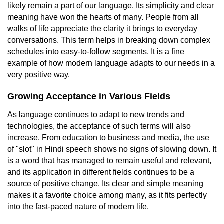
likely remain a part of our language. Its simplicity and clear
meaning have won the hearts of many. People from all
walks of life appreciate the clarity it brings to everyday
conversations. This term helps in breaking down complex
schedules into easy-to-follow segments. It is a fine
example of how modern language adapts to our needs in a
very positive way.
Growing Acceptance in Various Fields
As language continues to adapt to new trends and
technologies, the acceptance of such terms will also
increase. From education to business and media, the use
of "slot" in Hindi speech shows no signs of slowing down. It
is a word that has managed to remain useful and relevant,
and its application in different fields continues to be a
source of positive change. Its clear and simple meaning
makes it a favorite choice among many, as it fits perfectly
into the fast-paced nature of modern life.