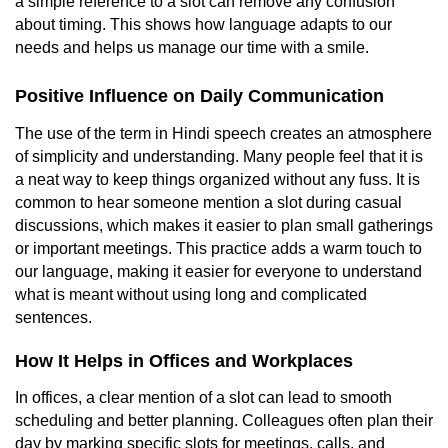
a simple reference to a slot can remove any confusion
about timing. This shows how language adapts to our
needs and helps us manage our time with a smile.
Positive Influence on Daily Communication
The use of the term in Hindi speech creates an atmosphere
of simplicity and understanding. Many people feel that it is
a neat way to keep things organized without any fuss. It is
common to hear someone mention a slot during casual
discussions, which makes it easier to plan small gatherings
or important meetings. This practice adds a warm touch to
our language, making it easier for everyone to understand
what is meant without using long and complicated
sentences.
How It Helps in Offices and Workplaces
In offices, a clear mention of a slot can lead to smooth
scheduling and better planning. Colleagues often plan their
day by marking specific slots for meetings, calls, and