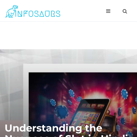
Understanding the