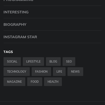
INTERESTING
BIOGRAPHY
INSTAGRAM STAR
TAGS
SOCIAL
LIFESTYLE
BLOG
SEO
TECHNOLOGY
FASHION
LIFE
NEWS
MAGAZINE
FOOD
HEALTH