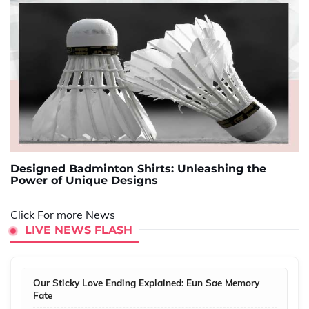
Designed Badminton Shirts: Unleashing the
Power of Unique Designs
Click For more News
LIVE NEWS FLASH
Our Sticky Love Ending Explained: Eun Sae Memory
Fate