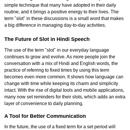
simple technique that many have adopted in their daily
routine, and it brings a positive energy to their lives. The
term "slot" in these discussions is a small word that makes
a big difference in managing day-to-day activities.
The Future of Slot in Hindi Speech
The use of the term "slot" in our everyday language
continues to grow and evolve. As more people join the
conversation with a mix of Hindi and English words, the
practice of referring to fixed times by using this term
becomes even more common. It shows how language can
change with time while keeping its charm and simplicity
intact. With the rise of digital tools and mobile applications,
many now set reminders for their slots, which adds an extra
layer of convenience to daily planning.
A Tool for Better Communication
In the future, the use of a fixed term for a set period will