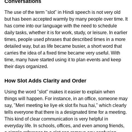
Conversations
The use of the term "slot" in Hindi speech is not very old
but has been accepted warmly by many people over time. It
has come into our language with the need to schedule
daily tasks, whether it is for work, study, or leisure. In earlier
times, people used phrases that described times in a more
detailed way, but as life became busier, a short word that
carries the idea of a fixed time became very useful. With
time, many have started using it to plan events and keep
their days organized.
How Slot Adds Clarity and Order
Using the word "slot" makes it easier to explain when
things will happen. For instance, in an office, someone may
say, "Meri meeting ke liye ek slot fix hua hai," which clearly
tells everyone that there is a designated time for a meeting.
This kind of clear communication is very helpful in
everyday life. In schools, offices, and even among friends,