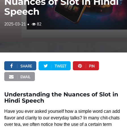
Nuances of Slot in Hindi
Speech
2025-03-21
82
SHARE
TWEET
PIN
EMAIL
Understanding the Nuances of Slot in
Hindi Speech
Have you ever asked yourself how a simple word can add
flavor and clarity to our everyday talks? In many chit-chats
over tea, we often notice how the use of a certain term