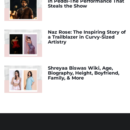
in Peddi-The Performance That
Steals the Show
Naz Rose: The Inspiring Story of
a Trailblazer in Curvy-Sized
Artistry
Shreyaa Biswas Wiki, Age,
Biography, Height, Boyfriend,
Family, & More