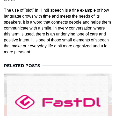
The use of "slot" in Hindi speech is a fine example of how
language grows with time and meets the needs of its
speakers. It is a word that connects people and helps them
communicate with a smile. In every conversation where
this term is used, there is an underlying tone of care and
positive intent. It is one of those small elements of speech
that make our everyday life a bit more organized and a lot
more pleasant.
RELATED POSTS