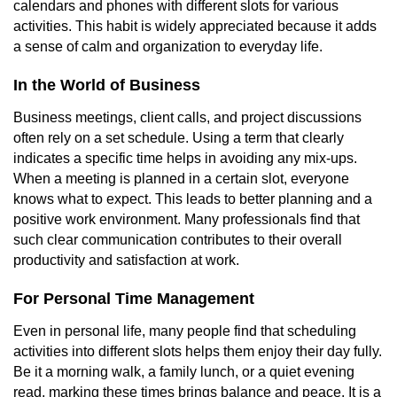
calendars and phones with different slots for various
activities. This habit is widely appreciated because it adds
a sense of calm and organization to everyday life.
In the World of Business
Business meetings, client calls, and project discussions
often rely on a set schedule. Using a term that clearly
indicates a specific time helps in avoiding any mix-ups.
When a meeting is planned in a certain slot, everyone
knows what to expect. This leads to better planning and a
positive work environment. Many professionals find that
such clear communication contributes to their overall
productivity and satisfaction at work.
For Personal Time Management
Even in personal life, many people find that scheduling
activities into different slots helps them enjoy their day fully.
Be it a morning walk, a family lunch, or a quiet evening
read, marking these times brings balance and peace. It is a