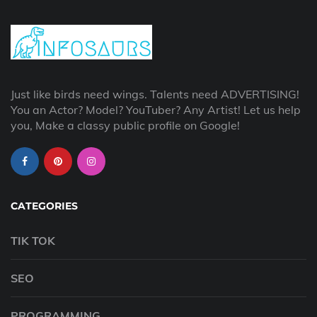
Just like birds need wings. Talents need ADVERTISING!
You an Actor? Model? YouTuber? Any Artist! Let us help
you, Make a classy public profile on Google!
CATEGORIES
TIK TOK
SEO
PROGRAMMING