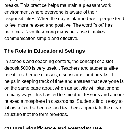
breaks. This practice helps maintain a pleasant work
environment where everyone is aware of their
responsibilities. When the day is planned well, people tend
to feel more relaxed and positive. The word "slot" has
become a favorite among many because it makes
communication simple and effective.
The Role in Educational Settings
In schools and coaching centers, the concept of a
slot
deposit 5000
is very useful. Teachers and students alike
use it to schedule classes, discussions, and breaks. It
helps in keeping track of time and ensures that everyone is
on the same page about when an activity will start or end.
In many ways, this has led to smoother lessons and a more
relaxed atmosphere in classrooms. Students find it easy to
follow a fixed schedule, and teachers appreciate the clear
structure that the term provides.
Cultural Significance and Everyday Use