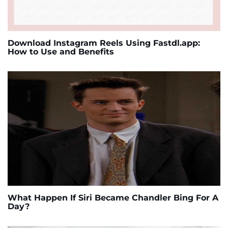
Download Instagram Reels Using Fastdl.app:
How to Use and Benefits
What Happen If Siri Became Chandler Bing For A
Day?