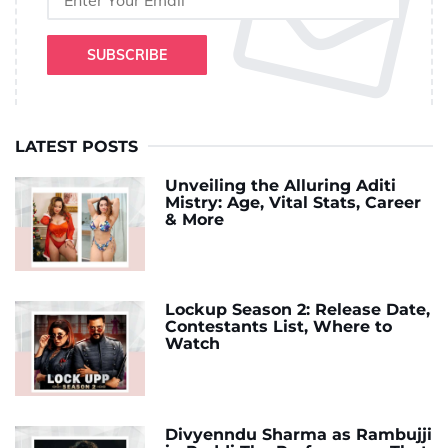
SUBSCRIBE
LATEST POSTS
Unveiling the Alluring Aditi
Mistry: Age, Vital Stats, Career
& More
Lockup Season 2: Release Date,
Contestants List, Where to
Watch
Divyenndu Sharma as Rambujji