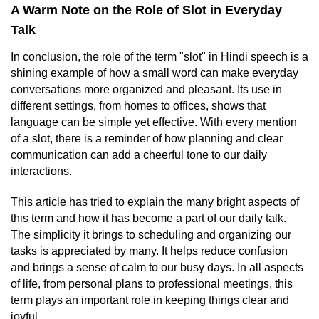
A Warm Note on the Role of Slot in Everyday
Talk
In conclusion, the role of the term "slot" in Hindi speech is a
shining example of how a small word can make everyday
conversations more organized and pleasant. Its use in
different settings, from homes to offices, shows that
language can be simple yet effective. With every mention
of a slot, there is a reminder of how planning and clear
communication can add a cheerful tone to our daily
interactions.
This article has tried to explain the many bright aspects of
this term and how it has become a part of our daily talk.
The simplicity it brings to scheduling and organizing our
tasks is appreciated by many. It helps reduce confusion
and brings a sense of calm to our busy days. In all aspects
of life, from personal plans to professional meetings, this
term plays an important role in keeping things clear and
joyful.