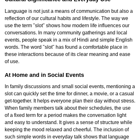
Language is not just a means of communication but also a
reflection of our cultural habits and lifestyle. The way we
use the term "slot" shows how modern life influences our
conversations. In many community gatherings and local
events, people speak in a mix of Hindi and simple English
words. The word "slot" has found a comfortable place in
these interactions because of its clear meaning and ease
of use.
At Home and in Social Events
In family discussions and small social events, mentioning a
slot can quickly set the time for dinner, a movie, or a casual
get-together. It helps everyone plan their day without stress.
When family members talk about their schedules, the use
of a fixed term for a period makes the conversation light
and easy to understand. It gives a sense of structure while
keeping the mood relaxed and cheerful. The inclusion of
such simple words in everyday talk shows that language