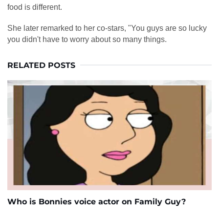
food is different.
She later remarked to her co-stars, "You guys are so lucky
you didn't have to worry about so many things.
RELATED POSTS
Who is Bonnies voice actor on Family Guy?