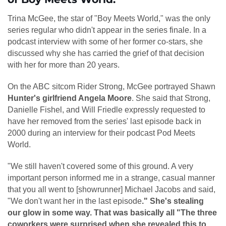
Trina McGee, the star of "Boy Meets World," was the only
series regular who didn't appear in the series finale. In a
podcast interview with some of her former co-stars, she
discussed why she has carried the grief of that decision
with her for more than 20 years.
On the ABC sitcom Rider Strong, McGee portrayed Shawn
Hunter's girlfriend Angela Moore
. She said that Strong,
Danielle Fishel, and Will Friedle expressly requested to
have her removed from the series' last episode back in
2000 during an interview for their podcast Pod Meets
World.
"We still haven't covered some of this ground. A very
important person informed me in a strange, casual manner
that you all went to [showrunner] Michael Jacobs and said,
"We don't want her in the last episode
." She's stealing
our glow in some way. That was basically all "The three
coworkers were surprised when she revealed this to