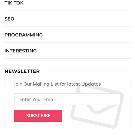
TIK TOK
SEO
PROGRAMMING
INTERESTING
NEWSLETTER
Join Our Mailing List for latest Updates
SUBSCRIBE