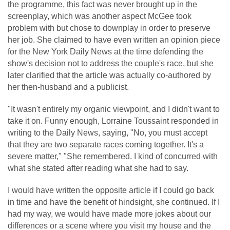
the programme, this fact was never brought up in the
screenplay, which was another aspect McGee took
problem with but chose to downplay in order to preserve
her job. She claimed to have even written an opinion piece
for the New York Daily News at the time defending the
show's decision not to address the couple's race, but she
later clarified that the article was actually co-authored by
her then-husband and a publicist.
"It wasn't entirely my organic viewpoint, and I didn't want to
take it on. Funny enough, Lorraine Toussaint responded in
writing to the Daily News, saying, "No, you must accept
that they are two separate races coming together. It's a
severe matter," "She remembered. I kind of concurred with
what she stated after reading what she had to say.
I would have written the opposite article if I could go back
in time and have the benefit of hindsight, she continued. If I
had my way, we would have made more jokes about our
differences or a scene where you visit my house and the