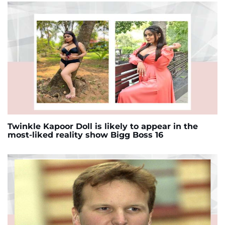
Twinkle Kapoor Doll is likely to appear in the
most-liked reality show Bigg Boss 16