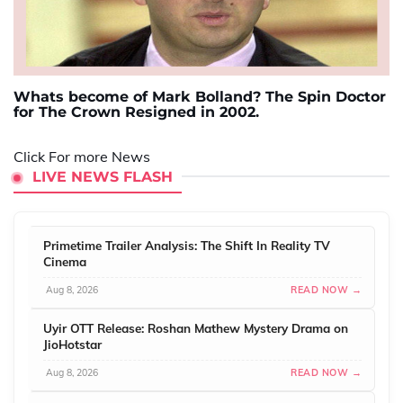
Whats become of Mark Bolland? The Spin Doctor
for The Crown Resigned in 2002.
Click For more News
LIVE NEWS FLASH
Primetime Trailer Analysis: The Shift In Reality TV
Cinema
Aug 8, 2026
READ NOW →
Uyir OTT Release: Roshan Mathew Mystery Drama on
JioHotstar
Aug 8, 2026
READ NOW →