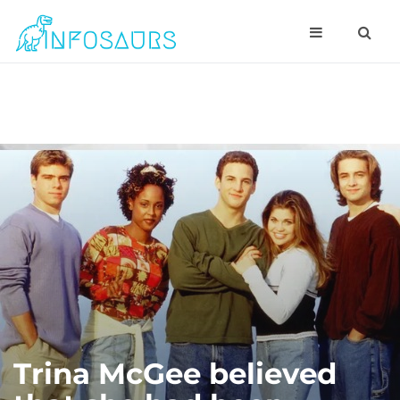
Trina McGee believed