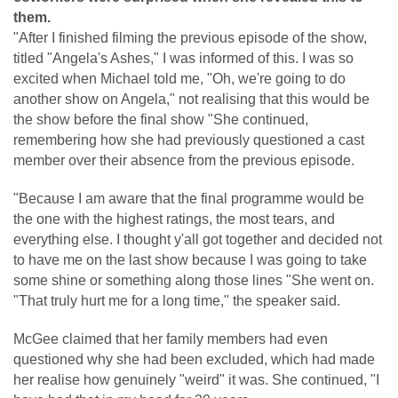
them.
"After I finished filming the previous episode of the show,
titled "Angela's Ashes," I was informed of this. I was so
excited when Michael told me, "Oh, we're going to do
another show on Angela," not realising that this would be
the show before the final show "She continued,
remembering how she had previously questioned a cast
member over their absence from the previous episode.
"Because I am aware that the final programme would be
the one with the highest ratings, the most tears, and
everything else. I thought y'all got together and decided not
to have me on the last show because I was going to take
some shine or something along those lines "She went on.
"That truly hurt me for a long time," the speaker said.
McGee claimed that her family members had even
questioned why she had been excluded, which had made
her realise how genuinely "weird" it was. She continued, "I