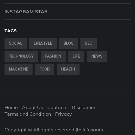
INSTAGRAM STAR
TAGS
SOCIAL
LIFESTYLE
BLOG
SEO
TECHNOLOGY
FASHION
LIFE
NEWS
MAGAZINE
FOOD
HEALTH
Home
About Us
Contacts
Disclaimer
Terms and Condition
Privacy
Copyright © All rights reserved |to Infosaurs.