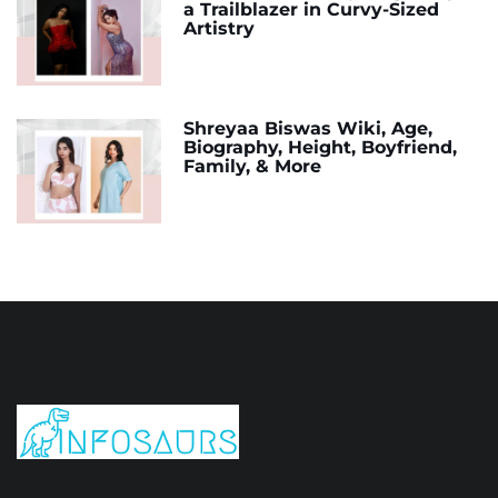
a Trailblazer in Curvy-Sized
Artistry
Shreyaa Biswas Wiki, Age,
Biography, Height, Boyfriend,
Family, & More