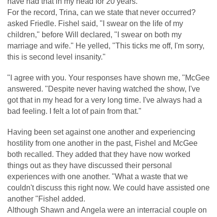
have had that in my head for 20 years.
For the record, Trina, can we state that never occurred?
asked Friedle. Fishel said, "I swear on the life of my
children," before Will declared, "I swear on both my
marriage and wife." He yelled, "This ticks me off, I'm sorry,
this is second level insanity."
"I agree with you. Your responses have shown me, "McGee
answered. "Despite never having watched the show, I've
got that in my head for a very long time. I've always had a
bad feeling. I felt a lot of pain from that."
Having been set against one another and experiencing
hostility from one another in the past, Fishel and McGee
both recalled. They added that they have now worked
things out as they have discussed their personal
experiences with one another. "What a waste that we
couldn't discuss this right now. We could have assisted one
another "Fishel added.
Although Shawn and Angela were an interracial couple on