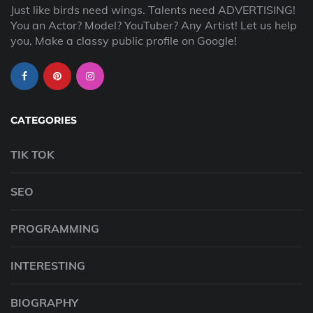
Just like birds need wings. Talents need ADVERTISING!
You an Actor? Model? YouTuber? Any Artist! Let us help
you, Make a classy public profile on Google!
CATEGORIES
TIK TOK
SEO
PROGRAMMING
INTERESTING
BIOGRAPHY