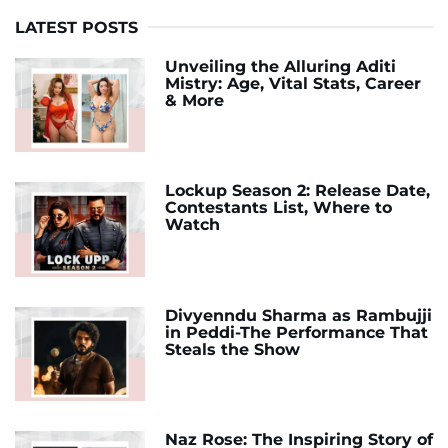
LATEST POSTS
Unveiling the Alluring Aditi
Mistry: Age, Vital Stats, Career
& More
Lockup Season 2: Release Date,
Contestants List, Where to
Watch
Divyenndu Sharma as Rambujji
in Peddi-The Performance That
Steals the Show
Naz Rose: The Inspiring Story of