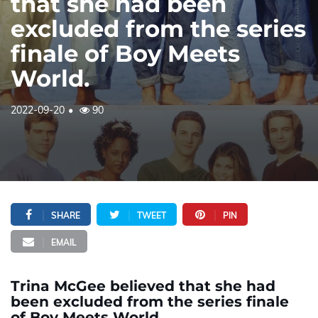
that she had been
excluded from the series
finale of Boy Meets
World.
2022-09-20
90
SHARE
TWEET
PIN
EMAIL
Trina McGee believed that she had
been excluded from the series finale
of Boy Meets World.