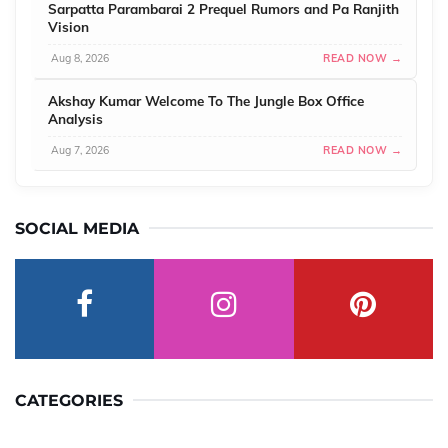
Sarpatta Parambarai 2 Prequel Rumors and Pa Ranjith
Vision
Aug 8, 2026
READ NOW →
Akshay Kumar Welcome To The Jungle Box Office
Analysis
Aug 7, 2026
READ NOW →
SOCIAL MEDIA
CATEGORIES