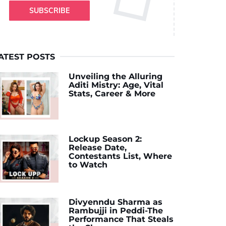
SUBSCRIBE
ATEST POSTS
Unveiling the Alluring
Aditi Mistry: Age, Vital
Stats, Career & More
Lockup Season 2:
Release Date,
Contestants List, Where
to Watch
Divyenndu Sharma as
Rambujji in Peddi-The
Performance That Steals