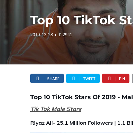
Top 10 TikTok St
2019-12-28
2941
SHARE
TWEET
PIN
Top 10 TikTok Stars Of 2019 - Mal
Tik Tok Male Stars
Riyaz Ali- 25.1 Million Followers | 1.1 Bil