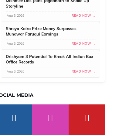
Mishmee Das Joins Jagadhatri to Shake Up
Storyline
Aug 6, 2026
READ NOW →
Shreya Kalra Prize Money Surpasses
Munawar Faruqui Earnings
Aug 6, 2026
READ NOW →
Drishyam 3 Potential To Break All Indian Box
Office Records
Aug 6, 2026
READ NOW →
OCIAL MEDIA