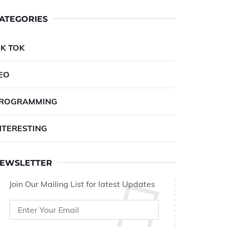
ATEGORIES
IK TOK
EO
ROGRAMMING
NTERESTING
EWSLETTER
Join Our Mailing List for latest Updates