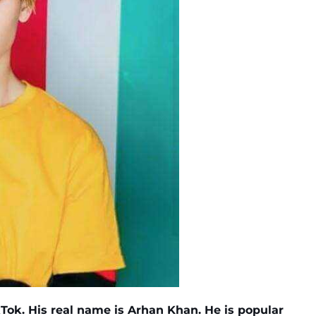
Tok. His real name is Arhan Khan. He is popular