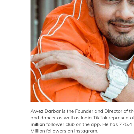
Awez Darbar is the Founder and Director of t
and dancer as well as India TikTok represen
million
follower club on the app. He has 775.4 
Million followers on Instagram.