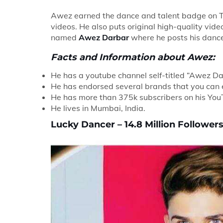
Awez earned the dance and talent badge on Ti
videos. He also puts original high-quality vi
named
Awez Darbar
where he posts his dance 
Facts and Information about Awez:
He has a youtube channel self-titled “Awez D
He has endorsed several brands that you can e
He has more than 375k subscribers on his You
He lives in Mumbai, India.
Lucky Dancer – 14.8 Million Followers 