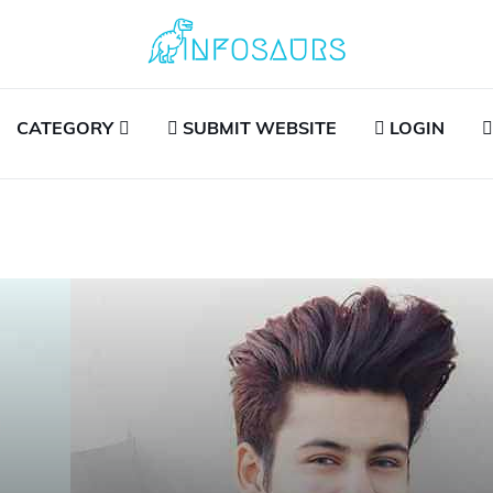
CATEGORY
SUBMIT WEBSITE
LOGIN