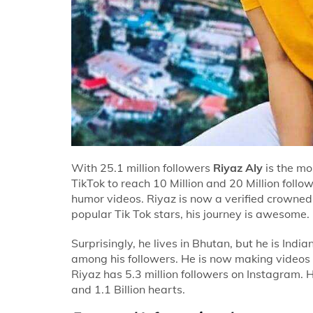
With 25.1 million followers
Riyaz Aly
is the mos
TikTok to reach 10 Million and 20 Million follow
humor videos. Riyaz is now a verified crowne
popular Tik Tok stars, his journey is awesome.
Surprisingly, he lives in Bhutan, but he is India
among his followers. He is now making videos 
Riyaz has 5.3 million followers on Instagram. 
and 1.1 Billion hearts.