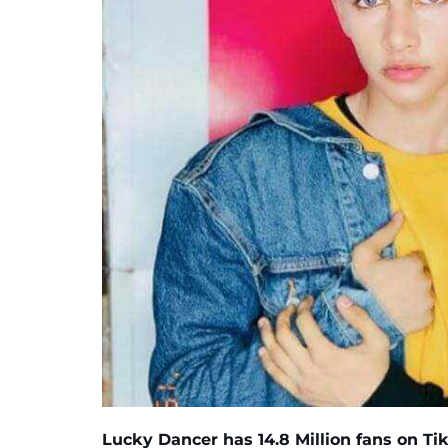
Lucky Dancer
has
14.8 Million
fans on Tik