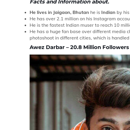
Facts and Information about.
He lives in Jaigaon, Bhutan
he is
Indian
by his 
He has over 2.1 million on his Instagram accou
He is the fastest Indian muser to reach 10 mill
He has a huge fan base over different media c
photoshoot in different cities, which is handle
Awez Darbar – 20.8 Million Followers |