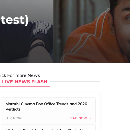
test)
lick For more News
LIVE NEWS FLASH
Marathi Cinema Box Office Trends and 2026
Verdicts
Aug 6, 2026
READ NOW →