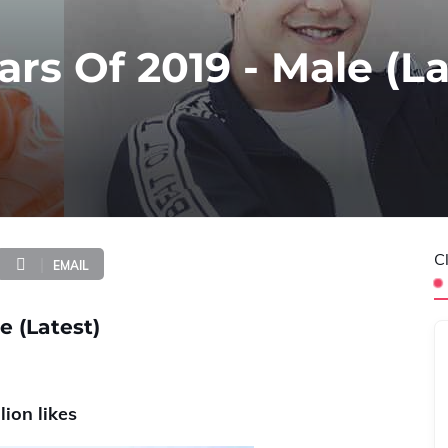
ars Of 2019 - Male (La
C
EMAIL
e (Latest)
lion likes