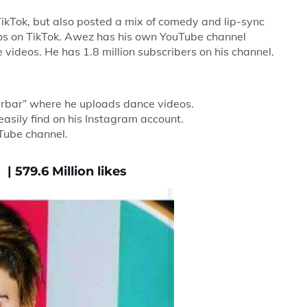
kTok, but also posted a mix of comedy and lip-sync
deos on TikTok. Awez has his own YouTube channel
videos. He has 1.8 million subscribers on his channel.
arbar” where he uploads dance videos.
asily find on his Instagram account.
Tube channel.
| 579.6 Million likes