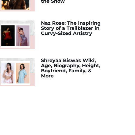
the Show
Naz Rose: The Inspiring
Story of a Trailblazer in
Curvy-Sized Artistry
Shreyaa Biswas Wiki,
Age, Biography, Height,
Boyfriend, Family, &
More