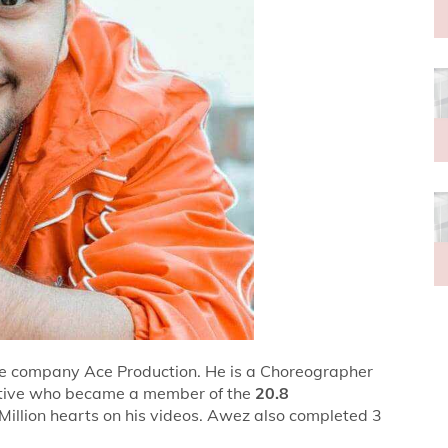
he company Ace Production. He is a Choreographer
tative who became a member of the
20.8
Million hearts on his videos. Awez also completed 3