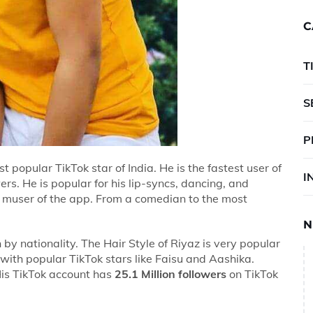
C
T
S
P
t popular TikTok star of India. He is the fastest user of
I
ers. He is popular for his lip-syncs, dancing, and
d muser of the app. From a comedian to the most
N
n by nationality. The Hair Style of Riyaz is very popular
with popular TikTok stars like Faisu and Aashika.
His TikTok account has
25.1 Million followers
on TikTok