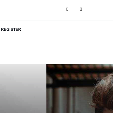
REGISTER