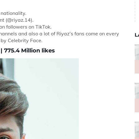
nationality.
nt (@riyaz.14).
ion followers on TikTok.
hannels and also a lot of Riyaz’s fans come on every
L
d by Celebrity Face.
 775.4 Million likes