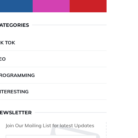
ATEGORIES
IK TOK
EO
ROGRAMMING
NTERESTING
EWSLETTER
Join Our Mailing List for latest Updates