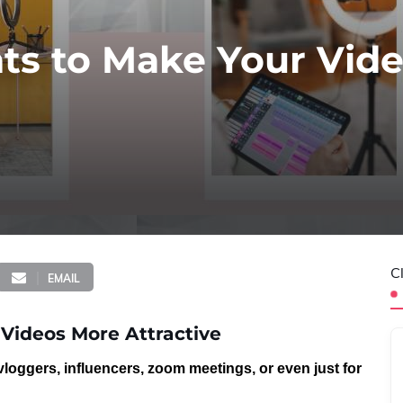
hts to Make Your Vid
C
EMAIL
 Videos More Attractive
vloggers, influencers, zoom meetings
, or even just for