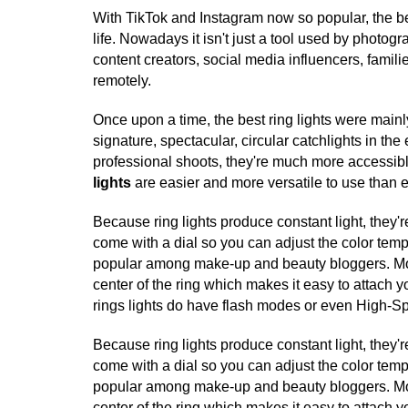
With TikTok and Instagram now so popular, the be
life. Nowadays it isn't just a tool used by photog
content creators, social media influencers, fami
remotely.
Once upon a time, the best ring lights were mainl
signature, spectacular, circular catchlights in the
professional shoots, they're much more accessib
lights
are easier and more versatile to use than 
Because ring lights produce constant light, they'
come with a dial so you can adjust the color temper
popular among make-up and beauty bloggers. Most
center of the ring which makes it easy to attach 
rings lights do have flash modes or even High-S
Because ring lights produce constant light, they'
come with a dial so you can adjust the color temper
popular among make-up and beauty bloggers. Most
center of the ring which makes it easy to attach 