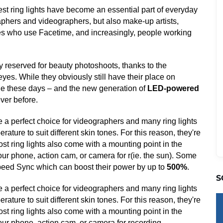
st ring lights have become an essential part of everyday
raphers and videographers, but also make-up artists,
lies who use Facetime, and increasingly, people working
y reserved for beauty photoshoots, thanks to the
 eyes. While they obviously still have their place on
le these days – and the new generation of
LED-powered
ever before.
re a perfect choice for videographers and many ring lights
ature to suit different skin tones. For this reason, they're
 ring lights also come with a mounting point in the
your phone, action cam, or camera for r(ie. the sun). Some
peed Sync which can boost their power by up to
500%
.
S
re a perfect choice for videographers and many ring lights
ature to suit different skin tones. For this reason, they're
 ring lights also come with a mounting point in the
your phone, action cam, or camera for recording.