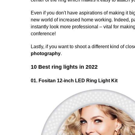
Even if you don't have aspirations of making it bi
new world of increased home working. Indeed, p
instantly look more professional – vital for maki
conference!
Lastly, if you want to shoot a different kind of clo
photography
.
10 Best ring lights in 2022
01. Fositan 12-inch LED Ring Light Kit