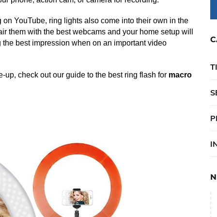
g on YouTube, ring lights also come into their own in the
air them with the best webcams and your home setup will
C
ng the best impression when on an important video
T
se-up, check out our guide to the best ring flash for
macro
S
P
I
N