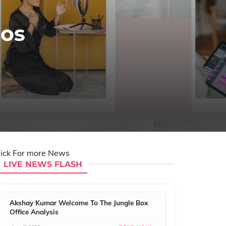
eos
lick For more News
LIVE NEWS FLASH
Akshay Kumar Welcome To The Jungle Box
Office Analysis