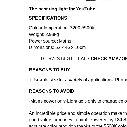
The best ring light for YouTube
SPECIFICATIONS
Colour temperature: 3200-5500k
Weight: 2.98kg
Power source: Mains
Dimensions: 52 x 46 x 10cm
TODAY'S BEST DEALS
CHECK AMAZO
REASONS TO BUY
+Useable size for a variety of applications+Phon
REASONS TO AVOID
-Mains power only-Light gels only to change colo
An incredible price and simple operation make t
good value for money to boot. Powered by
180 
accurate color rendition thanks to the 5500K color