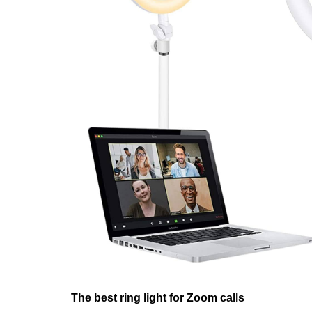
The best ring light for Zoom calls