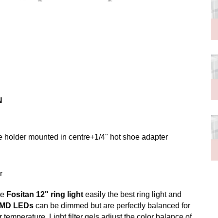
N
e holder mounted in centre+1/4" hot shoe adapter
r
he
Fositan 12" ring light
easily the best ring light and
SMD LEDs
can be dimmed but are perfectly balanced for
 temperature. Light filter gels adjust the color balance of