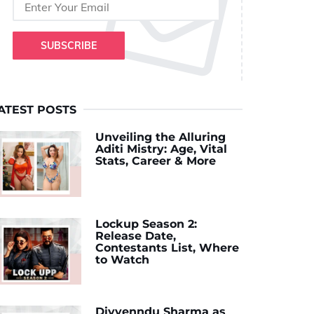
SUBSCRIBE
ATEST POSTS
Unveiling the Alluring
Aditi Mistry: Age, Vital
Stats, Career & More
Lockup Season 2:
Release Date,
Contestants List, Where
to Watch
Divyenndu Sharma as