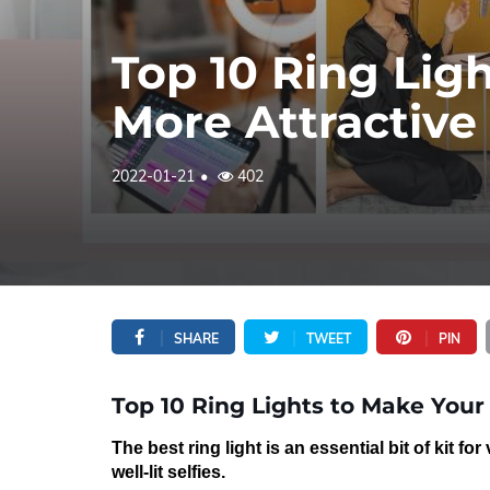
Top 10 Ring Lig
More Attractive
2022-01-21
402
SHARE
TWEET
PIN
Top 10 Ring Lights to Make Your
The best ring light is an essential bit of kit for
well-lit selfies
.