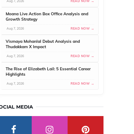
Aug 7, 2026
READ NOW →
Moana Live Action Box Office Analysis and
Growth Strategy
Aug 7, 2026
READ NOW →
Vismaya Mohanlal Debut Analysis and
Thudakkam X Impact
Aug 7, 2026
READ NOW →
The Rise of Elizabeth Lail: 5 Essential Career
Highlights
Aug 7, 2026
READ NOW →
OCIAL MEDIA