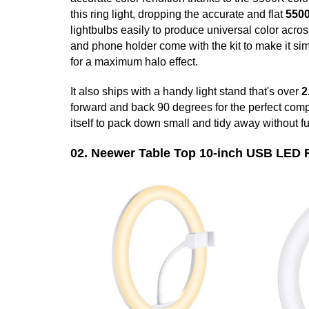
this ring light, dropping the accurate and flat
550
lightbulbs easily to produce universal color acros
and phone holder come with the kit to make it sim
for a maximum halo effect.
It also ships with a handy light stand that's over
2
forward and back 90 degrees for the perfect com
itself to pack down small and tidy away without f
02. Neewer Table Top 10-inch USB LED 