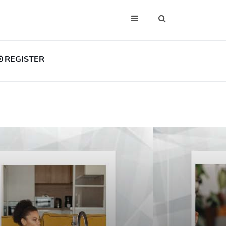
REGISTER