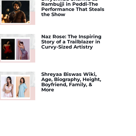
Rambujji in Peddi-The
Performance That Steals
the Show
Naz Rose: The Inspiring
Story of a Trailblazer in
Curvy-Sized Artistry
Shreyaa Biswas Wiki,
Age, Biography, Height,
Boyfriend, Family, &
More