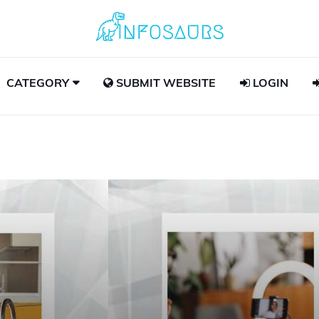
CATEGORY
SUBMIT WEBSITE
LOGIN