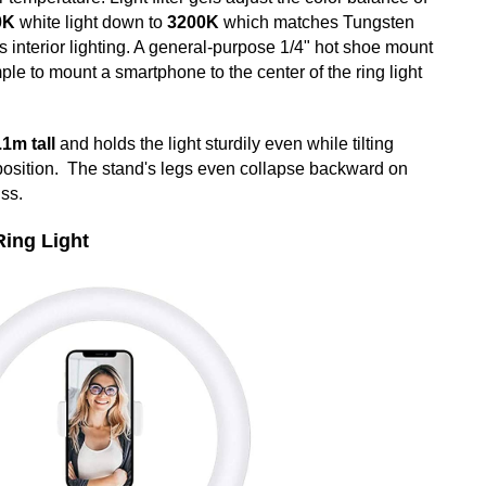
0K
white light down to
3200K
which matches Tungsten
s interior lighting. A general-purpose 1/4" hot shoe mount
ple to mount a smartphone to the center of the ring light
.1m tall
and holds the light sturdily even while tilting
position. The stand's legs even collapse backward on
uss.
Ring Light