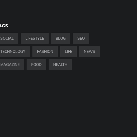
AGS
SOCIAL
LIFESTYLE
BLOG
SEO
TECHNOLOGY
FASHION
LIFE
NEWS
MAGAZINE
FOOD
HEALTH