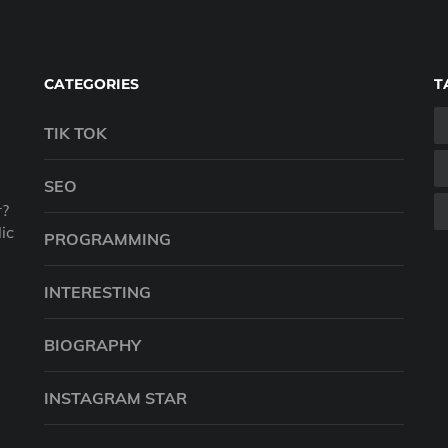
CATEGORIES
T
TIK TOK
SEO
r?
ic
PROGRAMMING
INTERESTING
BIOGRAPHY
INSTAGRAM STAR