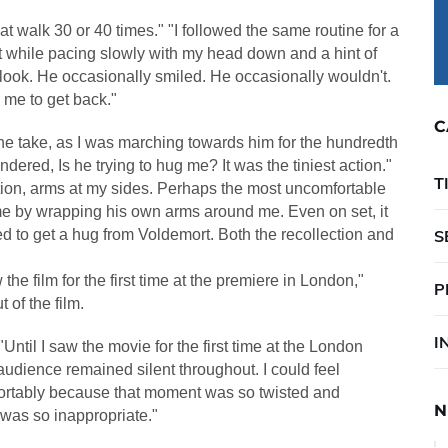
at walk 30 or 40 times." "I followed the same routine for a
rt while pacing slowly with my head down and a hint of
 look. He occasionally smiled. He occasionally wouldn't.
 me to get back."
C
of one take, as I was marching towards him for the hundredth
dered, Is he trying to hug me? It was the tiniest action."
T
ction, arms at my sides. Perhaps the most uncomfortable
 by wrapping his own arms around me. Even on set, it
d to get a hug from Voldemort. Both the recollection and
S
 the film for the first time at the premiere in London,"
P
t of the film.
I
"Until I saw the movie for the first time at the London
 audience remained silent throughout. I could feel
ortably because that moment was so twisted and
N
 was so inappropriate."