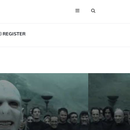
REGISTER