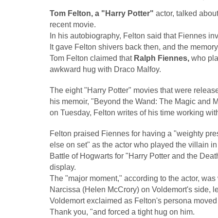
Tom Felton, a "Harry Potter"
actor, talked abou
recent movie.
In his autobiography, Felton said that Fiennes i
It gave Felton shivers back then, and the memory 
Tom Felton claimed that
Ralph Fiennes,
who play
awkward hug with Draco Malfoy.
The eight "Harry Potter" movies that were relea
his memoir, "Beyond the Wand: The Magic and 
on Tuesday, Felton writes of his time working wit
Felton praised Fiennes for having a "weighty pre
else on set" as the actor who played the villain 
Battle of Hogwarts for "Harry Potter and the Dea
display.
The "major moment," according to the actor, was
Narcissa (Helen McCrory) on Voldemort's side, l
Voldemort exclaimed as Felton's persona moved a
Thank you, "and forced a tight hug on him.