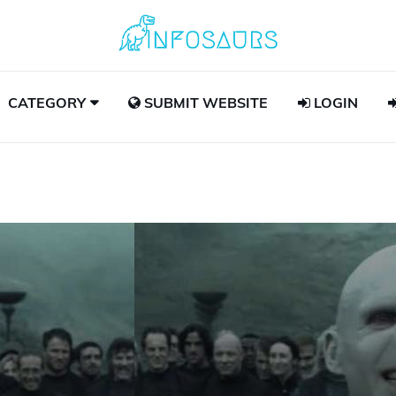
CATEGORY
SUBMIT WEBSITE
LOGIN