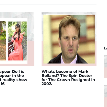
L
poor Doll is
Whats become of Mark
appear in the
Bolland? The Spin Doctor
d reality show
for The Crown Resigned in
 16
2002.