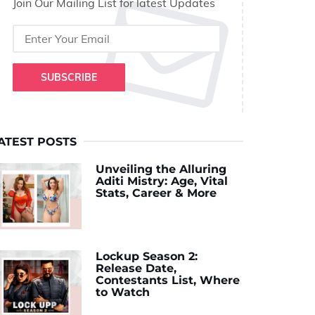
Join Our Mailing List for latest Updates
SUBSCRIBE
ATEST POSTS
Unveiling the Alluring
Aditi Mistry: Age, Vital
Stats, Career & More
Lockup Season 2:
Release Date,
Contestants List, Where
to Watch