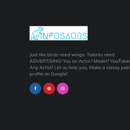
Just like birds need wings. Talents need
ADVERTISING! You an Actor? Model? YouTube
Any Artist! Let us help you, Make a classy publ
profile on Google!