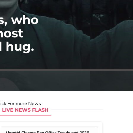
s, who
most
d hug.
lick For more News
LIVE NEWS FLASH
Marathi Cinema Box Office Trends and 2026