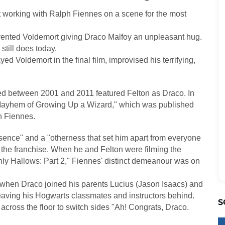
t working with Ralph Fiennes on a scene for the most
nvented Voldemort giving Draco Malfoy an unpleasant hug.
still does today.
ed Voldemort in the final film, improvised his terrifying,
sed between 2001 and 2011 featured Felton as Draco. In
Mayhem of Growing Up a Wizard," which was published
h Fiennes.
sence" and a "otherness that set him apart from everyone
in the franchise. When he and Felton were filming the
thly Hallows: Part 2," Fiennes' distinct demeanour was on
 when Draco joined his parents Lucius (Jason Isaacs) and
eaving his Hogwarts classmates and instructors behind.
S
cross the floor to switch sides "Ah! Congrats, Draco.