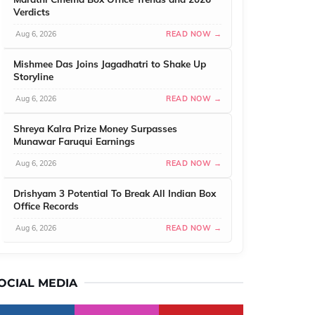
Verdicts
Aug 6, 2026
READ NOW →
Mishmee Das Joins Jagadhatri to Shake Up
Storyline
Aug 6, 2026
READ NOW →
Shreya Kalra Prize Money Surpasses
Munawar Faruqui Earnings
Aug 6, 2026
READ NOW →
Drishyam 3 Potential To Break All Indian Box
Office Records
Aug 6, 2026
READ NOW →
OCIAL MEDIA