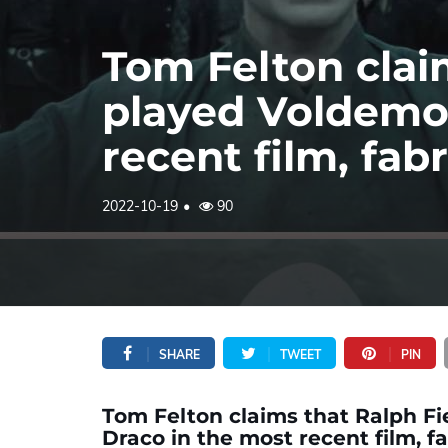
Tom Felton clai
played Voldemor
recent film, fa
2022-10-19
90
SHARE
TWEET
PIN
Tom Felton claims that Ralph F
Draco in the most recent film, 