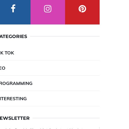
ATEGORIES
IK TOK
EO
ROGRAMMING
NTERESTING
EWSLETTER