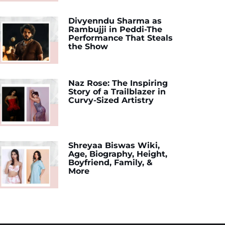
Divyenndu Sharma as
Rambujji in Peddi-The
Performance That Steals
the Show
Naz Rose: The Inspiring
Story of a Trailblazer in
Curvy-Sized Artistry
Shreyaa Biswas Wiki,
Age, Biography, Height,
Boyfriend, Family, &
More