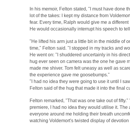
In his memoir, Felton stated, "I must have done th
lot of the takes: I kept my distance from Voldemo
fear. Every time, Ralph would give me a different
He would occasionally interrupt his speech to tell
"He lifted his arm just a little bit in the middle 
time," Felton said. "I stopped in my tracks and won
He went on: "I shuddered uncertainly in his dire
hug ever seen on camera was the one he gave me
made me shiver. Tom felt uneasy as well as scare
the experience gave me goosebumps."
"I had no idea they were going to use it until I saw
Felton said of the hug that made it into the final cu
Felton remarked, "That was one take out of fifty." 
premiere, I had no idea they would utilise it. The
everyone around me holding their breath uncomf
watching Voldemort's twisted display of devotion