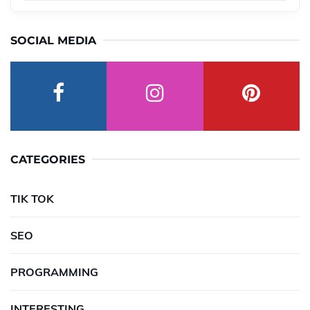
SOCIAL MEDIA
CATEGORIES
TIK TOK
SEO
PROGRAMMING
INTERESTING