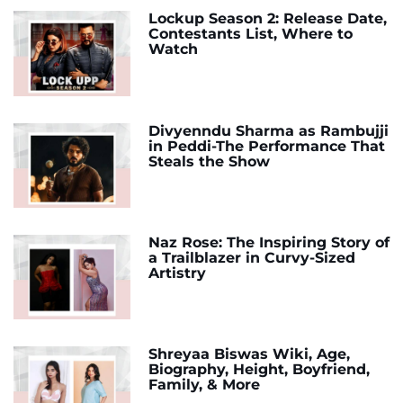
Lockup Season 2: Release Date,
Contestants List, Where to
Watch
Divyenndu Sharma as Rambujji
in Peddi-The Performance That
Steals the Show
Naz Rose: The Inspiring Story of
a Trailblazer in Curvy-Sized
Artistry
Shreyaa Biswas Wiki, Age,
Biography, Height, Boyfriend,
Family, & More