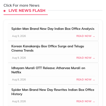
Click For more News
LIVE NEWS FLASH
Spider-Man Brand New Day Indian Box Office Analysis
Aug 9, 2026
READ NOW →
Korean Kanakaraju Box Office Surge and Telugu
Cinema Trends
Aug 9, 2026
READ NOW →
Idhayam Murali OTT Release: Atharvaa Murali on
Netflix
Aug 8, 2026
READ NOW →
Spider Man Brand New Day Rewrites Indian Box Office
History
Aug 8, 2026
READ NOW →