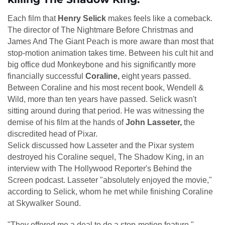
Each film that
Henry Selick
makes feels like a comeback.
The director of The Nightmare Before Christmas and
James And The Giant Peach is more aware than most that
stop-motion animation takes time. Between his cult hit and
big office dud Monkeybone and his significantly more
financially successful
Coraline,
eight years passed.
Between Coraline and his most recent book, Wendell &
Wild, more than ten years have passed. Selick wasn't
sitting around during that period. He was witnessing the
demise of his film at the hands of
John Lasseter,
the
discredited head of Pixar.
Selick discussed how Lasseter and the Pixar system
destroyed his Coraline sequel, The Shadow King, in an
interview with The Hollywood Reporter's Behind the
Screen podcast. Lasseter "absolutely enjoyed the movie,"
according to Selick, whom he met while finishing Coraline
at Skywalker Sound.
"They offered me a deal to do a stop-motion feature,"