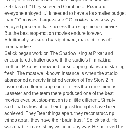
Selick said. "They screened Coraline at Pixar and
everyone enjoyed it." It needed to have a lot smaller budget
than CG movies. Large-scale CG movies have always
enjoyed greater initial success than stop-motion movies.
But the best stop-motion movies endure forever.
Additionally, as seen by Nightmare, make billions off
merchandise.
Selick began work on The Shadow King at Pixar and
encountered challenges with the studio's filmmaking
method. Pixar is renowned for scrapping plans and starting
fresh. The most well-known instance is when the studio
abandoned a nearly finished version of Toy Story 2 in
favour of a different approach. In less than nine months,
Lasseter and the team there produced one of the best
movies ever, but stop-motion is a little different. Simply
said, that is how all of their biggest triumphs have been
achieved. They "tear things apart, they reconstruct, rip
things apart, they have their brain trust," Selick said. He
was unable to assist my vision in any way. He believed he