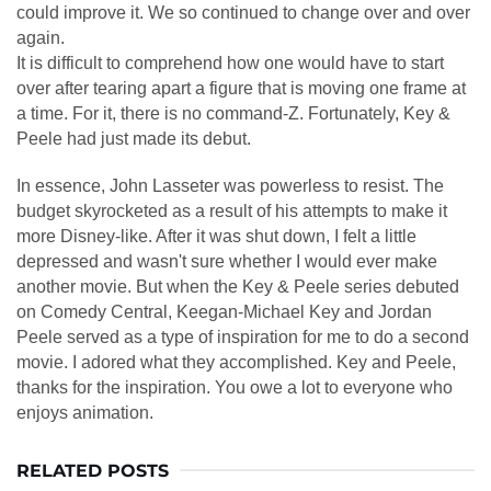
could improve it. We so continued to change over and over
again.
It is difficult to comprehend how one would have to start
over after tearing apart a figure that is moving one frame at
a time. For it, there is no command-Z. Fortunately, Key &
Peele had just made its debut.
In essence, John Lasseter was powerless to resist. The
budget skyrocketed as a result of his attempts to make it
more Disney-like. After it was shut down, I felt a little
depressed and wasn't sure whether I would ever make
another movie. But when the Key & Peele series debuted
on Comedy Central, Keegan-Michael Key and Jordan
Peele served as a type of inspiration for me to do a second
movie. I adored what they accomplished. Key and Peele,
thanks for the inspiration. You owe a lot to everyone who
enjoys animation.
RELATED POSTS