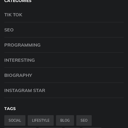
CATEGORIES
TIK TOK
SEO
PROGRAMMING
INTERESTING
BIOGRAPHY
INSTAGRAM STAR
TAGS
SOCIAL
LIFESTYLE
BLOG
SEO