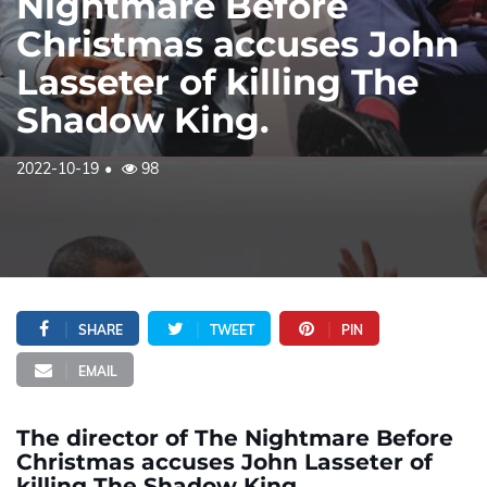
Nightmare Before
Christmas accuses John
Lasseter of killing The
Shadow King.
2022-10-19
98
SHARE
TWEET
PIN
EMAIL
The director of The Nightmare Before
Christmas accuses John Lasseter of
killing The Shadow King.