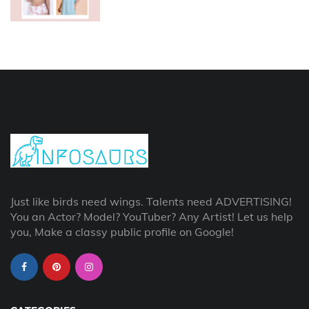
Just like birds need wings. Talents need ADVERTISING!
You an Actor? Model? YouTuber? Any Artist! Let us help
you, Make a classy public profile on Google!