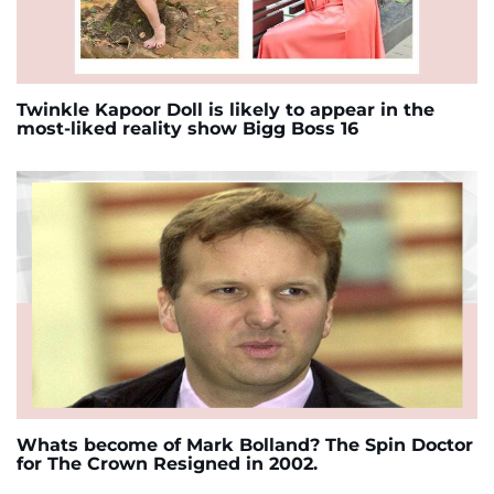
Twinkle Kapoor Doll is likely to appear in the
most-liked reality show Bigg Boss 16
Whats become of Mark Bolland? The Spin Doctor
for The Crown Resigned in 2002.