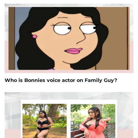
Who is Bonnies voice actor on Family Guy?