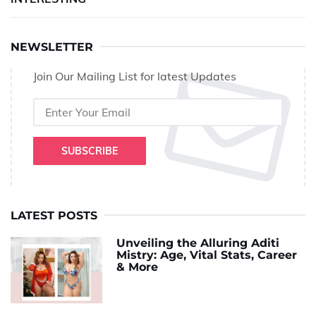
NEWSLETTER
Join Our Mailing List for latest Updates
SUBSCRIBE
LATEST POSTS
Unveiling the Alluring Aditi
Mistry: Age, Vital Stats, Career
& More