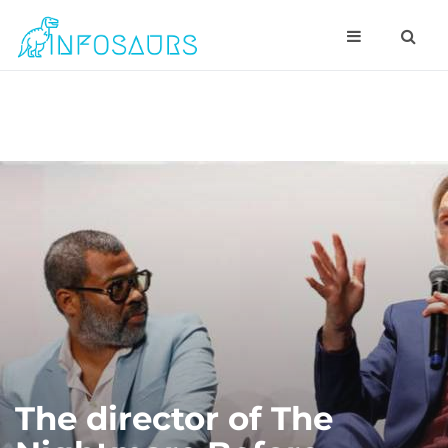
The director of The