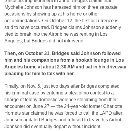
Since his imprisonment in June, Bridges claims that
Mychelle Johnson has harassed him on three separate
occasions by showing up at his home or other
accommodations. On October 12, the first occurrence is
said to have occurred. Bridges claims Johnson suddenly
tried to break into the Airbnb he was renting in Los
Angeles, but Bridges did not intervene.
Then, on October 31, Bridges said Johnson followed
him and his companions from a hookah lounge in Los
Angeles home at about 2:30 AM and sat in his driveway
pleading for him to talk with her.
Finally, on Nov. 5, just two days after Bridges completed
his criminal case by entering a plea of no contest to a
charge of felony domestic violence stemming from their
encounter on June 27 — the 24-year-old former Charlotte
Hornets star claimed he was forced to call the LAPD after
Johnson agitated Bridges and refused to leave his Airbnb.
Johnson did eventually depart without incident.