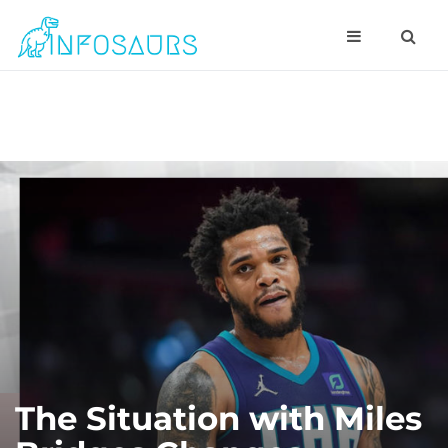
The Situation with Miles