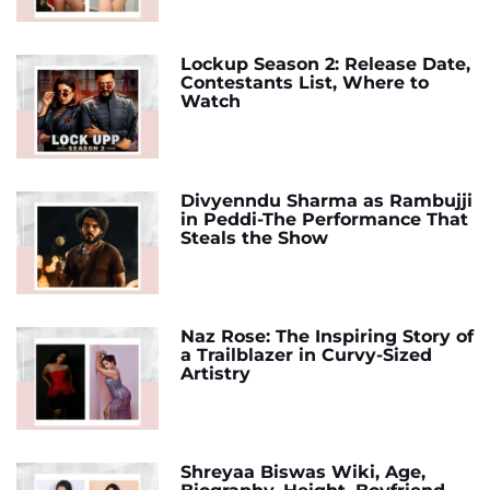
Lockup Season 2: Release Date,
Contestants List, Where to
Watch
Divyenndu Sharma as Rambujji
in Peddi-The Performance That
Steals the Show
Naz Rose: The Inspiring Story of
a Trailblazer in Curvy-Sized
Artistry
Shreyaa Biswas Wiki, Age,