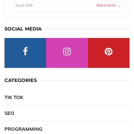
Aug 6, 2026
READ NOW →
SOCIAL MEDIA
CATEGORIES
TIK TOK
SEO
PROGRAMMING