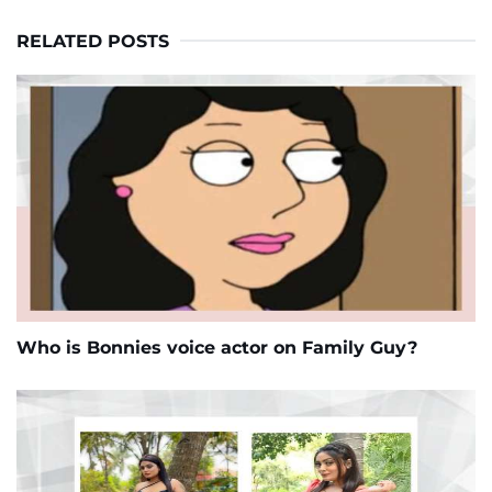
RELATED POSTS
Who is Bonnies voice actor on Family Guy?