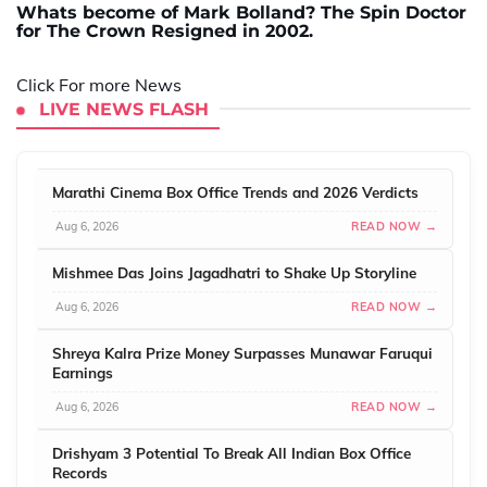
Whats become of Mark Bolland? The Spin Doctor
for The Crown Resigned in 2002.
Click For more News
LIVE NEWS FLASH
Marathi Cinema Box Office Trends and 2026 Verdicts
Aug 6, 2026
READ NOW →
Mishmee Das Joins Jagadhatri to Shake Up Storyline
Aug 6, 2026
READ NOW →
Shreya Kalra Prize Money Surpasses Munawar Faruqui
Earnings
Aug 6, 2026
READ NOW →
Drishyam 3 Potential To Break All Indian Box Office
Records