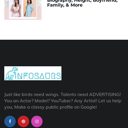
Biography, Height, Boyfriend,
Family, & More
Just like birds need wings. Talents need ADVERTISING!
You an Actor? Model? YouTuber? Any Artist! Let us help
you, Make a classy public profile on Google!