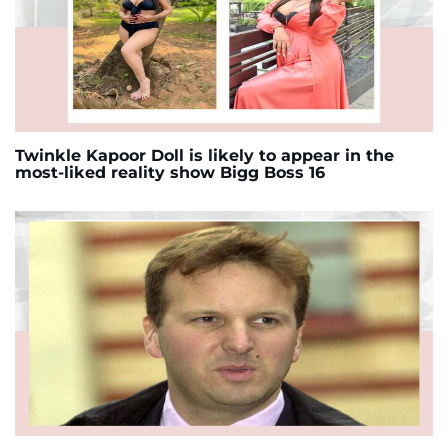
Twinkle Kapoor Doll is likely to appear in the
most-liked reality show Bigg Boss 16