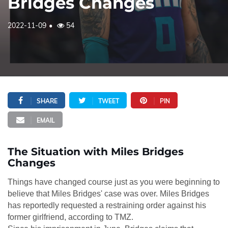
Bridges Changes
2022-11-09
54
SHARE
TWEET
PIN
EMAIL
The Situation with Miles Bridges
Changes
Things have changed course just as you were beginning to
believe that Miles Bridges' case was over. Miles Bridges
has reportedly requested a restraining order against his
former girlfriend, according to TMZ.