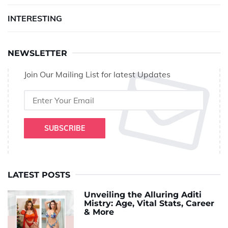
INTERESTING
NEWSLETTER
Join Our Mailing List for latest Updates
SUBSCRIBE
LATEST POSTS
Unveiling the Alluring Aditi
Mistry: Age, Vital Stats, Career
& More