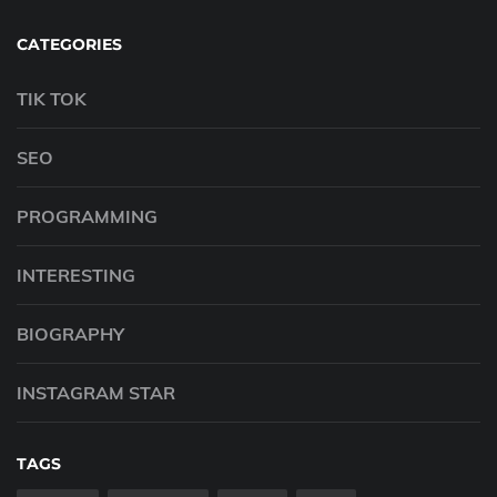
CATEGORIES
TIK TOK
SEO
PROGRAMMING
INTERESTING
BIOGRAPHY
INSTAGRAM STAR
TAGS