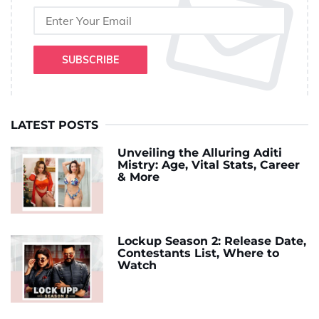
SUBSCRIBE
LATEST POSTS
Unveiling the Alluring Aditi
Mistry: Age, Vital Stats, Career
& More
Lockup Season 2: Release Date,
Contestants List, Where to
Watch