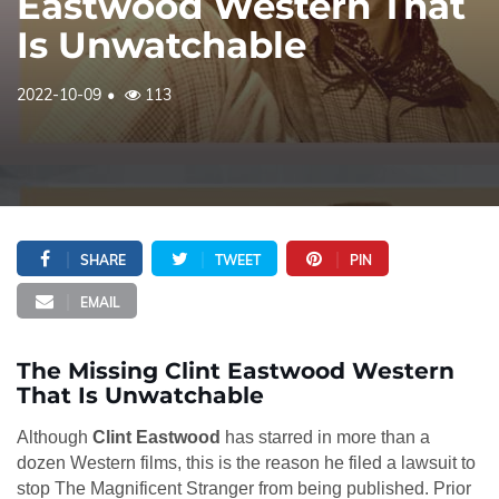
Eastwood Western That
Is Unwatchable
2022-10-09
113
SHARE
TWEET
PIN
EMAIL
The Missing Clint Eastwood Western
That Is Unwatchable
Although
Clint Eastwood
has starred in more than a
dozen Western films, this is the reason he filed a lawsuit to
stop The Magnificent Stranger from being published. Prior