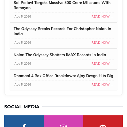
Sai Pallavi Targets Massive 500 Crore Milestone With
Ramayan
Aug 5, 2026
READ NOW →
The Odyssey Breaks Records For Christopher Nolan In
India
Aug 5, 2026
READ NOW →
Nolan The Odyssey Shatters IMAX Records in India
Aug 5, 2026
READ NOW →
Dhamaal 4 Box Office Breakdown: Ajay Devgn Hits Big
Aug 5, 2026
READ NOW →
SOCIAL MEDIA