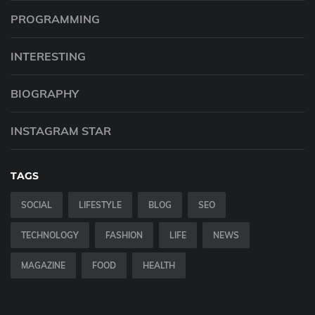
PROGRAMMING
INTERESTING
BIOGRAPHY
INSTAGRAM STAR
TAGS
SOCIAL
LIFESTYLE
BLOG
SEO
TECHNOLOGY
FASHION
LIFE
NEWS
MAGAZINE
FOOD
HEALTH