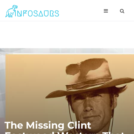
The Missing Clint