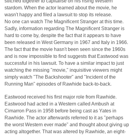
stitched together to capitalise on his rising Western
stardom. When the actor learned about the movie, he
wasn't happy and filed a lawsuit to stop its release.
No one can watch The Magnificent Stranger at this time.
Sadly, information regarding The Magnificent Stranger is
hard to come by, despite the fact that it appears to have
been released in West Germany in 1967 and Italy in 1966.
The fact that the movie hasn't been seen since the 1960s
and is now impossible to find suggests that Eastwood was
successful in his lawsuit. To have a similar impact to just
watching the missing "movie," inquisitive viewers might
simply watch "The Backshooter" and "Incident of the
Running Man" episodes of Rawhide back-to-back.
Eastwood received his first major role from Rawhide.
Eastwood had acted in a Western called Ambush at
Cimarron Pass in 1958 before being cast as Yates in
Rawhide. The actor afterwards referred to it as "perhaps
the worst Western ever made" and thought about giving up
acting altogether. That was altered by Rawhide, an eight-