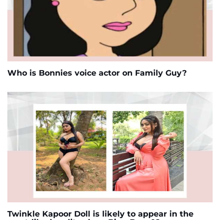
Who is Bonnies voice actor on Family Guy?
Twinkle Kapoor Doll is likely to appear in the