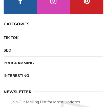
CATEGORIES
TIK TOK
SEO
PROGRAMMING
INTERESTING
NEWSLETTER
Join Our Mailing List for latest Updates