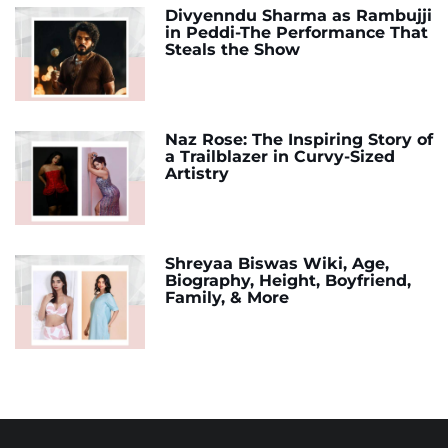
Divyenndu Sharma as Rambujji
in Peddi-The Performance That
Steals the Show
Naz Rose: The Inspiring Story of
a Trailblazer in Curvy-Sized
Artistry
Shreyaa Biswas Wiki, Age,
Biography, Height, Boyfriend,
Family, & More