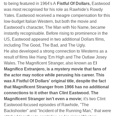
to being featured in 1964's A
Fistful Of Dollars,
Eastwood
was most recognised for his role as Rawhide's Rowdy
Yates. Eastwood received a meagre compensation for this
low-budget Italian Western, but both the movie and
Eastwood's character, The Man with No Name, became
instantly recognisable. Before rising to prominence in the
US, Eastwood appeared in two additional Dollars films,
including The Good, The Bad, and The Ugly.
He also developed a strong connection to Westerns as a
result of films like Hang 'Em High and The Outlaw Josey
Wales. The Magnificent Stranger, also known as E
l
Magnifico Extranjero, is a mystery movie that fans of
the actor may notice while perusing his career. This
was A Fistful Of Dollars' original title, despite the fact
that Magnificent Stranger from 1966 has no additional
connections to it other than Clint Eastwood. The
Magnificent Stranger isn't even a movie;
it's two Clint
Eastwood-focused episodes of Rawhide, "The
Backshooter" and "Incident of the Running Man," that were