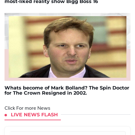
most-liked reality show Bigg Boss 16
Whats become of Mark Bolland? The Spin Doctor
for The Crown Resigned in 2002.
Click For more News
LIVE NEWS FLASH