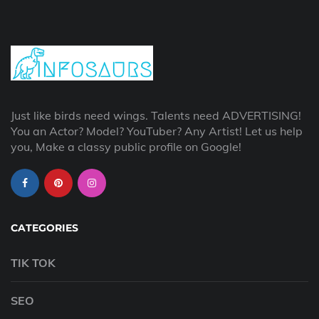
Just like birds need wings. Talents need ADVERTISING!
You an Actor? Model? YouTuber? Any Artist! Let us help
you, Make a classy public profile on Google!
CATEGORIES
TIK TOK
SEO