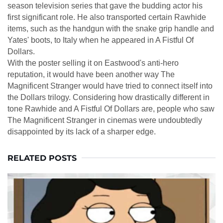
season television series that gave the budding actor his
first significant role. He also transported certain Rawhide
items, such as the handgun with the snake grip handle and
Yates' boots, to Italy when he appeared in A Fistful Of
Dollars.
With the poster selling it on Eastwood's anti-hero
reputation, it would have been another way The
Magnificent Stranger would have tried to connect itself into
the Dollars trilogy. Considering how drastically different in
tone Rawhide and A Fistful Of Dollars are, people who saw
The Magnificent Stranger in cinemas were undoubtedly
disappointed by its lack of a sharper edge.
RELATED POSTS